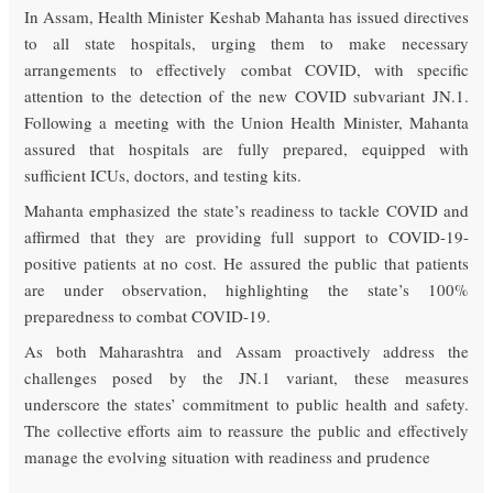
In Assam, Health Minister Keshab Mahanta has issued directives
to all state hospitals, urging them to make necessary
arrangements to effectively combat COVID, with specific
attention to the detection of the new COVID subvariant JN.1.
Following a meeting with the Union Health Minister, Mahanta
assured that hospitals are fully prepared, equipped with
sufficient ICUs, doctors, and testing kits.
Mahanta emphasized the state’s readiness to tackle COVID and
affirmed that they are providing full support to COVID-19-
positive patients at no cost. He assured the public that patients
are under observation, highlighting the state’s 100%
preparedness to combat COVID-19.
As both Maharashtra and Assam proactively address the
challenges posed by the JN.1 variant, these measures
underscore the states’ commitment to public health and safety.
The collective efforts aim to reassure the public and effectively
manage the evolving situation with readiness and prudence