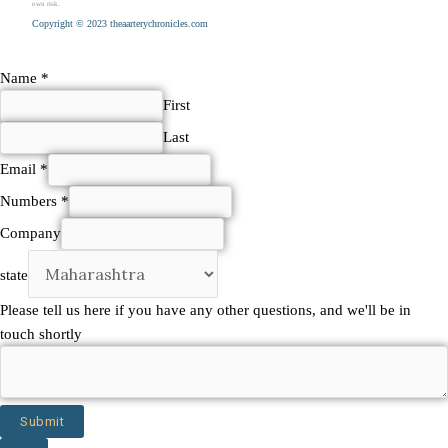
own risk.
Copyright © 2023 theaarterychronicles.com
Name
*
First
Last
Email
*
Numbers
*
Company
state
questions,
Please tell us here if you have any other questions, and we'll be in
be
touch shortly
touch
Submit