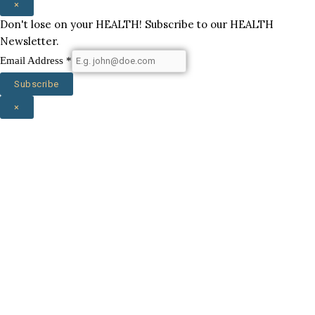
×
Don't lose on your HEALTH! Subscribe to our HEALTH
Newsletter.
Email Address
*
Subscribe
×