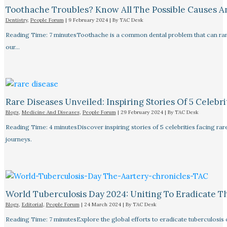
Toothache Troubles? Know All The Possible Causes 
Dentistry
,
People Forum
|
9 February 2024
| By
TAC Desk
Reading Time: 7 minutesToothache is a common dental problem that can rang
our…
Rare Diseases Unveiled: Inspiring Stories Of 5 Celebrit
Blogs
,
Medicine And Diseases
,
People Forum
|
29 February 2024
| By
TAC Desk
Reading Time: 4 minutesDiscover inspiring stories of 5 celebrities facing 
journeys.
World Tuberculosis Day 2024: Uniting To Eradicate T
Blogs
,
Editorial
,
People Forum
|
24 March 2024
| By
TAC Desk
Reading Time: 7 minutesExplore the global efforts to eradicate tuberculosis o