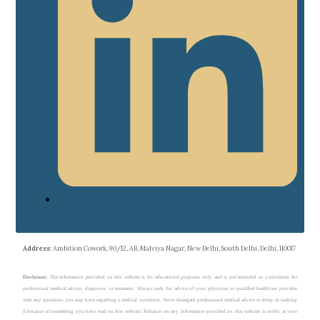
Address
: Ambition Cowork, 90/12, AB, Malviya Nagar, New Delhi, South Delhi, Delhi, 110017
Disclaimer
: The information provided on this website is for educational purposes only and is not intended as a substitute for
professional medical advice, diagnosis, or treatment. Always seek the advice of your physician or qualified healthcare provider
with any questions you may have regarding a medical condition. Never disregard professional medical advice or delay in seeking
it because of something you have read on this website. Reliance on any information provided on this website is solely at your