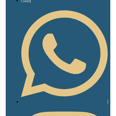
Contact