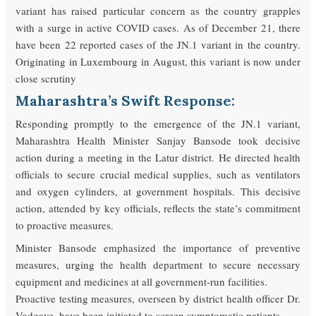
variant has raised particular concern as the country grapples
with a surge in active COVID cases. As of December 21, there
have been 22 reported cases of the JN.1 variant in the country.
Originating in Luxembourg in August, this variant is now under
close scrutiny
Maharashtra’s Swift Response:
Responding promptly to the emergence of the JN.1 variant,
Maharashtra Health Minister Sanjay Bansode took decisive
action during a meeting in the Latur district. He directed health
officials to secure crucial medical supplies, such as ventilators
and oxygen cylinders, at government hospitals. This decisive
action, attended by key officials, reflects the state’s commitment
to proactive measures.
Minister Bansode emphasized the importance of preventive
measures, urging the health department to secure necessary
equipment and medicines at all government-run facilities.
Proactive testing measures, overseen by district health officer Dr.
Vadgave, have been initiated to screen symptomatic patients