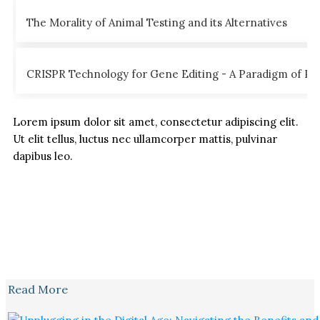
The Morality of Animal Testing and its Alternatives
CRISPR Technology for Gene Editing - A Paradigm of Poss
Lorem ipsum dolor sit amet, consectetur adipiscing elit.
Ut elit tellus, luctus nec ullamcorper mattis, pulvinar
dapibus leo.
Read More