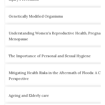
Genetically Modified Organisms
Understanding Women's Reproductive Health, Pregnanc
Menopause
The Importance of Personal and Sexual Hygiene
Mitigating Health Risks in the Aftermath of Floods: A Clin
Perspective
Ageing and Elderly care