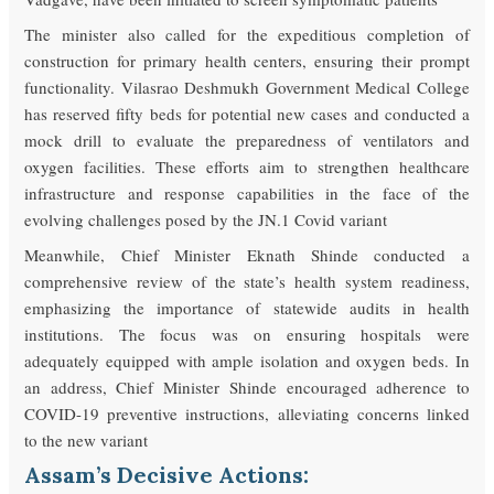
The minister also called for the expeditious completion of
construction for primary health centers, ensuring their prompt
functionality. Vilasrao Deshmukh Government Medical College
has reserved fifty beds for potential new cases and conducted a
mock drill to evaluate the preparedness of ventilators and
oxygen facilities. These efforts aim to strengthen healthcare
infrastructure and response capabilities in the face of the
evolving challenges posed by the JN.1 Covid variant
Meanwhile, Chief Minister Eknath Shinde conducted a
comprehensive review of the state’s health system readiness,
emphasizing the importance of statewide audits in health
institutions. The focus was on ensuring hospitals were
adequately equipped with ample isolation and oxygen beds. In
an address, Chief Minister Shinde encouraged adherence to
COVID-19 preventive instructions, alleviating concerns linked
to the new variant
Assam’s Decisive Actions: