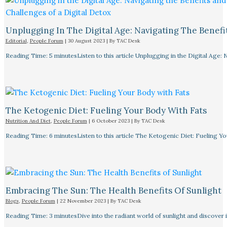
Unplugging In The Digital Age: Navigating The Benefi
Editorial
,
People Forum
|
30 August 2023
| By
TAC Desk
Reading Time: 5 minutesListen to this article Unplugging in the Digital Age: 
The Ketogenic Diet: Fueling Your Body With Fats
Nutrition And Diet
,
People Forum
|
6 October 2023
| By
TAC Desk
Reading Time: 6 minutesListen to this article The Ketogenic Diet: Fueling Y
Embracing The Sun: The Health Benefits Of Sunlight
Blogs
,
People Forum
|
22 November 2023
| By
TAC Desk
Reading Time: 3 minutesDive into the radiant world of sunlight and discover i