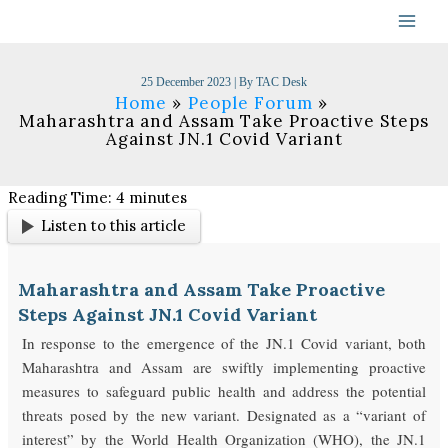
Skip
to
content
25 December 2023
| By
TAC Desk
Home
People Forum
Maharashtra and Assam Take Proactive Steps
Against JN.1 Covid Variant
Reading Time:
4
minutes
Listen to this article
Maharashtra and Assam Take Proactive
Steps Against JN.1 Covid Variant
In response to the emergence of the JN.1 Covid variant, both
Maharashtra and Assam are swiftly implementing proactive
measures to safeguard public health and address the potential
threats posed by the new variant. Designated as a “variant of
interest” by the World Health Organization (WHO), the JN.1