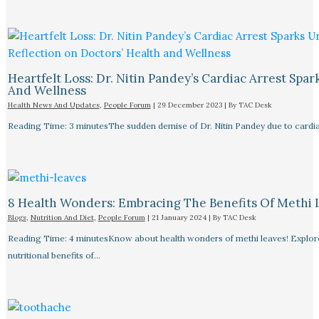
Heartfelt Loss: Dr. Nitin Pandey’s Cardiac Arrest Spa
And Wellness
Health News And Updates
,
People Forum
|
29 December 2023
| By
TAC Desk
Reading Time: 3 minutesThe sudden demise of Dr. Nitin Pandey due to cardiac
8 Health Wonders: Embracing The Benefits Of Methi 
Blogs
,
Nutrition And Diet
,
People Forum
|
21 January 2024
| By
TAC Desk
Reading Time: 4 minutesKnow about health wonders of methi leaves! Explore t
nutritional benefits of…