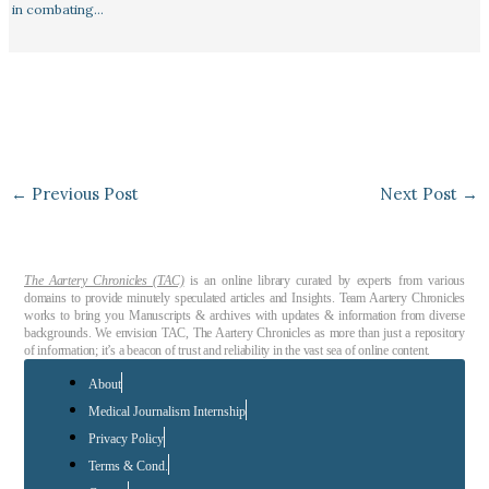
in combating…
←
Previous Post
Next Post
→
The Aartery Chronicles (TAC)
is an online library curated by experts from various
domains to provide minutely speculated articles and Insights. Team Aartery Chronicles
works to bring you Manuscripts & archives with updates & information from diverse
backgrounds. We envision TAC, The Aartery Chronicles as more than just a repository
of information; it’s a beacon of trust and reliability in the vast sea of online content.
About
Medical Journalism Internship
Privacy Policy
Terms & Cond.