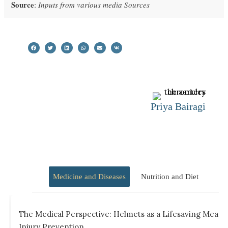
Source
:
Inputs from various media Sources
Priya Bairagi
Medicine and Diseases
Nutrition and Diet
The Medical Perspective: Helmets as a Lifesaving Measu
Injury Prevention