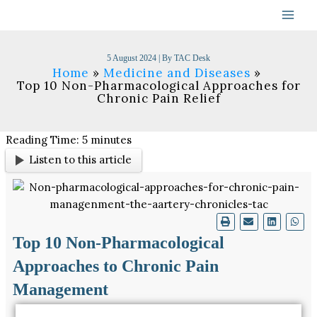
Skip
to
content
5 August 2024
| By
TAC Desk
Home
Medicine and Diseases
Top 10 Non-Pharmacological Approaches for
Chronic Pain Relief
Reading Time:
5
minutes
Listen to this article
Top 10 Non-Pharmacological
Approaches to Chronic Pain
Management