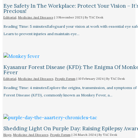
Eye Safety In The Workplace: Protect Your Vision – It’
Precious!
Editorial
,
Medicine And Diseases
|
3 November 2023
| By
TAC Desk
Reading Time: 5 minutesSafeguard your vision at work with essential eye safet
Learn to prevent injuries and maintain eye…
Kyasanur Forest Disease (KFD): The Enigma Of Monk
Fever
Editorial
,
Medicine And Diseases
,
People Forum
|
10 February 2024
| By
TAC Desk
Reading Time: 4 minutesExplore the origins, transmission, and symptoms of
Forest Disease (KFD), commonly known as Monkey Fever, a…
Shedding Light On Purple Day: Raising Epilepsy Awar
Blogs
,
Medicine And Diseases
,
People Forum
|
26 March 2024
| By
TAC Desk