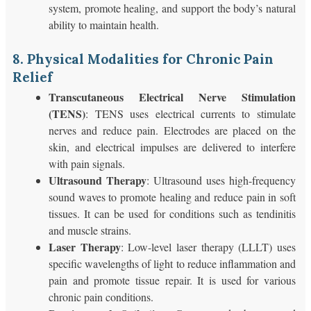
system, promote healing, and support the body’s natural
ability to maintain health.
8. Physical Modalities for Chronic Pain
Relief
Transcutaneous Electrical Nerve Stimulation
(TENS)
: TENS uses electrical currents to stimulate
nerves and reduce pain. Electrodes are placed on the
skin, and electrical impulses are delivered to interfere
with pain signals.
Ultrasound Therapy
: Ultrasound uses high-frequency
sound waves to promote healing and reduce pain in soft
tissues. It can be used for conditions such as tendinitis
and muscle strains.
Laser Therapy
: Low-level laser therapy (LLLT) uses
specific wavelengths of light to reduce inflammation and
pain and promote tissue repair. It is used for various
chronic pain conditions.