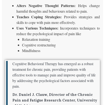
Alters Negative Thought Patterns:
Helps change
harmful thoughts and behaviours related to pain.
Teaches Coping Strategies:
Provides strategies and
skills to cope with pain more effectively.
Uses Various Techniques:
Incorporates techniques to
reduce the psychological impact of pain like
Relaxation training
Cognitive restructuring
Mindfulness
Cognitive Behavioral Therapy has emerged as a robust
treatment for chronic pain, providing patients with
effective tools to manage pain and improve quality of life
by addressing the psychological factors associated with
pain.
Dr. Daniel J. Clauw, Director of the Chronic
Pain and Fatigue Research Center, University