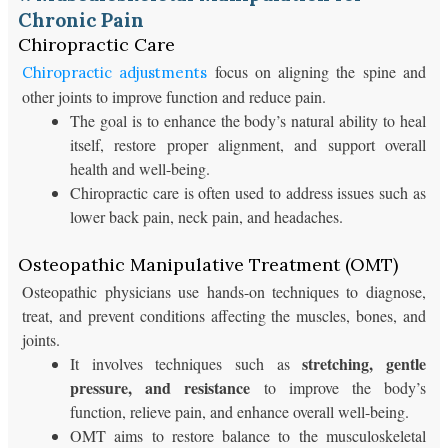
Chronic Pain
Chiropractic Care
focus on aligning the spine and
Chiropractic adjustments
other joints to improve function and reduce pain.
The goal is to enhance the body’s natural ability to heal
itself, restore proper alignment, and support overall
health and well-being.
Chiropractic care is often used to address issues such as
lower back pain, neck pain, and headaches.
Osteopathic Manipulative Treatment (OMT)
Osteopathic physicians use hands-on techniques to diagnose,
treat, and prevent conditions affecting the muscles, bones, and
joints.
stretching, gentle
It involves techniques such as
pressure, and resistance
to improve the body’s
function, relieve pain, and enhance overall well-being.
OMT aims to restore balance to the musculoskeletal