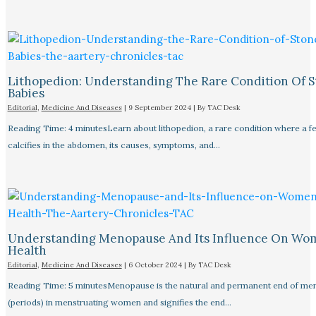
Lithopedion: Understanding The Rare Condition Of 
Babies
Editorial
,
Medicine And Diseases
|
9 September 2024
| By
TAC Desk
Reading Time: 4 minutesLearn about lithopedion, a rare condition where a f
calcifies in the abdomen, its causes, symptoms, and…
Understanding Menopause And Its Influence On Wo
Health
Editorial
,
Medicine And Diseases
|
6 October 2024
| By
TAC Desk
Reading Time: 5 minutesMenopause is the natural and permanent end of men
(periods) in menstruating women and signifies the end…