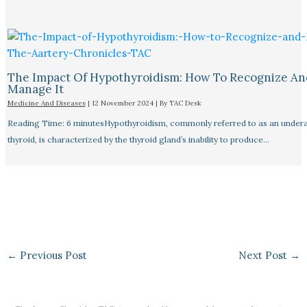
The Impact Of Hypothyroidism: How To Recognize An
Manage It
Medicine And Diseases
|
12 November 2024
| By
TAC Desk
Reading Time: 6 minutesHypothyroidism, commonly referred to as an undera
thyroid, is characterized by the thyroid gland’s inability to produce…
←
Previous Post
Next Post
→