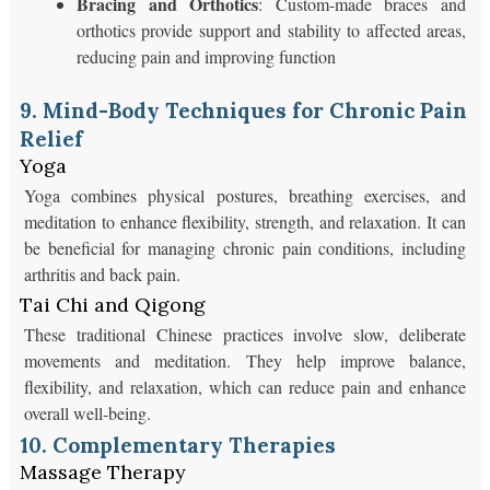
Bracing and Orthotics
: Custom-made braces and
orthotics provide support and stability to affected areas,
reducing pain and improving function
9. Mind-Body Techniques for Chronic Pain
Relief
Yoga
Yoga combines physical postures, breathing exercises, and
meditation to enhance flexibility, strength, and relaxation. It can
be beneficial for managing chronic pain conditions, including
arthritis and back pain.
Tai Chi and Qigong
These traditional Chinese practices involve slow, deliberate
movements and meditation. They help improve balance,
flexibility, and relaxation, which can reduce pain and enhance
overall well-being.
10. Complementary Therapies
Massage Therapy