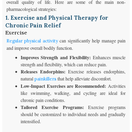
overall quality of life. Here are some of the main non-
pharmacological strategies:
1. Exercise and Physical Therapy for
Chronic Pain Relief
Exercise
can significantly help manage pain
Regular physical activity
and improve overall bodily function.
Improves Strength and Flexibility:
Enhances muscle
strength and flexibility, which can reduce pain.
Releases Endorphins:
Exercise releases endorphins,
natural
that help alleviate discomfort.
painkillers
Low-Impact Exercises are Recommended:
Activities
like swimming, walking, and cycling are ideal for
chronic pain conditions.
Tailored Exercise Programs:
Exercise programs
should be customized to individual needs and gradually
intensified.