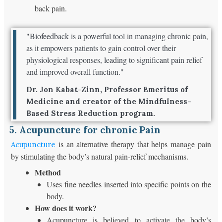
back pain.
"Biofeedback is a powerful tool in managing chronic pain,
as it empowers patients to gain control over their
physiological responses, leading to significant pain relief
and improved overall function."
Dr. Jon Kabat-Zinn, Professor Emeritus of
Medicine and creator of the Mindfulness-
Based Stress Reduction program.
5. Acupuncture for chronic Pain
is an alternative therapy that helps manage pain
Acupuncture
by stimulating the body’s natural pain-relief mechanisms.
Method
Uses fine needles inserted into specific points on the
body.
How does it work?
Acupuncture is believed to activate the body’s