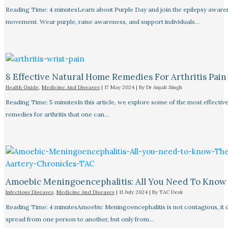
Reading Time: 4 minutesLearn about Purple Day and join the epilepsy aware
movement. Wear purple, raise awareness, and support individuals…
8 Effective Natural Home Remedies For Arthritis Pain R
Health Guide
,
Medicine And Diseases
|
17 May 2024
| By
Dr Anjali Singh
Reading Time: 5 minutesIn this article, we explore some of the most effective
remedies for arthritis that one can…
Amoebic Meningoencephalitis: All You Need To Know
Infectious Diseases
,
Medicine And Diseases
|
11 July 2024
| By
TAC Desk
Reading Time: 4 minutesAmoebic Meningoencephalitis is not contagious, it 
spread from one person to another, but only from…