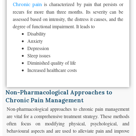
is characterized by pain that persists or
Chronic pain
recurs for more than three months. Its severity can be
assessed based on intensity, the distress it causes, and the
degree of functional impairment. It leads to
Disability
Anxiety
Depression
Sleep issues
Diminished quality of life
Increased healthcare costs
Non-Pharmacological Approaches to
Chronic Pain Management
Non-pharmacological approaches to chronic pain management
are vital for a comprehensive treatment strategy. These methods
often focus on modifying physical, psychological, and
behavioural aspects and are used to alleviate pain and improve