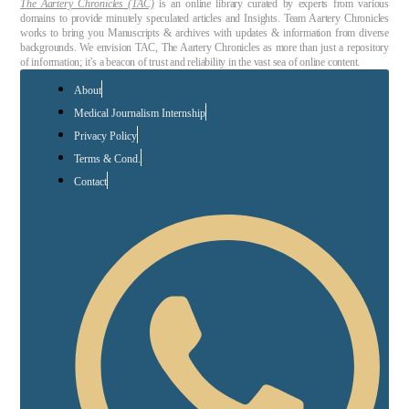
The Aartery Chronicles (TAC)
is an online library curated by experts from various
domains to provide minutely speculated articles and Insights. Team Aartery Chronicles
works to bring you Manuscripts & archives with updates & information from diverse
backgrounds. We envision TAC, The Aartery Chronicles as more than just a repository
of information; it’s a beacon of trust and reliability in the vast sea of online content.
About
Medical Journalism Internship
Privacy Policy
Terms & Cond.
Contact