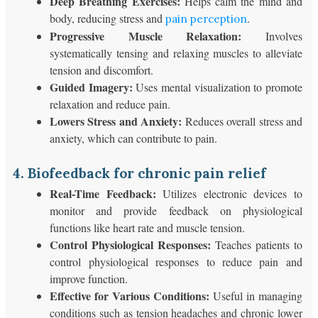
Deep Breathing Exercises:
Helps calm the mind and
body, reducing stress and
.
pain perception
Progressive Muscle Relaxation:
Involves
systematically tensing and relaxing muscles to alleviate
tension and discomfort.
Guided Imagery:
Uses mental visualization to promote
relaxation and reduce pain.
Lowers Stress and Anxiety:
Reduces overall stress and
anxiety, which can contribute to pain.
4. Biofeedback for chronic pain relief
Real-Time Feedback:
Utilizes electronic devices to
monitor and provide feedback on physiological
functions like heart rate and muscle tension.
Control Physiological Responses:
Teaches patients to
control physiological responses to reduce pain and
improve function.
Effective for Various Conditions:
Useful in managing
conditions such as tension headaches and chronic lower