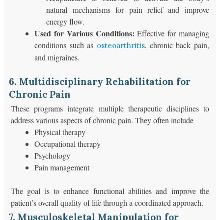
natural mechanisms for pain relief and improve
energy flow.
Used for Various Conditions:
Effective for managing
conditions such as
, chronic back pain,
osteoarthritis
and migraines.
6. Multidisciplinary Rehabilitation for
Chronic Pain
These programs integrate multiple therapeutic disciplines to
address various aspects of chronic pain. They often include
Physical therapy
Occupational therapy
Psychology
Pain management
The goal is to enhance functional abilities and improve the
patient’s overall quality of life through a coordinated approach.
7. Musculoskeletal Manipulation for