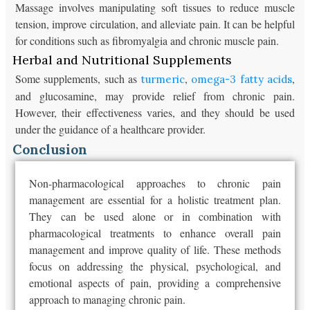
Massage involves manipulating soft tissues to reduce muscle
tension, improve circulation, and alleviate pain. It can be helpful
for conditions such as fibromyalgia and chronic muscle pain.
Herbal and Nutritional Supplements
Some supplements, such as
,
,
turmeric
omega-3 fatty acids
and glucosamine, may provide relief from chronic pain.
However, their effectiveness varies, and they should be used
under the guidance of a healthcare provider.
Conclusion
Non-pharmacological approaches to chronic pain
management are essential for a holistic treatment plan.
They can be used alone or in combination with
pharmacological treatments to enhance overall pain
management and improve quality of life. These methods
focus on addressing the physical, psychological, and
emotional aspects of pain, providing a comprehensive
approach to managing chronic pain.