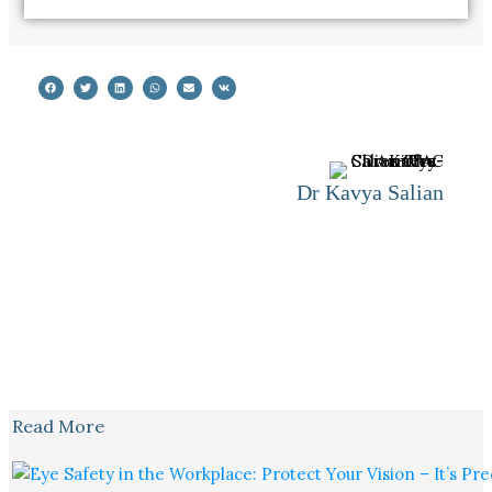
Dr Kavya Salian
Read More