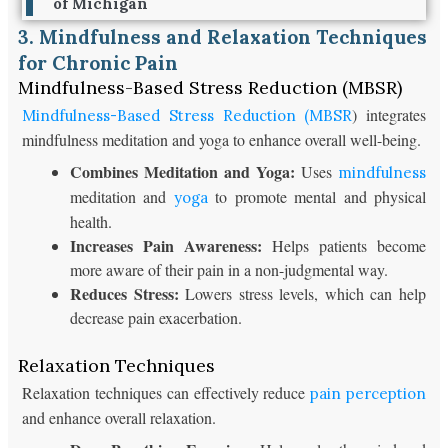
of Michigan
3. Mindfulness and Relaxation Techniques
for Chronic Pain
Mindfulness-Based Stress Reduction (MBSR)
) integrates
Mindfulness-Based Stress Reduction (MBSR
mindfulness meditation and yoga to enhance overall well-being.
Combines Meditation and Yoga:
Uses
mindfulness
meditation and
to promote mental and physical
yoga
health.
Increases Pain Awareness:
Helps patients become
more aware of their pain in a non-judgmental way.
Reduces Stress:
Lowers stress levels, which can help
decrease pain exacerbation.
Relaxation Techniques
Relaxation techniques can effectively reduce
pain perception
and enhance overall relaxation.