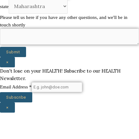
you
state
Company
Please tell us here if you have any other questions, and we'll be in
touch shortly
Submit
×
Don't lose on your HEALTH! Subscribe to our HEALTH
Newsletter.
Email Address
*
Subscribe
×