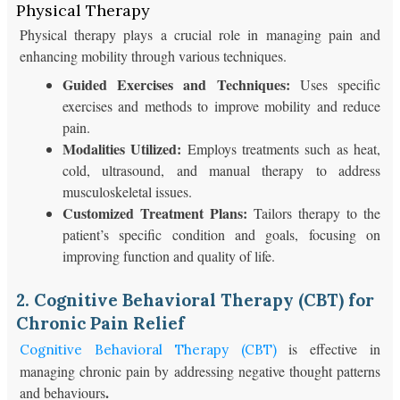
Physical Therapy
Physical therapy plays a crucial role in managing pain and
enhancing mobility through various techniques.
Guided Exercises and Techniques:
Uses specific
exercises and methods to improve mobility and reduce
pain.
Modalities Utilized:
Employs treatments such as heat,
cold, ultrasound, and manual therapy to address
musculoskeletal issues.
Customized Treatment Plans:
Tailors therapy to the
patient’s specific condition and goals, focusing on
improving function and quality of life.
2. Cognitive Behavioral Therapy (CBT) for
Chronic Pain Relief
is effective in
Cognitive Behavioral Therapy (CBT)
managing chronic pain by addressing negative thought patterns
.
and behaviours