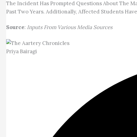
The Incident Has Prompted Questions About The Man
Past Two Years. Additionally, Affected Students Ha
Source
:
Inputs From Various Media Sources
Priya Bairagi