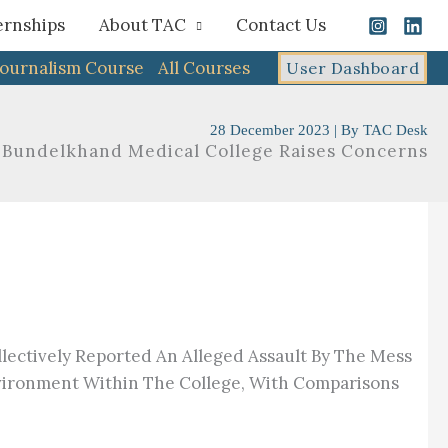
ernships
About TAC
Contact Us
Journalism Course
All Courses
User Dashboard
28 December 2023
| By
TAC Desk
t Bundelkhand Medical College Raises Concerns
lectively Reported An Alleged Assault By The Mess
nvironment Within The College, With Comparisons