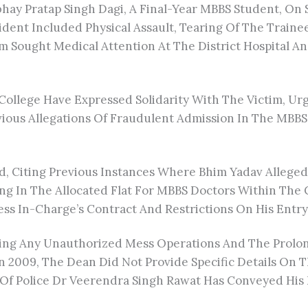
bhay Pratap Singh Dagi, A Final-Year MBBS Student, On
dent Included Physical Assault, Tearing Of The Traine
ictim Sought Medical Attention At The District Hospital
College Have Expressed Solidarity With The Victim, Ur
ous Allegations Of Fraudulent Admission In The MBBS P
ted, Citing Previous Instances Where Bhim Yadav Allege
ng In The Allocated Flat For MBBS Doctors Within The 
s In-Charge’s Contract And Restrictions On His Entry
ng Any Unauthorized Mess Operations And The Prolonge
 2009, The Dean Did Not Provide Specific Details On 
f Police Dr Veerendra Singh Rawat Has Conveyed His I