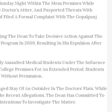
 Sunday Night Within The Mess Premises While
e Doctor’s Attire, And Purported Threats With
 And Filed A Formal Complaint With The Gopalgunj
ging The Dean To Take Decisive Action Against The
rogram In 2009, Resulting In His Expulsion After
dly Assaulted Medical Students Under The Influence
College Premises For An Extended Period. Students
 Without Permission.
d Stay Of An Outsider In The Doctors’ Flats. While
The Recent Allegations. The Dean Has Committed To
ntentions To Investigate The Matter.