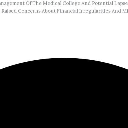
agement Of The Medical College And Potential Lapses 
ve Raised Concerns About Financial Irregularities And