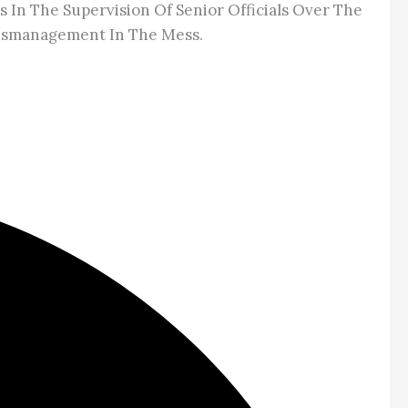
In The Supervision Of Senior Officials Over The
 Mismanagement In The Mess.