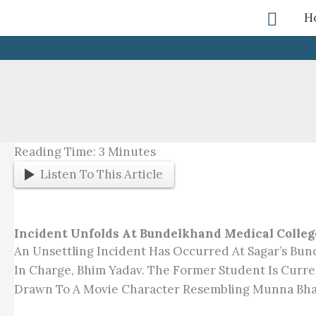
Skip
Searc
H
To
Content
Reading Time:
3
Minutes
Listen To This Article
Incident Unfolds At Bundelkhand Medical Colleg
An Unsettling Incident Has Occurred At Sagar’s Bun
In Charge, Bhim Yadav. The Former Student Is Curre
Drawn To A Movie Character Resembling Munna Bha