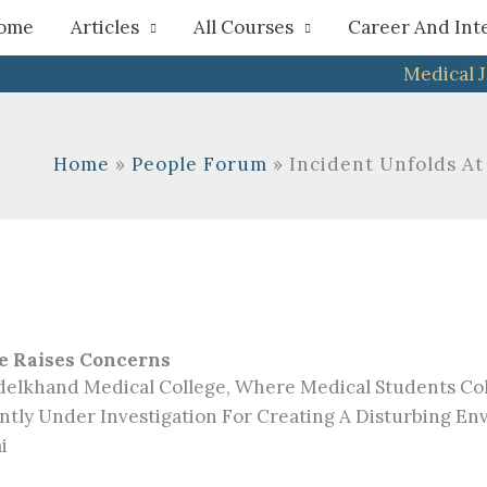
h
ome
Articles
All Courses
Career And Int
Medical 
Home
People Forum
Incident Unfolds A
e Raises Concerns
delkhand Medical College, Where Medical Students Col
ntly Under Investigation For Creating A Disturbing E
i