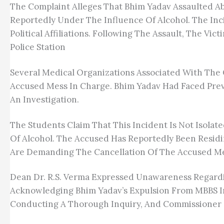
The Complaint Alleges That Bhim Yadav Assaulted A
Reportedly Under The Influence Of Alcohol. The Inci
Political Affiliations. Following The Assault, The V
Police Station
Several Medical Organizations Associated With The 
Accused Mess In Charge. Bhim Yadav Had Faced Previ
An Investigation.
The Students Claim That This Incident Is Not Isola
Of Alcohol. The Accused Has Reportedly Been Residi
Are Demanding The Cancellation Of The Accused Mes
Dean Dr. R.S. Verma Expressed Unawareness Regardi
Acknowledging Bhim Yadav’s Expulsion From MBBS In
Conducting A Thorough Inquiry, And Commissioner O