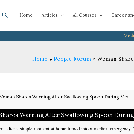
Search
Home
Articles
All Courses
Career an
Medi
Home
People Forum
Woman Shares
hares Warning After Swallowing Spoon During
nt after a simple moment at home turned into a medical emergency. 