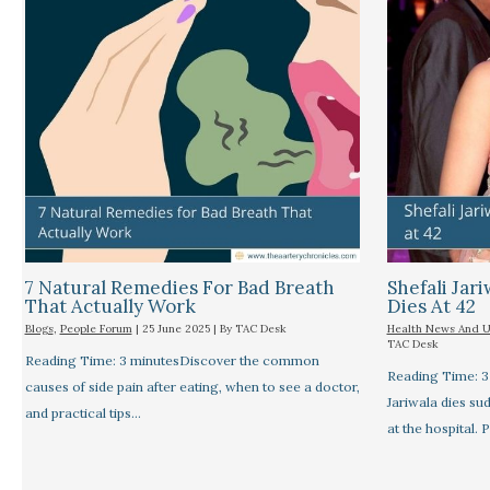
7 Natural Remedies For Bad Breath
Shefali Jari
That Actually Work
Dies At 42
Blogs
,
People Forum
|
25 June 2025
| By
TAC Desk
Health News And 
TAC Desk
Reading Time: 3 minutesDiscover the common
Reading Time: 3
causes of side pain after eating, when to see a doctor,
Jariwala dies su
and practical tips…
at the hospital. 