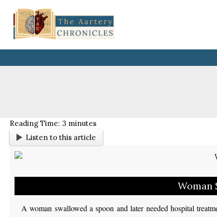
Skip
to
content
Reading Time:
3
minutes
Listen to this article
Woman S
A woman swallowed a spoon and later needed hospital treatme