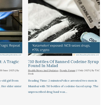
t: A Tragic
710 Bottles Of Banned Codeine Syrup
Found In Malad
30 June 2025
| By
Health News And Updates
,
People Forum
|
3 July 2025
| By
TAC
Desk
old girl from
Reading Time: 2 minutesPolice arrested two men in
. Her elder sister
Mumbai with 710 bottles of codeine-laced syrup. The
unprescribed drug haul was…