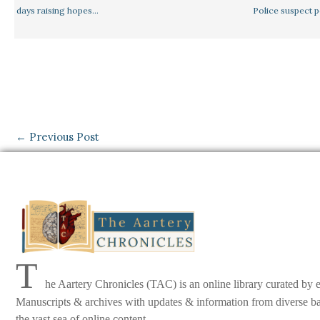
days raising hopes…
Police suspect 
←
Previous Post
T
he Aartery Chronicles (TAC) is an online library curated by 
Manuscripts & archives with updates & information from diverse back
the vast sea of online content.