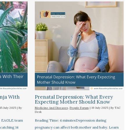
nja With
Prenatal Depression: What Every
Expecting Mother Should Know
15 July 2025
| By
Medicine And Diseases
,
People Forum
|
19 July 2025
| By
TAC
Desk
's EAGLE team
Reading Time: 4 minutesDepression during
 catching 14
pregnancy can affect both mother and baby. Learn