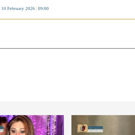
10 February 2026
09:00