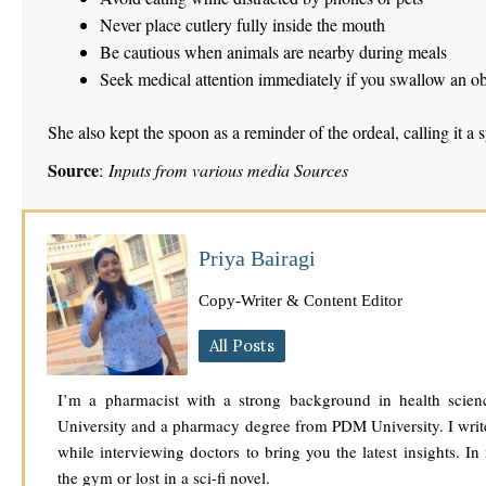
Never place cutlery fully inside the mouth
Be cautious when animals are nearby during meals
Seek medical attention immediately if you swallow an ob
She also kept the spoon as a reminder of the ordeal, calling it a
Source
:
Inputs from various media Sources
Priya Bairagi
Copy-Writer & Content Editor
All Posts
I’m a pharmacist with a strong background in health scien
University and a pharmacy degree from PDM University. I write
while interviewing doctors to bring you the latest insights. In
the gym or lost in a sci-fi novel.