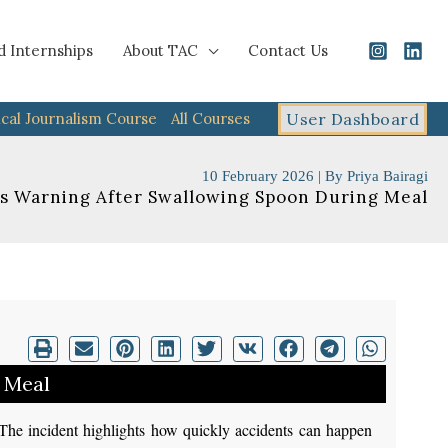
d Internships
About TAC
Contact Us
cal Journalism Course
All Courses
User Dashboard
10 February 2026
| By
Priya Bairagi
 Warning After Swallowing Spoon During Meal
 Meal
The incident highlights how quickly accidents can happen