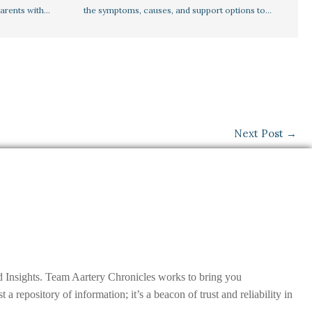
parents with…
the symptoms, causes, and support options to…
Next Post
→
nd Insights. Team Aartery Chronicles works to bring you
epository of information; it’s a beacon of trust and reliability in