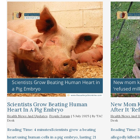
Scientists Grow Beating Human
New Mom Ki
Heart In A Pig Embryo
After It ‘re
Health News And Updates
,
People Forum
|
5 July 2025
| By
TAC
Health News And 
Desk
Desk
Reading Time: 4 minutesScientists grew a beating
Reading Time: 
heart using human cells in a pig embryo, lasting 21
allegedly killed 