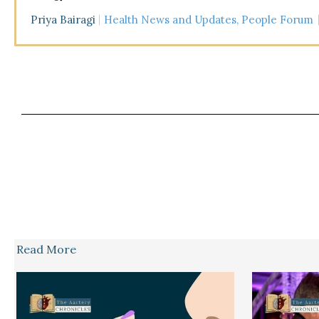
Priya Bairagi
Health News and Updates
,
People Forum
Read More