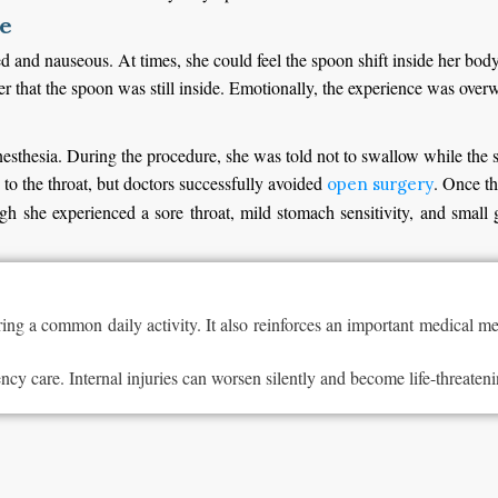
de
ed and nauseous. At times, she could feel the spoon shift inside her bod
r that the spoon was still inside. Emotionally, the experience was over
nesthesia. During the procedure, she was told not to swallow while the 
to the throat, but doctors successfully avoided
. Once th
open surgery
 she experienced a sore throat, mild stomach sensitivity, and small 
 a common daily activity. It also reinforces an important medical mes
y care. Internal injuries can worsen silently and become life-threateni