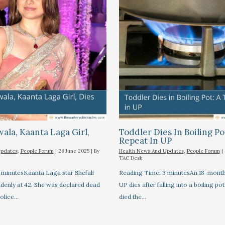
wala, Kaanta Laga Girl,
Toddler Dies In Boiling Po
Repeat In UP
Updates
,
People Forum
|
28 June 2025
| By
Health News And Updates
,
People Forum
|
TAC Desk
 minutesKaanta Laga star Shefali
Reading Time: 3 minutesAn 18-month-
ddenly at 42. She was declared dead
UP dies after falling into a boiling pot
Police…
died the…