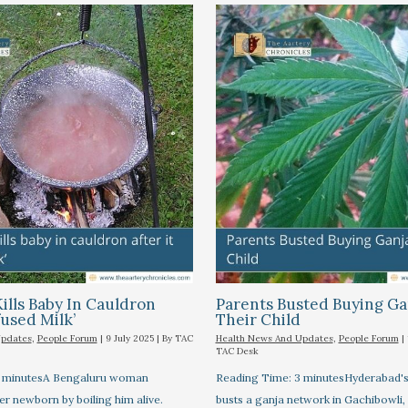
lls Baby In Cauldron
Parents Busted Buying Ga
fused Milk’
Their Child
Updates
,
People Forum
|
9 July 2025
| By
TAC
Health News And Updates
,
People Forum
|
TAC Desk
3 minutesA Bengaluru woman
Reading Time: 3 minutesHyderabad
her newborn by boiling him alive.
busts a ganja network in Gachibowli,