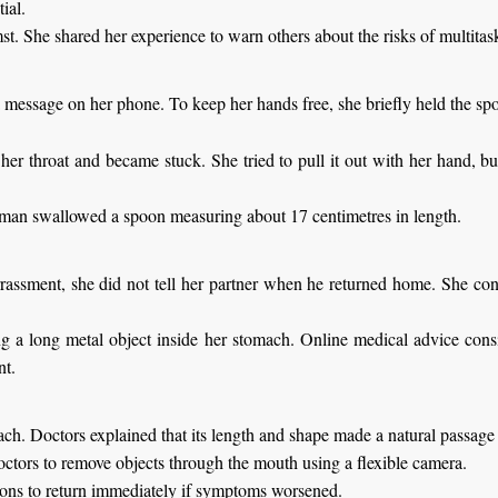
ial.
t. She shared her experience to warn others about the risks of multitas
 message on her phone. To keep her hands free, she briefly held the s
her throat and became stuck. She tried to pull it out with her hand, bu
oman swallowed a spoon measuring about 17 centimetres in length.
arrassment, she did not tell her partner when he returned home. She co
g a long metal object inside her stomach. Online medical advice consi
nt.
h. Doctors explained that its length and shape made a natural passage 
octors to remove objects through the mouth using a flexible camera.
tions to return immediately if symptoms worsened.