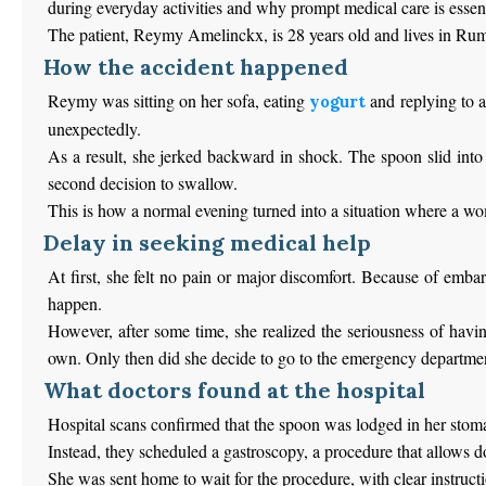
during everyday activities and why prompt medical care is essent
The patient, Reymy Amelinckx, is 28 years old and lives in Rums
How the accident happened
Reymy was sitting on her sofa, eating
and replying to a
yogurt
unexpectedly.
As a result, she jerked backward in shock. The spoon slid into 
second decision to swallow.
This is how a normal evening turned into a situation where a w
Delay in seeking medical help
At first, she felt no pain or major discomfort. Because of emb
happen.
However, after some time, she realized the seriousness of havin
own. Only then did she decide to go to the emergency departme
What doctors found at the hospital
Hospital scans confirmed that the spoon was lodged in her stomac
Instead, they scheduled a gastroscopy, a procedure that allows d
She was sent home to wait for the procedure, with clear instruc