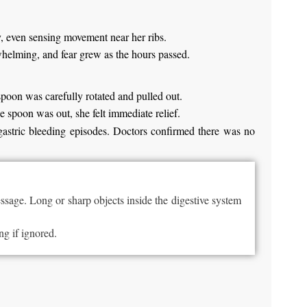
y, even sensing movement near her ribs.
whelming, and fear grew as the hours passed.
spoon was carefully rotated and pulled out.
e spoon was out, she felt immediate relief.
gastric bleeding episodes. Doctors confirmed there was no
sage. Long or sharp objects inside the digestive system
ng if ignored.