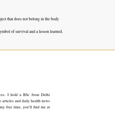
ject that does not belong in the body
 symbol of survival and a lesson learned.
ces. I hold a BSc from Delhi
 articles and daily health news
 my free time, you’ll find me at