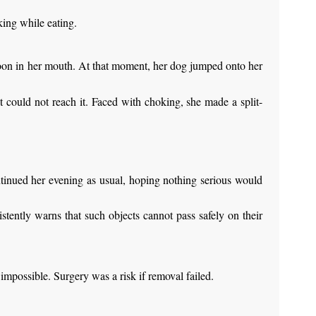
king while eating.
poon in her mouth. At that moment, her dog jumped onto her
t could not reach it. Faced with choking, she made a split-
ntinued her evening as usual, hoping nothing serious would
stently warns that such objects cannot pass safely on their
impossible. Surgery was a risk if removal failed.