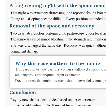
A frightening night with the spoon insi
That night was extremely distressing. She reported feeling bloat
Eating and sleeping became difficult. Every position reminded he
Removal of the spoon and recovery
Two days later, doctors performed the gastroscopy under local a
The removal caused minor bleeding in the stomach and irritation 
She was discharged the same day. Recovery was quick, although
permanent damage.
Why this case matters to the public
This case shows how easily a woman swallowed a spoon during
are dangerous and require urgent evaluation.
Doctors stress that embarrassment should never delay emergenc
Conclusion
Reymy now shares clear advice based on her experience:
Avoid eating while distracted by phones or pets