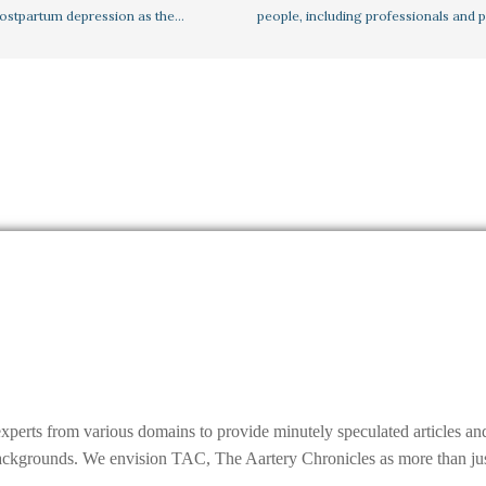
postpartum depression as the…
people, including professionals and 
experts from various domains to provide minutely speculated articles a
grounds. We envision TAC, The Aartery Chronicles as more than just a r