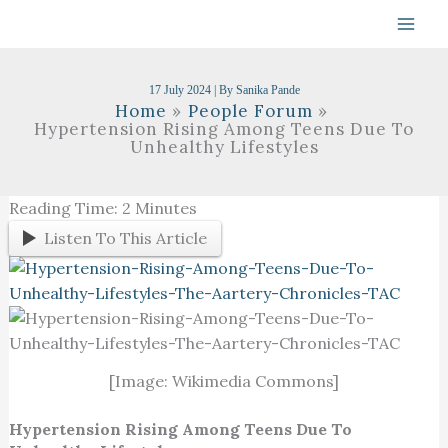
Skip
To
Content
17 July 2024
| By
Sanika Pande
Home
People Forum
Hypertension Rising Among Teens Due To
Unhealthy Lifestyles
Reading Time:
2
Minutes
Listen To This Article
[Image: Wikimedia Commons]
Hypertension Rising Among Teens Due To