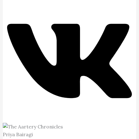
Priya Bairagi