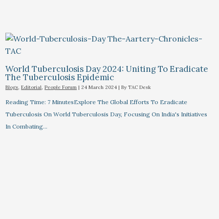
World Tuberculosis Day 2024: Uniting To Eradicate
The Tuberculosis Epidemic
Blogs
,
Editorial
,
People Forum
|
24 March 2024
| By
TAC Desk
Reading Time: 7 MinutesExplore The Global Efforts To Eradicate
Tuberculosis On World Tuberculosis Day, Focusing On India's Initiatives
In Combating…