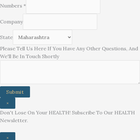
Numbers
*
Company
State
You
Please Tell Us Here If You Have Any Other Questions, And
Touch
We'll Be In Touch Shortly
Other
Submit
×
Don't Lose On Your HEALTH! Subscribe To Our HEALTH
Newsletter.
×