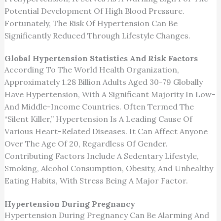
Potential Development Of High Blood Pressure.
Fortunately, The Risk Of Hypertension Can Be
Significantly Reduced Through Lifestyle Changes.
Global Hypertension Statistics And Risk Factors
According To The World Health Organization,
Approximately 1.28 Billion Adults Aged 30-79 Globally
Have Hypertension, With A Significant Majority In Low-
And Middle-Income Countries. Often Termed The
“silent Killer,” Hypertension Is A Leading Cause Of
Various Heart-Related Diseases. It Can Affect Anyone
Over The Age Of 20, Regardless Of Gender.
Contributing Factors Include A Sedentary Lifestyle,
Smoking, Alcohol Consumption, Obesity, And Unhealthy
Eating Habits, With Stress Being A Major Factor.
Hypertension During Pregnancy
Hypertension During Pregnancy Can Be Alarming And