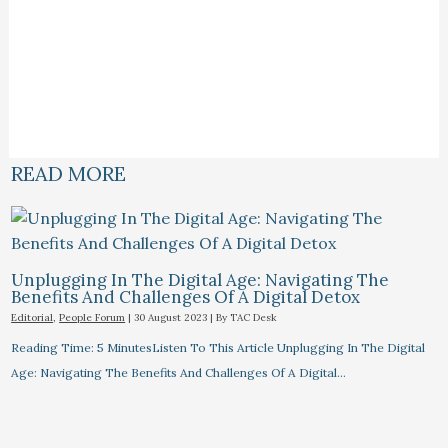
READ MORE
Unplugging In The Digital Age: Navigating The
Benefits And Challenges Of A Digital Detox
Editorial
,
People Forum
|
30 August 2023
| By
TAC Desk
Reading Time: 5 MinutesListen To This Article Unplugging In The Digital
Age: Navigating The Benefits And Challenges Of A Digital…