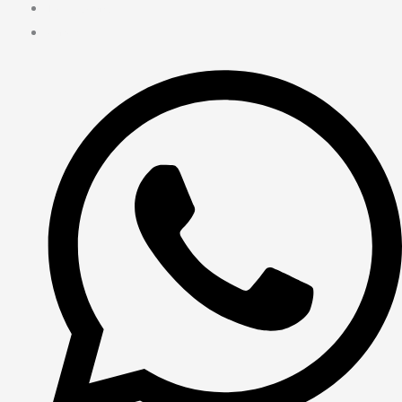
Terms & Cond.
Contact