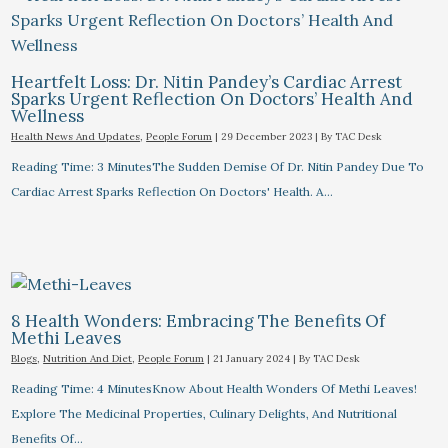
Heartfelt Loss: Dr. Nitin Pandey’s Cardiac Arrest
Sparks Urgent Reflection On Doctors’ Health And
Wellness
Health News And Updates
,
People Forum
|
29 December 2023
| By
TAC Desk
Reading Time: 3 MinutesThe Sudden Demise Of Dr. Nitin Pandey Due To
Cardiac Arrest Sparks Reflection On Doctors' Health. A…
8 Health Wonders: Embracing The Benefits Of
Methi Leaves
Blogs
,
Nutrition And Diet
,
People Forum
|
21 January 2024
| By
TAC Desk
Reading Time: 4 MinutesKnow About Health Wonders Of Methi Leaves!
Explore The Medicinal Properties, Culinary Delights, And Nutritional
Benefits Of…