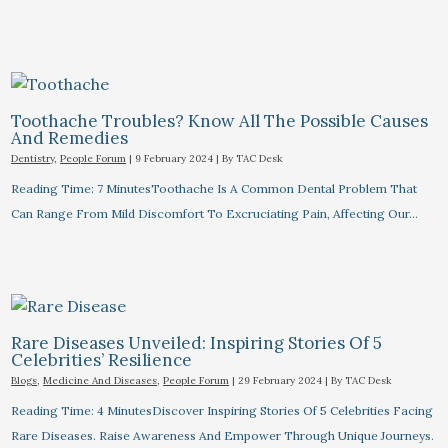
Toothache Troubles? Know All The Possible Causes
And Remedies
Dentistry
,
People Forum
|
9 February 2024
| By
TAC Desk
Reading Time: 7 MinutesToothache Is A Common Dental Problem That
Can Range From Mild Discomfort To Excruciating Pain, Affecting Our…
Rare Diseases Unveiled: Inspiring Stories Of 5
Celebrities’ Resilience
Blogs
,
Medicine And Diseases
,
People Forum
|
29 February 2024
| By
TAC Desk
Reading Time: 4 MinutesDiscover Inspiring Stories Of 5 Celebrities Facing
Rare Diseases. Raise Awareness And Empower Through Unique Journeys.