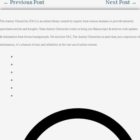
←
Previous Post
Next Post
→
The Aartery Chronicles (TAC) is an online library curated by experts from various domains to provide minutely
speculated articles and Insights. Team Aartery Chronicles works to bring you Manuscripts & archives with updates
& information from diverse backgrounds. We envision TAC, The Aartery Chronicles as more than just a repository of
information; it’s a beacon of trust and reliability in the vast sea of online content.
Home
About
Medical Journalism Internship
Privacy Policy
Terms & Cond.
Contact