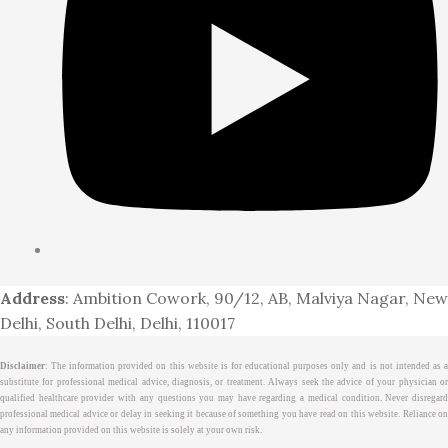
Address
: Ambition Cowork, 90/12, AB, Malviya Nagar, New
Delhi, South Delhi, Delhi, 110017
Disclaimer
: The information provided on this website is for educational purposes only and is not intended as a
substitute for professional medical advice, diagnosis, or treatment. Always seek the advice of your physician or
qualified healthcare provider with any questions you may have regarding a medical condition. Never disregard
professional medical advice or delay in seeking it because of something you have read on this website. Reliance on
any information provided on this website is solely at your own risk.