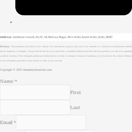
Address
: Ambition Cowork, 90/12, AB, Malviya Nagar, New Delhi, South Delhi, Delhi, 110017
Disclaimer
: The information provided on this website is for educational purposes only and is not intended as a substitute for professional medical
advice, diagnosis, or treatment. Always seek the advice of your physician or qualified healthcare provider with any questions you may have regarding
a medical condition. Never disregard professional medical advice or delay in seeking it because of something you have read on this website. Reliance
on any information provided on this website is solely at your own risk.
Copyright © 2023 theaarterychronicles.com
Name
*
First
Last
Email
*