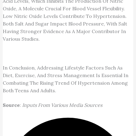
Acid Levels, Which Inhibits The Production Of Nitric
Oxide, A Molecule Crucial For Blood Vessel Flexibility.
Low Nitric Oxide Levels Contribute To Hypertension.
Both Salt And Sugar Impact Blood Pressure, With Salt
Having Stronger Evidence As A Major Contributor In
Various Studies.
In Conclusion, Addressing Lifestyle Factors Such As
Diet, Exercise, And Stress Management Is Essential In
Combating The Rising Trend Of Hypertension Among
Both Teens And Adults.
Source
:
Inputs From Various Media Sources