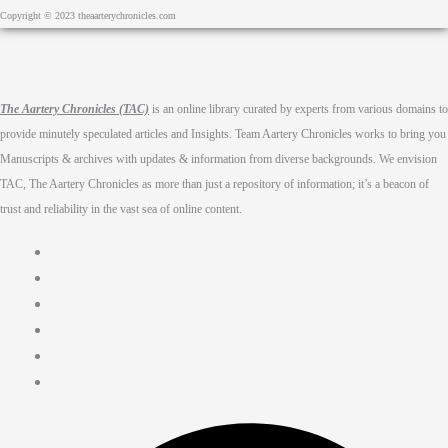
Copyright © 2023 theaarterychronicles.com
The Aartery Chronicles (TAC)
is an online library curated by experts from various domains to
provide minutely speculated articles and Insights. Team Aartery Chronicles works to bring you
Manuscripts & archives with updates & information from diverse backgrounds. We envision
TAC, The Aartery Chronicles as more than just a repository of information; it’s a beacon of
trust and reliability in the vast sea of online content.
Home
About
Medical Journalism Internship
Privacy Policy
Terms & Cond.
Contact