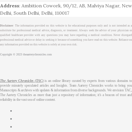
Address
: Ambition Cowork, 90/12, AB, Malviya Nagar, New
Delhi, South Delhi, Delhi, 110017
Disclaimer
: The information provided on this website is for educational purposes only and is not intended as a
substitute for professional medical advice, diagnosis, or treatment. Always seek the advice of your physician or
qualified healthcare provider with any questions you may have regarding a medical condition. Never disregard
professional medical advice or delay in seeking it because of something you have read on this website. Reliance on
any information provided on this website is solely at your own risk.
Copyright © 2023 theaarterychronicles.com
The Aartery Chronicles (TAC)
is an online library curated by experts from various domains to
provide minutely speculated articles and Insights. Team Aartery Chronicles works to bring you
Manuscripts & archives with updates & information from diverse backgrounds. We envision TAC,
The Aartery Chronicles as more than just a repository of information; it’s a beacon of trust and
reliability in the vast sea of online content.
About
Medical Journalism Internship
Privacy Policy