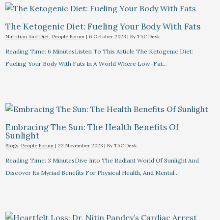
The Ketogenic Diet: Fueling Your Body With Fats
Nutrition And Diet
,
People Forum
|
6 October 2023
| By
TAC Desk
Reading Time: 6 MinutesListen To This Article The Ketogenic Diet:
Fueling Your Body With Fats In A World Where Low-Fat…
Embracing The Sun: The Health Benefits Of
Sunlight
Blogs
,
People Forum
|
22 November 2023
| By
TAC Desk
Reading Time: 3 MinutesDive Into The Radiant World Of Sunlight And
Discover Its Myriad Benefits For Physical Health, And Mental…