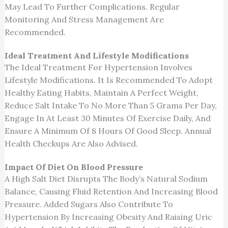
May Lead To Further Complications. Regular
Monitoring And Stress Management Are
Recommended.
Ideal Treatment And Lifestyle Modifications
The Ideal Treatment For Hypertension Involves
Lifestyle Modifications. It Is Recommended To Adopt
Healthy Eating Habits, Maintain A Perfect Weight,
Reduce Salt Intake To No More Than 5 Grams Per Day,
Engage In At Least 30 Minutes Of Exercise Daily, And
Ensure A Minimum Of 8 Hours Of Good Sleep. Annual
Health Checkups Are Also Advised.
Impact Of Diet On Blood Pressure
A High Salt Diet Disrupts The Body’s Natural Sodium
Balance, Causing Fluid Retention And Increasing Blood
Pressure. Added Sugars Also Contribute To
Hypertension By Increasing Obesity And Raising Uric