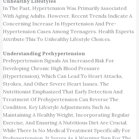
Unhealthy Lifestyles
In The Past, Hypertension Was Primarily Associated
With Aging Adults. However, Recent Trends Indicate A
Concerning Increase In Hypertension And Pre-
Hypertension Cases Among Teenagers. Health Experts
Attribute This To Unhealthy Lifestyle Choices.
Understanding Prehypertension
Prehypertension Signals An Increased Risk For
Developing Chronic High Blood Pressure
(hypertension), Which Can Lead To Heart Attacks,
Strokes, And Other Severe Heart Issues. The
Nutritionist Emphasized That Early Detection And
Treatment Of Prehypertension Can Reverse The
Condition. Key Lifestyle Adjustments Such As
Maintaining A Healthy Weight, Incorporating Regular
Exercise, And Ensuring A Nutritious Diet Are Crucial.
While There Is No Medical Treatment Specifically For
Prehypertension, It Serves As A Warning Sign For The