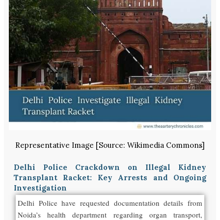
Representative Image [Source: Wikimedia Commons]
Delhi Police Crackdown on Illegal Kidney
Transplant Racket: Key Arrests and Ongoing
Investigation
Delhi Police have requested documentation details from
Noida’s health department regarding organ transport,