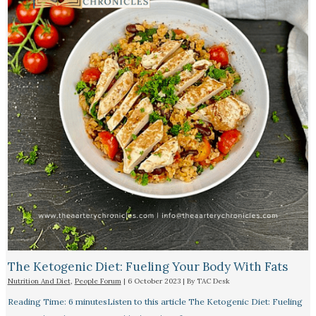
The Ketogenic Diet: Fueling Your Body With Fats
Nutrition And Diet
,
People Forum
|
6 October 2023
| By
TAC Desk
Reading Time: 6 minutesListen to this article The Ketogenic Diet: Fueling