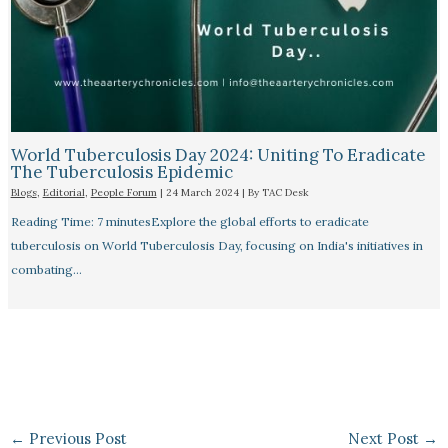
World Tuberculosis Day 2024: Uniting To Eradicate
The Tuberculosis Epidemic
Blogs
,
Editorial
,
People Forum
|
24 March 2024
| By
TAC Desk
Reading Time: 7 minutesExplore the global efforts to eradicate
tuberculosis on World Tuberculosis Day, focusing on India's initiatives in
combating…
←
Previous Post
Next Post
→