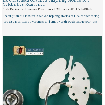
Rare Diseases Unveiled: Inspiring Stories Of 5
Celebrities’ Resilience
Blogs
,
Medicine And Diseases
,
People Forum
|
29 February 2024
| By
TAC Desk
Reading Time: 4 minutesDiscover inspiring stories of 5 celebrities facing
rare diseases. Raise awareness and empower through unique journeys.