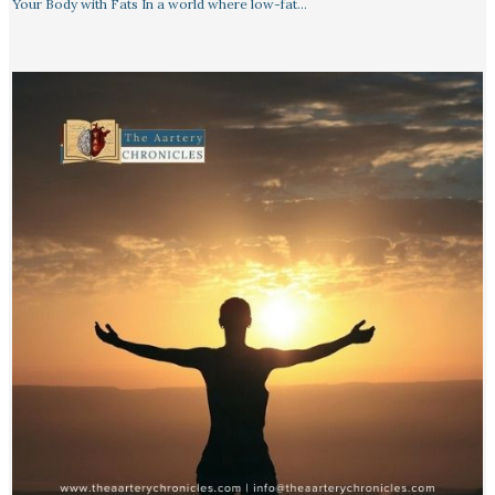
Your Body with Fats In a world where low-fat…