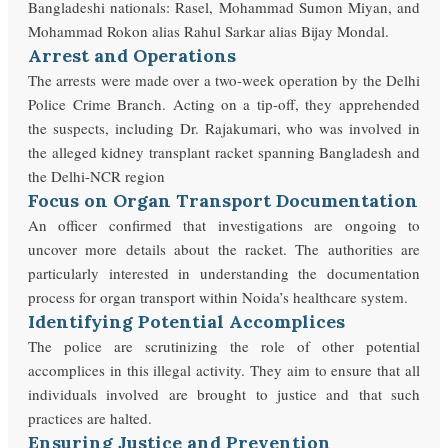
Bangladeshi nationals: Rasel, Mohammad Sumon Miyan, and
Mohammad Rokon alias Rahul Sarkar alias Bijay Mondal.
Arrest and Operations
The arrests were made over a two-week operation by the Delhi
Police Crime Branch. Acting on a tip-off, they apprehended
the suspects, including Dr. Rajakumari, who was involved in
the alleged kidney transplant racket spanning Bangladesh and
the Delhi-NCR region
Focus on Organ Transport Documentation
An officer confirmed that investigations are ongoing to
uncover more details about the racket. The authorities are
particularly interested in understanding the documentation
process for organ transport within Noida’s healthcare system.
Identifying Potential Accomplices
The police are scrutinizing the role of other potential
accomplices in this illegal activity. They aim to ensure that all
individuals involved are brought to justice and that such
practices are halted.
Ensuring Justice and Prevention