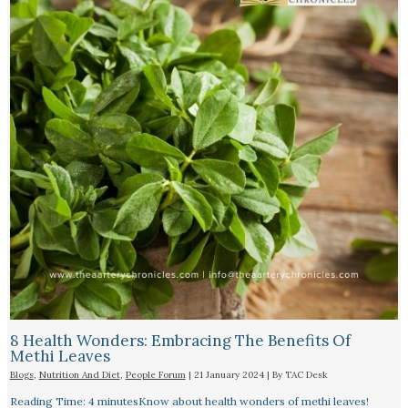
8 Health Wonders: Embracing The Benefits Of
Methi Leaves
Blogs
,
Nutrition And Diet
,
People Forum
|
21 January 2024
| By
TAC Desk
Reading Time: 4 minutesKnow about health wonders of methi leaves!