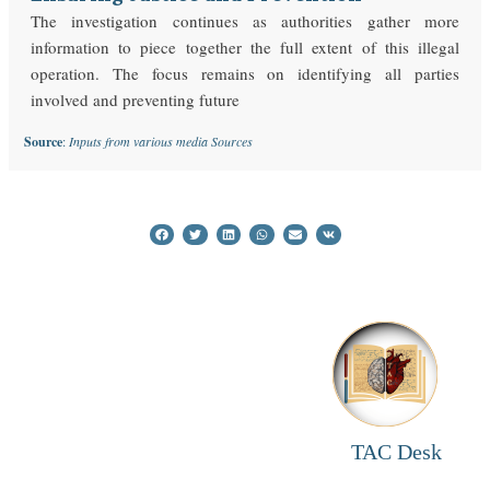
The investigation continues as authorities gather more
information to piece together the full extent of this illegal
operation. The focus remains on identifying all parties
involved and preventing future
Source
:
Inputs from various media Sources
TAC Desk