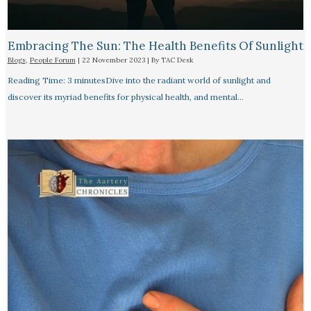
Embracing The Sun: The Health Benefits Of Sunlight
Blogs
,
People Forum
|
22 November 2023
| By
TAC Desk
Reading Time: 3 minutesDive into the radiant world of sunlight and
discover its myriad benefits for physical health, and mental…