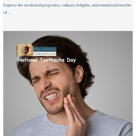
Explore the medicinal properties, culinary delights, and nutritional benefits
of…