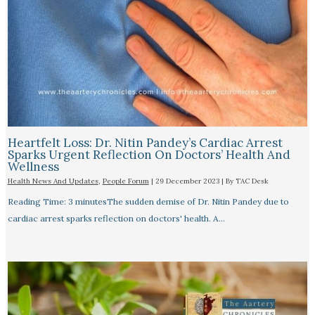
Heartfelt Loss: Dr. Nitin Pandey’s Cardiac Arrest
Sparks Urgent Reflection On Doctors’ Health And
Wellness
Health News And Updates
,
People Forum
|
29 December 2023
| By
TAC Desk
Reading Time: 3 minutesThe sudden demise of Dr. Nitin Pandey due to
cardiac arrest sparks reflection on doctors' health. A…