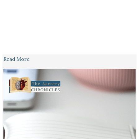
Read More