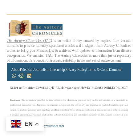
The Aartery Chronicles (TAC)
is an online library curated by experts from various
domains to provide minutely speculated articles and Insights. Team Aartery Chronicles
works to bring you Manuscripts & archives with updates & information from diverse
backgrounds. We envision TAC, The Aartery Chronicles as more than just a repository
of information; it’s a beacon of trust and reliability in the vast sea of online content.
About
Medical Journalism Internship
Privacy Policy
Terms & Cond.
Contact
Address
: Ambition Cowork, 90/12, AB, Malviya Nagar, New Delhi, South Delhi, Delhi, 110017
Disclaimer
: The information provided on this website is for educational purposes only and is not intended as a substitute for
professional medical advice, diagnosis, or treatment. Always seek the advice of your physician or qualified healthcare provider
with any questions you may have regarding a medical condition. Never disregard professional medical advice or delay in seeking
it because of something you have read on this website. Reliance on any information provided on this website is solely at your
own risk.
EN
Copyright © 2023 theaarterychronicles.com