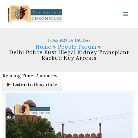
Skip
to
content
17 July 2024
| By
TAC Desk
Home
People Forum
Delhi Police Bust Illegal Kidney Transplant
Racket: Key Arrests
Reading Time:
2
minutes
Listen to this article