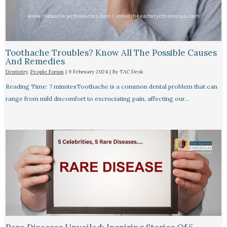
Toothache Troubles? Know All The Possible Causes
And Remedies
Dentistry
,
People Forum
|
9 February 2024
| By
TAC Desk
Reading Time: 7 minutesToothache is a common dental problem that can
range from mild discomfort to excruciating pain, affecting our…