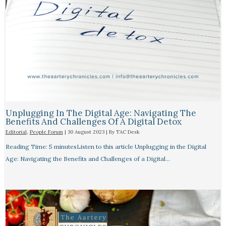
Unplugging In The Digital Age: Navigating The
Benefits And Challenges Of A Digital Detox
Editorial
,
People Forum
|
30 August 2023
| By
TAC Desk
Reading Time: 5 minutesListen to this article Unplugging in the Digital
Age: Navigating the Benefits and Challenges of a Digital…