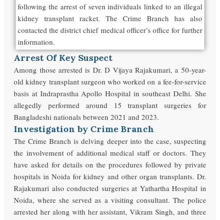
following the arrest of seven individuals linked to an illegal
kidney transplant racket. The Crime Branch has also
contacted the district chief medical officer’s office for further
information.
Arrest Of Key Suspect
Among those arrested is Dr. D Vijaya Rajakumari, a 50-year-
old kidney transplant surgeon who worked on a fee-for-service
basis at Indraprastha Apollo Hospital in southeast Delhi. She
allegedly performed around 15 transplant surgeries for
Bangladeshi nationals between 2021 and 2023.
Investigation by Crime Branch
The Crime Branch is delving deeper into the case, suspecting
the involvement of additional medical staff or doctors. They
have asked for details on the procedures followed by private
hospitals in Noida for kidney and other organ transplants. Dr.
Rajakumari also conducted surgeries at Yathartha Hospital in
Noida, where she served as a visiting consultant. The police
arrested her along with her assistant, Vikram Singh, and three