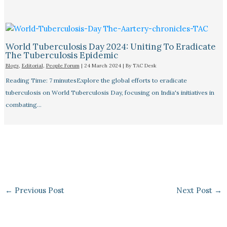
World Tuberculosis Day 2024: Uniting To Eradicate
The Tuberculosis Epidemic
Blogs
,
Editorial
,
People Forum
|
24 March 2024
| By
TAC Desk
Reading Time: 7 minutesExplore the global efforts to eradicate
tuberculosis on World Tuberculosis Day, focusing on India's initiatives in
combating…
←
Previous Post
Next Post
→