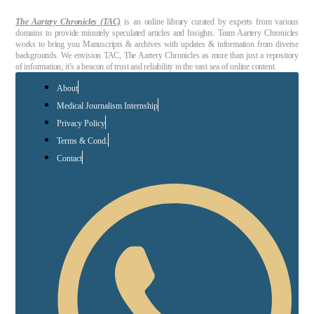
The Aartery Chronicles (TAC)
is an online library curated by experts from various
domains to provide minutely speculated articles and Insights. Team Aartery Chronicles
works to bring you Manuscripts & archives with updates & information from diverse
backgrounds. We envision TAC, The Aartery Chronicles as more than just a repository
of information; it’s a beacon of trust and reliability in the vast sea of online content.
About
Medical Journalism Internship
Privacy Policy
Terms & Cond.
Contact