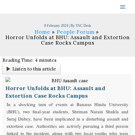
Skip
to
content
8 February 2024
| By
TAC Desk
Home
People Forum
Horror Unfolds at BHU: Assault and Extortion
Case Rocks Campus
Reading Time:
4
minutes
Listen to this article
Horror Unfolds at BHU: Assault and
Extortion Case Rocks Campus
In a shocking turn of events at Banaras Hindu University
(BHU), two final-year students, Shriman Narain Shukla and
Suraj Dubey, have been implicated in a disturbing assault and
extortion case. Authorities are actively pursuing a third person
linked to the incident, along with two local youths who were