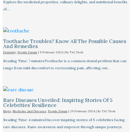
Explore the medicinal properties, culinary delights, and nutritional benefits
of…
Toothache Troubles? Know All The Possible Causes
And Remedies
Dentistry
,
People Forum
|
9 February 2024
| By
TAC Desk
Reading Time: 7 minutesToothache is a common dental problem that can
range from mild discomfort to excruciating pain, affecting our…
Rare Diseases Unveiled: Inspiring Stories Of 5
Celebrities’ Resilience
Blogs
,
Medicine And Diseases
,
People Forum
|
29 February 2024
| By
TAC Desk
Reading Time: 4 minutesDiscover inspiring stories of 5 celebrities facing
rare diseases. Raise awareness and empower through unique journeys.