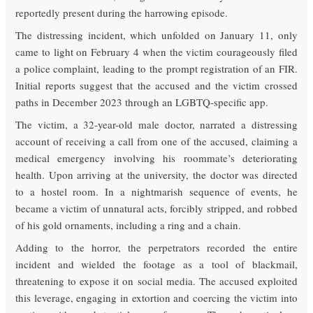
reportedly present during the harrowing episode.
The distressing incident, which unfolded on January 11, only
came to light on February 4 when the victim courageously filed
a police complaint, leading to the prompt registration of an FIR.
Initial reports suggest that the accused and the victim crossed
paths in December 2023 through an LGBTQ-specific app.
The victim, a 32-year-old male doctor, narrated a distressing
account of receiving a call from one of the accused, claiming a
medical emergency involving his roommate’s deteriorating
health. Upon arriving at the university, the doctor was directed
to a hostel room. In a nightmarish sequence of events, he
became a victim of unnatural acts, forcibly stripped, and robbed
of his gold ornaments, including a ring and a chain.
Adding to the horror, the perpetrators recorded the entire
incident and wielded the footage as a tool of blackmail,
threatening to expose it on social media. The accused exploited
this leverage, engaging in extortion and coercing the victim into