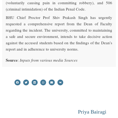
(voluntarily causing pain in committing robbery), and 506
(criminal intimidation) of the Indian Penal Code.
BHU Chief Proctor Prof Shiv Prakash Singh has urgently
requested a comprehensive report from the Dean of Faculty
regarding the incident. The university, committed to maintaining
a safe and secure environment, intends to take decisive action
against the accused students based on the findings of the Dean’s
report and in adherence to university norms.
Source
:
Inputs from various media Sources
Priya Bairagi