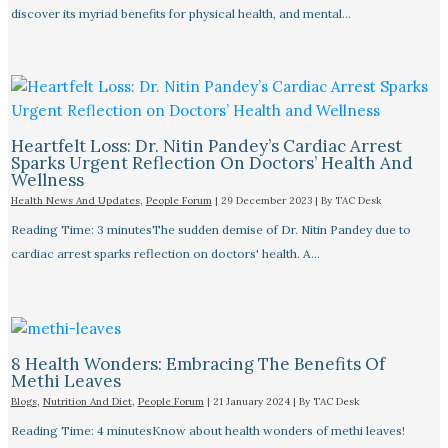
discover its myriad benefits for physical health, and mental…
Heartfelt Loss: Dr. Nitin Pandey’s Cardiac Arrest
Sparks Urgent Reflection On Doctors’ Health And
Wellness
Health News And Updates
,
People Forum
|
29 December 2023
| By
TAC Desk
Reading Time: 3 minutesThe sudden demise of Dr. Nitin Pandey due to
cardiac arrest sparks reflection on doctors' health. A…
8 Health Wonders: Embracing The Benefits Of
Methi Leaves
Blogs
,
Nutrition And Diet
,
People Forum
|
21 January 2024
| By
TAC Desk
Reading Time: 4 minutesKnow about health wonders of methi leaves!