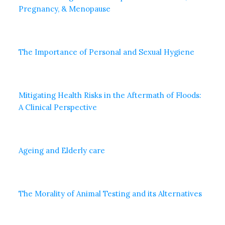
Pregnancy, & Menopause
The Importance of Personal and Sexual Hygiene
Mitigating Health Risks in the Aftermath of Floods:
A Clinical Perspective
Ageing and Elderly care
The Morality of Animal Testing and its Alternatives