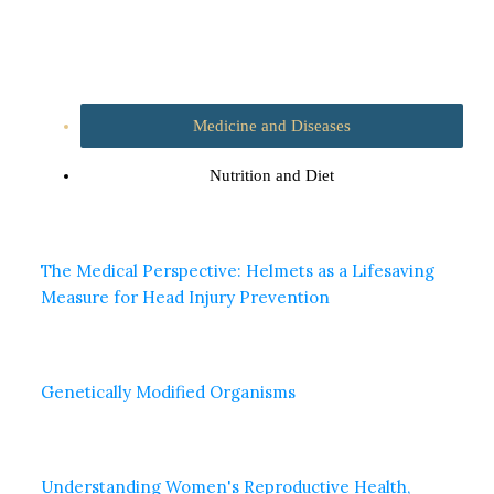
Medicine and Diseases
Nutrition and Diet
The Medical Perspective: Helmets as a Lifesaving
Measure for Head Injury Prevention
Genetically Modified Organisms
Understanding Women's Reproductive Health,