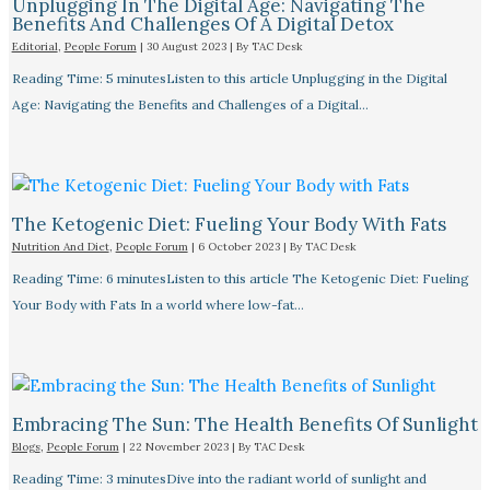
Unplugging In The Digital Age: Navigating The
Benefits And Challenges Of A Digital Detox
Editorial
,
People Forum
|
30 August 2023
| By
TAC Desk
Reading Time: 5 minutesListen to this article Unplugging in the Digital
Age: Navigating the Benefits and Challenges of a Digital…
The Ketogenic Diet: Fueling Your Body With Fats
Nutrition And Diet
,
People Forum
|
6 October 2023
| By
TAC Desk
Reading Time: 6 minutesListen to this article The Ketogenic Diet: Fueling
Your Body with Fats In a world where low-fat…
Embracing The Sun: The Health Benefits Of Sunlight
Blogs
,
People Forum
|
22 November 2023
| By
TAC Desk
Reading Time: 3 minutesDive into the radiant world of sunlight and