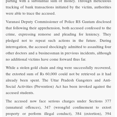
parting with a substantial sum of money. Through meticulous
tracking of bank transactions initiated by the victim, authorities
were able to trace the accused.
Varanasi Deputy Commissioner of Police RS Gautam disclosed
that following their apprehension, both accused confessed to the
crime, expressing remorse and pleading for leniency. They
pledged not to repeat such actions in the future. During
interrogation, the accused shockingly admitted to assaulting four
other doctors and a businessman in previous incidents, although
no additional victims have come forward thus far.
While a stolen gold chain and ring were successfully recovered,
the extorted sum of Rs 60,000 could not be retrieved as it had
already been spent. The Uttar Pradesh Gangsters and Anti-
Social Activities (Prevention) Act has been invoked against the
accused students.
The accused now face serious charges under Sections 377
(unnatural offences), 347 (wrongful confinement to extort
property or perform illegal conduct), 384 (extortion), 394