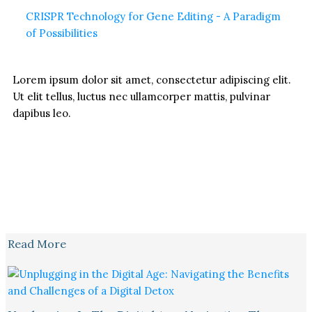
CRISPR Technology for Gene Editing - A Paradigm
of Possibilities
Lorem ipsum dolor sit amet, consectetur adipiscing elit.
Ut elit tellus, luctus nec ullamcorper mattis, pulvinar
dapibus leo.
Read More