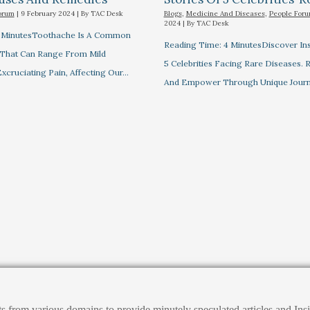
orum
|
9 February 2024
| By
TAC Desk
Blogs
,
Medicine And Diseases
,
People For
2024
| By
TAC Desk
7 MinutesToothache Is A Common
Reading Time: 4 MinutesDiscover Ins
 That Can Range From Mild
5 Celebrities Facing Rare Diseases.
xcruciating Pain, Affecting Our…
And Empower Through Unique Journ
ts from various domains to provide minutely speculated articles and I