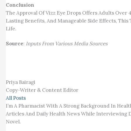
Conclusion
The Approval Of Vizz Eye Drops Offers Adults Ove
Lasting Benefits, And Manageable Side Effects, Thi
Life.
Source
:
Inputs From Various Media Sources
Priya Bairagi
Copy-Writer & Content Editor
All Posts
I’m A Pharmacist With A Strong Background In Healt
Articles And Daily Health News While Interviewing D
Novel.