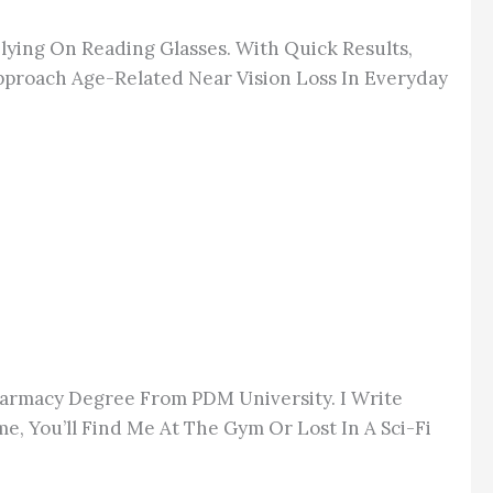
lying On Reading Glasses.
With Quick Results,
pproach Age-Related Near Vision Loss In Everyday
Pharmacy Degree From PDM University. I Write
e, You’ll Find Me At The Gym Or Lost In A Sci-Fi