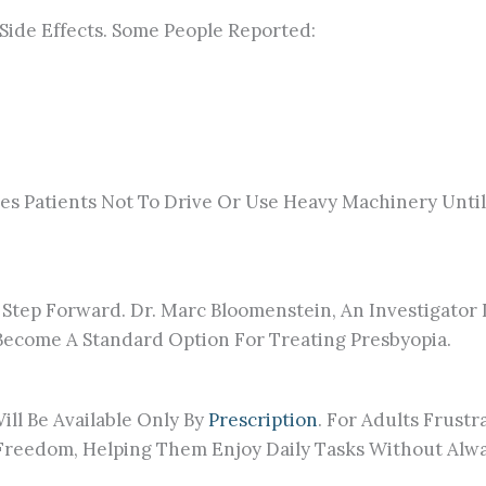
Side Effects. Some People Reported:
ses Patients Not To Drive Or Use Heavy Machinery Until
 Step Forward. Dr. Marc Bloomenstein, An Investigator I
 Become A Standard Option For Treating Presbyopia.
ll Be Available Only By
Prescription
. For Adults Frust
eedom, Helping Them Enjoy Daily Tasks Without Alway