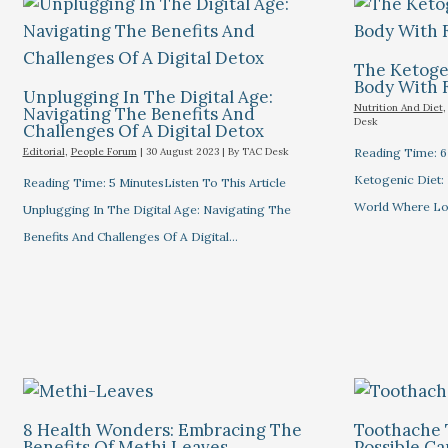
The Ketogen
Body With 
Unplugging In The Digital Age:
Nutrition And Diet
Navigating The Benefits And
Desk
Challenges Of A Digital Detox
Editorial
,
People Forum
|
30 August 2023
| By
TAC Desk
Reading Time: 6 
Ketogenic Diet: 
Reading Time: 5 MinutesListen To This Article
World Where L
Unplugging In The Digital Age: Navigating The
Benefits And Challenges Of A Digital…
8 Health Wonders: Embracing The
Toothache 
Benefits Of Methi Leaves
Possible C