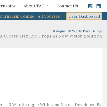
ernships
About TAC
Contact Us
Journalism Course
All Courses
User Dashboard
18 August 2025
| By
Priya Bairagi
A Clears Vizz Eye Drops As New Vision Solution
er 40 Who Struggle With Near Vision. Developed By