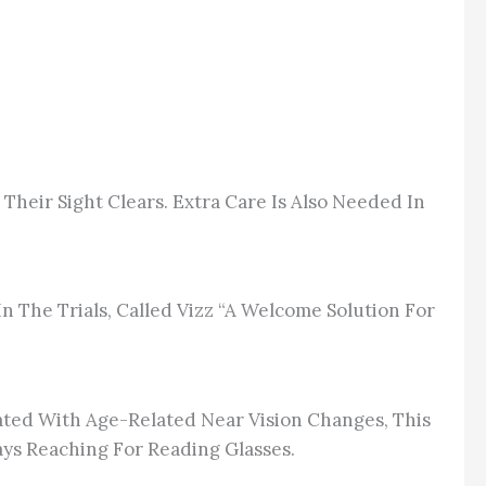
 Their Sight Clears. Extra Care
Is Also Needed
In
n The Trials, Called Vizz “a Welcome Solution For
rated With Age-Related Near Vision Changes, This
s Reaching For Reading Glasses.