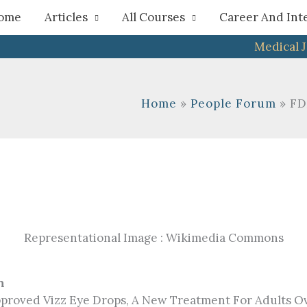
h
ome
Articles
All Courses
Career And Int
Medical 
Home
People Forum
FD
Representational Image : Wikimedia Commons
n
proved Vizz Eye Drops, A New Treatment For Adults Ov