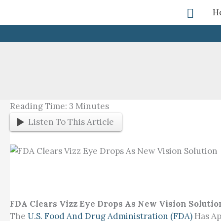
Skip
Searc
H
To
Content
Reading Time:
3
Minutes
Listen To This Article
FDA Clears Vizz Eye Drops As New Vision Solutio
The
U.S. Food And Drug Administration (FDA)
Has Ap