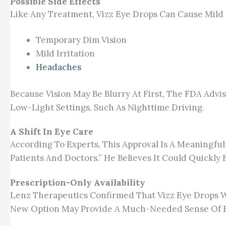
Possible Side Effects
Like Any Treatment, Vizz Eye Drops Can Cause Mild 
Temporary Dim Vision
Mild Irritation
Headaches
Because Vision May Be Blurry At First, The FDA Advi
Low-Light Settings, Such As Nighttime Driving.
A Shift In Eye Care
According To Experts, This Approval Is A Meaningful
Patients And Doctors.” He Believes It Could Quickly
Prescription-Only Availability
Lenz Therapeutics Confirmed That Vizz Eye Drops Wi
New Option May Provide A Much-Needed Sense Of Fr