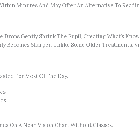
ithin Minutes And May Offer An Alternative To Reading
e Drops Gently Shrink The Pupil, Creating What’s Known 
y Becomes Sharper. Unlike Some Older Treatments, Vi
Lasted For Most Of The Day.
tes
urs
ines On A Near-Vision Chart Without Glasses.