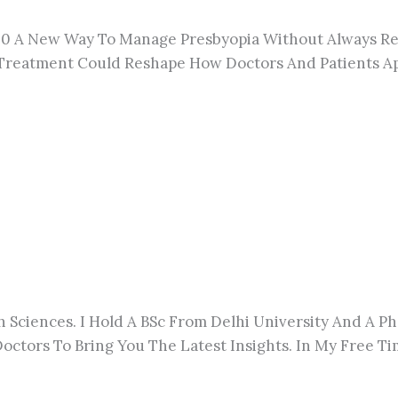
r 40 A New Way To Manage Presbyopia Without
Always
Re
s Treatment Could Reshape How Doctors And Patients A
h Sciences. I Hold A BSc From Delhi University And A 
octors To Bring You The Latest Insights. In My Free Tim