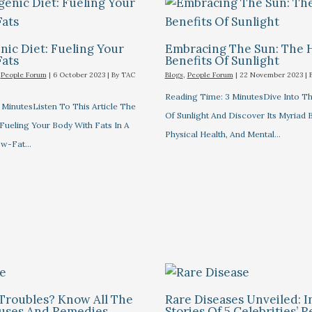
ic Diet: Fueling Your
Embracing The Sun: The 
Fats
Benefits Of Sunlight
,
People Forum
|
6 October 2023
| By
TAC
Blogs
,
People Forum
|
22 November 2023
| 
Reading Time: 3 MinutesDive Into T
MinutesListen To This Article The
Of Sunlight And Discover Its Myriad 
Fueling Your Body With Fats In A
Physical Health, And Mental…
ow-Fat…
Troubles? Know All The
Rare Diseases Unveiled: I
auses And Remedies
Stories Of 5 Celebrities’ R