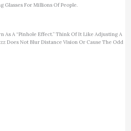
 Glasses For Millions Of People.
As A “pinhole Effect.” Think Of It Like Adjusting A
zz Does Not Blur Distance Vision Or Cause The Odd