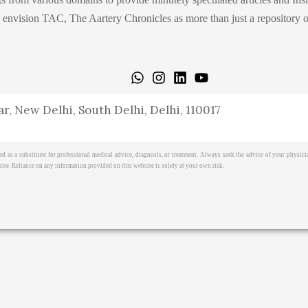
ision TAC, The Aartery Chronicles as more than just a repository of inf
icy
Terms & Cond.
Contact
r, New Delhi, South Delhi, Delhi, 110017
ed as a substitute for professional medical advice, diagnosis, or treatment. Always seek the advice of your physi
ite. Reliance on any information provided on this website is solely at your own risk.