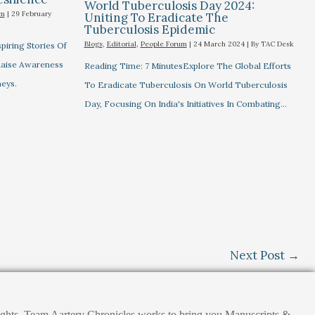
World Tuberculosis Day 2024:
um
|
29 February
Uniting To Eradicate The
Tuberculosis Epidemic
Blogs
,
Editorial
,
People Forum
|
24 March 2024
| By
TAC Desk
piring Stories Of
 Raise Awareness
Reading Time: 7 MinutesExplore The Global Efforts
eys.
To Eradicate Tuberculosis On World Tuberculosis
Day, Focusing On India's Initiatives In Combating…
Next Post
→
nsights. Team Aartery Chronicles works to bring you Manuscripts &