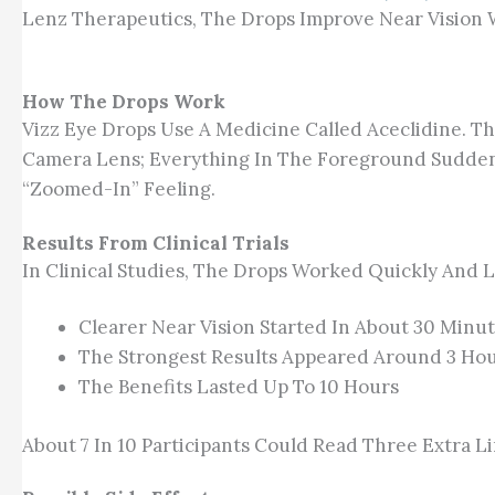
Lenz Therapeutics, The Drops Improve Near Vision W
How The Drops Work
Vizz Eye Drops Use A Medicine Called Aceclidine. Th
Camera Lens; Everything In The Foreground Suddenl
“zoomed-In” Feeling.
Results From Clinical Trials
In Clinical Studies, The Drops Worked Quickly And 
Clearer Near Vision Started In About 30 Minu
The Strongest Results Appeared Around 3 Ho
The Benefits Lasted Up To 10 Hours
About 7 In 10 Participants Could Read Three Extra L