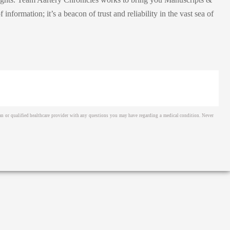
ormation; it’s a beacon of trust and reliability in the vast sea of
cian or qualified healthcare provider with any questions you may have regarding a medical condition. Never