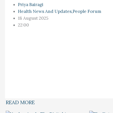
Priya Bairagi
Health News And Updates
,
People Forum
18 August 2025
22:00
READ MORE