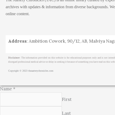
archives with updates & information from diverse backgrounds. We env
online content.
Home
About
Medical Journalism Internship
Privacy Pol
Address
: Ambition Cowork, 90/12, AB, Malviya Naga
Disclaimer
: The information provided on this website is for educational purposes only and is not intend
disregard professional medical advice or delay in seeking it because of something you have read on this webs
Copyright © 2023 theaarterychronicles.com
Name
*
First
Last