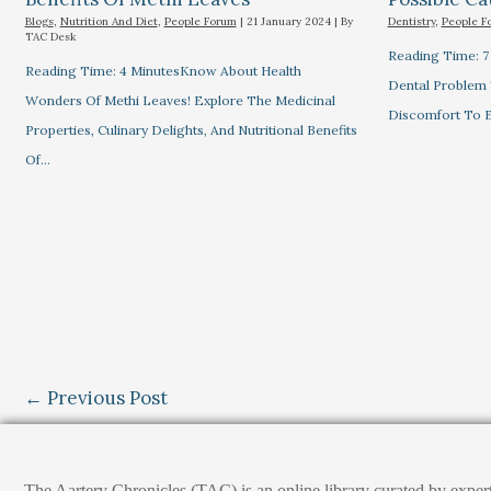
Blogs
,
Nutrition And Diet
,
People Forum
|
21 January 2024
| By
Dentistry
,
People F
TAC Desk
Reading Time: 
Reading Time: 4 MinutesKnow About Health
Dental Problem
Wonders Of Methi Leaves! Explore The Medicinal
Discomfort To E
Properties, Culinary Delights, And Nutritional Benefits
Of…
←
Previous Post
The Aartery Chronicles (TAC) is an online library curated by exper