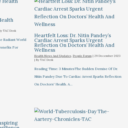
Health
By
TAC Desk
Heartfelt Loss: Dr. Nitin Pandey’s
Cardiac Arrest Sparks Urgent
he Radiant World
Reflection On Doctors’ Health And
Benefits For
Wellness
Health News And Updates
,
People Forum
|
29 December 2023
| By
TAC Desk
Reading Time: 3 MinutesThe Sudden Demise Of Dr.
Nitin Pandey Due To Cardiac Arrest Sparks Reflection
On Doctors' Health. A…
nspiring
esilience