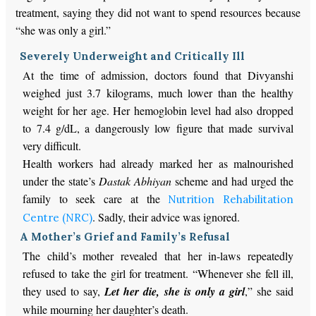
treatment, saying they did not want to spend resources because
“she was only a girl.”
Severely Underweight and Critically Ill
At the time of admission, doctors found that Divyanshi
weighed just 3.7 kilograms, much lower than the healthy
weight for her age. Her hemoglobin level had also dropped
to 7.4 g/dL, a dangerously low figure that made survival
very difficult.
Health workers had already marked her as malnourished
under the state’s
Dastak Abhiyan
scheme and had urged the
family to seek care at the
Nutrition Rehabilitation
. Sadly,
their advice was ignored
.
Centre (NRC)
A Mother’s Grief and Family’s Refusal
The child’s mother revealed that her in-laws repeatedly
refused to take the girl for treatment. “Whenever she fell ill,
they used to say,
Let her die, she is only a girl
,” she said
while mourning her daughter’s death.