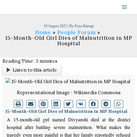
Skip
to
content
19 August 2025
| By
Priya Bairagi
Home
People Forum
15-Month-Old Girl Dies of Malnutrition in MP
Hospital
Reading Time:
3
minutes
Listen to this article
Representational Image : Wikimedia Commons
15-Month-Old Girl Dies of Malnutrition in MP Hospital
A 15-month-old girl named Divyanshi died at the district
hospital after battling severe malnutrition. What makes the
tragedy even more painful is that her family reportedly refused