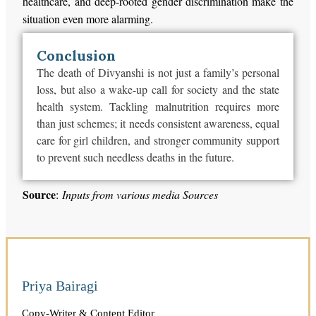
healthcare, and deep-rooted gender discrimination make the
situation even more alarming.
Conclusion
The death of Divyanshi is not just a family’s personal
loss, but also a wake-up call for society and the state
health system. Tackling malnutrition requires more
than just schemes; it needs consistent awareness, equal
care for girl children, and stronger community support
to prevent such needless deaths in the future.
Source
:
Inputs from various media Sources
Priya Bairagi
Copy-Writer & Content Editor