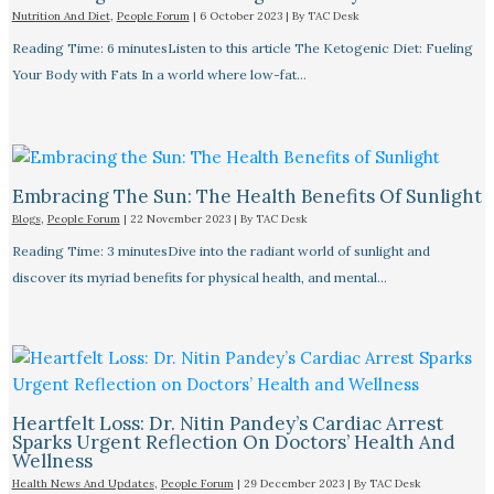
Nutrition And Diet
,
People Forum
|
6 October 2023
| By
TAC Desk
Reading Time: 6 minutesListen to this article The Ketogenic Diet: Fueling
Your Body with Fats In a world where low-fat…
Embracing The Sun: The Health Benefits Of Sunlight
Blogs
,
People Forum
|
22 November 2023
| By
TAC Desk
Reading Time: 3 minutesDive into the radiant world of sunlight and
discover its myriad benefits for physical health, and mental…
Heartfelt Loss: Dr. Nitin Pandey’s Cardiac Arrest
Sparks Urgent Reflection On Doctors’ Health And
Wellness
Health News And Updates
,
People Forum
|
29 December 2023
| By
TAC Desk