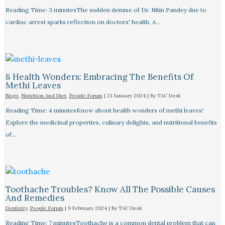
Reading Time: 3 minutesThe sudden demise of Dr. Nitin Pandey due to
cardiac arrest sparks reflection on doctors' health. A…
8 Health Wonders: Embracing The Benefits Of
Methi Leaves
Blogs
,
Nutrition And Diet
,
People Forum
|
21 January 2024
| By
TAC Desk
Reading Time: 4 minutesKnow about health wonders of methi leaves!
Explore the medicinal properties, culinary delights, and nutritional benefits
of…
Toothache Troubles? Know All The Possible Causes
And Remedies
Dentistry
,
People Forum
|
9 February 2024
| By
TAC Desk
Reading Time: 7 minutesToothache is a common dental problem that can