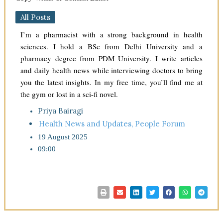
All Posts
I’m a pharmacist with a strong background in health
sciences. I hold a BSc from Delhi University and a
pharmacy degree from PDM University. I write articles
and daily health news while interviewing doctors to bring
you the latest insights. In my free time, you’ll find me at
the gym or lost in a sci-fi novel.
Priya Bairagi
Health News and Updates
,
People Forum
19 August 2025
09:00