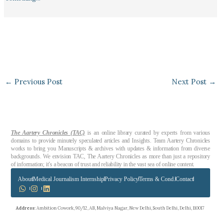
←
Previous Post
Next Post
→
The Aartery Chronicles (TAC)
is an online library curated by experts from various
domains to provide minutely speculated articles and Insights. Team Aartery Chronicles
works to bring you Manuscripts & archives with updates & information from diverse
backgrounds. We envision TAC, The Aartery Chronicles as more than just a repository
of information; it’s a beacon of trust and reliability in the vast sea of online content.
About
Medical Journalism Internship
Privacy Policy
Terms & Cond.
Contact
Address
: Ambition Cowork, 90/12, AB, Malviya Nagar, New Delhi, South Delhi, Delhi, 110017