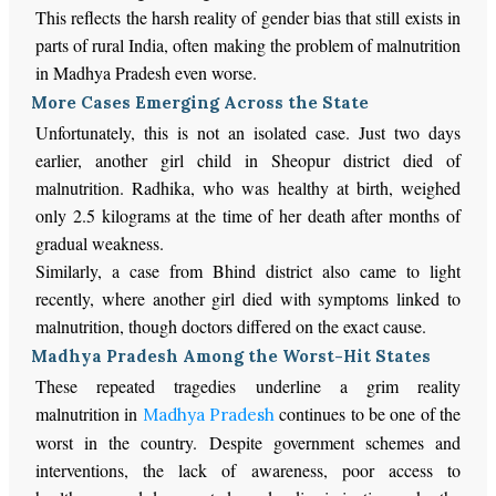
This reflects the harsh reality of gender bias that still exists in
parts of rural India, often making the problem of malnutrition
in Madhya Pradesh even worse.
More Cases Emerging Across the State
Unfortunately, this is not an isolated case. Just two days
earlier, another girl child in Sheopur district died of
malnutrition. Radhika, who was healthy at birth, weighed
only 2.5 kilograms at the time of her death after months of
gradual weakness.
Similarly, a case from Bhind district also came to light
recently, where another girl died with symptoms linked to
malnutrition, though doctors differed on the exact cause.
Madhya Pradesh Among the Worst-Hit States
These repeated tragedies underline a grim reality
malnutrition in
continues to be one of the
Madhya Pradesh
worst in the country. Despite government schemes and
interventions, the lack of awareness, poor access to