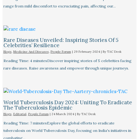
range from mild discomfort to excruciating pain, affecting our…
Rare Diseases Unveiled: Inspiring Stories Of 5
Celebrities’ Resilience
Blogs
,
Medicine And Diseases
,
People Forum
|
29 February 2024
| By
TAC Desk
Reading Time: 4 minutesDiscover inspiring stories of 5 celebrities facing
rare diseases. Raise awareness and empower through unique journeys.
World Tuberculosis Day 2024: Uniting To Eradicate
The Tuberculosis Epidemic
Blogs
,
Editorial
,
People Forum
|
24 March 2024
| By
TAC Desk
Reading Time: 7 minutesExplore the global efforts to eradicate
tuberculosis on World Tuberculosis Day, focusing on India's initiatives in
combating…