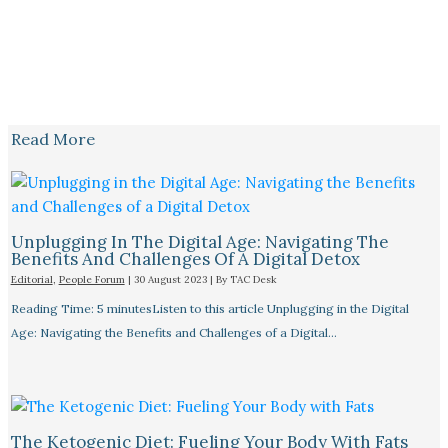
Read More
Unplugging In The Digital Age: Navigating The
Benefits And Challenges Of A Digital Detox
Editorial
,
People Forum
|
30 August 2023
| By
TAC Desk
Reading Time: 5 minutesListen to this article Unplugging in the Digital
Age: Navigating the Benefits and Challenges of a Digital…
The Ketogenic Diet: Fueling Your Body With Fats