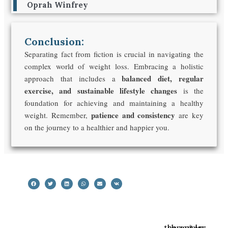
Oprah Winfrey
Conclusion:
Separating fact from fiction is crucial in navigating the
complex world of weight loss. Embracing a holistic
balanced diet, regular
approach that includes a
exercise, and sustainable lifestyle changes
is the
foundation for achieving and maintaining a healthy
patience and consistency
weight. Remember,
are key
on the journey to a healthier and happier you.