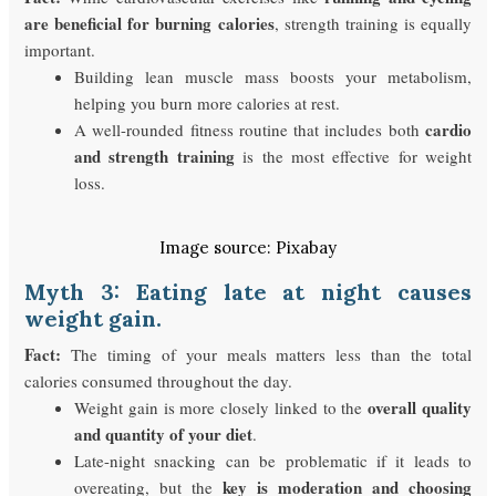
are beneficial for burning calories
, strength training is equally
important.
Building lean muscle mass boosts your metabolism,
helping you burn more calories at rest.
cardio
A well-rounded fitness routine that includes both
and strength training
is the most effective for weight
loss.
Image source: Pixabay
Myth 3: Eating late at night causes
weight gain.
Fact:
The timing of your meals matters less than the total
calories consumed throughout the day.
overall quality
Weight gain is more closely linked to the
and quantity of your diet
.
Late-night snacking can be problematic if it leads to
key is moderation and choosing
overeating, but the