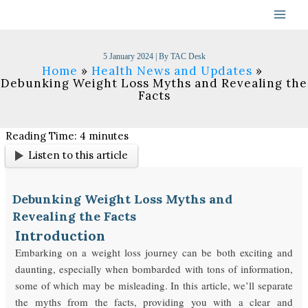
Skip
to
content
5 January 2024
| By
TAC Desk
Home
Health News and Updates
Debunking Weight Loss Myths and Revealing the
Facts
Reading Time:
4
minutes
Listen to this article
Debunking Weight Loss Myths and
Revealing the Facts
Introduction
Embarking on a weight loss journey can be both exciting and
daunting, especially when bombarded with tons of information,
some of which may be misleading. In this article, we’ll separate
the myths from the facts, providing you with a clear and