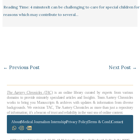
Reading Time: 4 minutesIt can be challenging to care for special children for
reasons which may contribute to several…
←
Previous Post
Next Post
→
The Aartery Chronicles (TAC)
is an online library curated by experts from various
domains to provide minutely speculated articles and Insights. Team Aartery Chronicles
works to bring you Manuscripts & archives with updates & information from diverse
backgrounds. We envision TAC, The Aartery Chronicles as more than just a repository
of information; it’s a beacon of trust and reliability in the vast sea of online content.
About
Medical Journalism Internship
Privacy Policy
Terms & Cond.
Contact