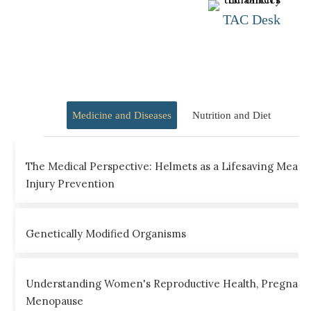
TAC Desk
Medicine and Diseases
Nutrition and Diet
The Medical Perspective: Helmets as a Lifesaving Measu
Injury Prevention
Genetically Modified Organisms
Understanding Women's Reproductive Health, Pregnanc
Menopause