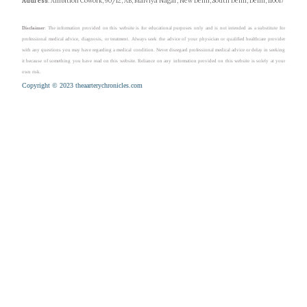
Address
: Ambition Cowork, 90/12, AB, Malviya Nagar, New Delhi, South Delhi, Delhi, 110017
Disclaimer
: The information provided on this website is for educational purposes only and is not intended as a substitute for
professional medical advice, diagnosis, or treatment. Always seek the advice of your physician or qualified healthcare provider
with any questions you may have regarding a medical condition. Never disregard professional medical advice or delay in seeking
it because of something you have read on this website. Reliance on any information provided on this website is solely at your
own risk.
Copyright © 2023 theaarterychronicles.com