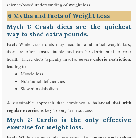
science-based understanding of weight loss.
6 Myths and Facts of Weight Loss
Myth 1: Crash diets are the quickest
way to shed extra pounds.
Fact:
While crash diets may lead to rapid initial weight loss,
they are often unsustainable and can be detrimental to your
severe calorie restriction
health. These diets typically involve
,
leading to
Muscle loss
Nutritional deficiencies
Slowed metabolism
a balanced diet with
A sustainable approach that combines
regular exercise
is key to long-term success
Myth 2: Cardio is the only effective
exercise for weight loss.
Fact:
running and cycling
While cardiovascular exercises like