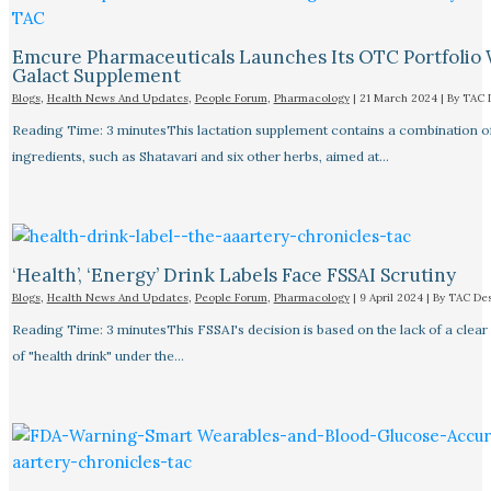
Emcure Pharmaceuticals Launches Its OTC Portfolio 
Galact Supplement
Blogs
,
Health News And Updates
,
People Forum
,
Pharmacology
|
21 March 2024
| By
TAC 
Reading Time: 3 minutesThis lactation supplement contains a combination o
ingredients, such as Shatavari and six other herbs, aimed at…
‘Health’, ‘Energy’ Drink Labels Face FSSAI Scrutiny​
Blogs
,
Health News And Updates
,
People Forum
,
Pharmacology
|
9 April 2024
| By
TAC De
Reading Time: 3 minutesThis FSSAI's decision is based on the lack of a clear 
of "health drink" under the…