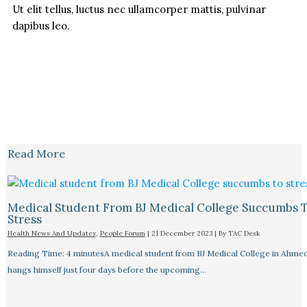
Ut elit tellus, luctus nec ullamcorper mattis, pulvinar
dapibus leo.
Read More
Medical Student From BJ Medical College Succumbs 
Stress
Health News And Updates
,
People Forum
|
21 December 2023
| By
TAC Desk
Reading Time: 4 minutesA medical student from BJ Medical College in Ahme
hangs himself just four days before the upcoming…