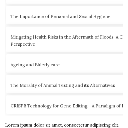
The Importance of Personal and Sexual Hygiene
Mitigating Health Risks in the Aftermath of Floods: A Clin
Perspective
Ageing and Elderly care
The Morality of Animal Testing and its Alternatives
CRISPR Technology for Gene Editing - A Paradigm of Poss
Lorem ipsum dolor sit amet, consectetur adipiscing elit.