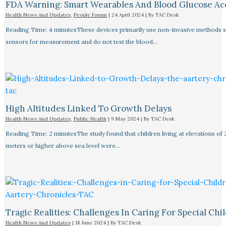
FDA Warning: Smart Wearables And Blood Glucose Acc
Health News And Updates
,
People Forum
|
24 April 2024
| By
TAC Desk
Reading Time: 4 minutesThese devices primarily use non-invasive methods 
sensors for measurement and do not test the blood…
High Altitudes Linked To Growth Delays​
Health News And Updates
,
Public Health
|
9 May 2024
| By
TAC Desk
Reading Time: 2 minutesThe study found that children living at elevations of
meters or higher above sea level were…
Tragic Realities: Challenges In Caring For Special Chi
Health News And Updates
|
18 June 2024
| By
TAC Desk