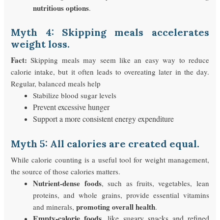
nutritious options
.
Myth 4: Skipping meals accelerates
weight loss.
Fact:
Skipping meals may seem like an easy way to reduce
calorie intake, but it often leads to overeating later in the day.
Regular, balanced meals help
Stabilize blood sugar levels
Prevent excessive hunger
Support a more consistent energy expenditure
Myth 5: All calories are created equal.
While calorie counting is a useful tool for weight management,
the source of those calories matters.
Nutrient-dense foods
, such as fruits, vegetables, lean
proteins, and whole grains, provide essential vitamins
promoting overall health
and minerals,
.
Empty-calorie foods
, like sugary snacks and refined