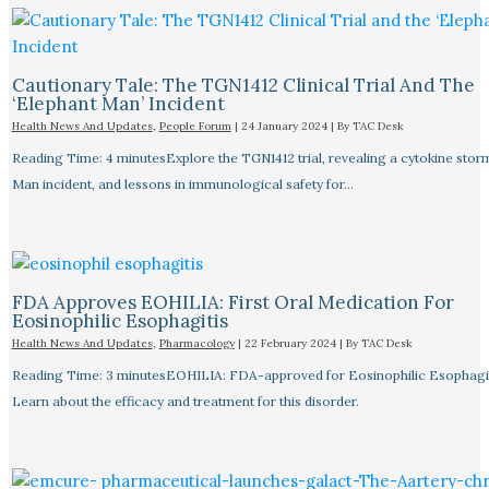
Cautionary Tale: The TGN1412 Clinical Trial And The
‘Elephant Man’ Incident
Health News And Updates
,
People Forum
|
24 January 2024
| By
TAC Desk
Reading Time: 4 minutesExplore the TGN1412 trial, revealing a cytokine stor
Man incident, and lessons in immunological safety for…
FDA Approves EOHILIA: First Oral Medication For
Eosinophilic Esophagitis
Health News And Updates
,
Pharmacology
|
22 February 2024
| By
TAC Desk
Reading Time: 3 minutesEOHILIA: FDA-approved for Eosinophilic Esophagit
Learn about the efficacy and treatment for this disorder.