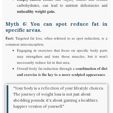
carbohydrates, can lead to nutrient deficiencies and
unhealthy weight gain.
Myth 6: You can spot reduce fat in
specific areas.
Fact:
Targeted fat loss, often referred to as spot reduction, is a
common misconception.
Engaging in exercises that focus on specific body parts
may strengthen and tone those muscles, but it won’t
necessarily reduce fat in that area.
combination of diet
Overall body fat reduction through a
and exercise is the key to a more sculpted appearance
.
"Your body is a reflection of your lifestyle choices.
The journey of weight loss is not just about
shedding pounds; it's about gaining a healthier,
happier version of yourself."