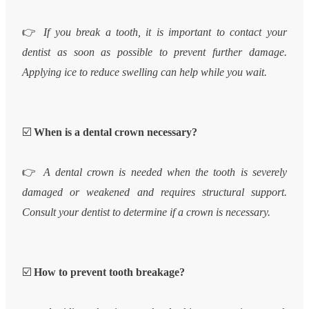
👉
If you break a tooth, it is important to contact your
dentist as soon as possible to prevent further damage.
Applying ice to reduce swelling can help while you wait.
☑️
When is a dental crown necessary?
👉
A dental crown is needed when the tooth is severely
damaged or weakened and requires structural support.
Consult your dentist to determine if a crown is necessary.
☑️
How to prevent tooth breakage?