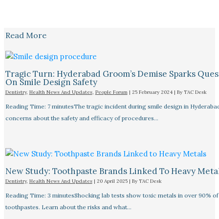
Read More
Tragic Turn: Hyderabad Groom’s Demise Sparks Ques
On Smile Design Safety
Dentistry
,
Health News And Updates
,
People Forum
|
25 February 2024
| By
TAC Desk
Reading Time: 7 minutesThe tragic incident during smile design in Hyderabad
concerns about the safety and efficacy of procedures…
New Study: Toothpaste Brands Linked To Heavy Meta
Dentistry
,
Health News And Updates
|
20 April 2025
| By
TAC Desk
Reading Time: 3 minutesShocking lab tests show toxic metals in over 90% of
toothpastes. Learn about the risks and what…