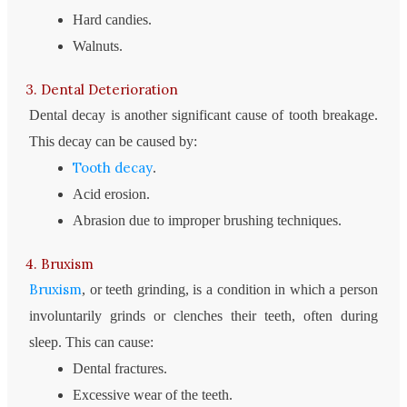
Hard candies.
Walnuts.
3. Dental Deterioration
Dental decay is another significant cause of tooth breakage.
This decay can be caused by:
Tooth decay
.
Acid erosion.
Abrasion due to improper brushing techniques.
4. Bruxism
Bruxism
, or teeth grinding, is a condition in which a person
involuntarily grinds or clenches their teeth, often during
sleep. This can cause:
Dental fractures.
Excessive wear of the teeth.