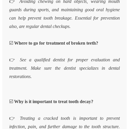
👉
Avoiding chewing on hard objects, wearing mouth
guards during sports, and maintaining good oral hygiene
can help prevent tooth breakage. Essential for prevention
also, are regular dental checkups.
☑️
Where to go for treatment of broken teeth?
👉
See a qualified dentist for proper evaluation and
treatment. Make sure the dentist specializes in dental
restorations.
☑️
Why is it important to treat tooth decay?
👉
Treating a cracked tooth is important to prevent
infection, pain, and further damage to the tooth structure.