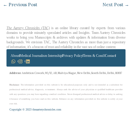
←
Previous Post
Next Post
→
The Aartery Chronicles (TAC)
is an online library curated by experts from various
domains to provide minutely speculated articles and Insights. Team Aartery Chronicles
works to bring you Manuscripts & archives with updates & information from diverse
backgrounds. We envision TAC, The Aartery Chronicles as more than just a repository
of information; it’s a beacon of trust and reliability in the vast sea of online content.
About
Medical Journalism Internship
Privacy Policy
Terms & Cond.
Contact
Address
: Ambition Cowork, 90/12, AB, Malviya Nagar, New Delhi, South Delhi, Delhi, 110017
Disclaimer
: The information provided on this website is for educational purposes only and is not intended as a substitute for
professional medical advice, diagnosis, or treatment. Always seek the advice of your physician or qualified healthcare provider
with any questions you may have regarding a medical condition. Never disregard professional medical advice or delay in seeking
it because of something you have read on this website. Reliance on any information provided on this website is solely at your
own risk.
Copyright © 2023 theaarterychronicles.com