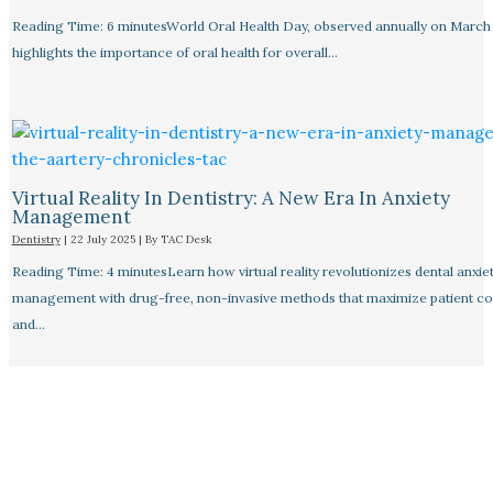
Reading Time: 6 minutesWorld Oral Health Day, observed annually on March 
highlights the importance of oral health for overall…
Virtual Reality In Dentistry: A New Era In Anxiety
Management
Dentistry
|
22 July 2025
| By
TAC Desk
Reading Time: 4 minutesLearn how virtual reality revolutionizes dental anxie
management with drug-free, non-invasive methods that maximize patient c
and…