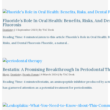
Fluoride’s Role In Oral Health: Benefits, Risks, And De
Fluorosis
Dentistry
|
1 September 2023
| By
TAC Desk
Reading Time: 6 minutesListen to this article Fluoride’s Role in Oral Health: B
Risks, and Dental Fluorosis Fluoride, a natural…
Bestatin: A Promising Breakthrough In Periodontal Th
Blogs
,
Dentistry
,
People Forum
|
6 March 2024
| By
TAC Desk
Reading Time: 4 minutesBestatin, an aminopeptide inhibitor produced by ac
has garnered attention as a potential treatment for periodontitis.