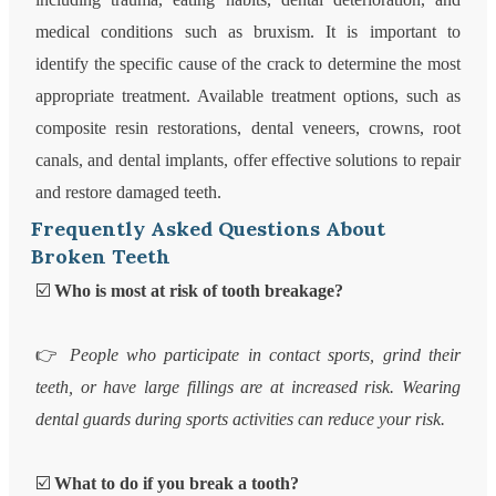
medical conditions such as bruxism. It is important to
identify the specific cause of the crack to determine the most
appropriate treatment. Available treatment options, such as
composite resin restorations, dental veneers, crowns, root
canals, and dental implants, offer effective solutions to repair
and restore damaged teeth.
Frequently Asked Questions About
Broken Teeth
☑️
Who is most at risk of tooth breakage?
👉
People who participate in contact sports, grind their
teeth, or have large fillings are at increased risk. Wearing
dental guards during sports activities can reduce your risk.
☑️
What to do if you break a tooth?