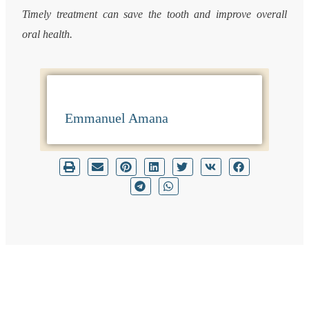
Timely treatment can save the tooth and improve overall
oral health.
Emmanuel Amana