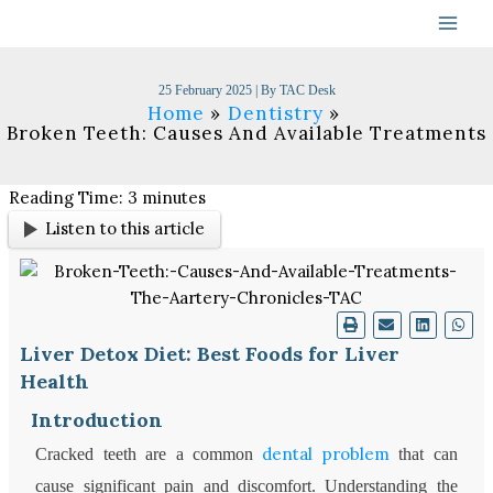
Skip
to
content
25 February 2025
| By
TAC Desk
Home
Dentistry
Broken Teeth: Causes And Available Treatments
Reading Time:
3
minutes
Listen to this article
Liver Detox Diet: Best Foods for Liver
Health
Introduction
dental problem
Cracked teeth are a common
that can
cause significant pain and discomfort. Understanding the