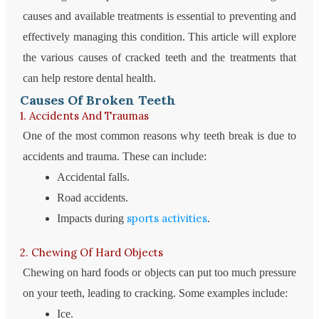
causes and available treatments is essential to preventing and
effectively managing this condition. This article will explore
the various causes of cracked teeth and the treatments that
can help restore dental health.
Causes Of Broken Teeth
1. Accidents And Traumas
One of the most common reasons why teeth break is due to
accidents and trauma. These can include:
Accidental falls.
Road accidents.
sports activities
Impacts during
.
2. Chewing Of Hard Objects
Chewing on hard foods or objects can put too much pressure
on your teeth, leading to cracking. Some examples include:
Ice.