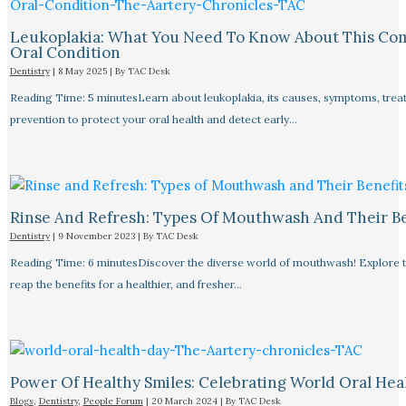
Leukoplakia: What You Need To Know About This C
Oral Condition
Dentistry
|
8 May 2025
| By
TAC Desk
Reading Time: 5 minutesLearn about leukoplakia, its causes, symptoms, trea
prevention to protect your oral health and detect early…
Rinse And Refresh: Types Of Mouthwash And Their Be
Dentistry
|
9 November 2023
| By
TAC Desk
Reading Time: 6 minutesDiscover the diverse world of mouthwash! Explore 
reap the benefits for a healthier, and fresher…
Power Of Healthy Smiles: Celebrating World Oral Hea
Blogs
,
Dentistry
,
People Forum
|
20 March 2024
| By
TAC Desk