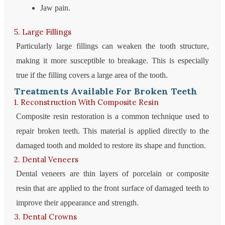
Jaw pain.
5. Large Fillings
Particularly large fillings can weaken the tooth structure,
making it more susceptible to breakage. This is especially
true if the filling covers a large area of ​​the tooth.
Treatments Available For Broken Teeth
1. Reconstruction With Composite Resin
Composite resin restoration is a common technique used to
repair broken teeth. This material is applied directly to the
damaged tooth and molded to restore its shape and function.
2. Dental Veneers
Dental veneers are thin layers of porcelain or composite
resin that are applied to the front surface of damaged teeth to
improve their appearance and strength.
3. Dental Crowns