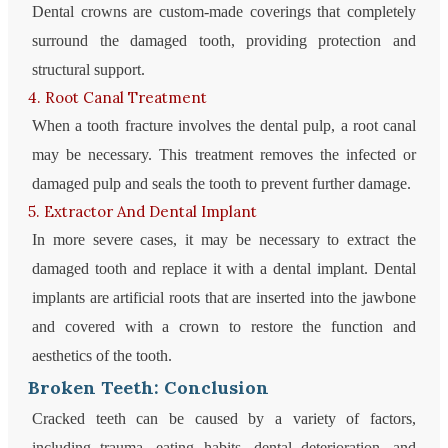
Dental crowns are custom-made coverings that completely
surround the damaged tooth, providing protection and
structural support.
4. Root Canal Treatment
When a tooth fracture involves the dental pulp, a root canal
may be necessary. This treatment removes the infected or
damaged pulp and seals the tooth to prevent further damage.
5. Extractor And Dental Implant
In more severe cases, it may be necessary to extract the
damaged tooth and replace it with a dental implant. Dental
implants are artificial roots that are inserted into the jawbone
and covered with a crown to restore the function and
aesthetics of the tooth.
Broken Teeth: Conclusion
Cracked teeth can be caused by a variety of factors,
including trauma, eating habits, dental deterioration, and