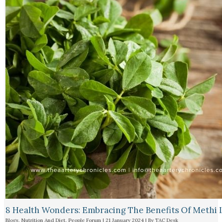
8 Health Wonders: Embracing The Benefits Of Methi 
Blogs
,
Nutrition And Diet
,
People Forum
|
21 January 2024
| By
TAC Desk