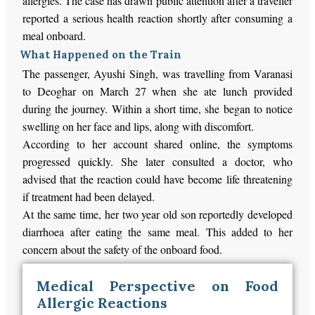
allergies. The case has drawn public attention after a traveller
reported a serious health reaction shortly after consuming a
meal onboard.
What Happened on the Train
The passenger, Ayushi Singh, was travelling from Varanasi
to Deoghar on March 27 when she ate lunch provided
during the journey. Within a short time, she began to notice
swelling on her face and lips, along with discomfort.
According to her account shared online, the symptoms
progressed quickly. She later consulted a doctor, who
advised that the reaction could have become life threatening
if treatment had been delayed.
At the same time, her two year old son reportedly developed
diarrhoea after eating the same meal. This added to her
concern about the safety of the onboard food.
Medical Perspective on Food
Allergic Reactions