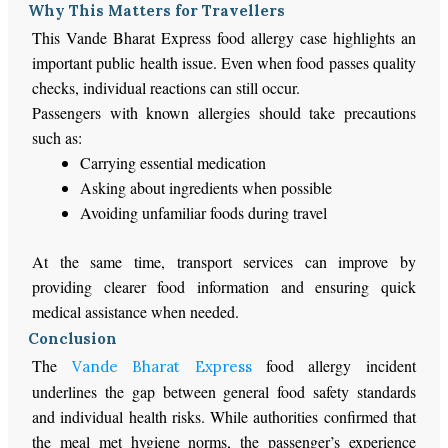
Why This Matters for Travellers
This Vande Bharat Express food allergy case highlights an
important public health issue. Even when food passes quality
checks, individual reactions can still occur.
Passengers with known allergies should take precautions
such as:
Carrying essential medication
Asking about ingredients when possible
Avoiding unfamiliar foods during travel
At the same time, transport services can improve by
providing clearer food information and ensuring quick
medical assistance when needed.
Conclusion
The
food allergy incident
Vande Bharat Express
underlines the gap between general food safety standards
and individual health risks. While authorities confirmed that
the meal met hygiene norms, the passenger’s experience