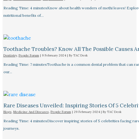
Reading Time: 4 minutesKnow about health wonders of methi leaves! Explore t
nutritional benefits of…
Toothache Troubles? Know All The Possible Causes 
Dentistry
,
People Forum
|
9 February 2024
| By
TAC Desk
Reading Time: 7 minutesToothache is a common dental problem that can rang
our…
Rare Diseases Unveiled: Inspiring Stories Of 5 Celebrit
Blogs
,
Medicine And Diseases
,
People Forum
|
29 February 2024
| By
TAC Desk
Reading Time: 4 minutesDiscover inspiring stories of 5 celebrities facing 
journeys.