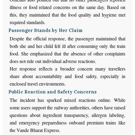
illness or food related concerns on the same day. Based on
this, they maintained that the food quality and hygiene met
required standards.
Passenger Stands by Her Claim
Despite the official response, the passenger maintained that
both she and her child fell ill after consuming only the train
food. She emphasized that the absence of other complaints
does not rule out individual adverse reactions.
Her response reflects a broader concern many travellers
share about accountability and food safety, especially in
enclosed travel environments.
Public Reaction and Safety Concerns
The incident has sparked mixed reactions online. While
some users support the railway authorities, others have raised
questions about ingredient transparency, allergen labeling,
and emergency preparedness onboard premium trains like
the Vande Bharat Express.