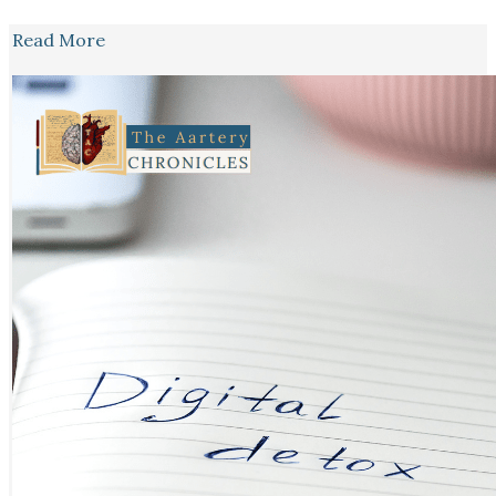
Read More