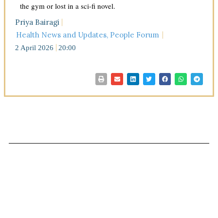
the gym or lost in a sci-fi novel.
Priya Bairagi
Health News and Updates
,
People Forum
2 April 2026
20:00