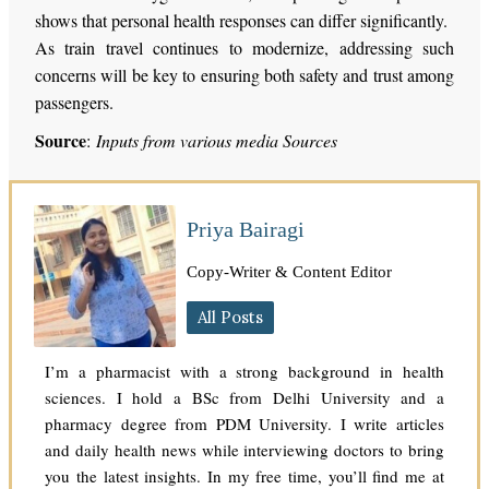
shows that personal health responses can differ significantly.
As train travel continues to modernize, addressing such
concerns will be key to ensuring both safety and trust among
passengers.
Source
:
Inputs from various media Sources
Priya Bairagi
Copy-Writer & Content Editor
All Posts
I’m a pharmacist with a strong background in health
sciences. I hold a BSc from Delhi University and a
pharmacy degree from PDM University. I write articles
and daily health news while interviewing doctors to bring
you the latest insights. In my free time, you’ll find me at