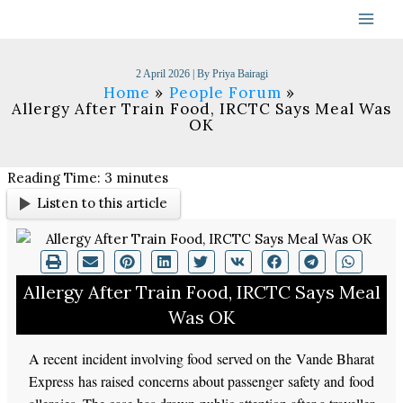
Skip
to
content
2 April 2026
| By
Priya Bairagi
Home
People Forum
Allergy After Train Food, IRCTC Says Meal Was
OK
Reading Time:
3
minutes
Listen to this article
Allergy After Train Food, IRCTC Says Meal
Was OK
A recent incident involving food served on the Vande Bharat
Express has raised concerns about passenger safety and food