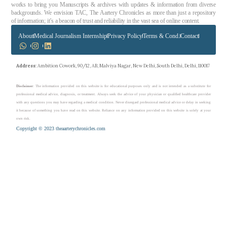
works to bring you Manuscripts & archives with updates & information from diverse
backgrounds. We envision TAC, The Aartery Chronicles as more than just a repository
of information; it’s a beacon of trust and reliability in the vast sea of online content.
About
Medical Journalism Internship
Privacy Policy
Terms & Cond.
Contact
Address
: Ambition Cowork, 90/12, AB, Malviya Nagar, New Delhi, South Delhi, Delhi, 110017
Disclaimer
: The information provided on this website is for educational purposes only and is not intended as a substitute for
professional medical advice, diagnosis, or treatment. Always seek the advice of your physician or qualified healthcare provider
with any questions you may have regarding a medical condition. Never disregard professional medical advice or delay in seeking
it because of something you have read on this website. Reliance on any information provided on this website is solely at your
own risk.
Copyright © 2023 theaarterychronicles.com