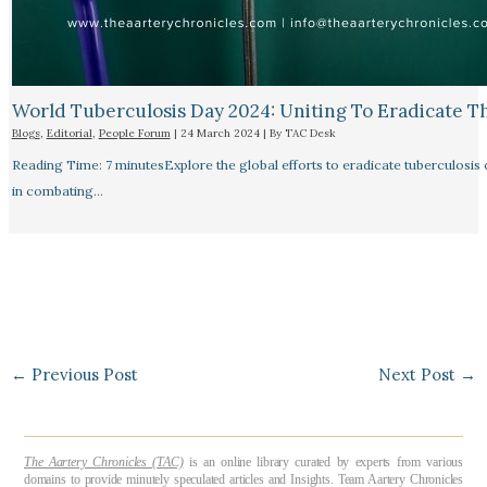
World Tuberculosis Day 2024: Uniting To Eradicate T
Blogs
,
Editorial
,
People Forum
|
24 March 2024
| By
TAC Desk
Reading Time: 7 minutesExplore the global efforts to eradicate tuberculosis o
in combating…
←
Previous Post
Next Post
→
The Aartery Chronicles (TAC)
is an online library curated by experts from various
domains to provide minutely speculated articles and Insights. Team Aartery Chronicles