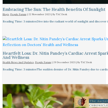
Embracing The Sun: The Health Benefits Of Sunlight
Blogs
,
People Forum
|
22 November 2023
| By
TAC Desk
Reading Time: 3 minutesDive into the radiant world of sunlight and discover i
Heartfelt Loss: Dr. Nitin Pandey’s Cardiac Arrest Spa
And Wellness
Health News And Updates
,
People Forum
|
29 December 2023
| By
TAC Desk
Reading Time: 3 minutesThe sudden demise of Dr. Nitin Pandey due to cardiac