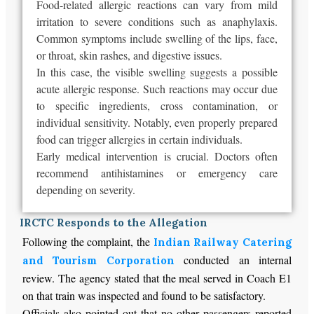
Food-related allergic reactions can vary from mild
irritation to severe conditions such as anaphylaxis.
Common symptoms include swelling of the lips, face,
or throat, skin rashes, and digestive issues.
In this case, the visible swelling suggests a possible
acute allergic response. Such reactions may occur due
to specific ingredients, cross contamination, or
individual sensitivity. Notably, even properly prepared
food can trigger allergies in certain individuals.
Early medical intervention is crucial. Doctors often
recommend antihistamines or emergency care
depending on severity.
IRCTC Responds to the Allegation
Following the complaint, the
Indian Railway Catering
conducted an internal
and Tourism Corporation
review. The agency stated that the meal served in Coach E1
on that train was inspected and found to be satisfactory.
Officials also pointed out that no other passengers reported