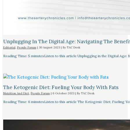
Unplugging In The Digital Age: Navigating The Benefi
Editorial
,
People Forum
|
30 August 2023
| By
TAC Desk
Reading Time: 5 minutesListen to this article Unplugging in the Digital Age: 
The Ketogenic Diet: Fueling Your Body With Fats
Nutrition And Diet
,
People Forum
|
6 October 2023
| By
TAC Desk
Reading Time: 6 minutesListen to this article The Ketogenic Diet: Fueling Y