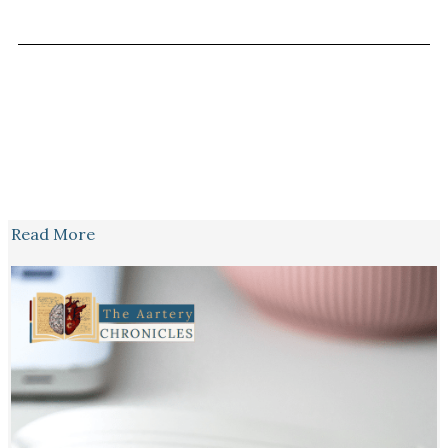
Read More