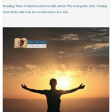
Reading Time: 6 minutesListen to this article The Ketogenic Diet: Fueling
Your Body with Fats In a world where low-fat…