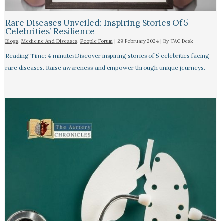
Rare Diseases Unveiled: Inspiring Stories Of 5
Celebrities’ Resilience
Blogs
,
Medicine And Diseases
,
People Forum
|
29 February 2024
| By
TAC Desk
Reading Time: 4 minutesDiscover inspiring stories of 5 celebrities facing
rare diseases. Raise awareness and empower through unique journeys.