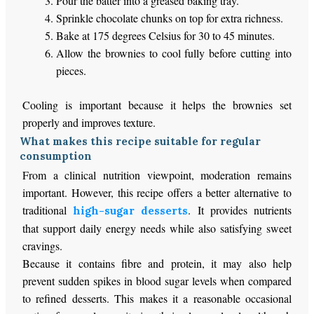
Pour the batter into a greased baking tray.
Sprinkle chocolate chunks on top for extra richness.
Bake at 175 degrees Celsius for 30 to 45 minutes.
Allow the brownies to cool fully before cutting into
pieces.
Cooling is important because it helps the brownies set
properly and improves texture.
What makes this recipe suitable for regular
consumption
From a clinical nutrition viewpoint, moderation remains
important. However, this recipe offers a better alternative to
traditional
. It provides nutrients
high-sugar desserts
that support daily energy needs while also satisfying sweet
cravings.
Because it contains fibre and protein, it may also help
prevent sudden spikes in blood sugar levels when compared
to refined desserts. This makes it a reasonable occasional