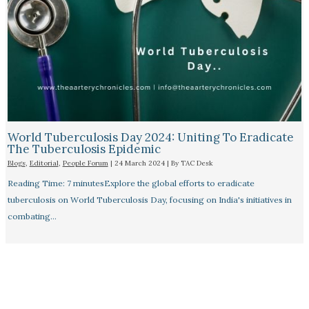
World Tuberculosis Day 2024: Uniting To Eradicate
The Tuberculosis Epidemic
Blogs
,
Editorial
,
People Forum
|
24 March 2024
| By
TAC Desk
Reading Time: 7 minutesExplore the global efforts to eradicate
tuberculosis on World Tuberculosis Day, focusing on India's initiatives in
combating…