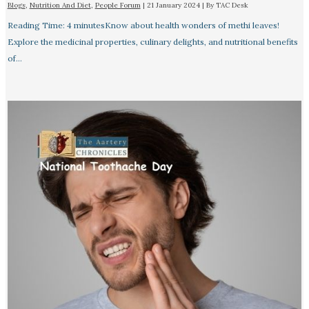
Blogs
,
Nutrition And Diet
,
People Forum
|
21 January 2024
| By
TAC Desk
Reading Time: 4 minutesKnow about health wonders of methi leaves!
Explore the medicinal properties, culinary delights, and nutritional benefits
of…