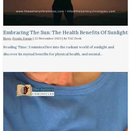
Embracing The Sun: The Health Benefits Of Sunlight
Blogs
,
People Forum
|
22 November 2023
| By
TAC Desk
Reading Time: 3 minutesDive into the radiant world of sunlight and
discover its myriad benefits for physical health, and mental…