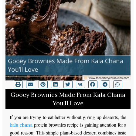
Gooey Brownies Made From Kala Chana
You’ll Love
If you are trying to eat better without giving up desserts, the
protein brownies recipe is gaining attention for a
kala chana
good reason. This simple plant-based dessert combines taste