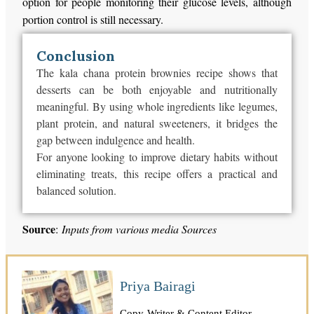
option for people monitoring their glucose levels, although
portion control is still necessary.
Conclusion
The kala chana protein brownies recipe shows that
desserts can be both enjoyable and nutritionally
meaningful. By using whole ingredients like legumes,
plant protein, and natural sweeteners, it bridges the
gap between indulgence and health.
For anyone looking to improve dietary habits without
eliminating treats, this recipe offers a practical and
balanced solution.
Source
:
Inputs from various media Sources
Priya Bairagi
Copy-Writer & Content Editor