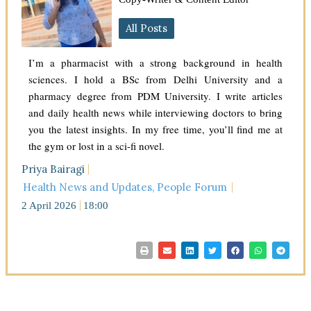
All Posts
I’m a pharmacist with a strong background in health
sciences. I hold a BSc from Delhi University and a
pharmacy degree from PDM University. I write articles
and daily health news while interviewing doctors to bring
you the latest insights. In my free time, you’ll find me at
the gym or lost in a sci-fi novel.
Priya Bairagi
Health News and Updates
,
People Forum
2 April 2026
18:00