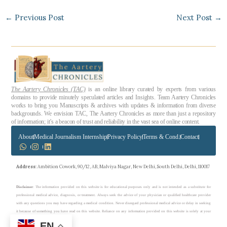
←
Previous Post
Next Post
→
The Aartery Chronicles (TAC)
is an online library curated by experts from various
domains to provide minutely speculated articles and Insights. Team Aartery Chronicles
works to bring you Manuscripts & archives with updates & information from diverse
backgrounds. We envision TAC, The Aartery Chronicles as more than just a repository
of information; it’s a beacon of trust and reliability in the vast sea of online content.
About
Medical Journalism Internship
Privacy Policy
Terms & Cond.
Contact
Address
: Ambition Cowork, 90/12, AB, Malviya Nagar, New Delhi, South Delhi, Delhi, 110017
Disclaimer
: The information provided on this website is for educational purposes only and is not intended as a substitute for
professional medical advice, diagnosis, or treatment. Always seek the advice of your physician or qualified healthcare provider
with any questions you may have regarding a medical condition. Never disregard professional medical advice or delay in seeking
it because of something you have read on this website. Reliance on any information provided on this website is solely at your
own risk.
EN