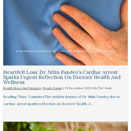
Heartfelt Loss: Dr. Nitin Pandey’s Cardiac Arrest
Sparks Urgent Reflection On Doctors’ Health And
Wellness
Health News And Updates
,
People Forum
|
29 December 2023
| By
TAC Desk
Reading Time: 3 minutesThe sudden demise of Dr. Nitin Pandey due to
cardiac arrest sparks reflection on doctors' health. A…