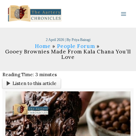
Skip
to
content
2 April 2026
| By
Priya Bairagi
Home
People Forum
Gooey Brownies Made From Kala Chana You’ll
Love
Reading Time:
3
minutes
Listen to this article