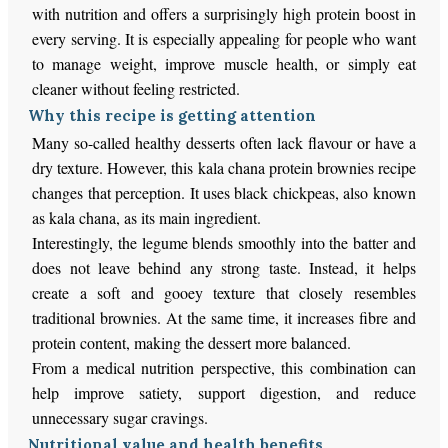
with nutrition and offers a surprisingly high protein boost in
every serving. It is especially appealing for people who want
to manage weight, improve muscle health, or simply eat
cleaner without feeling restricted.
Why this recipe is getting attention
Many so-called healthy desserts often lack flavour or have a
dry texture. However, this kala chana protein brownies recipe
changes that perception. It uses black chickpeas, also known
as kala chana, as its main ingredient.
Interestingly, the legume blends smoothly into the batter and
does not leave behind any strong taste. Instead, it helps
create a soft and gooey texture that closely resembles
traditional brownies. At the same time, it increases fibre and
protein content, making the dessert more balanced.
From a medical nutrition perspective, this combination can
help improve satiety, support digestion, and reduce
unnecessary sugar cravings.
Nutritional value and health benefits