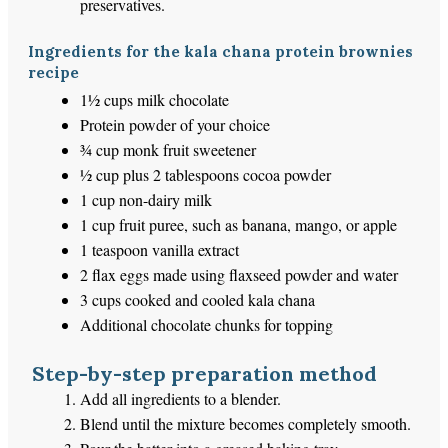
preservatives.
Ingredients for the kala chana protein brownies
recipe
1½ cups milk chocolate
Protein powder of your choice
¾ cup monk fruit sweetener
½ cup plus 2 tablespoons cocoa powder
1 cup non-dairy milk
1 cup fruit puree, such as banana, mango, or apple
1 teaspoon vanilla extract
2 flax eggs made using flaxseed powder and water
3 cups cooked and cooled kala chana
Additional chocolate chunks for topping
Step-by-step preparation method
Add all ingredients to a blender.
Blend until the mixture becomes completely smooth.