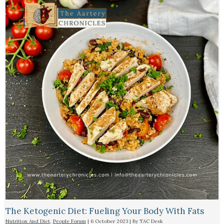
The Ketogenic Diet: Fueling Your Body With Fats
Nutrition And Diet
,
People Forum
|
6 October 2023
| By
TAC Desk