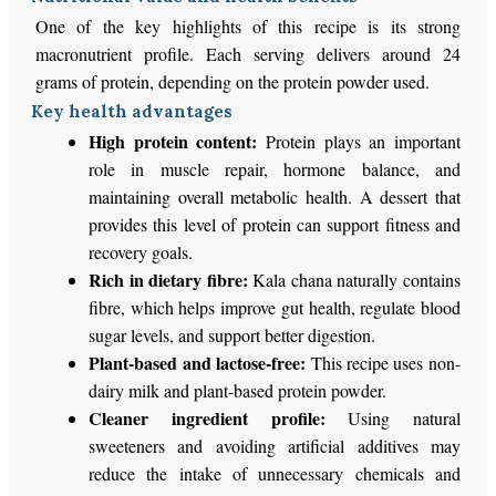
One of the key highlights of this recipe is its strong
macronutrient profile. Each serving delivers around 24
grams of protein, depending on the protein powder used.
Key health advantages
High protein content:
Protein plays an important
role in muscle repair, hormone balance, and
maintaining overall metabolic health. A dessert that
provides this level of protein can support fitness and
recovery goals.
Rich in dietary fibre:
Kala chana naturally contains
fibre, which helps improve gut health, regulate blood
sugar levels, and support better digestion.
Plant-based and lactose-free:
This recipe uses non-
dairy milk and plant-based protein powder.
Cleaner ingredient profile:
Using natural
sweeteners and avoiding artificial additives may
reduce the intake of unnecessary chemicals and