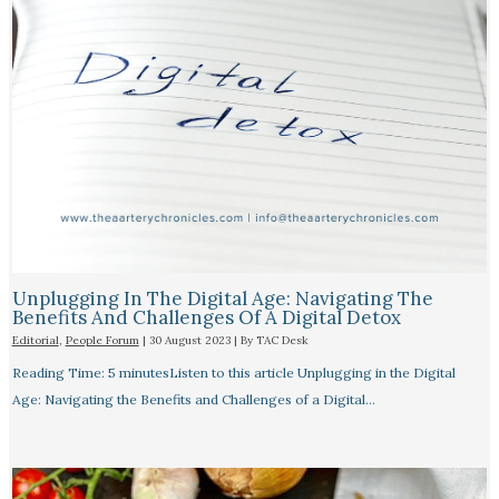
Unplugging In The Digital Age: Navigating The
Benefits And Challenges Of A Digital Detox
Editorial
,
People Forum
|
30 August 2023
| By
TAC Desk
Reading Time: 5 minutesListen to this article Unplugging in the Digital
Age: Navigating the Benefits and Challenges of a Digital…