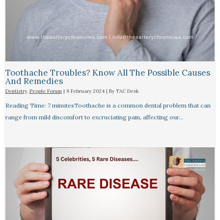
Toothache Troubles? Know All The Possible Causes
And Remedies
Dentistry
,
People Forum
|
9 February 2024
| By
TAC Desk
Reading Time: 7 minutesToothache is a common dental problem that can
range from mild discomfort to excruciating pain, affecting our…