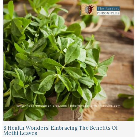
8 Health Wonders: Embracing The Benefits Of
Methi Leaves