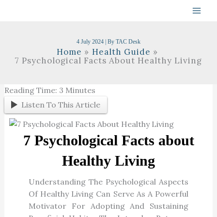
Skip
To
Content
4 July 2024
| By
TAC Desk
Home
Health Guide
7 Psychological Facts About Healthy Living
Reading Time:
3
Minutes
Listen To This Article
7 Psychological Facts about
Healthy Living
Understanding The Psychological Aspects
Of Healthy Living Can Serve As A Powerful
Motivator For Adopting And Sustaining