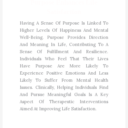
Purpose Enhances Life
Satisfaction
Having A Sense Of Purpose Is Linked To
Higher Levels Of Happiness And Mental
Well-Being. Purpose Provides Direction
And Meaning In Life, Contributing To A
Sense Of Fulfillment And Resilience.
Individuals Who Feel That Their Lives
Have Purpose Are More Likely To
Experience Positive Emotions And Less
Likely To Suffer From Mental Health
Issues. Clinically, Helping Individuals Find
And Pursue Meaningful Goals Is A Key
Aspect Of Therapeutic Interventions
Aimed At Improving Life Satisfaction.