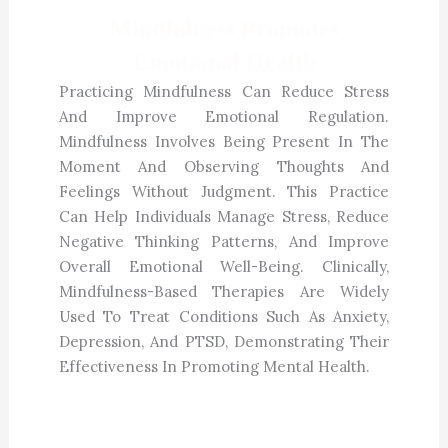
Mindfulness Promotes
Emotional Health
Practicing Mindfulness Can Reduce Stress
And Improve Emotional Regulation.
Mindfulness Involves Being Present In The
Moment And Observing Thoughts And
Feelings Without Judgment. This Practice
Can Help Individuals Manage Stress, Reduce
Negative Thinking Patterns, And Improve
Overall Emotional Well-Being. Clinically,
Mindfulness-Based Therapies Are Widely
Used To Treat Conditions Such As Anxiety,
Depression, And PTSD, Demonstrating Their
Effectiveness In Promoting Mental Health.