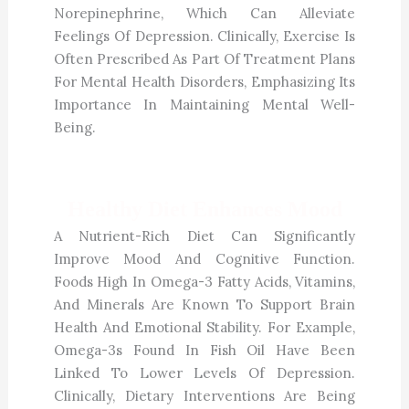
Norepinephrine, Which Can Alleviate
Feelings Of Depression. Clinically, Exercise Is
Often Prescribed As Part Of Treatment Plans
For Mental Health Disorders, Emphasizing Its
Importance In Maintaining Mental Well-
Being.
Healthy Diet Enhances Mood
A Nutrient-Rich Diet Can Significantly
Improve Mood And Cognitive Function.
Foods High In Omega-3 Fatty Acids, Vitamins,
And Minerals Are Known To Support Brain
Health And Emotional Stability. For Example,
Omega-3s Found In Fish Oil Have Been
Linked To Lower Levels Of Depression.
Clinically, Dietary Interventions Are Being