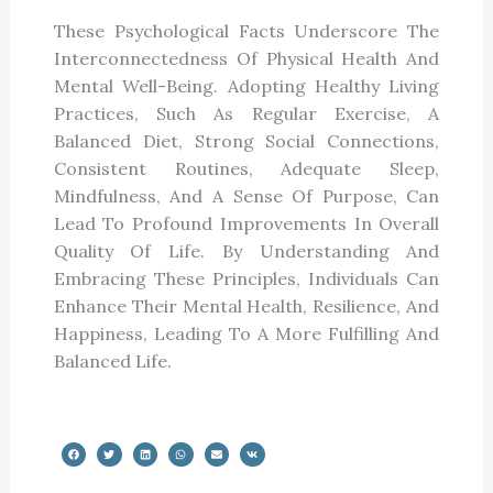
These Psychological Facts Underscore The
Interconnectedness Of Physical Health And
Mental Well-Being. Adopting Healthy Living
Practices, Such As Regular Exercise, A
Balanced Diet, Strong Social Connections,
Consistent Routines, Adequate Sleep,
Mindfulness, And A Sense Of Purpose, Can
Lead To Profound Improvements In Overall
Quality Of Life. By Understanding And
Embracing These Principles, Individuals Can
Enhance Their Mental Health, Resilience, And
Happiness, Leading To A More Fulfilling And
Balanced Life.