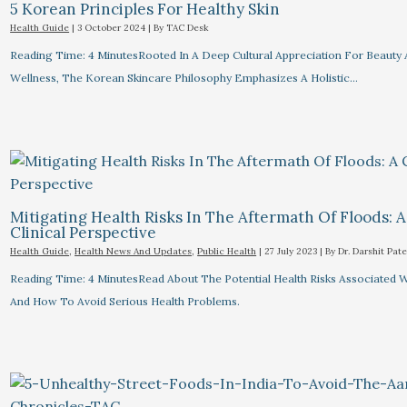
5 Korean Principles For Healthy Skin
Health Guide
|
3 October 2024
| By
TAC Desk
Reading Time: 4 MinutesRooted In A Deep Cultural Appreciation For Beauty
Wellness, The Korean Skincare Philosophy Emphasizes A Holistic…
Mitigating Health Risks In The Aftermath Of Floods: A
Clinical Perspective
Health Guide
,
Health News And Updates
,
Public Health
|
27 July 2023
| By
Dr. Darshit Pate
Reading Time: 4 MinutesRead About The Potential Health Risks Associated 
And How To Avoid Serious Health Problems.