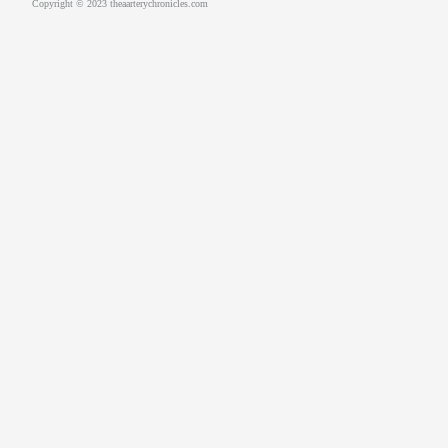
Copyright © 2023 theaarterychronicles.com