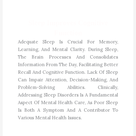
Sleep Improves Cognitive
Function
Adequate Sleep Is Crucial For Memory,
Learning, And Mental Clarity. During Sleep,
The Brain Processes And Consolidates
Information From The Day, Facilitating Better
Recall And Cognitive Function. Lack Of Sleep
Can Impair Attention, Decision-Making, And
Problem-Solving Abilities. Clinically,
Addressing Sleep Disorders Is A Fundamental
Aspect Of Mental Health Care, As Poor Sleep
Is Both A Symptom And A Contributor To
Various Mental Health Issues.