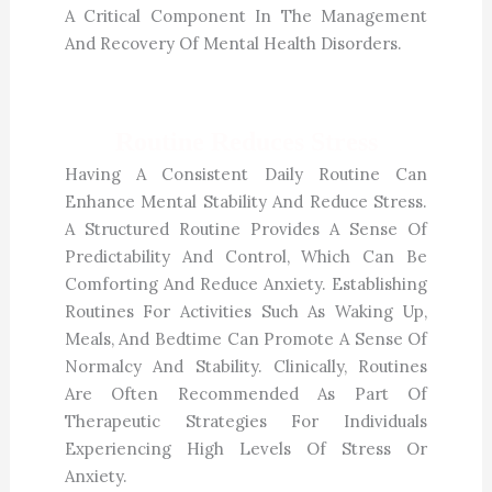
A Critical Component In The Management
And Recovery Of Mental Health Disorders.
Routine Reduces Stress
Having A Consistent Daily Routine Can
Enhance Mental Stability And Reduce Stress.
A Structured Routine Provides A Sense Of
Predictability And Control, Which Can Be
Comforting And Reduce Anxiety. Establishing
Routines For Activities Such As Waking Up,
Meals, And Bedtime Can Promote A Sense Of
Normalcy And Stability. Clinically, Routines
Are Often Recommended As Part Of
Therapeutic Strategies For Individuals
Experiencing High Levels Of Stress Or
Anxiety.