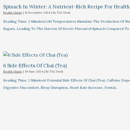
Spinach In Winter: A Nutrient-Rich Recipe For Healt
Health Guide
|
11 December 2024
| By
TAC Desk
Reading Time: 2 MinutesCold Temperatures Stimulate The Production Of Na
Sugars, Leading To The Harvest Of Sweet-Flavoured Spinach Compared To
6 Side Effects Of Chai (Tea)
Health Guide
|
30 June 2024
| By
TAC Desk
Reading Time: 2 Minutes6 Potential Side Effects Of Chai (Tea): Caffeine Dep
Digestive Discomfort, Sleep Disruption, Heart Rate Increase, Dental…