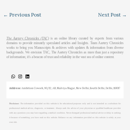
←
Previous Post
Next Post
→
The Aartery Chronicles (TAC)
is an online library curated by experts from various
domains to provide minutely speculated articles and Insights. Team Aartery Chronicles
works to bring you Manuscripts & archives with updates & information from diverse
backgrounds. We envision TAC, The Aartery Chronicles as more than just a repository
of information; it’s a beacon of trust and reliability in the vast sea of online content.
About
Medical Journalism Internship
Privacy Policy
Terms & Cond.
Contact
Address
: Ambition Cowork, 90/12, AB, Malviya Nagar, New Delhi, South Delhi, Delhi, 110017
Disclaimer
: The information provided on this website is for educational purposes only and is not intended as a substitute for
professional medical advice, diagnosis, or treatment. Always seek the advice of your physician or qualified healthcare provider
with any questions you may have regarding a medical condition. Never disregard professional medical advice or delay in seeking
it because of something you have read on this website. Reliance on any information provided on this website is solely at your
own risk.