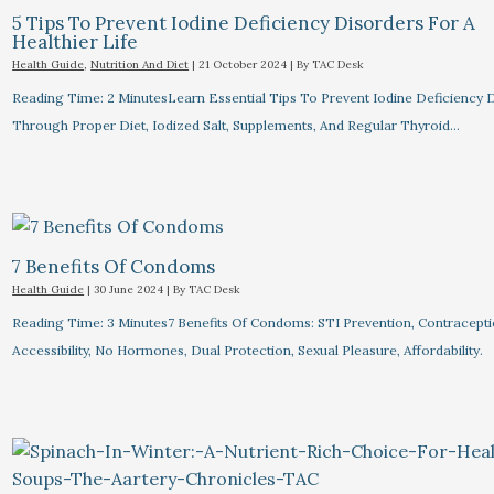
5 Tips To Prevent Iodine Deficiency Disorders For A
Healthier Life
Health Guide
,
Nutrition And Diet
|
21 October 2024
| By
TAC Desk
Reading Time: 2 MinutesLearn Essential Tips To Prevent Iodine Deficiency 
Through Proper Diet, Iodized Salt, Supplements, And Regular Thyroid…
7 Benefits Of Condoms
Health Guide
|
30 June 2024
| By
TAC Desk
Reading Time: 3 Minutes7 Benefits Of Condoms: STI Prevention, Contracepti
Accessibility, No Hormones, Dual Protection, Sexual Pleasure, Affordability.