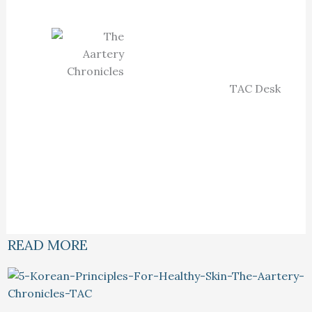
TAC Desk
READ MORE