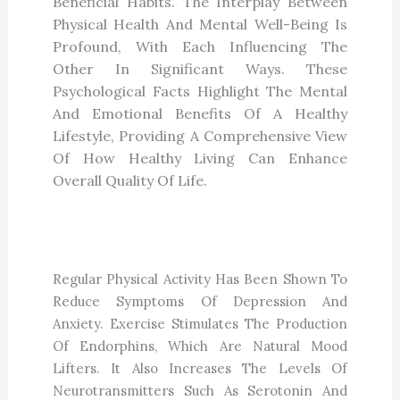
Beneficial Habits. The Interplay Between
Physical Health And Mental Well-Being Is
Profound, With Each Influencing The
Other In Significant Ways. These
Psychological Facts Highlight The Mental
And Emotional Benefits Of A Healthy
Lifestyle, Providing A Comprehensive View
Of How Healthy Living Can Enhance
Overall Quality Of Life.
Exercise Boosts Mental Health
Regular Physical Activity Has Been Shown To
Reduce Symptoms Of Depression And
Anxiety. Exercise Stimulates The Production
Of Endorphins, Which Are Natural Mood
Lifters. It Also Increases The Levels Of
Neurotransmitters Such As Serotonin And