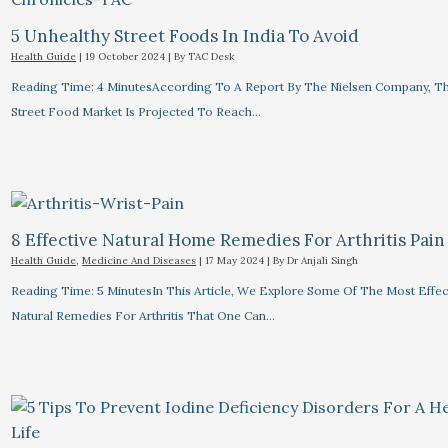
5 Unhealthy Street Foods In India To Avoid
Health Guide
|
19 October 2024
| By
TAC Desk
Reading Time: 4 MinutesAccording To A Report By The Nielsen Company, Th
Street Food Market Is Projected To Reach…
8 Effective Natural Home Remedies For Arthritis Pain R
Health Guide
,
Medicine And Diseases
|
17 May 2024
| By
Dr Anjali Singh
Reading Time: 5 MinutesIn This Article, We Explore Some Of The Most Effec
Natural Remedies For Arthritis That One Can…