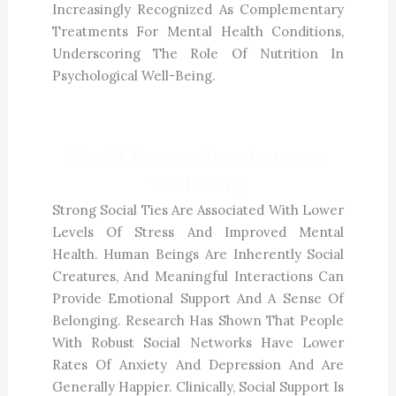
Increasingly Recognized As Complementary
Treatments For Mental Health Conditions,
Underscoring The Role Of Nutrition In
Psychological Well-Being.
Social Connections Improve
Well-being
Strong Social Ties Are Associated With Lower
Levels Of Stress And Improved Mental
Health. Human Beings Are Inherently Social
Creatures, And Meaningful Interactions Can
Provide Emotional Support And A Sense Of
Belonging. Research Has Shown That People
With Robust Social Networks Have Lower
Rates Of Anxiety And Depression And Are
Generally Happier. Clinically, Social Support Is