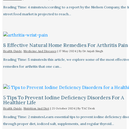
Reading Time: 4 minutesAccording to a report by the Nielsen Company, the I
street food market is projected to reach…
8 Effective Natural Home Remedies For Arthritis Pain R
Health Guide
,
Medicine And Diseases
|
17 May 2024
| By
Dr Anjali Singh
Reading Time: 5 minutesIn this article, we explore some of the most effective
remedies for arthritis that one can…
5 Tips To Prevent Iodine Deficiency Disorders For A
Healthier Life
Health Guide
,
Nutrition And Diet
|
21 October 2024
| By
TAC Desk
Reading Time: 2 minutesLearn essential tips to prevent iodine deficiency dis
through proper diet, iodized salt, supplements, and regular thyroid…