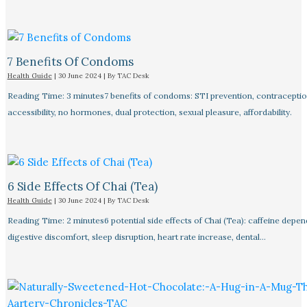
7 Benefits Of Condoms
Health Guide
|
30 June 2024
| By
TAC Desk
Reading Time: 3 minutes7 benefits of condoms: STI prevention, contraceptio
accessibility, no hormones, dual protection, sexual pleasure, affordability.
6 Side Effects Of Chai (Tea)
Health Guide
|
30 June 2024
| By
TAC Desk
Reading Time: 2 minutes6 potential side effects of Chai (Tea): caffeine depe
digestive discomfort, sleep disruption, heart rate increase, dental…