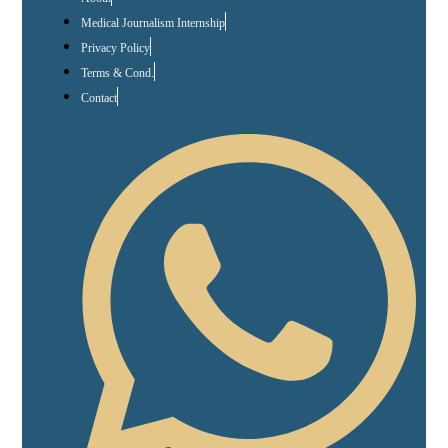
Medical Journalism Internship
Privacy Policy
Terms & Cond.
Contact