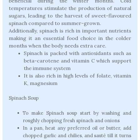
beneficial during the winter months. Cold
temperatures stimulate the production of natural
sugars, leading to the harvest of sweet-flavoured
spinach compared to summer-grown.
Additionally, spinach is rich in important nutrients
making it an essential food choice in the colder
months when the body needs extra care.
Spinach is packed with antioxidants such as
beta-carotene and vitamin C which support
the immune system
It is also rich in high levels of folate, vitamin
K, magnesium
Spinach Soup
To make Spinach soup start by washing and
roughly chopping fresh spinach and onions
In a pan, heat any preferred oil or butter, add
chopped garlic and chilies, and sauté till it turns