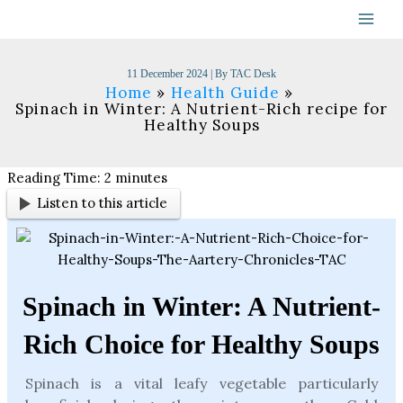
Skip
to
content
11 December 2024
| By
TAC Desk
Home
Health Guide
Spinach in Winter: A Nutrient-Rich recipe for
Healthy Soups
Reading Time:
2
minutes
Listen to this article
Spinach in Winter: A Nutrient-
Rich Choice for Healthy Soups
Spinach is a vital leafy vegetable particularly