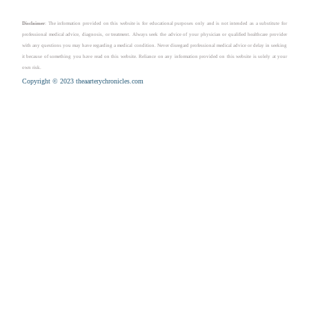
Disclaimer
: The information provided on this website is for educational purposes only and is not intended as a substitute for
professional medical advice, diagnosis, or treatment. Always seek the advice of your physician or qualified healthcare provider
with any questions you may have regarding a medical condition. Never disregard professional medical advice or delay in seeking
it because of something you have read on this website. Reliance on any information provided on this website is solely at your
own risk.
Copyright © 2023 theaarterychronicles.com