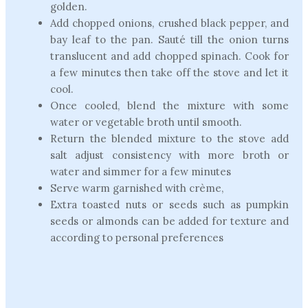
golden.
Add chopped onions, crushed black pepper, and
bay leaf to the pan. Sauté till the onion turns
translucent and add chopped spinach. Cook for
a few minutes then take off the stove and let it
cool.
Once cooled, blend the mixture with some
water or vegetable broth until smooth.
Return the blended mixture to the stove add
salt adjust consistency with more broth or
water and simmer for a few minutes
Serve warm garnished with crème,
Extra toasted nuts or seeds such as pumpkin
seeds or almonds can be added for texture and
according to personal preferences