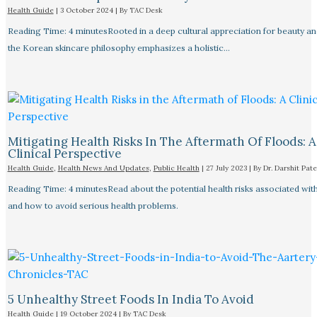
Health Guide
|
3 October 2024
| By
TAC Desk
Reading Time: 4 minutesRooted in a deep cultural appreciation for beauty an
the Korean skincare philosophy emphasizes a holistic…
Mitigating Health Risks In The Aftermath Of Floods: A
Clinical Perspective
Health Guide
,
Health News And Updates
,
Public Health
|
27 July 2023
| By
Dr. Darshit Pate
Reading Time: 4 minutesRead about the potential health risks associated wit
and how to avoid serious health problems.
5 Unhealthy Street Foods In India To Avoid
Health Guide
|
19 October 2024
| By
TAC Desk