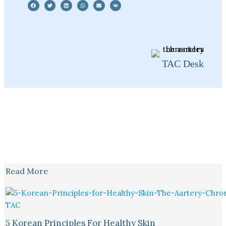
TAC Desk
Read More
5 Korean Principles For Healthy Skin