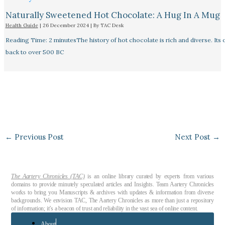
Naturally Sweetened Hot Chocolate: A Hug In A Mug
Health Guide
|
26 December 2024
| By
TAC Desk
Reading Time: 2 minutesThe history of hot chocolate is rich and diverse. Its 
back to over 500 BC
←
Previous Post
Next Post
→
The Aartery Chronicles (TAC)
is an online library curated by experts from various
domains to provide minutely speculated articles and Insights. Team Aartery Chronicles
works to bring you Manuscripts & archives with updates & information from diverse
backgrounds. We envision TAC, The Aartery Chronicles as more than just a repository
of information; it’s a beacon of trust and reliability in the vast sea of online content.
About