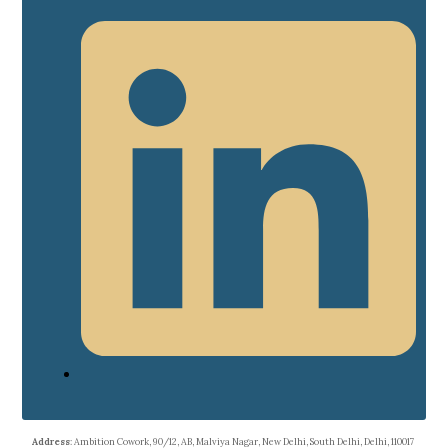
Address
: Ambition Cowork, 90/12, AB, Malviya Nagar, New Delhi, South Delhi, Delhi, 110017