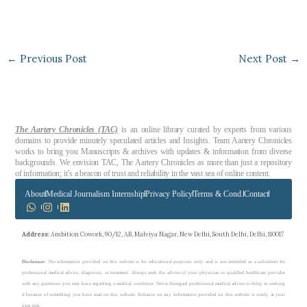
←
Previous Post
Next Post
→
The Aartery Chronicles (TAC)
is an online library curated by experts from various
domains to provide minutely speculated articles and Insights. Team Aartery Chronicles
works to bring you Manuscripts & archives with updates & information from diverse
backgrounds. We envision TAC, The Aartery Chronicles as more than just a repository
of information; it’s a beacon of trust and reliability in the vast sea of online content.
About
Medical Journalism Internship
Privacy Policy
Terms & Cond.
Contact
Address
: Ambition Cowork, 90/12, AB, Malviya Nagar, New Delhi, South Delhi, Delhi, 110017
Disclaimer
: The information provided on this website is for educational purposes only and is not intended as a substitute for
professional medical advice, diagnosis, or treatment. Always seek the advice of your physician or qualified healthcare provider
with any questions you may have regarding a medical condition. Never disregard professional medical advice or delay in seeking
it because of something you have read on this website. Reliance on any information provided on this website is solely at your
own risk.