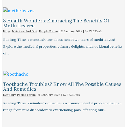
8 Health Wonders: Embracing The Benefits Of
Methi Leaves
Blogs
,
Nutrition And Diet
,
People Forum
|
21 January 2024
| By
TAC Desk
Reading Time: 4 minutesKnow about health wonders of methi leaves!
Explore the medicinal properties, culinary delights, and nutritional benefits
of…
Toothache Troubles? Know All The Possible Causes
And Remedies
Dentistry
,
People Forum
|
9 February 2024
| By
TAC Desk
Reading Time: 7 minutesToothache is a common dental problem that can
range from mild discomfort to excruciating pain, affecting our…