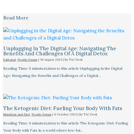
Read More
Unplugging In The Digital Age: Navigating The
Benefits And Challenges Of A Digital Detox
Editorial
,
People Forum
|
30 August 2023
| By
TAC Desk
Reading Time: 5 minutesListen to this article Unplugging in the Digital
Age: Navigating the Benefits and Challenges of a Digital…
The Ketogenic Diet: Fueling Your Body With Fats
Nutrition And Diet
,
People Forum
|
6 October 2023
| By
TAC Desk
Reading Time: 6 minutesListen to this article The Ketogenic Diet: Fueling
Your Body with Fats In a world where low-fat…