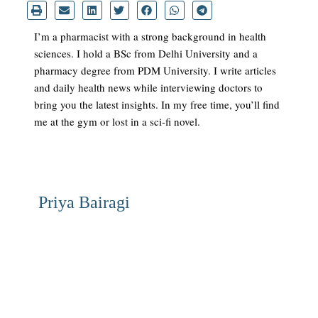
I’m a pharmacist with a strong background in health
sciences. I hold a BSc from Delhi University and a
pharmacy degree from PDM University. I write articles
and daily health news while interviewing doctors to
bring you the latest insights. In my free time, you’ll find
me at the gym or lost in a sci-fi novel.
Priya Bairagi