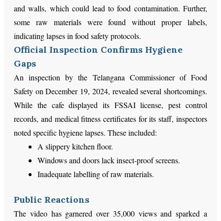
and walls, which could lead to food contamination. Further,
some raw materials were found without proper labels,
indicating lapses in food safety protocols.
Official Inspection Confirms Hygiene
Gaps
An inspection by the Telangana Commissioner of Food
Safety on December 19, 2024, revealed several shortcomings.
While the cafe displayed its FSSAI license, pest control
records, and medical fitness certificates for its staff, inspectors
noted specific hygiene lapses. These included:
A slippery kitchen floor.
Windows and doors lack insect-proof screens.
Inadequate labelling of raw materials.
Public Reactions
The video has garnered over 35,000 views and sparked a