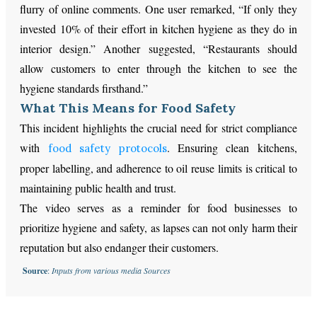
flurry of online comments. One user remarked, “If only they
invested 10% of their effort in kitchen hygiene as they do in
interior design.” Another suggested, “Restaurants should
allow customers to enter through the kitchen to see the
hygiene standards firsthand.”
What This Means for Food Safety
This incident highlights the crucial need for strict compliance
with
. Ensuring clean kitchens,
food safety protocols
proper labelling, and adherence to oil reuse limits is critical to
maintaining public health and trust.
The video serves as a reminder for food businesses to
prioritize hygiene and safety, as lapses can not only harm their
reputation but also endanger their customers.
Source
:
Inputs from various media Sources