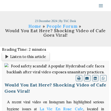
Skip
to
content
23 December 2024
| By
TAC Desk
Home
People Forum
Would You Eat Here? Shocking Video of Cafe
Goes Viral!
Reading Time:
2
minutes
Listen to this article
Would You Eat Here? Shocking Video of Cafe
Goes Viral!
A recent viral video on Instagram has highlighted serious
hygiene issues at
, located in
La Vie En Rose Cafe