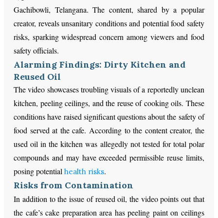
Gachibowli, Telangana. The content, shared by a popular
creator, reveals unsanitary conditions and potential food safety
risks, sparking widespread concern among viewers and food
safety officials.
Alarming Findings: Dirty Kitchen and
Reused Oil
The video showcases troubling visuals of a reportedly unclean
kitchen, peeling ceilings, and the reuse of cooking oils. These
conditions have raised significant questions about the safety of
food served at the cafe. According to the content creator, the
used oil in the kitchen was allegedly not tested for total polar
compounds and may have exceeded permissible reuse limits,
posing potential
.
health risks
Risks from Contamination
In addition to the issue of reused oil, the video points out that
the cafe’s cake preparation area has peeling paint on ceilings