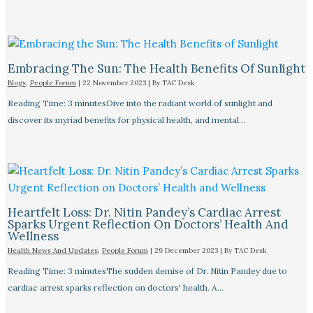
Embracing The Sun: The Health Benefits Of Sunlight
Blogs
,
People Forum
|
22 November 2023
| By
TAC Desk
Reading Time: 3 minutesDive into the radiant world of sunlight and
discover its myriad benefits for physical health, and mental…
Heartfelt Loss: Dr. Nitin Pandey’s Cardiac Arrest
Sparks Urgent Reflection On Doctors’ Health And
Wellness
Health News And Updates
,
People Forum
|
29 December 2023
| By
TAC Desk
Reading Time: 3 minutesThe sudden demise of Dr. Nitin Pandey due to
cardiac arrest sparks reflection on doctors' health. A…