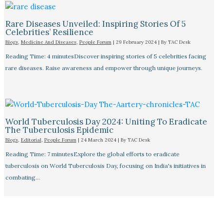
Rare Diseases Unveiled: Inspiring Stories Of 5
Celebrities’ Resilience
Blogs
,
Medicine And Diseases
,
People Forum
|
29 February 2024
| By
TAC Desk
Reading Time: 4 minutesDiscover inspiring stories of 5 celebrities facing
rare diseases. Raise awareness and empower through unique journeys.
World Tuberculosis Day 2024: Uniting To Eradicate
The Tuberculosis Epidemic
Blogs
,
Editorial
,
People Forum
|
24 March 2024
| By
TAC Desk
Reading Time: 7 minutesExplore the global efforts to eradicate
tuberculosis on World Tuberculosis Day, focusing on India's initiatives in
combating…