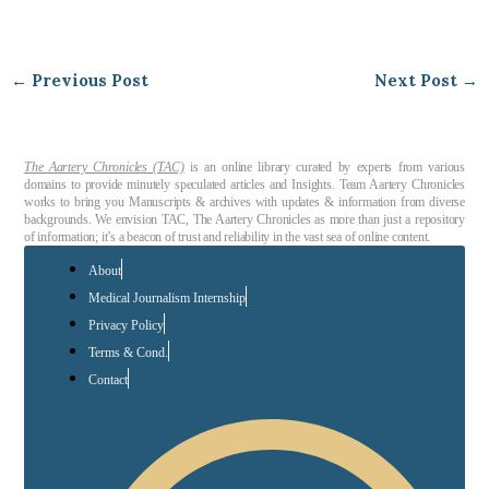
←
Previous Post
Next Post
→
The Aartery Chronicles (TAC)
is an online library curated by experts from various
domains to provide minutely speculated articles and Insights. Team Aartery Chronicles
works to bring you Manuscripts & archives with updates & information from diverse
backgrounds. We envision TAC, The Aartery Chronicles as more than just a repository
of information; it’s a beacon of trust and reliability in the vast sea of online content.
About
Medical Journalism Internship
Privacy Policy
Terms & Cond.
Contact