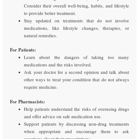
Consider their overall well-being, habits, and lifestyle
to provide better treatment.
Stay updated on treatments that do not involve
medications, like lifestyle changes, therapies, or
natural remedies.
For Patients:
Learn about the dangers of taking too many
medications and the risks involved.
Ask your doctor for a second opinion and talk about
other ways to treat your condition that do not always
require medicine.
For Pharmacists:
Help patients understand the risks of overusing drugs
and offer advice on safe medication use.
Support patients by discussing non-drug treatments
when appropriate and encourage them to ask
questions about their prescriptions.