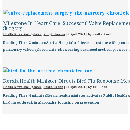
Milestone In Heart Care: Successful Valve Replaceme
Surgery
Health News And Updates
,
People Forum
|
6 April 2024
| By
Sanika Pande
Reading Time: 3 minutesAmrita Hospital achieves milestone with pionee
pulmonary valve replacements, showcasing advanced medical prowess in
Kerala Health Minister Directs Bird Flu Response Me
Health News And Updates
,
Public Health
|
23 April 2024
| By
TAC Desk
Reading Time: 4 minutesKerala health minister activates Public Health A
bird flu outbreak in Alappuzha, focusing on prevention.