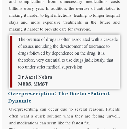
and complications from unnecessary medications costs
billions every year. In addition, the overuse of antibiotics is
making it harder to fight infections, leading to longer hospital
stays and more expensive treatments in the future and
making it harder to provide care for everyone.
The overuse of drugs is often associated with a cascade
of issues including the development of tolerance to
drugs followed by dependence on the drug. It is,
therefore, very essential to use drugs judiciously, that
too under strict medical supervision.
Dr Aarti Nehra
MBBS, MMST
Overprescription: The Doctor-Patient
Dynamic
Overprescribing can occur due to several reasons. Patients
often want a quick solution when they are feeling unwell,
and medications can seem like the fastest fix.