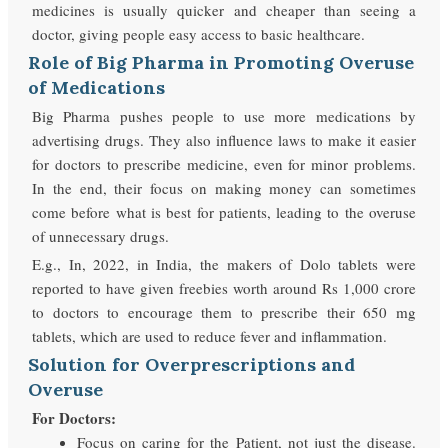
medicines is usually quicker and cheaper than seeing a
doctor, giving people easy access to basic healthcare.
Role of Big Pharma in Promoting Overuse
of Medications
Big Pharma pushes people to use more medications by
advertising drugs. They also influence laws to make it easier
for doctors to prescribe medicine, even for minor problems.
In the end, their focus on making money can sometimes
come before what is best for patients, leading to the overuse
of unnecessary drugs.
E.g., In, 2022, in India, the makers of Dolo tablets were
reported to have given freebies worth around Rs 1,000 crore
to doctors to encourage them to prescribe their 650 mg
tablets, which are used to reduce fever and inflammation.
Solution for Overprescriptions and
Overuse
For Doctors:
Focus on caring for the Patient, not just the disease.