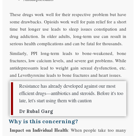
These drugs work well for their respective problem but have
some drawbacks. Opioids work well for pain relief for a short
time but longer use leads to sleep issues constipation and
drug addiction. In older adults, long-term use can result in
serious health complications and can be fatal for thousands.
Similarly, PPI long-term leads to bone-weakened, bone
fractures, low calcium levels, and severe gut problems. While
antidepressants lead to weight gain sexual dysfunction, etc.
and Levothyroxine leads to bone fractures and heart issues.
Resistance has already developed against our most
efficient drugs—antibiotics and steroids. Before it's too
late, let's start using them with caution
Dr Rubal Garg
Why is this concerning?
Impact on Individual Health
: When people take too many