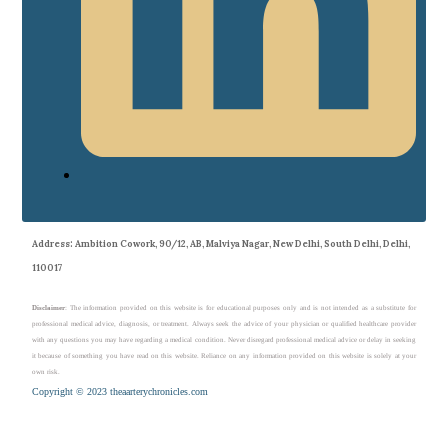
Address
: Ambition Cowork, 90/12, AB, Malviya Nagar, New Delhi, South Delhi, Delhi,
110017
Disclaimer
: The information provided on this website is for educational purposes only and is not intended as a substitute for
professional medical advice, diagnosis, or treatment. Always seek the advice of your physician or qualified healthcare provider
with any questions you may have regarding a medical condition. Never disregard professional medical advice or delay in seeking
it because of something you have read on this website. Reliance on any information provided on this website is solely at your
own risk.
Copyright © 2023 theaarterychronicles.com