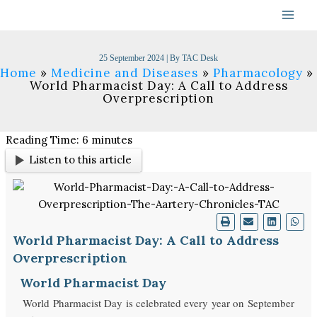
Skip
to
content
25 September 2024
| By
TAC Desk
Home
Medicine and Diseases
Pharmacology
World Pharmacist Day: A Call to Address
Overprescription
Reading Time:
6
minutes
Listen to this article
World Pharmacist Day: A Call to Address
Overprescription
World Pharmacist Day
World Pharmacist Day is celebrated every year on September