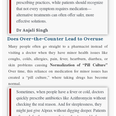
prescribing practices, while patients should recognize
that not every symptom requires medication—
alternative treatments can often offer safer, more
effective solutions.
Dr Anjali Singh
Does Over-the-Counter Lead to Overuse
Many people often go straight to a pharmacist instead of
visiting a doctor when they have minor health issues like
coughs, colds, allergies, pain, fever, heartburn, diarrhea, or
Normalization of “Pill Culture”
skin problems causing
Over time, this reliance on medication for minor issues has
created a “pill culture,” where taking drugs has become
normal.
Sometimes, when people have a fever or cold, doctors
quickly prescribe antibiotics like Azithromycin without
checking the real reason. And for sleeplessness, they
might just give Alprax without digging deeper. Patients