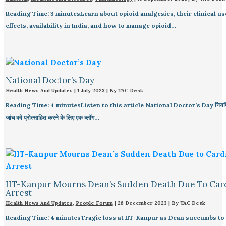
Reading Time: 3 minutesLearn about opioid analgesics, their clinical us
effects, availability in India, and how to manage opioid…
National Doctor’s Day
Health News And Updates
|
1 July 2023
| By
TAC Desk
Reading Time: 4 minutesListen to this article National Doctor’s Day नियमित 
जांच को प्रोत्साहित करने के लिए एक ब्लॉग…
IIT-Kanpur Mourns Dean’s Sudden Death Due To Car
Arrest
Health News And Updates
,
People Forum
|
26 December 2023
| By
TAC Desk
Reading Time: 4 minutesTragic loss at IIT-Kanpur as Dean succumbs to