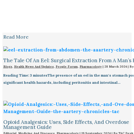
Read More
The Tale Of An Eel: Surgical Extraction From A Man’s 
Blogs
,
Health News And Updates
,
People Forum
,
Pharmacology
|
28 March 2024
| B
Reading Time: 3 minutesThe presence of an eel in the man's stomach po
significant health hazards, including peritonitis and intestinal…
Opioid Analgesics: Uses, Side Effects, And Overdose
Management Guide
Editorial
,
Medicine And Diseases
,
Pharmacology
|
19 September 2024
| By
TAC Desk