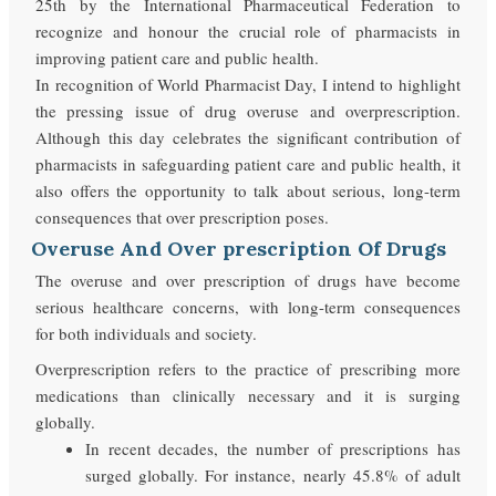
25th by the International Pharmaceutical Federation to
recognize and honour the crucial role of pharmacists in
improving patient care and public health.
In recognition of World Pharmacist Day, I intend to highlight
the pressing issue of drug overuse and overprescription.
Although this day celebrates the significant contribution of
pharmacists in safeguarding patient care and public health, it
also offers the opportunity to talk about serious, long-term
consequences that over prescription poses.
Overuse And Over prescription Of Drugs
The overuse and over prescription of drugs have become
serious healthcare concerns, with long-term consequences
for both individuals and society.
Overprescription refers to the practice of prescribing more
medications than clinically necessary and it is surging
globally.
In recent decades, the number of prescriptions has
surged globally. For instance, nearly 45.8% of adult