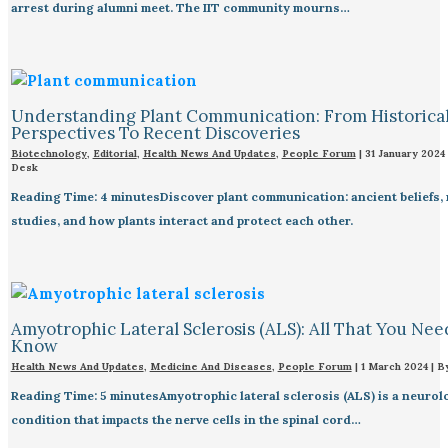
arrest during alumni meet. The IIT community mourns…
Understanding Plant Communication: From Historica
Perspectives To Recent Discoveries
Biotechnology
,
Editorial
,
Health News And Updates
,
People Forum
|
31 January 2024
Desk
Reading Time: 4 minutesDiscover plant communication: ancient beliefs,
studies, and how plants interact and protect each other.
Amyotrophic Lateral Sclerosis (ALS): All That You Nee
Know
Health News And Updates
,
Medicine And Diseases
,
People Forum
|
1 March 2024
| B
Reading Time: 5 minutesAmyotrophic lateral sclerosis (ALS) is a neurol
condition that impacts the nerve cells in the spinal cord…