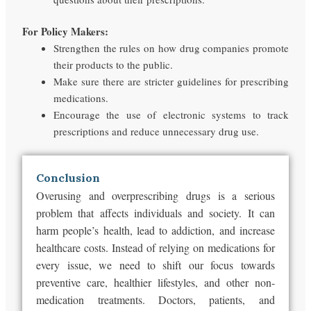
For Policy Makers:
Strengthen the rules on how drug companies promote
their products to the public.
Make sure there are stricter guidelines for prescribing
medications.
Encourage the use of electronic systems to track
prescriptions and reduce unnecessary drug use.
Conclusion
Overusing and overprescribing drugs is a serious
problem that affects individuals and society. It can
harm people’s health, lead to addiction, and increase
healthcare costs. Instead of relying on medications for
every issue, we need to shift our focus towards
preventive care, healthier lifestyles, and other non-
medication treatments. Doctors, patients, and