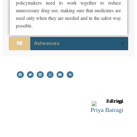
policymakers need to work together to reduce
unnecessary drug use, making sure that medicines are
used only when they are needed and in the safest way
possible.
References
Priya Bairagi