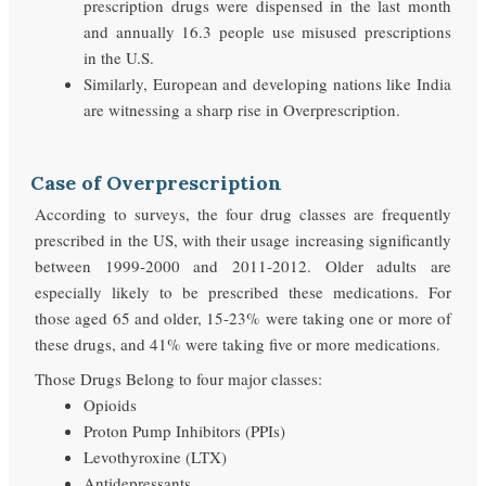
prescription drugs were dispensed in the last month
and annually 16.3 people use misused prescriptions
in the U.S.
Similarly, European and developing nations like India
are witnessing a sharp rise in Overprescription.
Case of Overprescription
According to surveys, the four drug classes are frequently
prescribed in the US, with their usage increasing significantly
between 1999-2000 and 2011-2012. Older adults are
especially likely to be prescribed these medications. For
those aged 65 and older, 15-23% were taking one or more of
these drugs, and 41% were taking five or more medications.
Those Drugs Belong to four major classes:
Opioids
Proton Pump Inhibitors (PPIs)
Levothyroxine (LTX)
Antidepressants