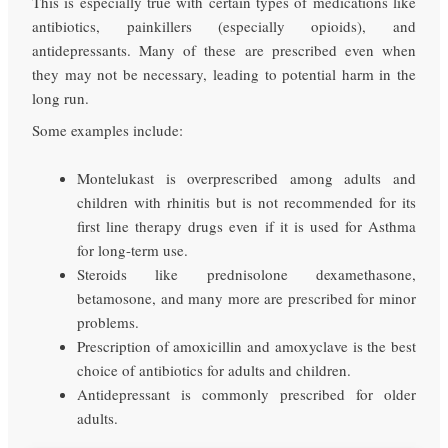
This is especially true with certain types of medications like
antibiotics, painkillers (especially opioids), and
antidepressants. Many of these are prescribed even when
they may not be necessary, leading to potential harm in the
long run.
Some examples include:
Montelukast is overprescribed among adults and
children with rhinitis but is not recommended for its
first line therapy drugs even if it is used for Asthma
for long-term use.
Steroids like prednisolone dexamethasone,
betamosone, and many more are prescribed for minor
problems.
Prescription of amoxicillin and amoxyclave is the best
choice of antibiotics for adults and children.
Antidepressant is commonly prescribed for older
adults.