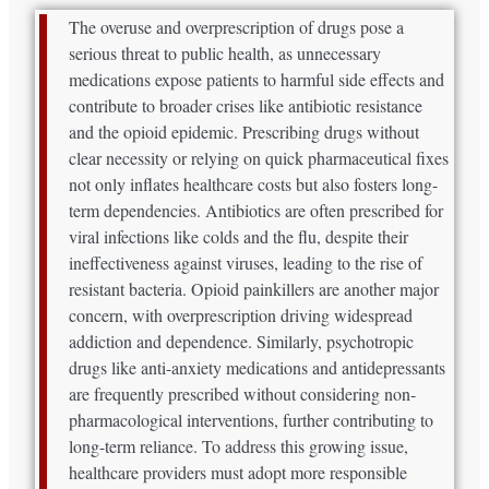
The overuse and overprescription of drugs pose a
serious threat to public health, as unnecessary
medications expose patients to harmful side effects and
contribute to broader crises like antibiotic resistance
and the opioid epidemic. Prescribing drugs without
clear necessity or relying on quick pharmaceutical fixes
not only inflates healthcare costs but also fosters long-
term dependencies. Antibiotics are often prescribed for
viral infections like colds and the flu, despite their
ineffectiveness against viruses, leading to the rise of
resistant bacteria. Opioid painkillers are another major
concern, with overprescription driving widespread
addiction and dependence. Similarly, psychotropic
drugs like anti-anxiety medications and antidepressants
are frequently prescribed without considering non-
pharmacological interventions, further contributing to
long-term reliance. To address this growing issue,
healthcare providers must adopt more responsible