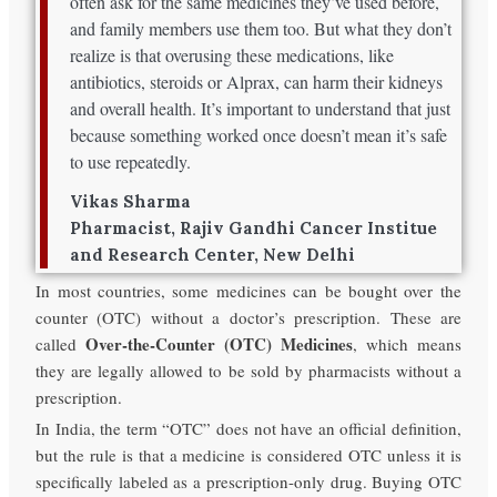
often ask for the same medicines they’ve used before,
and family members use them too. But what they don’t
realize is that overusing these medications, like
antibiotics, steroids or Alprax, can harm their kidneys
and overall health. It’s important to understand that just
because something worked once doesn’t mean it’s safe
to use repeatedly.
Vikas Sharma
Pharmacist, Rajiv Gandhi Cancer Institue
and Research Center, New Delhi
In most countries, some medicines can be bought over the
counter (OTC) without a doctor’s prescription. These are
Over-the-Counter (OTC) Medicines
called
, which means
they are legally allowed to be sold by pharmacists without a
prescription.
In India, the term “OTC” does not have an official definition,
but the rule is that a medicine is considered OTC unless it is
specifically labeled as a prescription-only drug. Buying OTC