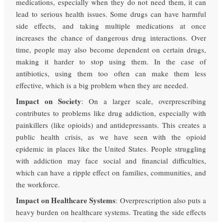
medications, especially when they do not need them, it can
lead to serious health issues. Some drugs can have harmful
side effects, and taking multiple medications at once
increases the chance of dangerous drug interactions. Over
time, people may also become dependent on certain drugs,
making it harder to stop using them. In the case of
antibiotics, using them too often can make them less
effective, which is a big problem when they are needed.
Impact on Society
: On a larger scale, overprescribing
contributes to problems like drug addiction, especially with
painkillers (like opioids) and antidepressants. This creates a
public health crisis, as we have seen with the opioid
epidemic in places like the United States. People struggling
with addiction may face social and financial difficulties,
which can have a ripple effect on families, communities, and
the workforce.
Impact on Healthcare Systems
: Overprescription also puts a
heavy burden on healthcare systems. Treating the side effects