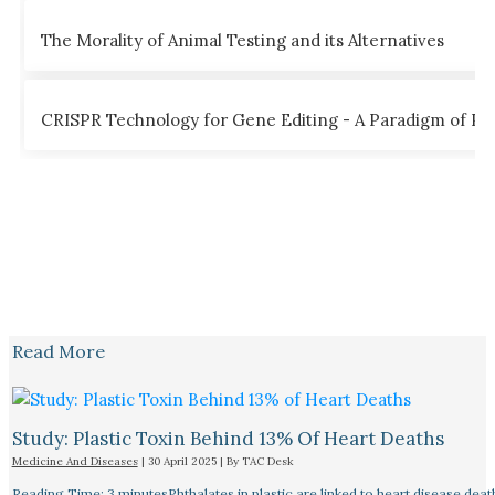
The Morality of Animal Testing and its Alternatives
CRISPR Technology for Gene Editing - A Paradigm of Poss
Read More
Study: Plastic Toxin Behind 13% Of Heart Deaths
Medicine And Diseases
|
30 April 2025
| By
TAC Desk
Reading Time: 3 minutesPhthalates in plastic are linked to heart disease deat