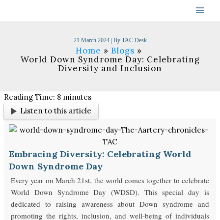
Skip
to
content
21 March 2024
| By
TAC Desk
Home
Blogs
World Down Syndrome Day: Celebrating
Diversity and Inclusion
Reading Time:
8
minutes
Listen to this article
Embracing Diversity: Celebrating World
Down Syndrome Day
Every year on March 21st, the world comes together to celebrate
World Down Syndrome Day (WDSD). This special day is
dedicated to raising awareness about Down syndrome and
promoting the rights, inclusion, and well-being of individuals