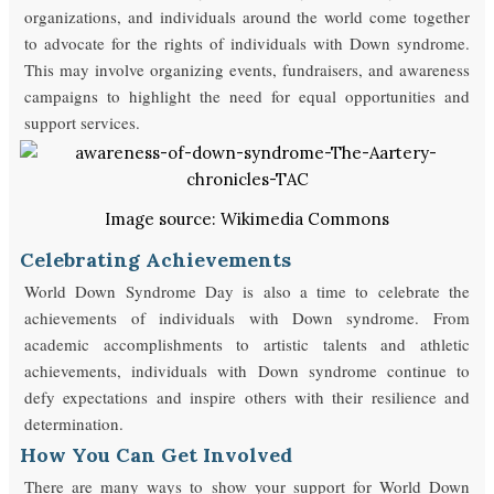
organizations, and individuals around the world come together
to advocate for the rights of individuals with Down syndrome.
This may involve organizing events, fundraisers, and awareness
campaigns to highlight the need for equal opportunities and
support services.
Image source: Wikimedia Commons
Celebrating Achievements
World Down Syndrome Day is also a time to celebrate the
achievements of individuals with Down syndrome. From
academic accomplishments to artistic talents and athletic
achievements, individuals with Down syndrome continue to
defy expectations and inspire others with their resilience and
determination.
How You Can Get Involved
There are many ways to show your support for World Down