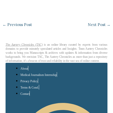
←
Previous Post
Next Post
→
The Aartery Chronicles (TAC)
is an online library curated by experts from various
domains to provide minutely speculated articles and Insights. Team Aartery Chronicles
works to bring you Manuscripts & archives with updates & information from diverse
backgrounds. We envision TAC, The Aartery Chronicles as more than just a repository
of information; it’s a beacon of trust and reliability in the vast sea of online content.
About
Medical Journalism Internship
Privacy Policy
Terms & Cond.
Contact