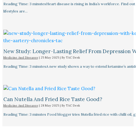
Reading Time: 3 minutesHeart disease is rising in India’s workforce. Find ou
lifestyles are…
New Study: Longer-Lasting Relief From Depression 
Medicine And Diseases
|
25 May 2025
| By
TAC Desk
Reading Time: 3 minutesA new study shows a way to extend ketamine’s antid
Can Nutella And Fried Rice Taste Good?
Medicine And Diseases
|
28 May 2025
| By
TAC Desk
Reading Time: 3 minutes Food blogger tries Nutella fried rice with chilli oil