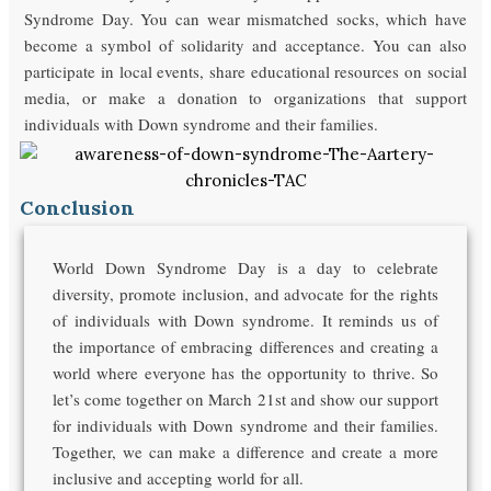
Syndrome Day. You can wear mismatched socks, which have
become a symbol of solidarity and acceptance. You can also
participate in local events, share educational resources on social
media, or make a donation to organizations that support
individuals with Down syndrome and their families.
Conclusion
World Down Syndrome Day is a day to celebrate
diversity, promote inclusion, and advocate for the rights
of individuals with Down syndrome. It reminds us of
the importance of embracing differences and creating a
world where everyone has the opportunity to thrive. So
let’s come together on March 21st and show our support
for individuals with Down syndrome and their families.
Together, we can make a difference and create a more
inclusive and accepting world for all.