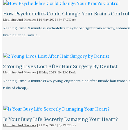
How Psychedelics Could Change Your Brain’s Control
Medicine And Diseases
|
14 May 2025
| By
TAC Desk
Reading Time: 3 minutesPsychedelics may boost right brain activity, enhancing
brain balance, says a…
2 Young Lives Lost After Hair Surgery By Dentist
Medicine And Diseases
|
18 May 2025
| By
TAC Desk
Reading Time: 3 minutesTwo young engineers died after unsafe hair transplan
risks of cheap,…
Is Your Busy Life Secretly Damaging Your Heart?
Medicine And Diseases
|
21 May 2025
| By
TAC Desk