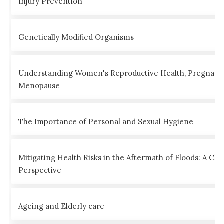
Injury Prevention
Genetically Modified Organisms
Understanding Women's Reproductive Health, Pregnanc
Menopause
The Importance of Personal and Sexual Hygiene
Mitigating Health Risks in the Aftermath of Floods: A Clin
Perspective
Ageing and Elderly care