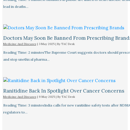
lead in deaths…
Doctors May Soon Be Banned From Prescribing Brand
Medicine And Diseases
|
3 May 2025
| By
TAC Desk
Reading Time: 2 minutesThe Supreme Court suggests doctors should prescri
and stop unethical pharma…
Ranitidine Back In Spotlight Over Cancer Concerns
Medicine And Diseases
|
9 May 2025
| By
TAC Desk
Reading Time: 3 minutesIndia calls for new ranitidine safety tests after NDM
regulators to…