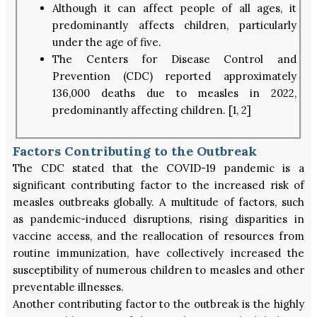
Although it can affect people of all ages, it
predominantly affects children, particularly
under the age of five.
The Centers for Disease Control and
Prevention (CDC) reported approximately
136,000 deaths due to measles in 2022,
predominantly affecting children. [1, 2]
Factors Contributing to the Outbreak
The CDC stated that the COVID-19 pandemic is a
significant contributing factor to the increased risk of
measles outbreaks globally. A multitude of factors, such
as pandemic-induced disruptions, rising disparities in
vaccine access, and the reallocation of resources from
routine immunization, have collectively increased the
susceptibility of numerous children to measles and other
preventable illnesses.
Another contributing factor to the outbreak is the highly