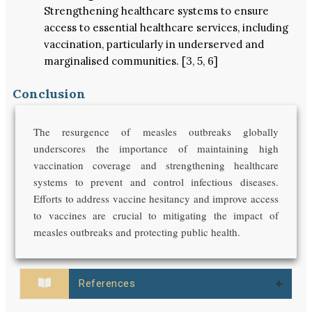
Strengthening healthcare systems to ensure
access to essential healthcare services, including
vaccination, particularly in underserved and
marginalised communities. [3, 5, 6]
Conclusion
The resurgence of measles outbreaks globally
underscores the importance of maintaining high
vaccination coverage and strengthening healthcare
systems to prevent and control infectious diseases.
Efforts to address vaccine hesitancy and improve access
to vaccines are crucial to mitigating the impact of
measles outbreaks and protecting public health.
References