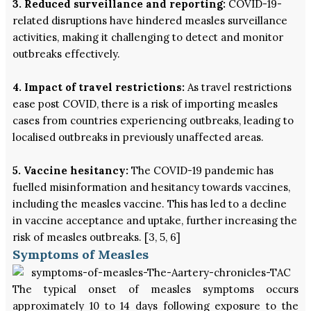
3. Reduced surveillance and reporting:
COVID-19-
related disruptions have hindered measles surveillance
activities, making it challenging to detect and monitor
outbreaks effectively.
4. Impact of travel restrictions:
As travel restrictions
ease post COVID, there is a risk of importing measles
cases from countries experiencing outbreaks, leading to
localised outbreaks in previously unaffected areas.
5. Vaccine hesitancy:
The COVID-19 pandemic has
fuelled misinformation and hesitancy towards vaccines,
including the measles vaccine. This has led to a decline
in vaccine acceptance and uptake, further increasing the
risk of measles outbreaks. [3, 5, 6]
Symptoms of Measles
The typical onset of measles symptoms occurs
approximately 10 to 14 days following exposure to the