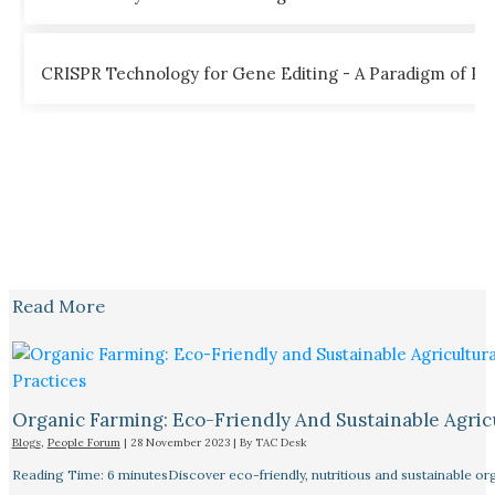
CRISPR Technology for Gene Editing - A Paradigm of Poss
Read More
Organic Farming: Eco-Friendly And Sustainable Agricu
Blogs
,
People Forum
|
28 November 2023
| By
TAC Desk
Reading Time: 6 minutesDiscover eco-friendly, nutritious and sustainable orga