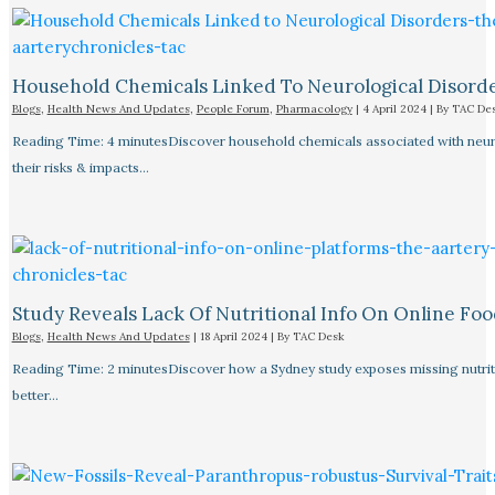
Household Chemicals Linked To Neurological Disord
Blogs
,
Health News And Updates
,
People Forum
,
Pharmacology
|
4 April 2024
| By
TAC De
Reading Time: 4 minutesDiscover household chemicals associated with neurol
their risks & impacts…
Study Reveals Lack Of Nutritional Info On Online Foo
Blogs
,
Health News And Updates
|
18 April 2024
| By
TAC Desk
Reading Time: 2 minutesDiscover how a Sydney study exposes missing nutriti
better…