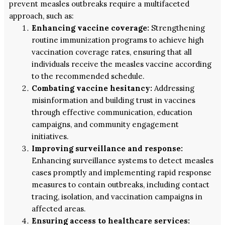
prevent measles outbreaks require a multifaceted
approach, such as:
Enhancing vaccine coverage:
Strengthening
routine immunization programs to achieve high
vaccination coverage rates, ensuring that all
individuals receive the measles vaccine according
to the recommended schedule.
Combating vaccine hesitancy:
Addressing
misinformation and building trust in vaccines
through effective communication, education
campaigns, and community engagement
initiatives.
Improving surveillance and response:
Enhancing surveillance systems to detect measles
cases promptly and implementing rapid response
measures to contain outbreaks, including contact
tracing, isolation, and vaccination campaigns in
affected areas.
Ensuring access to healthcare services: