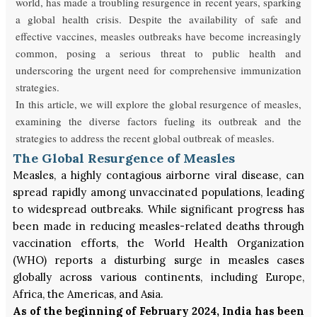
world, has made a troubling resurgence in recent years, sparking
a global health crisis. Despite the availability of safe and
effective vaccines, measles outbreaks have become increasingly
common, posing a serious threat to public health and
underscoring the urgent need for comprehensive immunization
strategies.
In this article, we will explore the global resurgence of measles,
examining the diverse factors fueling its outbreak and the
strategies to address the recent global outbreak of measles.
The Global Resurgence of Measles
Measles, a highly contagious airborne viral disease, can
spread rapidly among unvaccinated populations, leading
to widespread outbreaks. While significant progress has
been made in reducing measles-related deaths through
vaccination efforts, the World Health Organization
(WHO) reports a disturbing surge in measles cases
globally across various continents, including Europe,
Africa, the Americas, and Asia.
As of the beginning of February 2024, India has been