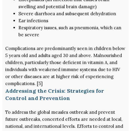
swelling and potential brain damage)
Severe diarrhoea and subsequent dehydration
Ear infections
Respiratory issues, such as pneumonia, which can
be severe
Complications are predominantly seen in children below
5 years old and adults aged 30 and above. Malnourished
children, particularly those deficient in vitamin A, and
individuals with weakened immune systems due to HIV
or other diseases are at higher risk of experiencing
complications. [5]
Addressing the Crisis: Strategies for
Control and Prevention
To address the global measles outbreak and prevent
future outbreaks, concerted efforts are needed at local,
national, and international levels. Efforts to control and