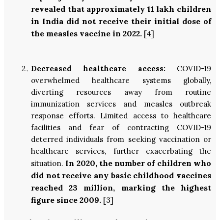
revealed that approximately 11 lakh children
in India did not receive their initial dose of
the measles vaccine in 2022.
[4]
Decreased healthcare access:
COVID-19
overwhelmed healthcare systems globally,
diverting resources away from routine
immunization services and measles outbreak
response efforts. Limited access to healthcare
facilities and fear of contracting COVID-19
deterred individuals from seeking vaccination or
healthcare services, further exacerbating the
In 2020, the number of children who
situation.
did not receive any basic childhood vaccines
reached 23 million, marking the highest
figure since 2009.
[3]