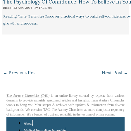
The Psychology Of Confidence: How To Believe In You
Blogs
|
22 April 2025
| By
TAC Desk
Reading Time: 5 minutesDiscover practical ways to build self-confidence, ove
growth and success.
←
Previous Post
Next Post
→
The Aartery Chronicles (TAC)
is an online library curated by experts from various
domains to provide minutely speculated articles and Insights. Team Aartery Chronicles
works to bring you Manuscripts & archives with updates & information from diverse
backgrounds. We envision TAC, The Aartery Chronicles as more than just a repository
of information; it’s a beacon of trust and reliability in the vast sea of online content.
About
Medical Journalism Internship