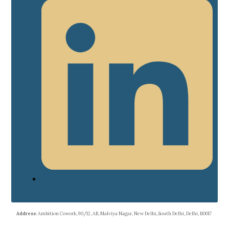
Address
: Ambition Cowork, 90/12, AB, Malviya Nagar, New Delhi, South Delhi, Delhi, 110017