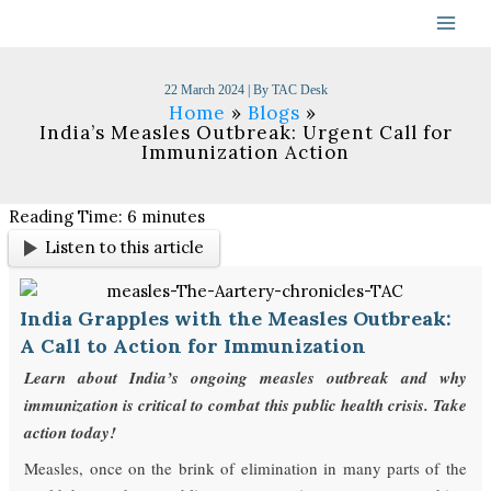
Skip
to
content
22 March 2024
| By
TAC Desk
Home
Blogs
India’s Measles Outbreak: Urgent Call for
Immunization Action
Reading Time:
6
minutes
Listen to this article
India Grapples with the Measles Outbreak:
A Call to Action for Immunization
Learn about India’s ongoing measles outbreak and why
immunization is critical to combat this public health crisis. Take
action today!
Measles, once on the brink of elimination in many parts of the