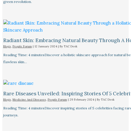
green revolution.
Radiant Skin: Embracing Natural Beauty Through A Ho
Blogs
,
People Forum
|
12 January 2024
| By
TAC Desk
Reading Time: 4 minutesDiscover a holistic skincare approach for natural bea
flawless skin…
Rare Diseases Unveiled: Inspiring Stories Of 5 Celebrit
Blogs
,
Medicine And Diseases
,
People Forum
|
29 February 2024
| By
TAC Desk
Reading Time: 4 minutesDiscover inspiring stories of 5 celebrities facing 
journeys.