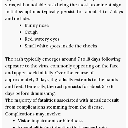
virus, with a notable rash being the most prominent sign.
Initial symptoms typically persist for about 4 to 7 days
and include:
Runny nose
Cough
Red, watery eyes
Small white spots inside the cheeks
The rash typically emerges around 7 to 18 days following
exposure to the virus, commonly appearing on the face
and upper neck initially. Over the course of
approximately 3 days, it gradually extends to the hands
and feet. Generally, the rash persists for about 5 to 6
days before diminishing.
The majority of fatalities associated with measles result
from complications stemming from the disease.
Complications may involve:
Vision impairment or blindness
Encephalitis (an infection that causes brain