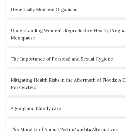
Genetically Modified Organisms
Understanding Women's Reproductive Health, Pregnanc
Menopause
The Importance of Personal and Sexual Hygiene
Mitigating Health Risks in the Aftermath of Floods: A Clin
Perspective
Ageing and Elderly care
The Morality of Animal Testing and its Alternatives