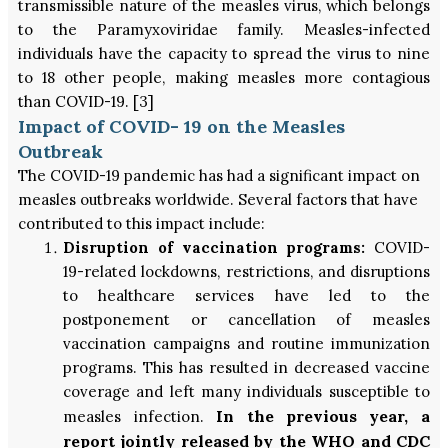
transmissible nature of the measles virus, which belongs
to the Paramyxoviridae family. Measles-infected
individuals have the capacity to spread the virus to nine
to 18 other people, making measles more contagious
than COVID-19. [3]
Impact of COVID- 19 on the Measles
Outbreak
The COVID-19 pandemic has had a significant impact on
measles outbreaks worldwide. Several factors that have
contributed to this impact include:
Disruption of vaccination programs:
COVID-
19-related lockdowns, restrictions, and disruptions
to healthcare services have led to the
postponement or cancellation of measles
vaccination campaigns and routine immunization
programs. This has resulted in decreased vaccine
coverage and left many individuals susceptible to
In the previous year, a
measles infection.
report jointly released by the WHO and CDC