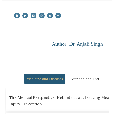
Author: Dr. Anjali Singh
Medicine and Diseases
Nutrition and Diet
The Medical Perspective: Helmets as a Lifesaving Measu
Injury Prevention