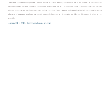
Disclaimer
: The information provided on this website is for educational purposes only and is not intended as a substitute for
professional medical advice, diagnosis, or treatment. Always seek the advice of your physician or qualified healthcare provider
with any questions you may have regarding a medical condition. Never disregard professional medical advice or delay in seeking
it because of something you have read on this website. Reliance on any information provided on this website is solely at your
own risk.
Copyright © 2023 theaarterychronicles.com