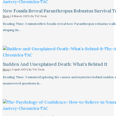
New Fossils Reveal Paranthropus Robustus Survival Tr
Blogs
|
8 March 2025
| By
TAC Desk
Reading Time: 3 minutesNew fossils reveal how Paranthropus robustus walked
shaping its…
Sudden And Unexplained Death: What’s Behind It
Blogs
|
3 April 2025
| By
TAC Desk
Reading Time: 3 minutesExploring the causes and mysteries behind sudden a
unanswered questions in…