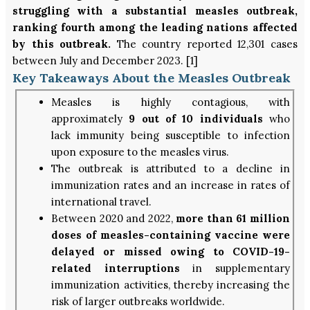
struggling with a substantial measles outbreak,
ranking fourth among the leading nations affected
by this outbreak.
The country reported 12,301 cases
between July and December 2023. [1]
Key Takeaways About the Measles Outbreak
Measles is highly contagious, with
approximately
9 out of 10 individuals
who
lack immunity being susceptible to infection
upon exposure to the measles virus.
The outbreak is attributed to a decline in
immunization rates and an increase in rates of
international travel.
Between 2020 and 2022,
more than 61 million
doses of measles-containing vaccine were
delayed or missed owing to COVID-19-
related interruptions
in supplementary
immunization activities, thereby increasing the
risk of larger outbreaks worldwide.