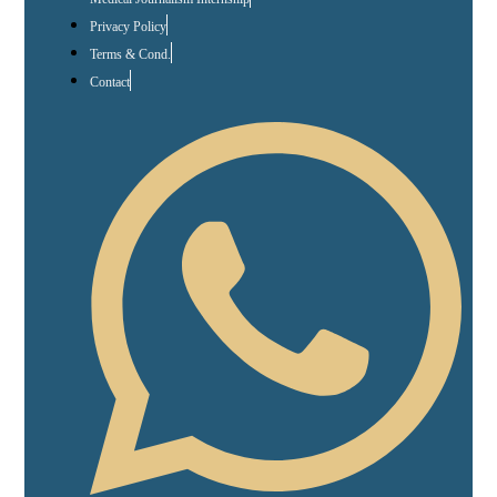
Privacy Policy
Terms & Cond.
Contact