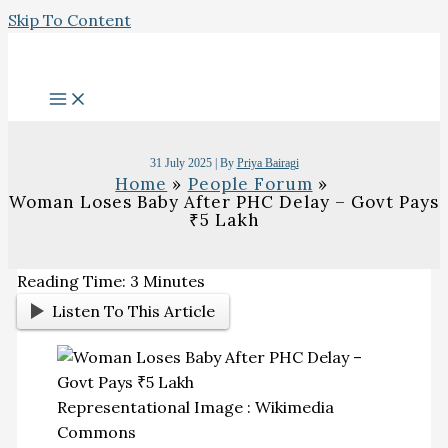
Skip To Content
31 July 2025
| By
Priya Bairagi
Home
People Forum
Woman Loses Baby After PHC Delay – Govt Pays
₹5 Lakh
Reading Time:
3
Minutes
Listen To This Article
Representational Image : Wikimedia
Commons