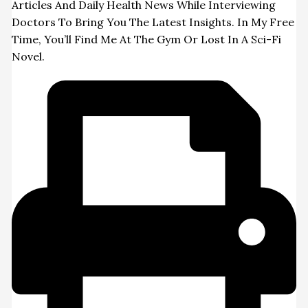
Articles And Daily Health News While Interviewing
Doctors To Bring You The Latest Insights. In My Free
Time, You’ll Find Me At The Gym Or Lost In A Sci-Fi
Novel.