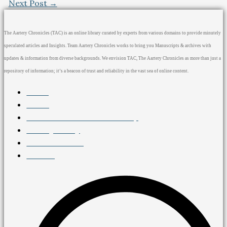
Next Post
→
The Aartery Chronicles (TAC) is an online library curated by experts from various domains to provide minutely
speculated articles and Insights. Team Aartery Chronicles works to bring you Manuscripts & archives with
updates & information from diverse backgrounds. We envision TAC, The Aartery Chronicles as more than just a
repository of information; it’s a beacon of trust and reliability in the vast sea of online content.
Home
About
Medical Journalism Internship
Privacy Policy
Terms & Cond.
Contact