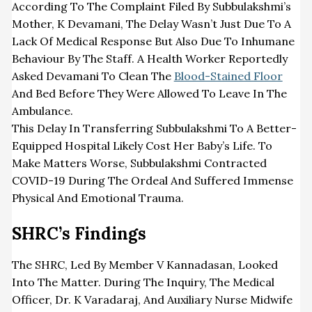
According To The Complaint Filed By Subbulakshmi’s
Mother, K Devamani, The Delay Wasn’t Just Due To A
Lack Of Medical Response But Also Due To Inhumane
Behaviour By The Staff. A Health Worker Reportedly
Asked Devamani To Clean The
Blood-Stained Floor
And Bed Before They Were Allowed To Leave In The
Ambulance.
This Delay In Transferring Subbulakshmi To A Better-
Equipped Hospital Likely Cost Her Baby’s Life. To
Make Matters Worse, Subbulakshmi Contracted
COVID-19 During The Ordeal And Suffered Immense
Physical And Emotional Trauma.
SHRC’s Findings
The SHRC, Led By Member V Kannadasan, Looked
Into The Matter. During The Inquiry, The Medical
Officer, Dr. K Varadaraj, And Auxiliary Nurse Midwife