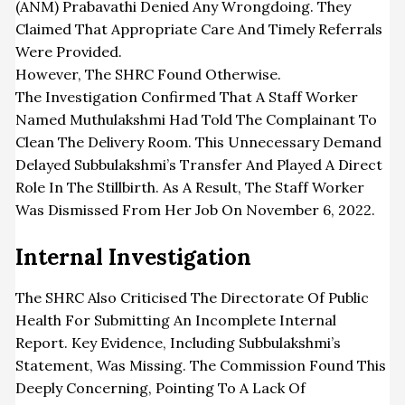
(ANM) Prabavathi Denied Any Wrongdoing. They
Claimed That Appropriate Care And Timely Referrals
Were Provided.
However, The SHRC Found Otherwise.
The Investigation Confirmed That A Staff Worker
Named Muthulakshmi Had Told The Complainant To
Clean The Delivery Room. This Unnecessary Demand
Delayed Subbulakshmi’s Transfer And Played A Direct
Role In The Stillbirth. As A Result, The Staff Worker
Was Dismissed From Her Job On November 6, 2022.
Internal Investigation
The SHRC Also Criticised The Directorate Of Public
Health For Submitting An Incomplete Internal
Report. Key Evidence, Including Subbulakshmi’s
Statement, Was Missing. The Commission Found This
Deeply Concerning, Pointing To A Lack Of