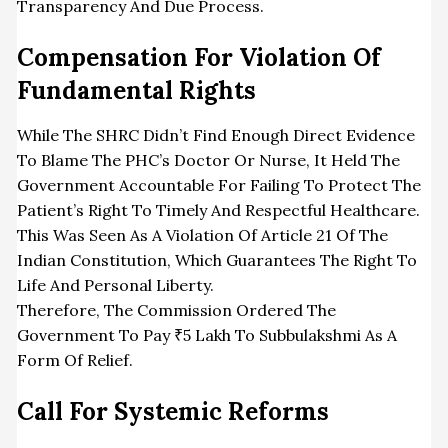
Transparency And Due Process.
Compensation For Violation Of
Fundamental Rights
While The SHRC Didn’t Find Enough Direct Evidence
To Blame The PHC’s Doctor Or Nurse, It Held The
Government Accountable For Failing To Protect The
Patient’s Right To Timely And Respectful Healthcare.
This Was Seen As A Violation Of Article 21 Of The
Indian Constitution, Which Guarantees The Right To
Life And Personal Liberty.
Therefore, The Commission Ordered The
Government To Pay ₹5 Lakh To Subbulakshmi As A
Form Of Relief.
Call For Systemic Reforms