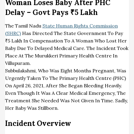
Woman Loses Baby After PHC
Delay – Govt Pays ₹5 Lakh
The Tamil Nadu
State Human Rights Commission
(SHRC)
Has Directed The State Government To Pay
₹5 Lakh In Compensation To A Woman Who Lost Her
Baby Due To Delayed Medical Care. The Incident Took
Place At The Murukkeri Primary Health Centre In
Villupuram.
Subbulakshmi, Who Was Eight Months Pregnant, Was
Urgently Taken To The Primary Health Centre (PHC)
On April 26, 2021, After She Began Bleeding Heavily.
Even Though It Was A Clear Medical Emergency, The
Treatment She Needed Was Not Given In Time. Sadly,
Her Baby Was Stillborn.
Incident Overview