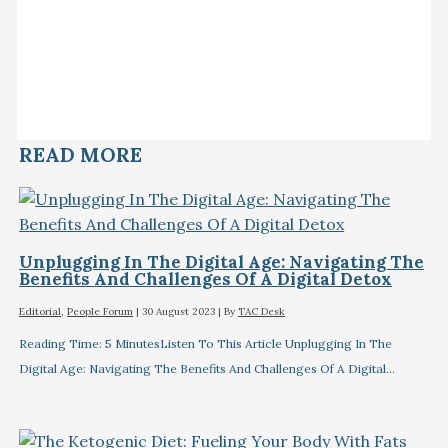
READ MORE
Unplugging In The Digital Age: Navigating The
Benefits And Challenges Of A Digital Detox
Editorial
,
People Forum
|
30 August 2023
| By
TAC Desk
Reading Time: 5 MinutesListen To This Article Unplugging In The
Digital Age: Navigating The Benefits And Challenges Of A Digital…