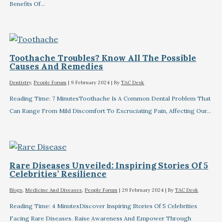
Benefits Of…
Toothache Troubles? Know All The Possible
Causes And Remedies
Dentistry
,
People Forum
|
9 February 2024
| By
TAC Desk
Reading Time: 7 MinutesToothache Is A Common Dental Problem That
Can Range From Mild Discomfort To Excruciating Pain, Affecting Our…
Rare Diseases Unveiled: Inspiring Stories Of 5
Celebrities’ Resilience
Blogs
,
Medicine And Diseases
,
People Forum
|
29 February 2024
| By
TAC Desk
Reading Time: 4 MinutesDiscover Inspiring Stories Of 5 Celebrities
Facing Rare Diseases. Raise Awareness And Empower Through