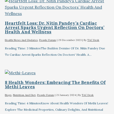
Heartfelt Loss: Dr. Nitin Pandey’s Cardiac
Arrest Sparks Urgent Reflection On Doctors’
Health And Wellness
Health News And Updates
,
People Forum
|
29 December 2023
| By
TAC Desk
Reading Time: 3 MinutesThe Sudden Demise Of Dr. Nitin Pandey Due
To Cardiac Arrest Sparks Reflection On Doctors' Health. A…
8 Health Wonders: Embracing The Benefits Of
Methi Leaves
Blogs
,
Nutrition And Diet
,
People Forum
|
21 January 2024
| By
TAC Desk
Reading Time: 4 MinutesKnow About Health Wonders Of Methi Leaves!
Explore The Medicinal Properties, Culinary Delights, And Nutritional