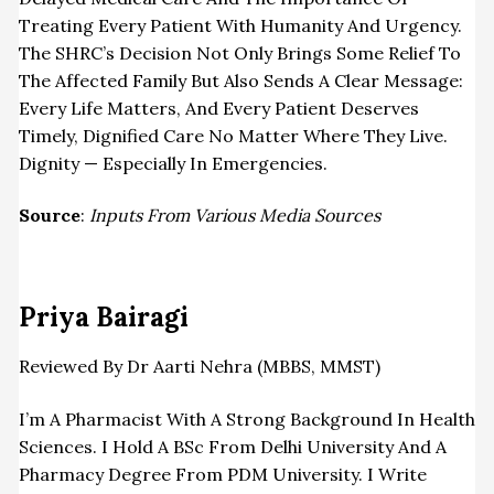
Treating Every Patient With Humanity And Urgency.
The SHRC’s Decision Not Only Brings Some Relief To
The Affected Family But Also Sends A Clear Message:
Every Life Matters, And Every Patient Deserves
Timely, Dignified Care No Matter Where They Live.
Dignity — Especially In
Emergencies
.
Source
:
Inputs From Various Media Sources
Priya Bairagi
Reviewed By Dr Aarti Nehra (MBBS, MMST)
I’m A Pharmacist With A Strong Background In Health
Sciences. I Hold A BSc From Delhi University And A
Pharmacy Degree From PDM University. I Write