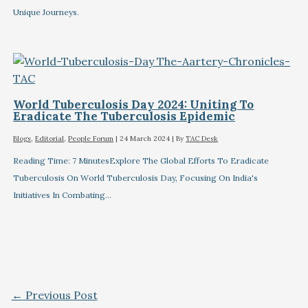
Unique Journeys.
World Tuberculosis Day 2024: Uniting To
Eradicate The Tuberculosis Epidemic
Blogs
,
Editorial
,
People Forum
|
24 March 2024
| By
TAC Desk
Reading Time: 7 MinutesExplore The Global Efforts To Eradicate
Tuberculosis On World Tuberculosis Day, Focusing On India's
Initiatives In Combating…
←
Previous Post