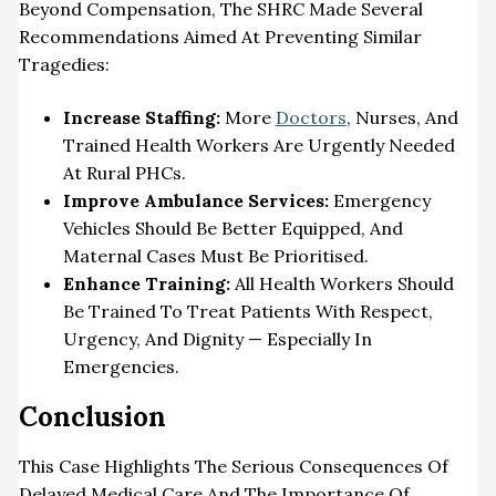
Beyond Compensation, The SHRC Made Several
Recommendations Aimed At Preventing Similar
Tragedies:
Increase Staffing:
More
Doctors
, Nurses, And
Trained Health Workers Are Urgently Needed
At Rural PHCs.
Improve Ambulance Services:
Emergency
Vehicles Should Be Better Equipped, And
Maternal Cases Must Be Prioritised
.
Enhance Training:
All
Health
Workers Should
Be Trained To Treat Patients With Respect,
Urgency, And Dignity — Especially In
Emergencies
.
Conclusion
This Case Highlights The Serious Consequences Of
Delayed Medical Care And The Importance Of