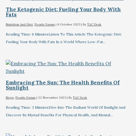
The Ketogenic Diet: Fueling Your Body With
Fats
Nutrition And Diet
,
People Forum
|
6 October 2023
| By
TAC Desk
Reading Time: 6 MinutesListen To This Article The Ketogenic Diet:
Fueling Your Body With Fats In A World Where Low-Fat…
Embracing The Sun: The Health Benefits Of
Sunlight
Blogs
,
People Forum
|
22 November 2023
| By
TAC Desk
Reading Time: 3 MinutesDive Into The Radiant World Of Sunlight And
Discover Its Myriad Benefits For Physical Health, And Mental…