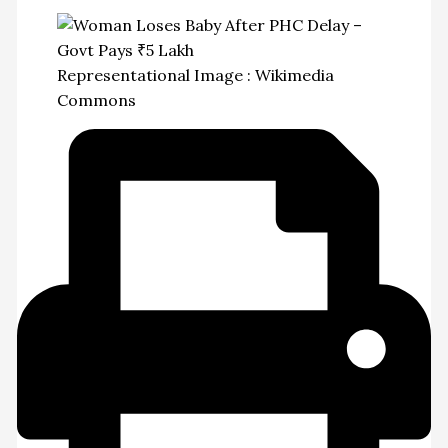
Representational Image : Wikimedia
Commons