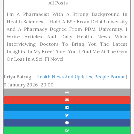
All Posts
I’m A Pharmacist With A Strong Background In
Health Sciences. I Hold A BSc From Delhi University
And A Pharmacy Degree From PDM University. I
Write Articles And Daily Health News While
Interviewing Doctors To Bring You The Latest
Insights. In My Free Time, You’ll Find Me At The Gym
Or Lost In A Sci-Fi Novel.
Priya Bairagi
Health News And Updates
,
People Forum
9 January 2026
20:00