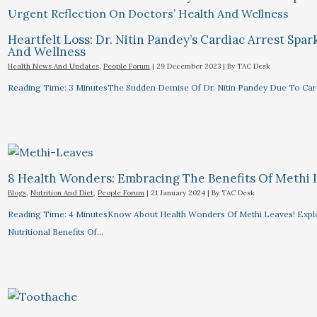
Heartfelt Loss: Dr. Nitin Pandey’s Cardiac Arrest Spa
And Wellness
Health News And Updates
,
People Forum
|
29 December 2023
| By
TAC Desk
Reading Time: 3 MinutesThe Sudden Demise Of Dr. Nitin Pandey Due To Card
8 Health Wonders: Embracing The Benefits Of Methi 
Blogs
,
Nutrition And Diet
,
People Forum
|
21 January 2024
| By
TAC Desk
Reading Time: 4 MinutesKnow About Health Wonders Of Methi Leaves! Explor
Nutritional Benefits Of…