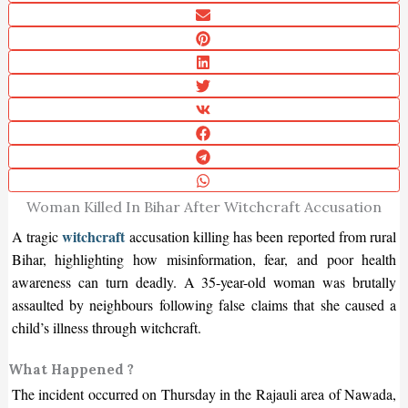
Woman Killed In Bihar After Witchcraft Accusation
witchcraft
A tragic
accusation killing has been reported from rural
Bihar, highlighting how misinformation, fear, and poor health
awareness can turn deadly. A 35-year-old woman was brutally
assaulted by neighbours following false claims that she caused a
child’s illness through witchcraft.
What Happened ?
The incident occurred on Thursday in the Rajauli area of Nawada,