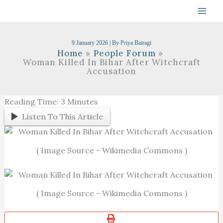
Skip
To
Content
9 January 2026
| By
Priya Bairagi
Home
People Forum
Woman Killed In Bihar After Witchcraft
Accusation
Reading Time:
3
Minutes
Listen To This Article
( Image Source - Wikimedia Commons )
( Image Source - Wikimedia Commons )