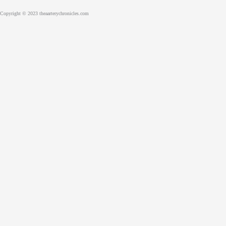
Copyright © 2023 theaarterychronicles.com