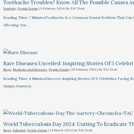
Toothache Troubles? Know All The Possible Causes 
Dentistry
,
People Forum
|
9 February 2024
| By
TAC Desk
Reading Time: 7 MinutesToothache Is A Common Dental Problem That Can R
Affecting Our…
Rare Diseases Unveiled: Inspiring Stories Of 5 Celebrit
Blogs
,
Medicine And Diseases
,
People Forum
|
29 February 2024
| By
TAC Desk
Reading Time: 4 MinutesDiscover Inspiring Stories Of 5 Celebrities Facin
Unique Journeys.
World Tuberculosis Day 2024: Uniting To Eradicate T
Blogs
,
Editorial
,
People Forum
|
24 March 2024
| By
TAC Desk