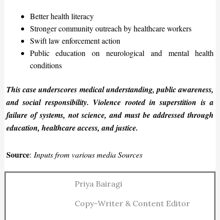
Better health literacy
Stronger community outreach by healthcare workers
Swift law enforcement action
Public education on neurological and mental health
conditions
This case
underscores
medical understanding, public awareness,
and social responsibility. Violence rooted in superstition is a
failure of systems, not science, and must
be addressed
through
education, healthcare access, and justice.
Source
:
Inputs from various media Sources
Priya Bairagi
Copy-Writer & Content Editor