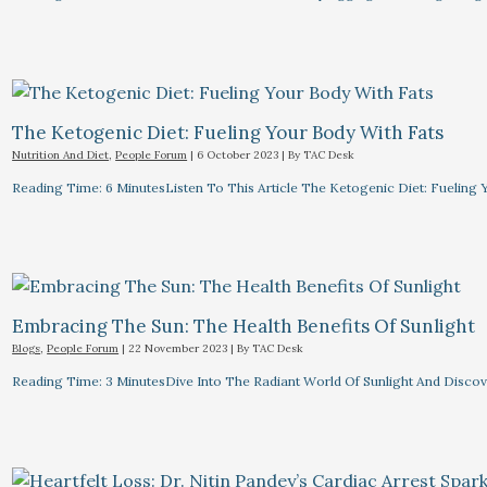
The Ketogenic Diet: Fueling Your Body With Fats
Nutrition And Diet
,
People Forum
|
6 October 2023
| By
TAC Desk
Reading Time: 6 MinutesListen To This Article The Ketogenic Diet: Fuelin
Embracing The Sun: The Health Benefits Of Sunlight
Blogs
,
People Forum
|
22 November 2023
| By
TAC Desk
Reading Time: 3 MinutesDive Into The Radiant World Of Sunlight And Discove