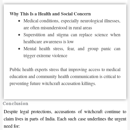
Why This Is a Health and Social Concern
Medical conditions, especially neurological illnesses,
are often misunderstood in rural areas
Superstition and stigma can replace science when
healthcare awareness is low
Mental health stress, fear, and group panic can
trigger extreme violence
Public health experts stress that improving access to medical
education and community health communication is critical to
preventing future witchcraft accusation killings.
Conclusion
Despite legal protections, accusations of witchcraft continue to
claim lives in parts of India. Each such case underlines the urgent
need for: