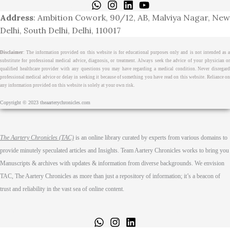
Terms & Cond.
Contact
Address
: Ambition Cowork, 90/12, AB, Malviya Nagar, New
Delhi, South Delhi, Delhi, 110017
Disclaimer
: The information provided on this website is for educational purposes only and is not intended as a
substitute for professional medical advice, diagnosis, or treatment. Always seek the advice of your physician or
qualified healthcare provider with any questions you may have regarding a medical condition. Never disregard
professional medical advice or delay in seeking it because of something you have read on this website. Reliance on
any information provided on this website is solely at your own risk.
Copyright © 2023 theaarterychronicles.com
The Aartery Chronicles (TAC)
is an online library curated by experts from various domains to
provide minutely speculated articles and Insights. Team Aartery Chronicles works to bring you
Manuscripts & archives with updates & information from diverse backgrounds. We envision
TAC, The Aartery Chronicles as more than just a repository of information; it’s a beacon of
trust and reliability in the vast sea of online content.
Home
About
Medical Journalism Internship
Privacy Policy
Terms & Cond.
Contact