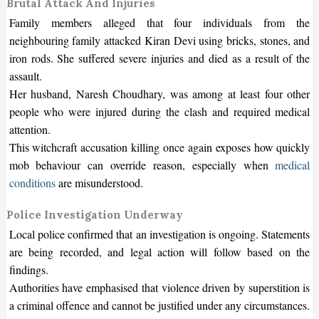
Brutal Attack And Injuries
Family members alleged that four individuals from the
neighbouring family attacked Kiran Devi using bricks, stones, and
iron rods. She suffered severe injuries and died as a result of the
assault.
Her husband, Naresh Choudhary, was among at least four other
people who were injured during the clash and required medical
attention.
This witchcraft accusation killing once again exposes how quickly
mob behaviour can override reason, especially when
medical
conditions
are misunderstood.
Police Investigation Underway
Local police confirmed that an investigation is ongoing. Statements
are being recorded, and legal action will follow based on the
findings.
Authorities have emphasised that violence driven by superstition is
a criminal offence and cannot be justified under any circumstances.