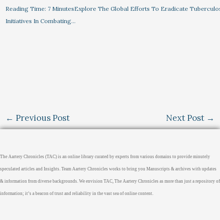
Reading Time: 7 MinutesExplore The Global Efforts To Eradicate Tuberculo
Initiatives In Combating…
←
Previous Post
Next Post
→
The Aartery Chronicles (TAC) is an online library curated by experts from various domains to provide minutely
speculated articles and Insights. Team Aartery Chronicles works to bring you Manuscripts & archives with updates
& information from diverse backgrounds. We envision TAC, The Aartery Chronicles as more than just a repository of
information; it’s a beacon of trust and reliability in the vast sea of online content.
Home
About
Medical Journalism Internship
Privacy Policy