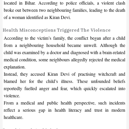
located in Bihar. According to police officials, a violent clash
broke out between two neighbouring families, leading to the death
of a woman identified as Kiran Devi.
Health Misconceptions Triggered The Violence
According to the victim’s family, the conflict began after a child
from a neighbouring household became unwell. Although the
child was examined by a doctor and diagnosed with a brain-related
medical condition, some neighbours allegedly rejected the medical
explanation.
Instead, they accused Kiran Devi of practising witchcraft and
blamed her for the child’s illness. These unfounded beliefs
reportedly fuelled anger and fear, which quickly escalated into
violence.
From a medical and public health perspective, such incidents
reflect a serious gap in health literacy and trust in modern
healthcare.