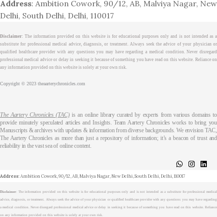
Address
: Ambition Cowork, 90/12, AB, Malviya Nagar, New
Delhi, South Delhi, Delhi, 110017
Disclaimer
: The information provided on this website is for educational purposes only and is not intended as a
substitute for professional medical advice, diagnosis, or treatment. Always seek the advice of your physician or
qualified healthcare provider with any questions you may have regarding a medical condition. Never disregard
professional medical advice or delay in seeking it because of something you have read on this website. Reliance on
any information provided on this website is solely at your own risk.
Copyright © 2023 theaarterychronicles.com
The Aartery Chronicles (TAC)
is an online library curated by experts from various domains t
provide minutely speculated articles and Insights. Team Aartery Chronicles works to bring you
Manuscripts & archives with updates & information from diverse backgrounds. We envision TAC,
The Aartery Chronicles as more than just a repository of information; it’s a beacon of trust and
reliability in the vast sea of online content.
About
Medical Journalism Internship
Privacy Policy
Terms & Cond.
Contact
Address
: Ambition Cowork, 90/12, AB, Malviya Nagar, New Delhi, South Delhi, Delhi, 110017
Disclaimer
: The information provided on this website is for educational purposes only and is not intended as a substitute for professional medical
advice, diagnosis, or treatment. Always seek the advice of your physician or qualified healthcare provider with any questions you may have regarding
a medical condition. Never disregard professional medical advice or delay in seeking it because of something you have read on this website. Reliance
on any information provided on this website is solely at your own risk.