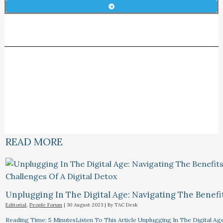
READ MORE
Unplugging In The Digital Age: Navigating The Benefi
Editorial
,
People Forum
|
30 August 2023
| By
TAC Desk
Reading Time: 5 MinutesListen To This Article Unplugging In The Digital Ag