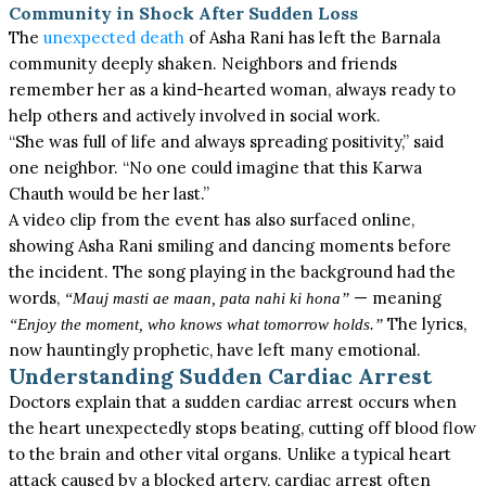
Community in Shock After Sudden Loss
The
unexpected death
of Asha Rani has left the Barnala
community deeply shaken.
Neighbors
and friends
remember her as a kind-hearted woman, always ready to
help others and actively involved in social work.
“She was full of life and always spreading positivity,” said
one
neighbor
. “No one could imagine that this Karwa
Chauth would be her last.”
A video clip from the event has also surfaced online,
showing Asha Rani smiling and dancing moments before
the incident. The song playing in the background had the
words,
— meaning
“Mauj masti ae maan, pata nahi ki hona”
The lyrics,
“Enjoy the moment, who knows what tomorrow holds.”
now hauntingly prophetic, have left many emotional.
Understanding Sudden Cardiac Arrest
Doctors explain that a sudden cardiac arrest occurs when
the heart unexpectedly stops beating, cutting off blood flow
to the brain and other vital organs. Unlike a typical heart
attack caused by a blocked artery, cardiac arrest often