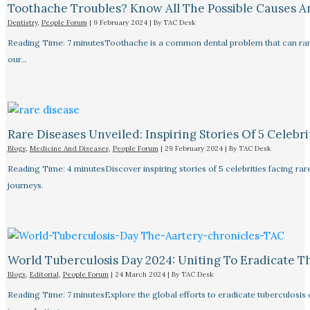
Toothache Troubles? Know All The Possible Causes 
Dentistry
,
People Forum
|
9 February 2024
| By
TAC Desk
Reading Time: 7 minutesToothache is a common dental problem that can rang
our…
Rare Diseases Unveiled: Inspiring Stories Of 5 Celebrit
Blogs
,
Medicine And Diseases
,
People Forum
|
29 February 2024
| By
TAC Desk
Reading Time: 4 minutesDiscover inspiring stories of 5 celebrities facing 
journeys.
World Tuberculosis Day 2024: Uniting To Eradicate T
Blogs
,
Editorial
,
People Forum
|
24 March 2024
| By
TAC Desk
Reading Time: 7 minutesExplore the global efforts to eradicate tuberculosis o