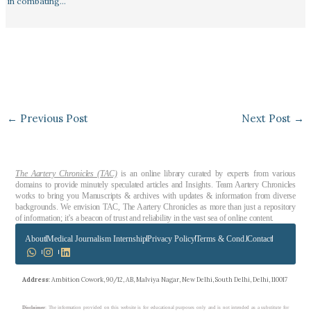
in combating…
←
Previous Post
Next Post
→
The Aartery Chronicles (TAC)
is an online library curated by experts from various
domains to provide minutely speculated articles and Insights. Team Aartery Chronicles
works to bring you Manuscripts & archives with updates & information from diverse
backgrounds. We envision TAC, The Aartery Chronicles as more than just a repository
of information; it’s a beacon of trust and reliability in the vast sea of online content.
About
Medical Journalism Internship
Privacy Policy
Terms & Cond.
Contact
Address
: Ambition Cowork, 90/12, AB, Malviya Nagar, New Delhi, South Delhi, Delhi, 110017
Disclaimer
: The information provided on this website is for educational purposes only and is not intended as a substitute for