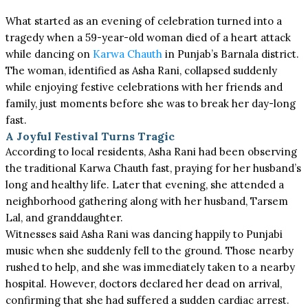
What started as an evening of celebration turned into a
tragedy when a 59-year-old woman died of a heart attack
while dancing on
Karwa Chauth
in Punjab’s Barnala district.
The woman, identified as Asha Rani, collapsed suddenly
while enjoying festive celebrations with her friends and
family, just moments before she was to break her day-long
fast.
A Joyful Festival Turns Tragic
According to local residents, Asha Rani had been observing
the traditional Karwa Chauth fast, praying for her husband’s
long and healthy life. Later that evening, she attended a
neighborhood gathering along with her husband, Tarsem
Lal, and granddaughter.
Witnesses said Asha Rani was dancing happily to Punjabi
music when she suddenly fell to the ground. Those nearby
rushed to help, and she was immediately taken to a nearby
hospital. However, doctors declared her dead on arrival,
confirming that she had suffered a sudden cardiac arrest.