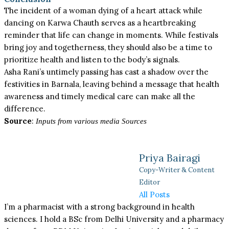
The incident of a woman dying of a heart attack while
dancing on Karwa Chauth serves as a heartbreaking
reminder that life can change in moments. While festivals
bring joy and togetherness, they should also be a time to
prioritize health and listen to the body’s signals.
Asha Rani’s untimely passing has cast a shadow over the
festivities in Barnala, leaving behind a message that health
awareness and timely medical care can make all the
difference.
Source
:
Inputs from various media Sources
Priya Bairagi
Copy-Writer & Content
Editor
All Posts
I’m a pharmacist with a strong background in health
sciences. I hold a BSc from Delhi University and a pharmacy