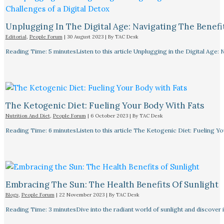
Unplugging In The Digital Age: Navigating The Benefi
Editorial
,
People Forum
|
30 August 2023
| By
TAC Desk
Reading Time: 5 minutesListen to this article Unplugging in the Digital Age: 
The Ketogenic Diet: Fueling Your Body With Fats
Nutrition And Diet
,
People Forum
|
6 October 2023
| By
TAC Desk
Reading Time: 6 minutesListen to this article The Ketogenic Diet: Fueling Y
Embracing The Sun: The Health Benefits Of Sunlight
Blogs
,
People Forum
|
22 November 2023
| By
TAC Desk
Reading Time: 3 minutesDive into the radiant world of sunlight and discover i