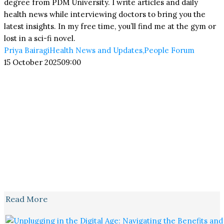
degree from PDM University. I write articles and daily
health news while interviewing doctors to bring you the
latest insights. In my free time, you’ll find me at the gym or
lost in a sci-fi novel.
Priya Bairagi
Health News and Updates
,
People Forum
15 October 2025
09:00
Read More