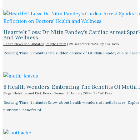
Heartfelt Loss: Dr. Nitin Pandey’s Cardiac Arrest Spa
And Wellness
Health News And Updates
,
People Forum
|
29 December 2023
| By
TAC Desk
Reading Time: 3 minutesThe sudden demise of Dr. Nitin Pandey due to cardiac
8 Health Wonders: Embracing The Benefits Of Methi 
Blogs
,
Nutrition And Diet
,
People Forum
|
21 January 2024
| By
TAC Desk
Reading Time: 4 minutesKnow about health wonders of methi leaves! Explore t
nutritional benefits of…