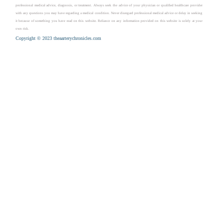
professional medical advice, diagnosis, or treatment. Always seek the advice of your physician or qualified healthcare provider
with any questions you may have regarding a medical condition. Never disregard professional medical advice or delay in seeking
it because of something you have read on this website. Reliance on any information provided on this website is solely at your
own risk.
Copyright © 2023 theaarterychronicles.com