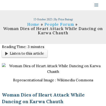
Skip
to
content
15 October 2025
| By
Priya Bairagi
Home
People Forum
Woman Dies of Heart Attack While Dancing on
Karwa Chauth
Reading Time:
3
minutes
Listen to this article
Representational Image : Wikimedia Commons
Woman Dies of Heart Attack While
Dancing on Karwa Chauth