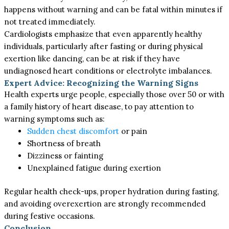
happens without warning and can be fatal within minutes if
not treated immediately.
Cardiologists
emphasize
that even apparently healthy
individuals, particularly after fasting or during physical
exertion like dancing, can be at risk if they have
undiagnosed heart conditions or electrolyte imbalances.
Expert Advice: Recognizing the Warning Signs
Health experts urge people, especially those over 50 or with
a family history of heart disease, to pay attention to
warning symptoms such as:
Sudden chest discomfort
or pain
Shortness of breath
Dizziness or fainting
Unexplained fatigue during exertion
Regular health check-ups, proper hydration during fasting,
and avoiding overexertion are strongly recommended
during festive occasions.
Conclusion