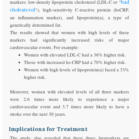
markers: low-density lipoprotein cholesterol (LDL-C or “
bad
“), high-sensitivity C-reactive protein (hsCRP,
cholesterol
an inflammation marker), and lipoprotein(a), a type of
genetically determined fat.
The results showed that women with high levels of these
markers had significantly increased risks of major
cardiovascular events. For example:
Women with elevated LDL-C had a 36% higher risk.
Those with increased hs-CRP had a 70% higher risk.
Women with high levels of lipoprotein(a) faced a 33%
higher risk.
Moreover, women with elevated levels of all three markers
were 2.6 times more likely to experience a major
cardiovascular event and 3.7 times more likely to have a
stroke over the next 30 years.
Implications for Treatment
The study also revealed that these three biomarkers are