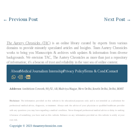
←
Previous Post
Next Post
→
The Aartery Chronicles (TAC)
is an online library curated by experts from various
domains to provide minutely speculated articles and Insights. Team Aartery Chronicles
works to bring you Manuscripts & archives with updates & information from diverse
backgrounds. We envision TAC, The Aartery Chronicles as more than just a repository
of information; it’s a beacon of trust and reliability in the vast sea of online content.
About
Medical Journalism Internship
Privacy Policy
Terms & Cond.
Contact
Address
: Ambition Cowork, 90/12, AB, Malviya Nagar, New Delhi, South Delhi, Delhi, 110017
Disclaimer
: The information provided on this website is for educational purposes only and is not intended as a substitute for
professional medical advice, diagnosis, or treatment. Always seek the advice of your physician or qualified healthcare provider
with any questions you may have regarding a medical condition. Never disregard professional medical advice or delay in seeking
it because of something you have read on this website. Reliance on any information provided on this website is solely at your
own risk.
Copyright © 2023 theaarterychronicles.com