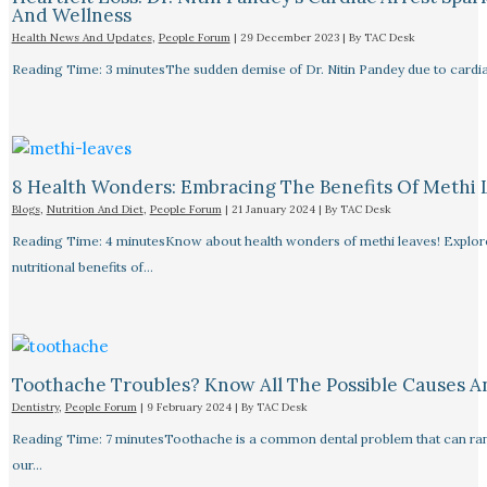
And Wellness
Health News And Updates
,
People Forum
|
29 December 2023
| By
TAC Desk
Reading Time: 3 minutesThe sudden demise of Dr. Nitin Pandey due to cardiac
8 Health Wonders: Embracing The Benefits Of Methi 
Blogs
,
Nutrition And Diet
,
People Forum
|
21 January 2024
| By
TAC Desk
Reading Time: 4 minutesKnow about health wonders of methi leaves! Explore t
nutritional benefits of…
Toothache Troubles? Know All The Possible Causes 
Dentistry
,
People Forum
|
9 February 2024
| By
TAC Desk
Reading Time: 7 minutesToothache is a common dental problem that can rang
our…