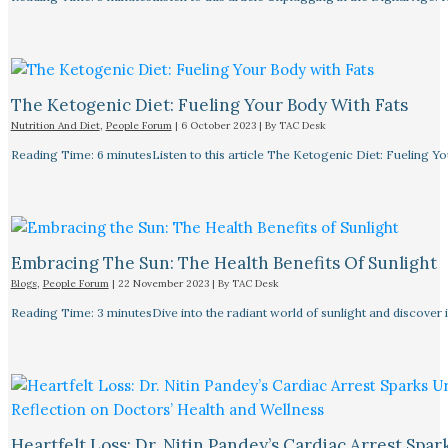
The Ketogenic Diet: Fueling Your Body With Fats
Nutrition And Diet
,
People Forum
|
6 October 2023
| By
TAC Desk
Reading Time: 6 minutesListen to this article The Ketogenic Diet: Fueling Y
Embracing The Sun: The Health Benefits Of Sunlight
Blogs
,
People Forum
|
22 November 2023
| By
TAC Desk
Reading Time: 3 minutesDive into the radiant world of sunlight and discover i
Heartfelt Loss: Dr. Nitin Pandey’s Cardiac Arrest Spa