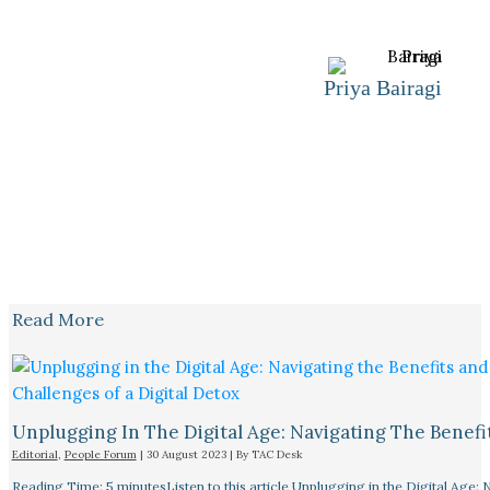
Priya Bairagi
Read More
Unplugging In The Digital Age: Navigating The Benefi
Editorial
,
People Forum
|
30 August 2023
| By
TAC Desk
Reading Time: 5 minutesListen to this article Unplugging in the Digital Age: 