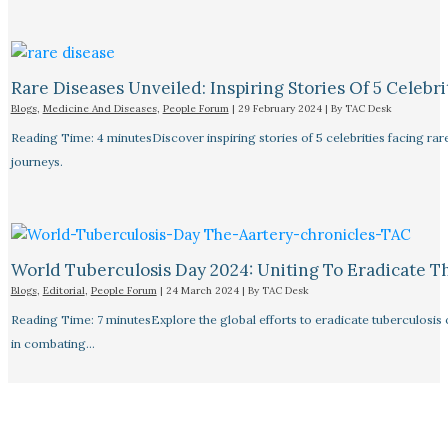
Rare Diseases Unveiled: Inspiring Stories Of 5 Celebrit
Blogs
,
Medicine And Diseases
,
People Forum
|
29 February 2024
| By
TAC Desk
Reading Time: 4 minutesDiscover inspiring stories of 5 celebrities facing 
journeys.
World Tuberculosis Day 2024: Uniting To Eradicate T
Blogs
,
Editorial
,
People Forum
|
24 March 2024
| By
TAC Desk
Reading Time: 7 minutesExplore the global efforts to eradicate tuberculosis o
in combating…