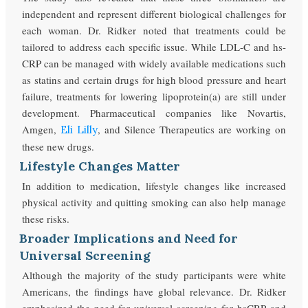
independent and represent different biological challenges for
each woman. Dr. Ridker noted that treatments could be
tailored to address each specific issue. While LDL-C and hs-
CRP can be managed with widely available medications such
as statins and certain drugs for high blood pressure and heart
failure, treatments for lowering lipoprotein(a) are still under
development. Pharmaceutical companies like Novartis,
Amgen,
, and Silence Therapeutics are working on
Eli Lilly
these new drugs.
Lifestyle Changes Matter
In addition to medication, lifestyle changes like increased
physical activity and quitting smoking can also help manage
these risks.
Broader Implications and Need for
Universal Screening
Although the majority of the study participants were white
Americans, the findings have global relevance. Dr. Ridker
emphasized the need for universal screening for hsCRP and