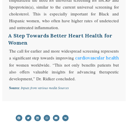
lipoprotein(a), similar to the current universal screening for
cholesterol. This is especially important for Black and
Hispanic women, who often have higher rates of undetected
and untreated inflammation.
A Step Towards Better Heart Health for
Women
The call for earlier and more widespread screening represents
a significant step towards improving
cardiovascular health
for women worldwide. “This not only benefits patients but
also offers valuable insights for advancing therapeutic
development,” Dr. Ridker concluded.
Source
:
Inputs from various media Sources