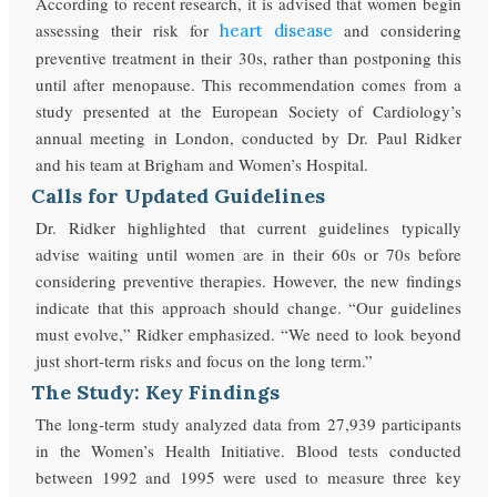
According to recent research, it is advised that women begin
assessing their risk for
and considering
heart disease
preventive treatment in their 30s, rather than postponing this
until after menopause. This recommendation comes from a
study presented at the European Society of Cardiology’s
annual meeting in London, conducted by Dr. Paul Ridker
and his team at Brigham and Women’s Hospital.
Calls for Updated Guidelines
Dr. Ridker highlighted that current guidelines typically
advise waiting until women are in their 60s or 70s before
considering preventive therapies. However, the new findings
indicate that this approach should change. “Our guidelines
must evolve,” Ridker emphasized. “We need to look beyond
just short-term risks and focus on the long term.”
The Study: Key Findings
The long-term study analyzed data from 27,939
participants
in the
Women’s Health Initiative.
Blood tests conducted
between 1992 and 1995
were used
to measure three key