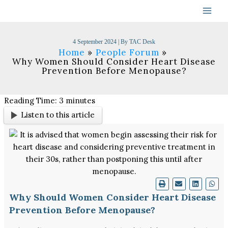
Skip
to
content
4 September 2024
| By
TAC Desk
Home
People Forum
Why Women Should Consider Heart Disease
Prevention Before Menopause?
Reading Time:
3
minutes
Listen to this article
Why Should Women Consider Heart Disease
Prevention Before Menopause?