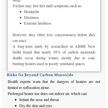
Victims may first feel mild symptoms such as:
Headache
Dizziness
Extreme tiredness
However, they often lose consciousness before they
can react.
A long-term study by researchers at AIIMS New
Delhi found that nearly 95% of carbon monoxide
deaths occur during winter,
mostly
due to coal-
burning heaters
used
in poorly ventilated spaces.
Risks Go Beyond Carbon Monoxide
Health experts warn that the dangers of heaters are not
limited to suffocation alone.
Prolonged heater use dries out indoor air, which can:
Irritate the nose and throat
Dry the skin and eyes