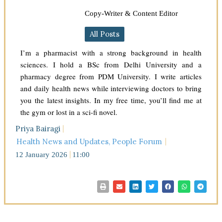
Copy-Writer & Content Editor
All Posts
I’m a pharmacist with a strong background in health
sciences. I hold a BSc from Delhi University and a
pharmacy degree from PDM University. I write articles
and daily health news while interviewing doctors to bring
you the latest insights. In my free time, you’ll find me at
the gym or lost in a sci-fi novel.
Priya Bairagi
Health News and Updates
,
People Forum
12 January 2026
11:00