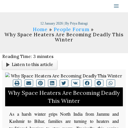
Skip
to
content
12 January 2026
| By
Priya Bairagi
Home
People Forum
Why Space Heaters Are Becoming Deadly This
Winter
Reading Time:
3
minutes
Listen to this article
Why Space Heaters Are Becoming Deadly
This Winter
As a harsh winter grips North India from Jammu and
Kashmir to Bihar, families are turning to heaters and