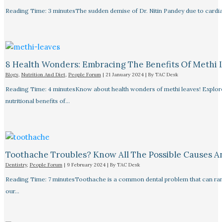
Reading Time: 3 minutesThe sudden demise of Dr. Nitin Pandey due to cardiac
8 Health Wonders: Embracing The Benefits Of Methi 
Blogs
,
Nutrition And Diet
,
People Forum
|
21 January 2024
| By
TAC Desk
Reading Time: 4 minutesKnow about health wonders of methi leaves! Explore t
nutritional benefits of…
Toothache Troubles? Know All The Possible Causes 
Dentistry
,
People Forum
|
9 February 2024
| By
TAC Desk
Reading Time: 7 minutesToothache is a common dental problem that can rang
our…