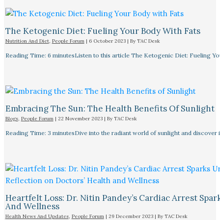
The Ketogenic Diet: Fueling Your Body With Fats
Nutrition And Diet
,
People Forum
|
6 October 2023
| By
TAC Desk
Reading Time: 6 minutesListen to this article The Ketogenic Diet: Fueling Y
Embracing The Sun: The Health Benefits Of Sunlight
Blogs
,
People Forum
|
22 November 2023
| By
TAC Desk
Reading Time: 3 minutesDive into the radiant world of sunlight and discover i
Heartfelt Loss: Dr. Nitin Pandey’s Cardiac Arrest Spa
And Wellness
Health News And Updates
,
People Forum
|
29 December 2023
| By
TAC Desk