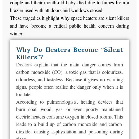
couple and their month-old baby died due to fumes from a
brazier used with all doors and windows closed.
These tragedies highlight why space heaters are silent killers
and have become a critical public health concern during
winter.
Why Do Heaters Become “Silent
Killers”?
Doctors explain that the main danger comes from
carbon monoxide (CO), a toxic gas that is colourless,
odourless, and tasteless. Because it gives no warning
signs, people often realise the danger only when it is
too late.
According to pulmonologists, heating devices that
burn coal, wood, gas, or even poorly maintained
electric heaters consume oxygen in closed rooms.
This
leads to a build-up of carbon monoxide and carbon
dioxide, causing asphyxiation and poisoning during
sleep.