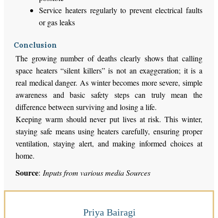
Service heaters regularly to prevent electrical faults
or gas leaks
Conclusion
The growing number of deaths clearly shows that calling
space heaters “silent killers” is not an exaggeration; it is a
real medical danger. As winter becomes more severe, simple
awareness and basic safety steps can truly mean the
difference between surviving and losing a life.
Keeping warm should never put lives at risk. This winter,
staying safe means using heaters carefully, ensuring proper
ventilation, staying alert, and making informed choices at
home.
Source
:
Inputs from various media Sources
Priya Bairagi