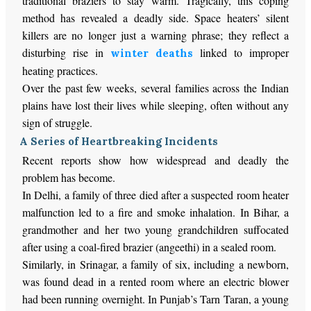
traditional braziers to stay warm. Tragically, this coping
method has revealed a deadly side. Space heaters’ silent
killers are no longer just a warning phrase; they reflect a
disturbing rise in
linked to improper
winter deaths
heating practices.
Over the past few weeks, several families across the Indian
plains have lost their lives while sleeping, often without any
sign of struggle.
A Series of Heartbreaking Incidents
Recent reports show how widespread and deadly the
problem has become.
In Delhi, a family of three died after a suspected room heater
malfunction led to a fire and smoke inhalation. In Bihar, a
grandmother and her two young grandchildren suffocated
after using a coal-fired brazier (angeethi) in a sealed room.
Similarly, in Srinagar, a family of six, including a newborn,
was found dead in a rented room where an electric blower
had been running overnight. In Punjab’s Tarn Taran, a young