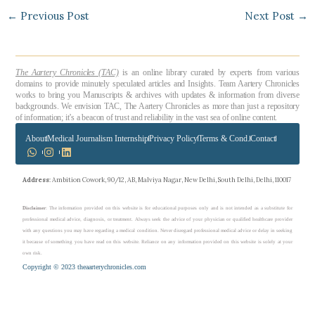
←
Previous Post
Next Post
→
The Aartery Chronicles (TAC)
is an online library curated by experts from various
domains to provide minutely speculated articles and Insights. Team Aartery Chronicles
works to bring you Manuscripts & archives with updates & information from diverse
backgrounds. We envision TAC, The Aartery Chronicles as more than just a repository
of information; it’s a beacon of trust and reliability in the vast sea of online content.
About
Medical Journalism Internship
Privacy Policy
Terms & Cond.
Contact
Address
: Ambition Cowork, 90/12, AB, Malviya Nagar, New Delhi, South Delhi, Delhi, 110017
Disclaimer
: The information provided on this website is for educational purposes only and is not intended as a substitute for
professional medical advice, diagnosis, or treatment. Always seek the advice of your physician or qualified healthcare provider
with any questions you may have regarding a medical condition. Never disregard professional medical advice or delay in seeking
it because of something you have read on this website. Reliance on any information provided on this website is solely at your
own risk.
Copyright © 2023 theaarterychronicles.com