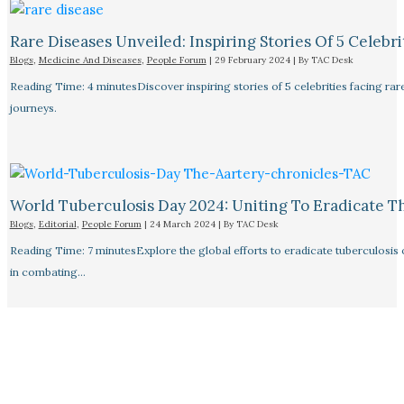
Rare Diseases Unveiled: Inspiring Stories Of 5 Celebrit
Blogs
,
Medicine And Diseases
,
People Forum
|
29 February 2024
| By
TAC Desk
Reading Time: 4 minutesDiscover inspiring stories of 5 celebrities facing 
journeys.
World Tuberculosis Day 2024: Uniting To Eradicate T
Blogs
,
Editorial
,
People Forum
|
24 March 2024
| By
TAC Desk
Reading Time: 7 minutesExplore the global efforts to eradicate tuberculosis o
in combating…