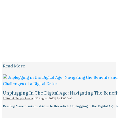
Read More
Unplugging In The Digital Age: Navigating The Benefi
Editorial
,
People Forum
|
30 August 2023
| By
TAC Desk
Reading Time: 5 minutesListen to this article Unplugging in the Digital Age: 