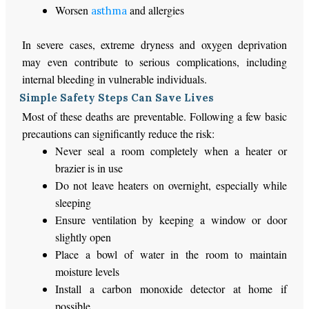
Worsen
and allergies
asthma
In severe cases, extreme dryness and oxygen deprivation
may even contribute to serious complications, including
internal bleeding in vulnerable individuals.
Simple Safety Steps Can Save Lives
Most of these deaths are preventable. Following a few basic
precautions can significantly reduce the risk:
Never seal a room completely when a heater or
brazier is in use
Do not leave heaters on overnight, especially while
sleeping
Ensure ventilation by keeping a window or door
slightly open
Place a bowl of water in the room to maintain
moisture levels
Install a carbon monoxide detector at home if
possible