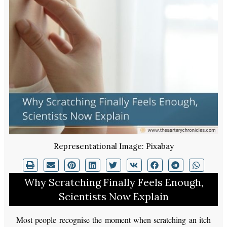
Representational Image: Pixabay
Why Scratching Finally Feels Enough,
Scientists Now Explain
Most people recognise the moment when scratching an itch