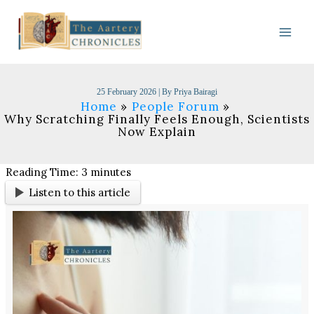
Skip
to
content
25 February 2026
| By
Priya Bairagi
Home
People Forum
Why Scratching Finally Feels Enough, Scientists
Now Explain
Reading Time:
3
minutes
Listen to this article