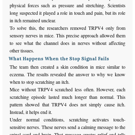
physical forces such as pressure and stretching. Scientists
long suspected it played a role in touch and pain, but its role
in itch remained unclear.
To solve this, the researchers removed TRPV4 only from
sensory nerves in mice. This precise approach allowed them
to see what the channel does in nerves without affecting
other tissues.
What Happens When the Stop Signal Fails
The team then created a skin condition in mice similar to
eczema. The results revealed the answer to why we know
when to stop scratching an itch.
Mice without TRPV4 scratched less often. However, each
scratching episode lasted much longer than normal. This
pattern showed that TRPV4 does not simply cause itch.
Instead, it helps end it.
Under normal conditions, scratching activates touch-
sensitive nerves. These nerves send a calming message to the
spinal cord and brain. That message creates relief and tells