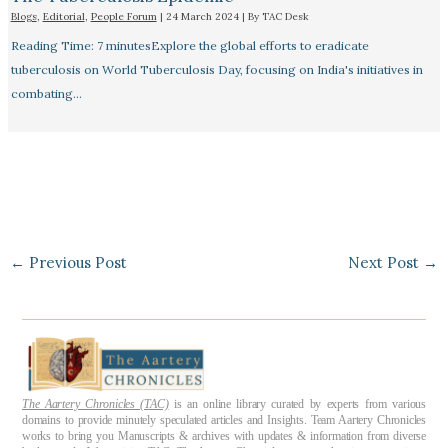
Blogs
,
Editorial
,
People Forum
|
24 March 2024
| By
TAC Desk
Reading Time: 7 minutesExplore the global efforts to eradicate
tuberculosis on World Tuberculosis Day, focusing on India's initiatives in
combating…
←
Previous Post
Next Post
→
The Aartery Chronicles (TAC)
is an online library curated by experts from various
domains to provide minutely speculated articles and Insights. Team Aartery Chronicles
works to bring you Manuscripts & archives with updates & information from diverse