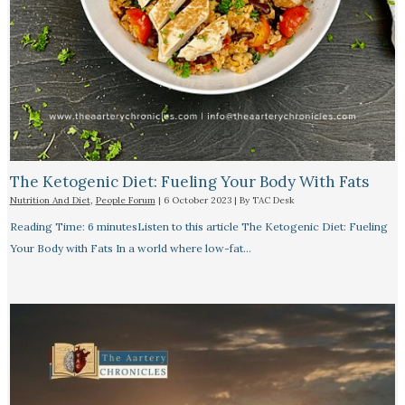
The Ketogenic Diet: Fueling Your Body With Fats
Nutrition And Diet
,
People Forum
|
6 October 2023
| By
TAC Desk
Reading Time: 6 minutesListen to this article The Ketogenic Diet: Fueling
Your Body with Fats In a world where low-fat…