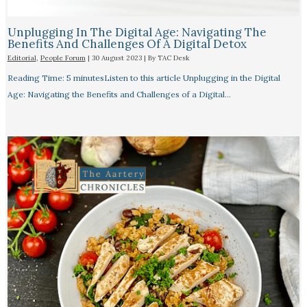
Unplugging In The Digital Age: Navigating The
Benefits And Challenges Of A Digital Detox
Editorial
,
People Forum
|
30 August 2023
| By
TAC Desk
Reading Time: 5 minutesListen to this article Unplugging in the Digital
Age: Navigating the Benefits and Challenges of a Digital…