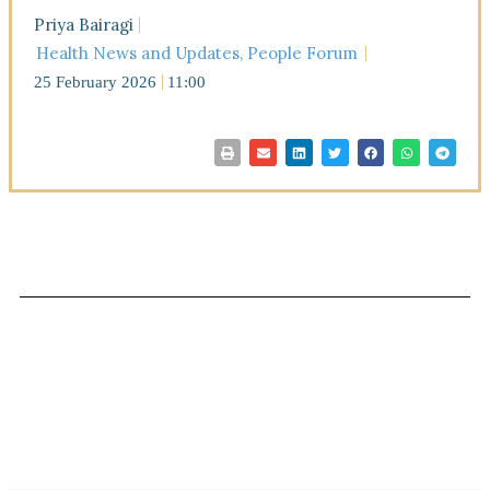
Priya Bairagi
Health News and Updates
,
People Forum
25 February 2026
11:00