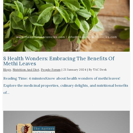
8 Health Wonders: Embracing The Benefits Of
Methi Leaves
Blogs
,
Nutrition And Diet
,
People Forum
|
21 January 2024
| By
TAC Desk
Reading Time: 4 minutesKnow about health wonders of methi leaves!
Explore the medicinal properties, culinary delights, and nutritional benefits
of…