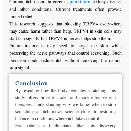
Chronic itch occurs in eczema,
, kidney disease,
psoriasis
and other conditions. Current treatments often provide
limited relief.
This research suggests that blocking TRPV4 everywhere
may cause harm rather than help. TRPV4 in skin cells may
start itch signals, but TRPV4 in nerves helps stop them.
Future treatments may need to target the skin while
preserving the nerve pathways that control scratching. Such
precision could reduce itch without removing the natural
stop signal.
Conclusion
By revealing how the body regulates scratching, this
study offers hope for safer and more effective itch
therapies. Understanding why we know when to stop
scratching an itch moves science closer to restoring
balance in conditions where itch takes control.
For patients and clinicians alike, this discovery