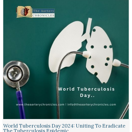
World Tuberculosis Day 2024: Uniting To Eradicate
The Tuberculosis Epidemic