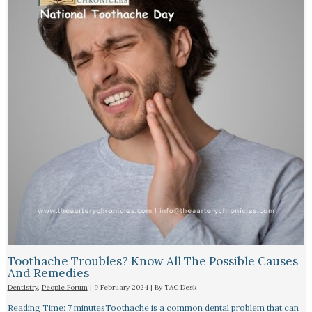
Toothache Troubles? Know All The Possible Causes
And Remedies
Dentistry
,
People Forum
|
9 February 2024
| By
TAC Desk
Reading Time: 7 minutesToothache is a common dental problem that can