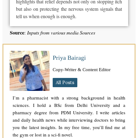
highlights that relief depends not only on stopping itch
but also on protecting the nervous system signals that
tell us when enough is enough.
Source
:
Inputs from various media Sources
Priya Bairagi
Copy-Writer & Content Editor
All Posts
I’m a pharmacist with a strong background in health
sciences. I hold a BSc from Delhi University and a
pharmacy degree from PDM University. I write articles
and daily health news while interviewing doctors to bring
you the latest insights. In my free time, you’ll find me at
the gym or lost in a sci-fi novel.