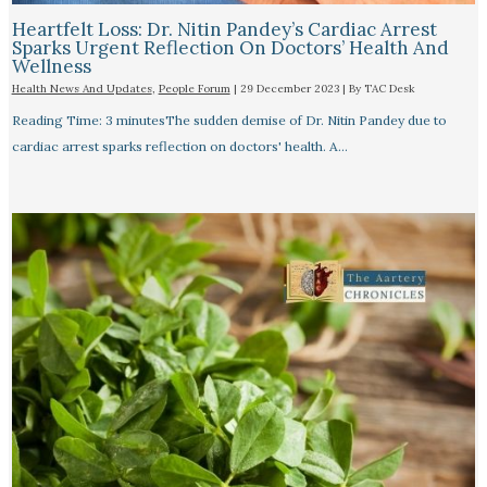
Heartfelt Loss: Dr. Nitin Pandey’s Cardiac Arrest
Sparks Urgent Reflection On Doctors’ Health And
Wellness
Health News And Updates
,
People Forum
|
29 December 2023
| By
TAC Desk
Reading Time: 3 minutesThe sudden demise of Dr. Nitin Pandey due to
cardiac arrest sparks reflection on doctors' health. A…