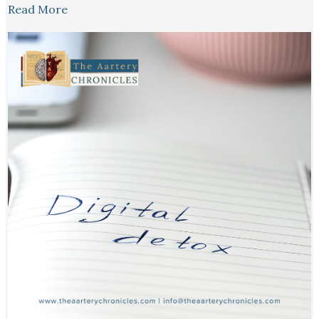
Read More