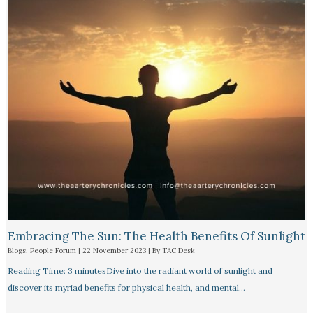
Embracing The Sun: The Health Benefits Of Sunlight
Blogs
,
People Forum
|
22 November 2023
| By
TAC Desk
Reading Time: 3 minutesDive into the radiant world of sunlight and
discover its myriad benefits for physical health, and mental…