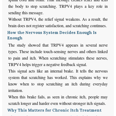
the body to stop scratching. TRPV4 plays a key role in
sending this message.
Without TRPV4, the relief signal weakens. As a result, the
brain does not register satisfaction, and scratching continues.
How the Nervous System Decides Enough Is
Enough
The study showed that TRPV4 appears in several nerve
types. These include touch-sensing nerves and others linked
to pain and itch. When scratching stimulates these nerves,
TRPV4 helps trigger a negative feedback signal.
This signal acts like an internal brake. It tells the nervous
system that scratching has worked. This explains why we
know when to stop scratching an itch during everyday
irritation.
When this brake fails, as seen in chronic itch, people may
scratch longer and harder even without stronger itch signals.
Why This Matters for Chronic Itch Treatment