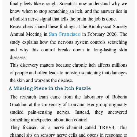
finally feels like enough. Scientists now understand why we
know when to stop scratching an itch, and the answer lies in
a built-in nerve signal that tells the brain the job is done.
Researchers shared these findings at the Biophysical Society
Annual Meeting in
in February 2026. The
San Francisco
study explains how the nervous system controls scratching
and why this control breaks down in long-lasting skin
diseases.
This discovery matters because chronic itch affects millions
of people and often leads to nonstop scratching that damages
the skin and worsens the disease.
A Missing Piece in the Itch Puzzle
The research team came from the laboratory of Roberta
Gualdani at the University of Louvain. Her group originally
studied pain-sensing nerves. Instead, they uncovered
something unexpected about itch control.
They focused on a nerve channel called TRPV4. This
channel sits on sensory nerve cells and opens in response to