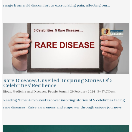
range from mild discomfort to excruciating pain, affecting our…
Rare Diseases Unveiled: Inspiring Stories Of 5
Celebrities’ Resilience
Blogs
,
Medicine And Diseases
,
People Forum
|
29 February 2024
| By
TAC Desk
Reading Time: 4 minutesDiscover inspiring stories of 5 celebrities facing
rare diseases. Raise awareness and empower through unique journeys.