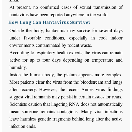
At present, no confirmed cases of sexual transmission of
hantavirus have been reported anywhere in the world.
How Long Can Hantavirus Survive?
Outside the body, hantavirus may survive for several days
under favorable conditions, especially in cool indoor
environments contaminated by rodent waste.
According to respiratory health experts, the virus can remain
active for up to four days depending on temperature and
humidity.
Inside the human body, the picture appears more complex.
Most patients clear the virus from the bloodstream and lungs
after recovery. However, the recent Andes virus findings
suggest viral remnants may persist in certain tissues for years.
Scientists caution that lingering RNA does not automatically
mean someone remains contagious. Many viral infections
leave harmless genetic fragments behind long after the active
infection ends.