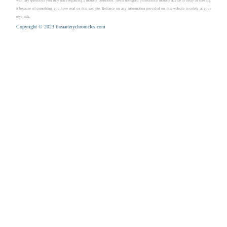
with any questions you may have regarding a medical condition. Never disregard professional medical advice or delay in seeking
it because of something you have read on this website. Reliance on any information provided on this website is solely at your
own risk.
Copyright © 2023 theaarterychronicles.com