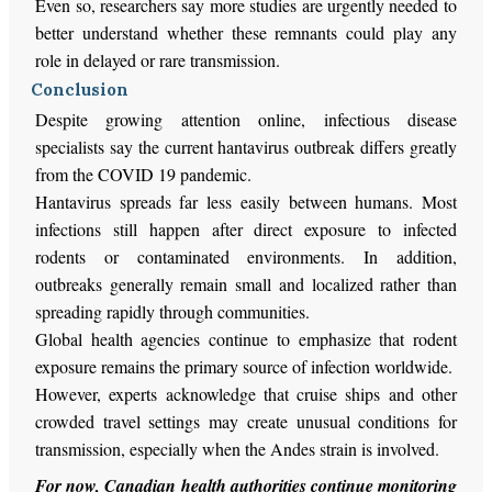
Even so, researchers say more studies are urgently needed to
better understand whether these remnants could play any
role in delayed or rare transmission.
Conclusion
Despite growing attention online, infectious disease
specialists say the current hantavirus outbreak differs greatly
from the COVID 19 pandemic.
Hantavirus spreads far less easily between humans. Most
infections still happen after direct exposure to infected
rodents or contaminated environments. In addition,
outbreaks generally remain small and localized rather than
spreading rapidly through communities.
Global health agencies continue to emphasize that rodent
exposure remains the primary source of infection worldwide.
However, experts acknowledge that cruise ships and other
crowded travel settings may create unusual conditions for
transmission, especially when the Andes strain is involved.
For now, Canadian health authorities continue monitoring