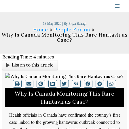
Skip
to
content
18 May 2026
| By
Priya Bairagi
Home
People Forum
Why Is Canada Monitoring This Rare Hantavirus
Case?
Reading Time:
4
minutes
Listen to this article
Why Is Canada Monitoring This Rare
Hantavirus Case?
Health officials in Canada have confirmed the country’s first
case linked to the growing hantavirus outbreak connected to