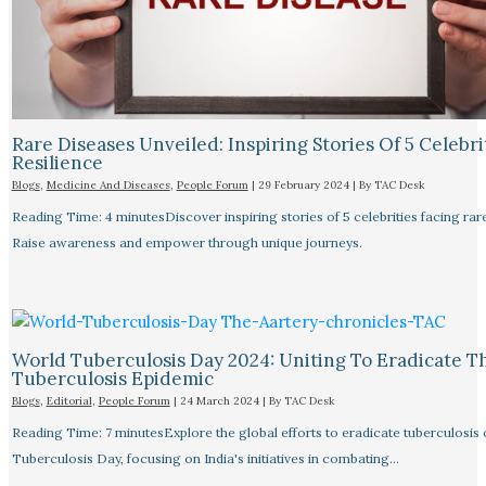
Rare Diseases Unveiled: Inspiring Stories Of 5 Celebrit
Resilience
Blogs
,
Medicine And Diseases
,
People Forum
|
29 February 2024
| By
TAC Desk
Reading Time: 4 minutesDiscover inspiring stories of 5 celebrities facing rar
Raise awareness and empower through unique journeys.
World Tuberculosis Day 2024: Uniting To Eradicate T
Tuberculosis Epidemic
Blogs
,
Editorial
,
People Forum
|
24 March 2024
| By
TAC Desk
Reading Time: 7 minutesExplore the global efforts to eradicate tuberculosis
Tuberculosis Day, focusing on India's initiatives in combating…