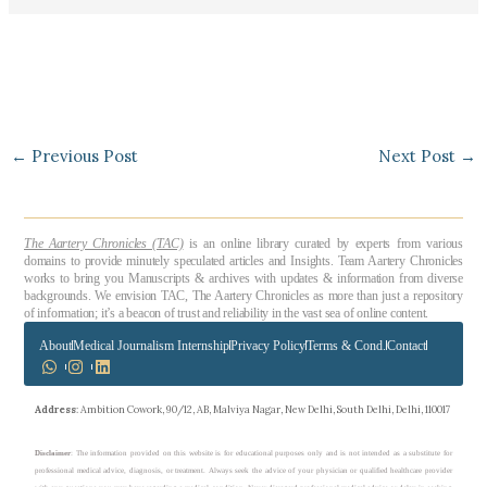
←
Previous Post
Next Post
→
The Aartery Chronicles (TAC)
is an online library curated by experts from various
domains to provide minutely speculated articles and Insights. Team Aartery Chronicles
works to bring you Manuscripts & archives with updates & information from diverse
backgrounds. We envision TAC, The Aartery Chronicles as more than just a repository
of information; it’s a beacon of trust and reliability in the vast sea of online content.
About
Medical Journalism Internship
Privacy Policy
Terms & Cond.
Contact
Address
: Ambition Cowork, 90/12, AB, Malviya Nagar, New Delhi, South Delhi, Delhi, 110017
Disclaimer
: The information provided on this website is for educational purposes only and is not intended as a substitute for
professional medical advice, diagnosis, or treatment. Always seek the advice of your physician or qualified healthcare provider