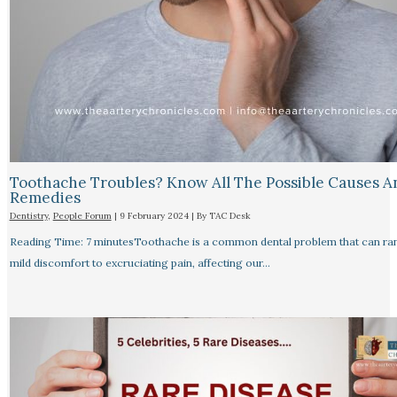
Toothache Troubles? Know All The Possible Causes A
Remedies
Dentistry
,
People Forum
|
9 February 2024
| By
TAC Desk
Reading Time: 7 minutesToothache is a common dental problem that can ra
mild discomfort to excruciating pain, affecting our…