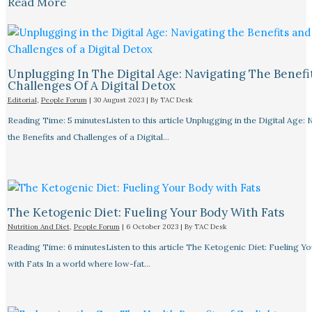
Read More
Unplugging In The Digital Age: Navigating The Benefi
Challenges Of A Digital Detox
Editorial
,
People Forum
|
30 August 2023
| By
TAC Desk
Reading Time: 5 minutesListen to this article Unplugging in the Digital Age: 
the Benefits and Challenges of a Digital…
The Ketogenic Diet: Fueling Your Body With Fats
Nutrition And Diet
,
People Forum
|
6 October 2023
| By
TAC Desk
Reading Time: 6 minutesListen to this article The Ketogenic Diet: Fueling Y
with Fats In a world where low-fat…