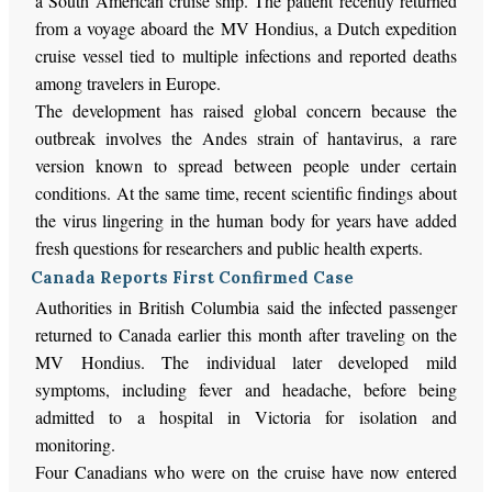
a South American cruise ship. The patient recently returned
from a voyage aboard the MV Hondius, a Dutch expedition
cruise vessel tied to multiple infections and reported deaths
among travelers in Europe.
The development has raised global concern because the
outbreak involves the Andes strain of hantavirus, a rare
version known to spread between people under certain
conditions. At the same time, recent scientific findings about
the virus lingering in the human body for years have added
fresh questions for researchers and public health experts.
Canada Reports First Confirmed Case
Authorities in British Columbia said the infected passenger
returned to Canada earlier this month after traveling on the
MV Hondius. The individual later developed mild
symptoms, including fever and headache, before being
admitted to a hospital in Victoria for isolation and
monitoring.
Four Canadians who were on the cruise have now entered