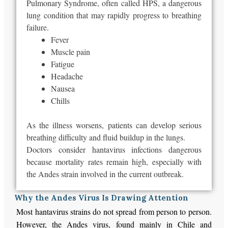
Pulmonary Syndrome, often called HPS, a dangerous
lung condition that may rapidly progress to breathing
failure.
Fever
Muscle pain
Fatigue
Headache
Nausea
Chills
As the illness worsens, patients can develop serious
breathing difficulty and fluid buildup in the lungs.
Doctors consider hantavirus infections dangerous
because mortality rates remain high, especially with
the Andes strain involved in the current outbreak.
Why the Andes Virus Is Drawing Attention
Most hantavirus strains do not spread from person to person.
However, the Andes virus, found mainly in Chile and