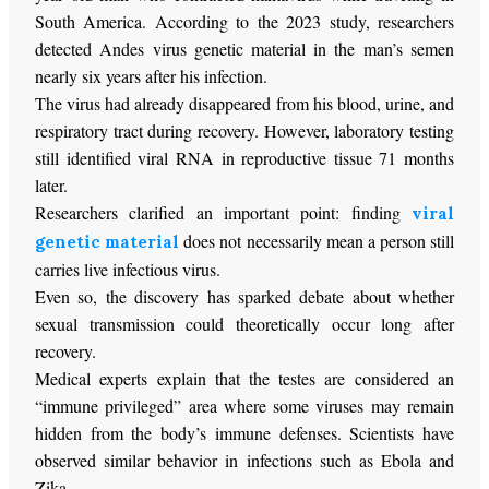
South America. According to the 2023 study, researchers
detected Andes virus genetic material in the man’s semen
nearly six years after his infection.
The virus had already disappeared from his blood, urine, and
respiratory tract during recovery. However, laboratory testing
still identified viral RNA in reproductive tissue 71 months
later.
Researchers clarified an important point: finding
viral
does not necessarily mean a person still
genetic material
carries live infectious virus.
Even so, the discovery has sparked debate about whether
sexual transmission could theoretically occur long after
recovery.
Medical experts explain that the testes are considered an
“immune privileged” area where some viruses may remain
hidden from the body’s immune defenses. Scientists have
observed similar behavior in infections such as Ebola and
Zika.