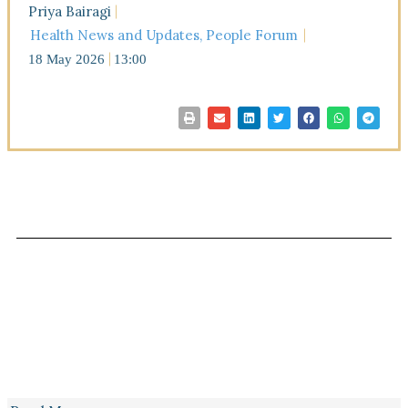
Priya Bairagi
Health News and Updates
,
People Forum
18 May 2026
13:00