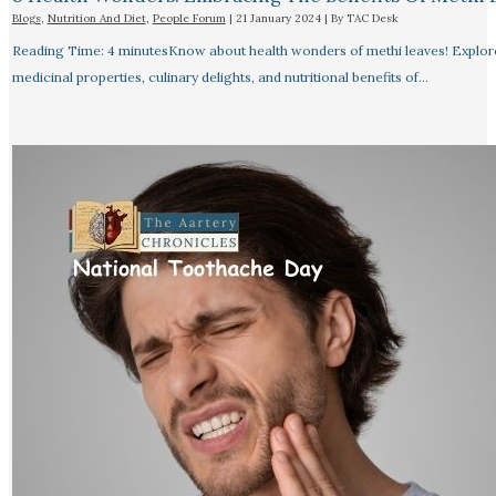
Blogs
,
Nutrition And Diet
,
People Forum
|
21 January 2024
| By
TAC Desk
Reading Time: 4 minutesKnow about health wonders of methi leaves! Explor
medicinal properties, culinary delights, and nutritional benefits of…