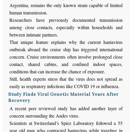
Argentina, remains the only known strain capable of limited
human transmission.
Researchers have previously documented transmission
among close contacts, especially within households and
between intimate partners.
That unique feature explains why the current hantavirus
outbreak aboard the cruise ship has triggered international
concern. Cruise environments often involve prolonged close
contact, shared cabins, and confined indoor spaces,
conditions that can increase the chance of exposure.
Still, health experts stress that the virus does not spread as
easily as respiratory infections like COVID 19 or influenza.
Study Finds Viral Genetic Material Years After
Recovery
A recent peer reviewed study has added another layer of
concern surrounding the Andes virus.
Scientists at Switzerland’s Spiez Laboratory followed a 55
year old man who contracted hantavirus while traveling in