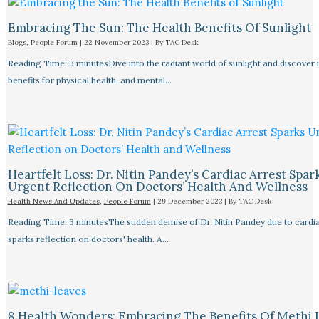
Embracing The Sun: The Health Benefits Of Sunlight
Blogs
,
People Forum
|
22 November 2023
| By
TAC Desk
Reading Time: 3 minutesDive into the radiant world of sunlight and discover 
benefits for physical health, and mental…
Heartfelt Loss: Dr. Nitin Pandey’s Cardiac Arrest Spar
Urgent Reflection On Doctors’ Health And Wellness
Health News And Updates
,
People Forum
|
29 December 2023
| By
TAC Desk
Reading Time: 3 minutesThe sudden demise of Dr. Nitin Pandey due to cardia
sparks reflection on doctors' health. A…
8 Health Wonders: Embracing The Benefits Of Methi 