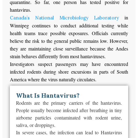
quarantine. So far, one person has tested positive for
hantavirus.
in
Canada’s National Microbiology Laboratory
Winnipeg continues to conduct additional testing while
health teams trace possible exposures. Officials currently
believe the risk to the general public remains low. However,
they are maintaining close surveillance because the Andes
strain behaves differently from most hantaviruses.
Investigators suspect passengers may have encountered
infected rodents during shore excursions in parts of South
America where the virus naturally circulates.
What Is Hantavirus?
Rodents are the primary carriers of the hantavirus.
People usually become infected after breathing in tiny
airborne particles contaminated with rodent urine,
saliva, or droppings.
In severe cases, the infection can lead to Hantavirus