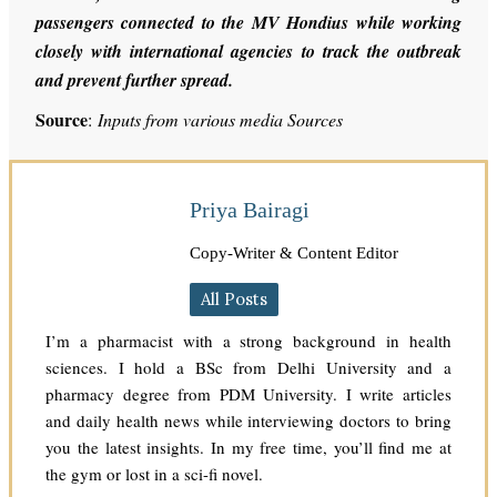
passengers connected to the MV Hondius while working
closely with international agencies to track the outbreak
and prevent further spread.
Source
:
Inputs from various media Sources
Priya Bairagi
Copy-Writer & Content Editor
All Posts
I’m a pharmacist with a strong background in health
sciences. I hold a BSc from Delhi University and a
pharmacy degree from PDM University. I write articles
and daily health news while interviewing doctors to bring
you the latest insights. In my free time, you’ll find me at
the gym or lost in a sci-fi novel.