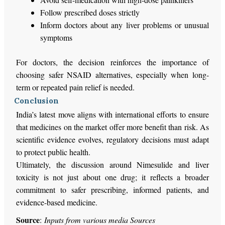
Follow prescribed doses strictly
Inform doctors about any liver problems or unusual
symptoms
For doctors, the decision reinforces the importance of
choosing safer NSAID alternatives, especially when long-
term or repeated pain relief is needed.
Conclusion
India’s latest move aligns with international efforts to ensure
that medicines on the market offer more benefit than risk. As
scientific evidence evolves, regulatory decisions must adapt
to protect public health.
Ultimately, the discussion around Nimesulide and liver
toxicity is not just about one drug; it reflects a broader
commitment to safer prescribing, informed patients, and
evidence-based medicine.
Source
:
Inputs from various media Sources