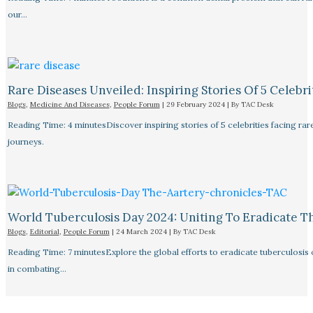
our…
Rare Diseases Unveiled: Inspiring Stories Of 5 Celebrit
Blogs
,
Medicine And Diseases
,
People Forum
|
29 February 2024
| By
TAC Desk
Reading Time: 4 minutesDiscover inspiring stories of 5 celebrities facing 
journeys.
World Tuberculosis Day 2024: Uniting To Eradicate T
Blogs
,
Editorial
,
People Forum
|
24 March 2024
| By
TAC Desk
Reading Time: 7 minutesExplore the global efforts to eradicate tuberculosis o
in combating…