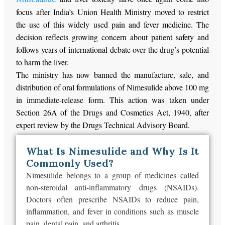
focus after India’s Union Health Ministry moved to restrict
the use of this widely used pain and fever medicine. The
decision reflects growing concern about patient safety and
follows years of international debate over the drug’s potential
to harm the liver.
The ministry has now banned the manufacture, sale, and
distribution of oral formulations of Nimesulide above 100 mg
in immediate-release form. This action was taken under
Section 26A of the Drugs and Cosmetics Act, 1940, after
expert review by the Drugs Technical Advisory Board.
What Is Nimesulide and Why Is It
Commonly Used?
Nimesulide belongs to a group of medicines called
non-steroidal anti-inflammatory drugs (NSAIDs).
Doctors often prescribe NSAIDs to reduce pain,
inflammation, and fever in conditions such as muscle
pain, dental pain, and arthritis.