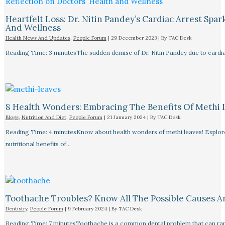
Heartfelt Loss: Dr. Nitin Pandey’s Cardiac Arrest Spa
And Wellness
Health News And Updates
,
People Forum
|
29 December 2023
| By
TAC Desk
Reading Time: 3 minutesThe sudden demise of Dr. Nitin Pandey due to cardiac
8 Health Wonders: Embracing The Benefits Of Methi 
Blogs
,
Nutrition And Diet
,
People Forum
|
21 January 2024
| By
TAC Desk
Reading Time: 4 minutesKnow about health wonders of methi leaves! Explore t
nutritional benefits of…
Toothache Troubles? Know All The Possible Causes 
Dentistry
,
People Forum
|
9 February 2024
| By
TAC Desk
Reading Time: 7 minutesToothache is a common dental problem that can rang