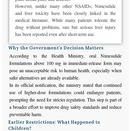
However, unlike many other NSAIDs, Nimesulide
and liver toxicity have been closely linked in the
medical literature. While many patients tolerate the
drug without problems, rare but serious liver injury
has been reported even after short-term use.
Why the Government’s Decision Matters
According to the Health Ministry, oral Nimesulide
formulations above 100 mg in immediate-release form may
pose an unacceptable risk to human health, especially when
safer alternatives are already available.
In its official notification, the ministry stated that continued
use of higher-dose formulations could endanger patients,
prompting the need for stricter regulation. This step is part of
a broader effort to improve drug safety standards and reduce
preventable harm.
Earlier Restrictions: What Happened to
Children?