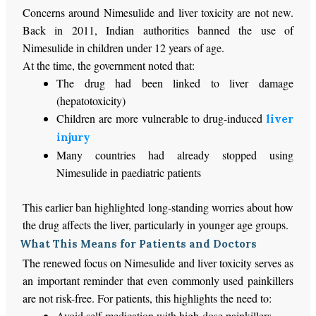
Concerns around Nimesulide and liver toxicity are not new.
Back in 2011, Indian authorities banned the use of
Nimesulide in children under 12 years of age.
At the time, the government noted that:
The drug had
been linked
to liver damage
(hepatotoxicity)
Children are more vulnerable to drug-induced
liver
injury
Many countries had already stopped using
Nimesulide in paediatric patients
This earlier ban highlighted long-standing worries about how
the drug affects the liver, particularly in younger age groups.
What This Means for Patients and Doctors
The renewed focus on Nimesulide and liver toxicity serves as
an important reminder that even commonly used painkillers
are not risk-free. For patients, this highlights the need to:
Avoid self-medication with high-dose painkillers