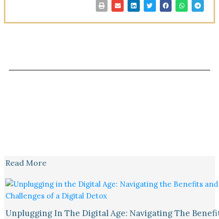
Read More
Unplugging In The Digital Age: Navigating The Benefi