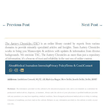
←
Previous Post
Next Post
→
The Aartery Chronicles (TAC)
is an online library curated by experts from various
domains to provide minutely speculated articles and Insights. Team Aartery Chronicles
works to bring you Manuscripts & archives with updates & information from diverse
backgrounds. We envision TAC, The Aartery Chronicles as more than just a repository
of information; it’s a beacon of trust and reliability in the vast sea of online content.
About
Medical Journalism Internship
Privacy Policy
Terms & Cond.
Contact
Address
: Ambition Cowork, 90/12, AB, Malviya Nagar, New Delhi, South Delhi, Delhi, 110017
Disclaimer
: The information provided on this website is for educational purposes only and is not intended as a substitute for
professional medical advice, diagnosis, or treatment. Always seek the advice of your physician or qualified healthcare provider
with any questions you may have regarding a medical condition. Never disregard professional medical advice or delay in seeking
it because of something you have read on this website. Reliance on any information provided on this website is solely at your
own risk.