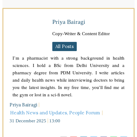
Priya Bairagi
Copy-Writer & Content Editor
All Posts
I’m a pharmacist with a strong background in health
sciences. I hold a BSc from Delhi University and a
pharmacy degree from PDM University. I write articles
and daily health news while interviewing doctors to bring
you the latest insights. In my free time, you’ll find me at
the gym or lost in a sci-fi novel.
Priya Bairagi
Health News and Updates
,
People Forum
31 December 2025
13:00