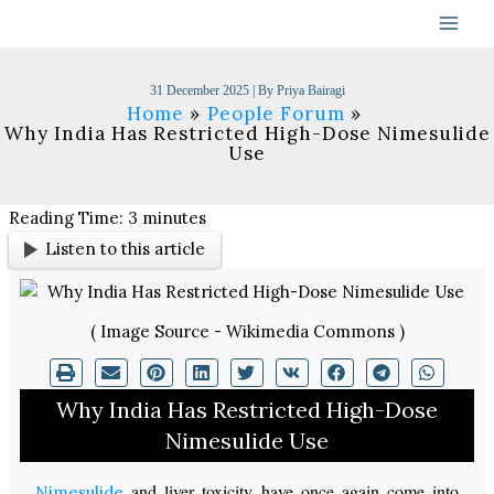
Skip
to
content
31 December 2025
| By
Priya Bairagi
Home
People Forum
Why India Has Restricted High-Dose Nimesulide
Use
Reading Time:
3
minutes
Listen to this article
( Image Source - Wikimedia Commons )
Why India Has Restricted High-Dose
Nimesulide Use
and liver toxicity have once again come into
Nimesulide