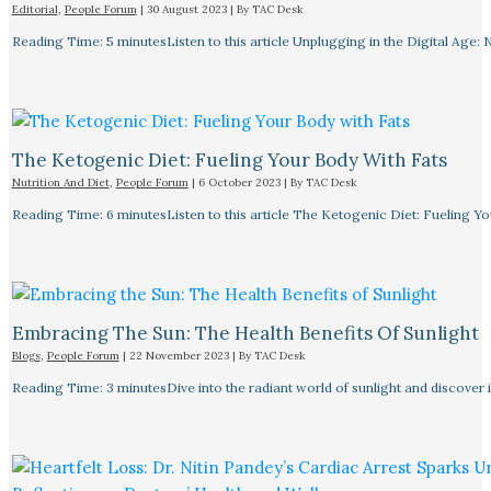
Editorial
,
People Forum
|
30 August 2023
| By
TAC Desk
Reading Time: 5 minutesListen to this article Unplugging in the Digital Age: 
The Ketogenic Diet: Fueling Your Body With Fats
Nutrition And Diet
,
People Forum
|
6 October 2023
| By
TAC Desk
Reading Time: 6 minutesListen to this article The Ketogenic Diet: Fueling Y
Embracing The Sun: The Health Benefits Of Sunlight
Blogs
,
People Forum
|
22 November 2023
| By
TAC Desk
Reading Time: 3 minutesDive into the radiant world of sunlight and discover i