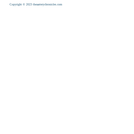
Copyright © 2023 theaarterychronicles.com