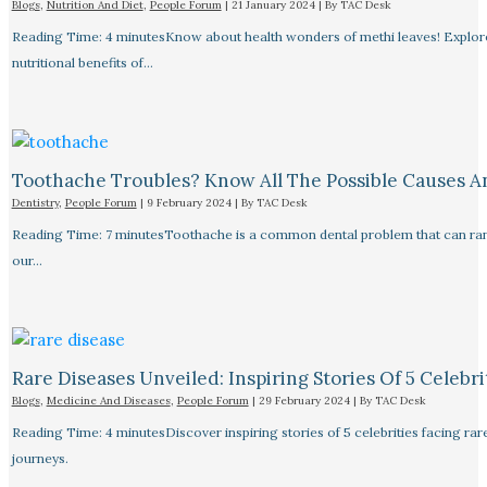
Blogs
,
Nutrition And Diet
,
People Forum
|
21 January 2024
| By
TAC Desk
Reading Time: 4 minutesKnow about health wonders of methi leaves! Explore t
nutritional benefits of…
Toothache Troubles? Know All The Possible Causes 
Dentistry
,
People Forum
|
9 February 2024
| By
TAC Desk
Reading Time: 7 minutesToothache is a common dental problem that can rang
our…
Rare Diseases Unveiled: Inspiring Stories Of 5 Celebrit
Blogs
,
Medicine And Diseases
,
People Forum
|
29 February 2024
| By
TAC Desk
Reading Time: 4 minutesDiscover inspiring stories of 5 celebrities facing 
journeys.