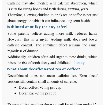
Caffeine may also interfere with calcium absorption, which
is vital for strong bones and teeth during growing years.
Therefore, allowing children to drink tea or coffee is not just
about energy or habits; it can influence long-term health.
Is diluted or milky tea any safer?
Some parents believe adding more milk reduces harm.
However, this is a myth. Adding milk does not lower
caffeine content. The stimulant effect remains the same,
regardless of dilution.
Additionally, children often add sugar to these drinks, which
raises the risk of tooth decay and childhood
obesity.
What about decaffeinated tea or coffee?
Decaffeinated does not mean caffeine-free. Even decaf
versions still contain small amounts of caffeine:
Decaf coffee: ~7 mg per cup
Decaf tea: ~2 mg per cup
Experts advise avoiding these as well for children under 12,