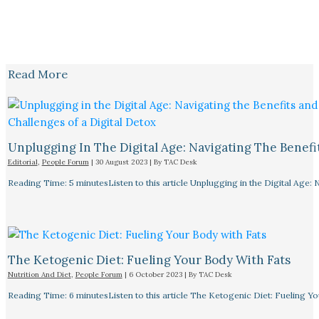
Read More
Unplugging In The Digital Age: Navigating The Benefi
Editorial
,
People Forum
|
30 August 2023
| By
TAC Desk
Reading Time: 5 minutesListen to this article Unplugging in the Digital Age: 
The Ketogenic Diet: Fueling Your Body With Fats
Nutrition And Diet
,
People Forum
|
6 October 2023
| By
TAC Desk
Reading Time: 6 minutesListen to this article The Ketogenic Diet: Fueling Y