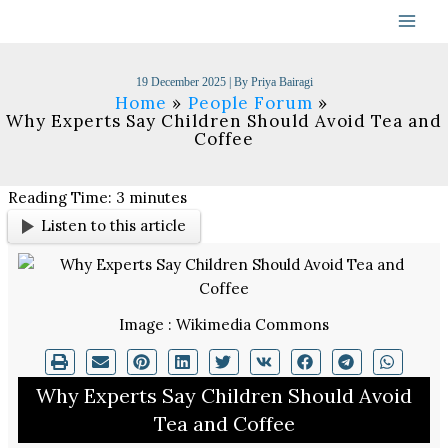
Skip
to
content
19 December 2025
| By
Priya Bairagi
Home
People Forum
Why Experts Say Children Should Avoid Tea and
Coffee
Reading Time:
3
minutes
Listen to this article
Image : Wikimedia Commons
Why Experts Say Children Should Avoid
Tea and Coffee