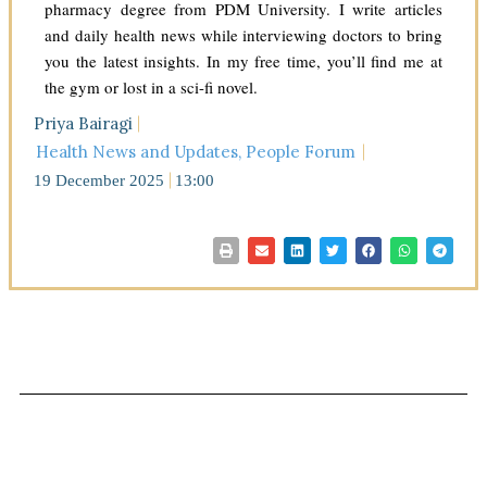
pharmacy degree from PDM University. I write articles
and daily health news while interviewing doctors to bring
you the latest insights. In my free time, you’ll find me at
the gym or lost in a sci-fi novel.
Priya Bairagi
Health News and Updates
,
People Forum
19 December 2025
13:00