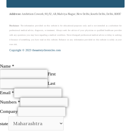
Address
: Ambition Cowork, 90/12, AB, Malviya Nagar, New Delhi, South Delhi, Delhi, 110017
Disclaimer
: The information provided on this website is for educational purposes only and is not intended as a substitute for
professional medical advice, diagnosis, or treatment. Always seek the advice of your physician or qualified healthcare provider
with any questions you may have regarding a medical condition. Never disregard professional medical advice or delay in seeking
it because of something you have read on this website. Reliance on any information provided on this website is solely at your
own risk.
Copyright © 2023 theaarterychronicles.com
Name
*
First
Last
Email
*
Numbers
*
Company
state