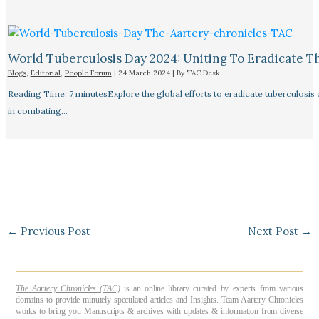
World Tuberculosis Day 2024: Uniting To Eradicate T
Blogs
,
Editorial
,
People Forum
|
24 March 2024
| By
TAC Desk
Reading Time: 7 minutesExplore the global efforts to eradicate tuberculosis o
in combating…
←
Previous Post
Next Post
→
The Aartery Chronicles (TAC)
is an online library curated by experts from various
domains to provide minutely speculated articles and Insights. Team Aartery Chronicles
works to bring you Manuscripts & archives with updates & information from diverse