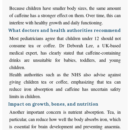
Because children have smaller body sizes, the same amount
of caffeine has a stronger effect on them. Over time, this can
interfere with healthy growth and daily functioning.
What doctors and health authorities recommend
Most pediatricians agree that children under 12 should not
consume tea or coffee. Dr Deborah Lee, a UK-based
medical expert, has clearly stated that caffeine-containing
drinks are unsuitable for babies, toddlers, and young
children.
Health authorities such as the NHS also advise against
giving children tea or coffee, emphasizing that tea can
reduce iron absorption and caffeine has uncertain safety
limits in children.
Impact on growth, bones, and nutrition
Another important concern is nutrient absorption. Tea, in
particular, can reduce how well the body absorbs iron, which
is essential for brain development and preventing anaemia.