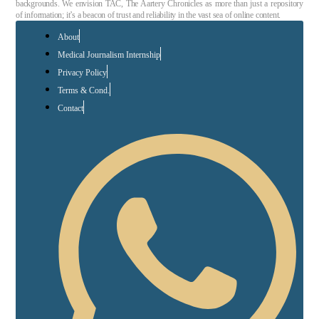
backgrounds. We envision TAC, The Aartery Chronicles as more than just a repository
of information; it’s a beacon of trust and reliability in the vast sea of online content.
About
Medical Journalism Internship
Privacy Policy
Terms & Cond.
Contact