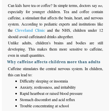
Can kids have tea or coffee? In simple terms, doctors say
no,
especially for younger children. Tea and coffee contain
caffeine, a stimulant that affects the brain, heart, and nervous
system. According to pediatric experts and institutions like
the
and the NHS, children under 12
Cleveland Clinic
should avoid caffeinated drinks altogether.
Unlike adults, children’s brains and bodies are still
developing. This makes them more sensitive to caffeine,
even in small quantities.
Why caffeine affects children more than adults
Caffeine stimulates the central nervous system. In children,
this can lead to:
Difficulty sleeping or insomnia
Anxiety, restlessness, and irritability
Rapid heartbeat or raised blood pressure
Stomach discomfort and acid reflux
Trouble concentrating at school