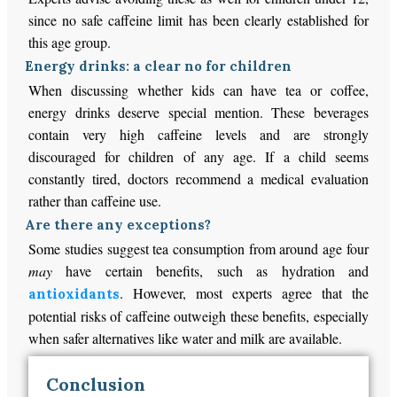
since no safe caffeine limit has been clearly established for
this age group.
Energy drinks: a clear no for children
When discussing whether kids can have tea or coffee,
energy drinks deserve special mention. These beverages
contain very high caffeine levels and are strongly
discouraged for children of any age. If a child seems
constantly tired, doctors recommend a medical evaluation
rather than caffeine use.
Are there any exceptions?
Some studies suggest tea consumption from around age four
may
have certain benefits, such as hydration and
. However, most experts agree that the
antioxidants
potential risks of caffeine outweigh these benefits, especially
when safer alternatives like water and milk are available.
Conclusion