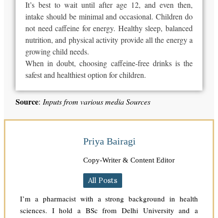
It’s best to wait until after age 12, and even then,
intake should be minimal and occasional. Children do
not need caffeine for energy. Healthy sleep, balanced
nutrition, and physical activity provide all the energy a
growing child needs.
When in doubt, choosing caffeine-free drinks is the
safest and healthiest option for children.
Source
:
Inputs from various media Sources
Priya Bairagi
Copy-Writer & Content Editor
All Posts
I’m a pharmacist with a strong background in health
sciences. I hold a BSc from Delhi University and a