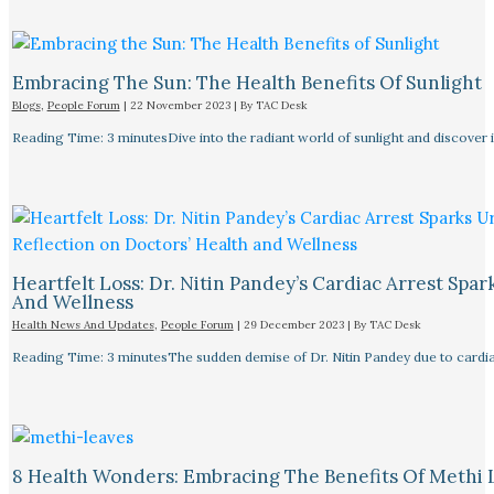
Embracing The Sun: The Health Benefits Of Sunlight
Blogs
,
People Forum
|
22 November 2023
| By
TAC Desk
Reading Time: 3 minutesDive into the radiant world of sunlight and discover i
Heartfelt Loss: Dr. Nitin Pandey’s Cardiac Arrest Spa
And Wellness
Health News And Updates
,
People Forum
|
29 December 2023
| By
TAC Desk
Reading Time: 3 minutesThe sudden demise of Dr. Nitin Pandey due to cardiac
8 Health Wonders: Embracing The Benefits Of Methi 