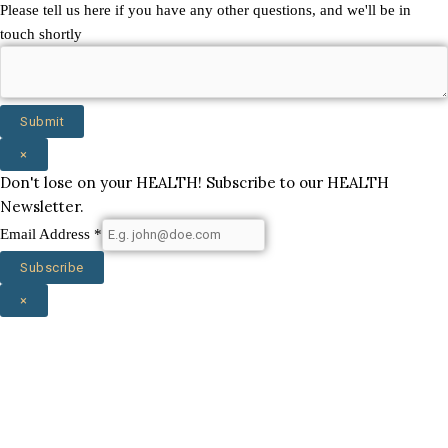
Name
Please tell us here if you have any other questions, and we'll be in
state
touch shortly
Email
Submit
×
Don't lose on your HEALTH! Subscribe to our HEALTH
Newsletter.
Email Address
*
Subscribe
×