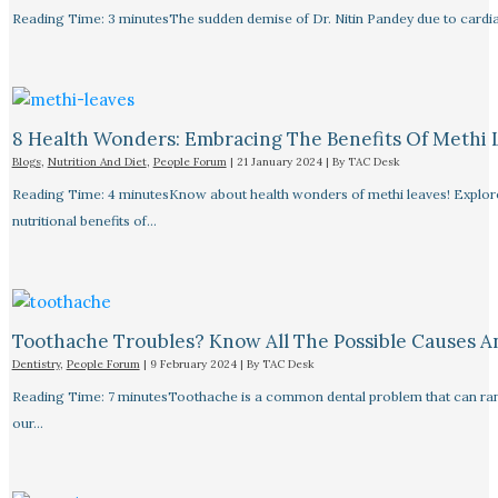
Reading Time: 3 minutesThe sudden demise of Dr. Nitin Pandey due to cardiac
8 Health Wonders: Embracing The Benefits Of Methi 
Blogs
,
Nutrition And Diet
,
People Forum
|
21 January 2024
| By
TAC Desk
Reading Time: 4 minutesKnow about health wonders of methi leaves! Explore t
nutritional benefits of…
Toothache Troubles? Know All The Possible Causes 
Dentistry
,
People Forum
|
9 February 2024
| By
TAC Desk
Reading Time: 7 minutesToothache is a common dental problem that can rang
our…