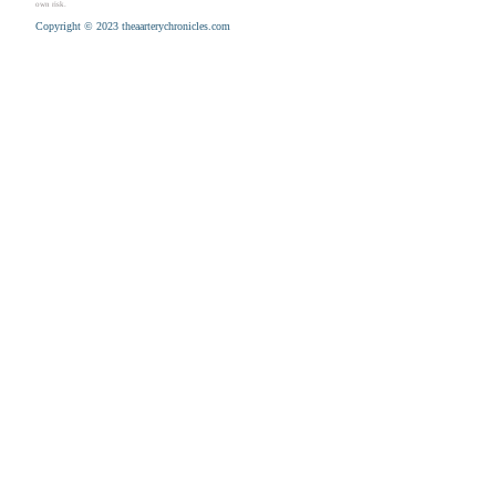
own risk.
Copyright © 2023 theaarterychronicles.com