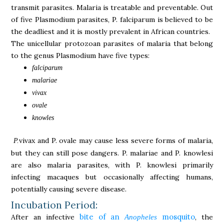
transmit parasites. Malaria is treatable and preventable. Out
of five Plasmodium parasites, P. falciparum is believed to be
the deadliest and it is mostly prevalent in African countries.
The unicellular protozoan parasites of malaria that belong
to the genus Plasmodium have five types:
falciparum
malariae
vivax
ovale
knowles
vivax and P. ovale may cause less severe forms of malaria,
P.
but they can still pose dangers. P. malariae and P. knowlesi
are also malaria parasites, with P. knowlesi primarily
infecting macaques but occasionally affecting humans,
potentially causing severe disease.
Incubation Period:
bite of an
mosquito
After an infective
, the
Anopheles