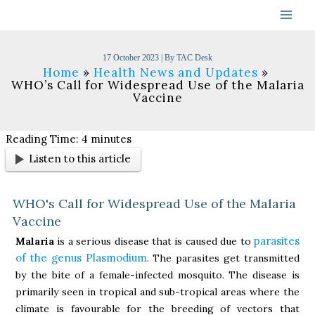
Skip
to
content
17 October 2023
| By
TAC Desk
Home
Health News and Updates
WHO’s Call for Widespread Use of the Malaria
Vaccine
Reading Time:
4
minutes
Listen to this article
WHO's Call for Widespread Use of the Malaria
Vaccine
parasites
Malaria
is a serious disease that is caused due to
of the genus Plasmodium
. The parasites get transmitted
by the bite of a female-infected mosquito. The disease is
primarily seen in tropical and sub-tropical areas where the
climate is favourable for the breeding of vectors that