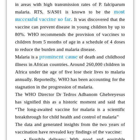
in areas with high transmission rates of P. falciparum
most
malaria. RTS, S/AS01 is known to be the
successful vaccine so far
. It was discovered that the
vaccine can prevent disease in young children by up to
80%. WHO recommends the provision of vaccines to
children from 5 months of age in a schedule of 4 doses
to reduce the burden and malaria disease.
prominent cause
Malaria is a
of death and childhood
illness
in African countries. Around 260,000 children in
Africa under the age of five lose their lives to malaria
annually. Reportedly, WHO has been accounting for the
stagnation in the progression of malaria.
The WHO Director Dr Tedros Adhanom Ghebreyesus
has signified this as a historic moment and said that
“The long-awaited vaccine for malaria is a scientific
breakthrough for child health and control of malaria”
The data and generated insights from the two years of
vaccination have revealed
key findings of the vaccine:
Feasible delivery:
With good and equitable