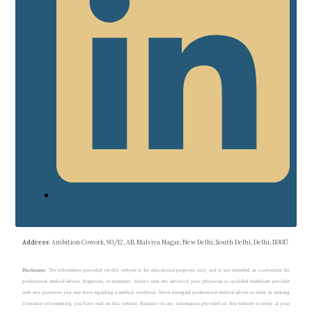
Address
: Ambition Cowork, 90/12, AB, Malviya Nagar, New Delhi, South Delhi, Delhi, 110017
Disclaimer
: The information provided on this website is for educational purposes only and is not intended as a substitute for
professional medical advice, diagnosis, or treatment. Always seek the advice of your physician or qualified healthcare provider
with any questions you may have regarding a medical condition. Never disregard professional medical advice or delay in seeking
it because of something you have read on this website. Reliance on any information provided on this website is solely at your