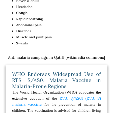
Fever & chills
Headache
Cough
Rapid breathing
Abdominal pain
Diarrhea
Muscle and joint pain
Sweats
Anti malaria campaign in Qatiff [wikimedia commons]
WHO Endorses Widespread Use of
RTS, S/AS01 Malaria Vaccine in
Malaria-Prone Regions
The World Health Organization (WHO) advocates the
RTS, S/AS01 (RTS, S)
extensive adoption of the
malaria vaccine
for the prevention of malaria in
children. The vaccination is advised for children living