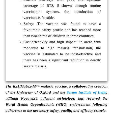
coverage of RTS, S shown through routine
vaccination systems, the introduction of
vaccines is feasible.
Safety:
The vaccine was found to have a
favourable safety profile and has reached more
than two-thirds of children in three countries.
Cost-effectivity and high impact:
In areas with
moderate to high malaria transmission, the
vaccine is estimated to be cost-effective and
there has been a significant reduction in deadly
severe malaria.
The R21/Matrix-M™ malaria vaccine, a collaborative creation
of the University of Oxford and the
Serum Institute of India
,
utilizing Novavax’s adjuvant technology, has received the
World Health Organization’s (WHO) endorsement following
adherence to the necessary safety, quality, and efficacy criteria.