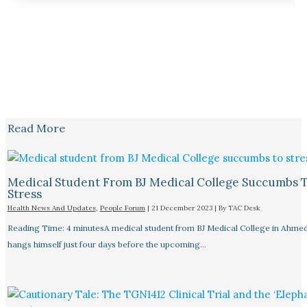
Read More
Medical Student From BJ Medical College Succumbs 
Stress
Health News And Updates
,
People Forum
|
21 December 2023
| By
TAC Desk
Reading Time: 4 minutesA medical student from BJ Medical College in Ahme
hangs himself just four days before the upcoming…