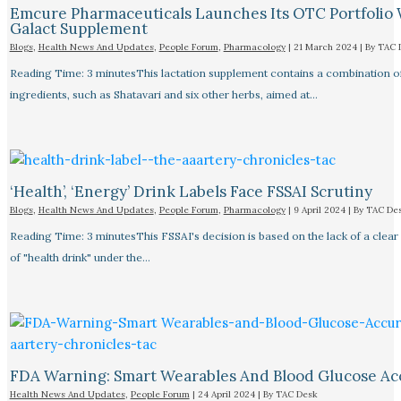
Emcure Pharmaceuticals Launches Its OTC Portfolio 
Galact Supplement
Blogs
,
Health News And Updates
,
People Forum
,
Pharmacology
|
21 March 2024
| By
TAC 
Reading Time: 3 minutesThis lactation supplement contains a combination o
ingredients, such as Shatavari and six other herbs, aimed at…
‘Health’, ‘Energy’ Drink Labels Face FSSAI Scrutiny​
Blogs
,
Health News And Updates
,
People Forum
,
Pharmacology
|
9 April 2024
| By
TAC De
Reading Time: 3 minutesThis FSSAI's decision is based on the lack of a clear 
of "health drink" under the…
FDA Warning: Smart Wearables And Blood Glucose Acc
Health News And Updates
,
People Forum
|
24 April 2024
| By
TAC Desk