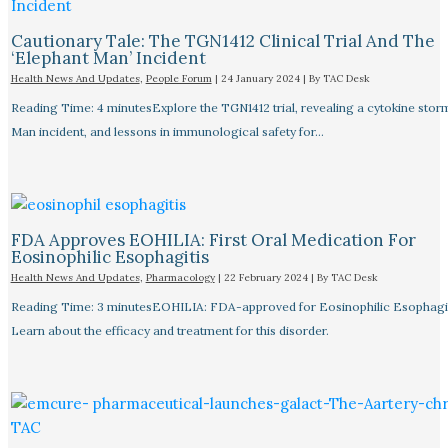
Cautionary Tale: The TGN1412 Clinical Trial And The
‘Elephant Man’ Incident
Health News And Updates
,
People Forum
|
24 January 2024
| By
TAC Desk
Reading Time: 4 minutesExplore the TGN1412 trial, revealing a cytokine stor
Man incident, and lessons in immunological safety for…
FDA Approves EOHILIA: First Oral Medication For
Eosinophilic Esophagitis
Health News And Updates
,
Pharmacology
|
22 February 2024
| By
TAC Desk
Reading Time: 3 minutesEOHILIA: FDA-approved for Eosinophilic Esophagit
Learn about the efficacy and treatment for this disorder.