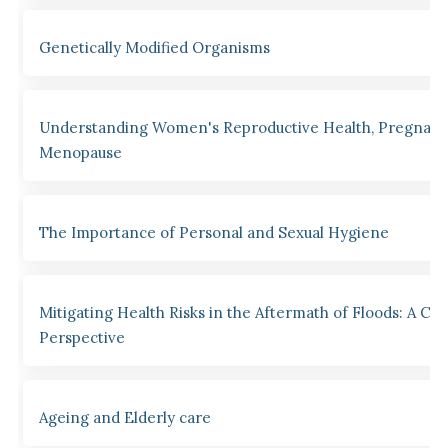
Genetically Modified Organisms
Understanding Women's Reproductive Health, Pregnanc
Menopause
The Importance of Personal and Sexual Hygiene
Mitigating Health Risks in the Aftermath of Floods: A Clin
Perspective
Ageing and Elderly care