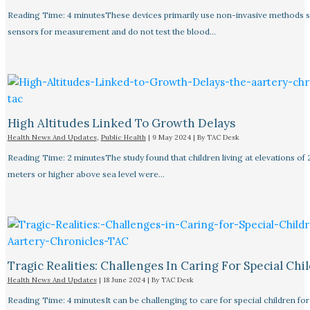
Reading Time: 4 minutesThese devices primarily use non-invasive methods 
sensors for measurement and do not test the blood…
High Altitudes Linked To Growth Delays​
Health News And Updates
,
Public Health
|
9 May 2024
| By
TAC Desk
Reading Time: 2 minutesThe study found that children living at elevations of
meters or higher above sea level were…
Tragic Realities: Challenges In Caring For Special Chi
Health News And Updates
|
18 June 2024
| By
TAC Desk
Reading Time: 4 minutesIt can be challenging to care for special children for