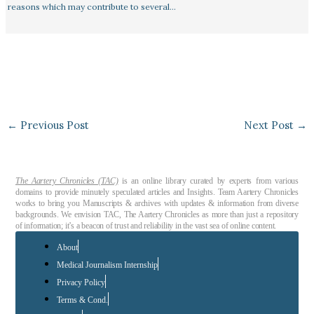
reasons which may contribute to several…
←
Previous Post
Next Post
→
The Aartery Chronicles (TAC)
is an online library curated by experts from various
domains to provide minutely speculated articles and Insights. Team Aartery Chronicles
works to bring you Manuscripts & archives with updates & information from diverse
backgrounds. We envision TAC, The Aartery Chronicles as more than just a repository
of information; it’s a beacon of trust and reliability in the vast sea of online content.
About
Medical Journalism Internship
Privacy Policy
Terms & Cond.