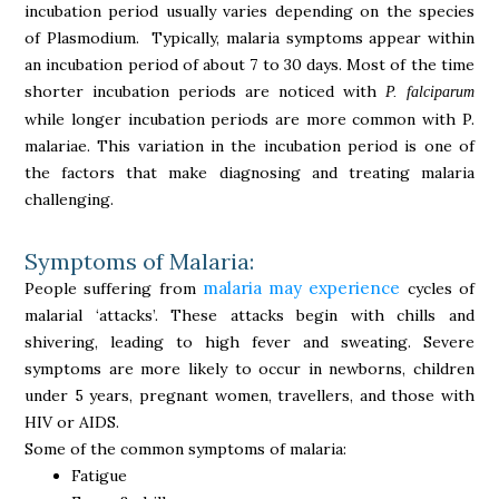
incubation period usually varies depending on the species
of Plasmodium. Typically, malaria symptoms appear within
an incubation period of about 7 to 30 days. Most of the time
shorter incubation periods are noticed with
P. falciparum
while longer incubation periods are more common with P.
malariae. This variation in the incubation period is one of
the factors that make diagnosing and treating malaria
challenging.
Symptoms of Malaria:
malaria may experience
People suffering from
cycles of
malarial ‘attacks’. These attacks begin with chills and
shivering, leading to high fever and sweating. Severe
symptoms are more likely to occur in newborns, children
under 5 years, pregnant women, travellers, and those with
HIV or AIDS.
Some of the common symptoms of malaria:
Fatigue