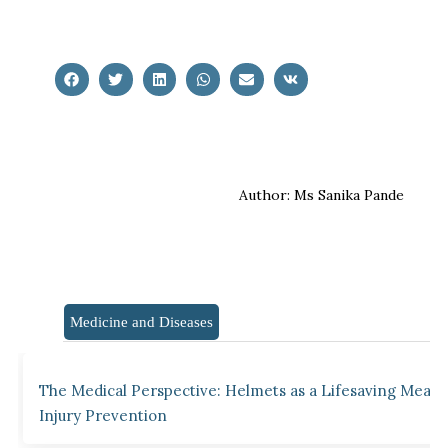
Author: Ms Sanika Pande
Medicine and Diseases
The Medical Perspective: Helmets as a Lifesaving Measu
Injury Prevention