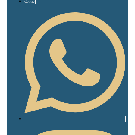
Contact