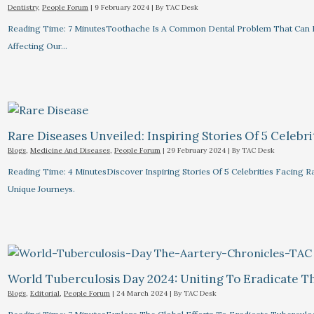
Dentistry
,
People Forum
|
9 February 2024
| By
TAC Desk
Reading Time: 7 MinutesToothache Is A Common Dental Problem That Can R
Affecting Our…
Rare Diseases Unveiled: Inspiring Stories Of 5 Celebrit
Blogs
,
Medicine And Diseases
,
People Forum
|
29 February 2024
| By
TAC Desk
Reading Time: 4 MinutesDiscover Inspiring Stories Of 5 Celebrities Facin
Unique Journeys.
World Tuberculosis Day 2024: Uniting To Eradicate T
Blogs
,
Editorial
,
People Forum
|
24 March 2024
| By
TAC Desk