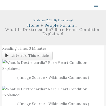
Skip
To
Content
5 February 2026
| By
Priya Bairagi
Home
People Forum
What Is Dextrocardia? Rare Heart Condition
Explained
Reading Time:
3
Minutes
Listen To This Article
( Image Source - Wikimedia Commons )
( Image Source - Wikimedia Commons )