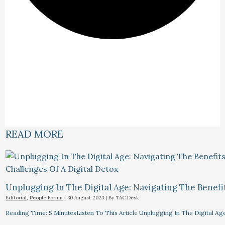
READ MORE
Unplugging In The Digital Age: Navigating The Benefi
Editorial
,
People Forum
|
30 August 2023
| By
TAC Desk
Reading Time: 5 MinutesListen To This Article Unplugging In The Digital Ag