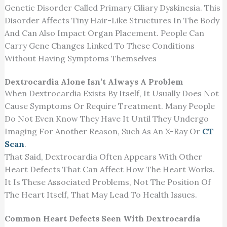
Genetic Disorder Called Primary Ciliary Dyskinesia. This
Disorder Affects Tiny Hair-Like Structures In The Body
And Can Also Impact Organ Placement. People Can
Carry Gene Changes Linked To These Conditions
Without Having Symptoms Themselves
Dextrocardia Alone Isn’t Always A Problem
When Dextrocardia Exists By Itself, It Usually Does Not
Cause Symptoms Or Require Treatment. Many People
Do Not Even Know They Have It Until They Undergo
Imaging For Another Reason, Such As An X-Ray Or
CT
Scan
.
That Said, Dextrocardia Often Appears With Other
Heart Defects That Can Affect How The Heart Works.
It Is These Associated Problems, Not The Position Of
The Heart Itself, That May Lead To Health Issues.
Common Heart Defects Seen With Dextrocardia