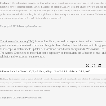
Disclaimer
: The information provided on this website is for educational purposes only and is not intended as a
substitute for professional medical advice, diagnosis, or treatment. Always seek the advice of your physician or
qualified healthcare provider with any questions you may have regarding a medical condition. Never disregard
professional medical advice or delay in seeking it because of something you have read on this website. Reliance on
any information provided on this website is solely at your own risk.
Copyright © 2023 theaarterychronicles.com
The Aartery Chronicles (TAC)
is an online library curated by experts from various domains t
provide minutely speculated articles and Insights. Team Aartery Chronicles works to bring you
Manuscripts & archives with updates & information from diverse backgrounds. We envision TAC,
The Aartery Chronicles as more than just a repository of information; it’s a beacon of trust and
reliability in the vast sea of online content.
About
Medical Journalism Internship
Privacy Policy
Terms & Cond.
Contact
Address
: Ambition Cowork, 90/12, AB, Malviya Nagar, New Delhi, South Delhi, Delhi, 110017
Disclaimer
: The information provided on this website is for educational purposes only and is not intended as a substitute for professional medical
advice, diagnosis, or treatment. Always seek the advice of your physician or qualified healthcare provider with any questions you may have regarding
a medical condition. Never disregard professional medical advice or delay in seeking it because of something you have read on this website. Reliance
on any information provided on this website is solely at your own risk.
Copyright © 2023 theaarterychronicles.com