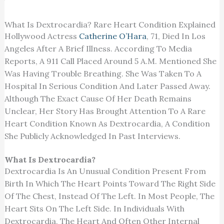
What Is Dextrocardia? Rare Heart Condition Explained
Hollywood Actress
Catherine O’Hara
, 71, Died In Los
Angeles After A Brief Illness. According To Media
Reports, A 911 Call Placed Around 5 A.m. Mentioned She
Was Having Trouble Breathing. She Was Taken To A
Hospital In Serious Condition And Later Passed Away.
Although The Exact Cause Of Her Death Remains
Unclear, Her Story Has Brought Attention To A Rare
Heart Condition Known As Dextrocardia, A Condition
She Publicly Acknowledged In Past Interviews.
What Is Dextrocardia?
Dextrocardia Is An Unusual Condition Present From
Birth In Which The Heart Points Toward The Right Side
Of The Chest, Instead Of The Left. In Most People, The
Heart Sits On The Left Side. In Individuals With
Dextrocardia, The Heart And Often Other Internal