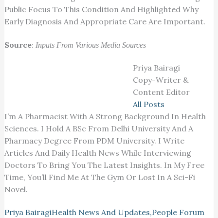
Public Focus To This Condition And Highlighted Why
Early Diagnosis And Appropriate Care Are Important.
Source
:
Inputs From Various Media Sources
Priya Bairagi
Copy-Writer &
Content Editor
All Posts
I’m A Pharmacist With A Strong Background In Health
Sciences. I Hold A BSc From Delhi University And A
Pharmacy Degree From PDM University. I Write
Articles And Daily Health News While Interviewing
Doctors To Bring You The Latest Insights. In My Free
Time, You’ll Find Me At The Gym Or Lost In A Sci-Fi
Novel.
Priya Bairagi
Health News And Updates
,
People Forum