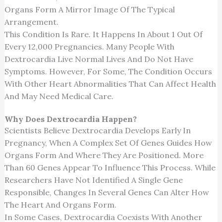
Organs Form A Mirror Image Of The Typical
Arrangement.
This Condition Is Rare. It Happens In About 1 Out Of
Every 12,000 Pregnancies. Many People With
Dextrocardia Live Normal Lives And Do Not Have
Symptoms. However, For Some, The Condition Occurs
With Other Heart Abnormalities That Can Affect Health
And May Need Medical Care.
Why Does Dextrocardia Happen?
Scientists Believe Dextrocardia Develops Early In
Pregnancy, When A Complex Set Of Genes Guides How
Organs Form And Where They Are Positioned. More
Than 60 Genes Appear To Influence This Process. While
Researchers Have Not Identified A Single Gene
Responsible, Changes In Several Genes Can Alter How
The Heart And Organs Form.
In Some Cases, Dextrocardia Coexists With Another