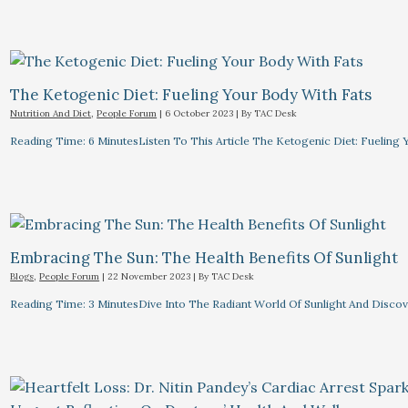
The Ketogenic Diet: Fueling Your Body With Fats
Nutrition And Diet
,
People Forum
|
6 October 2023
| By
TAC Desk
Reading Time: 6 MinutesListen To This Article The Ketogenic Diet: Fuelin
Embracing The Sun: The Health Benefits Of Sunlight
Blogs
,
People Forum
|
22 November 2023
| By
TAC Desk
Reading Time: 3 MinutesDive Into The Radiant World Of Sunlight And Discove