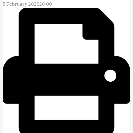
5 February 2026
20:00