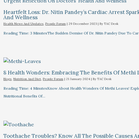
Heartfelt Loss: Dr. Nitin Pandey’s Cardiac Arrest Spa
And Wellness
Health News And Updates
,
People Forum
|
29 December 2023
| By
TAC Desk
Reading Time: 3 MinutesThe Sudden Demise Of Dr. Nitin Pandey Due To Card
8 Health Wonders: Embracing The Benefits Of Methi 
Blogs
,
Nutrition And Diet
,
People Forum
|
21 January 2024
| By
TAC Desk
Reading Time: 4 MinutesKnow About Health Wonders Of Methi Leaves! Explor
Nutritional Benefits Of…
Toothache Troubles? Know All The Possible Causes 