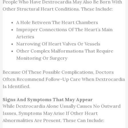
People Who Have Dextrocardia May Also Be Born With
Other Structural Heart Conditions. These Include:
A Hole Between The Heart Chambers
Improper Connections Of The Heart’s Main
Arteries
Narrowing Of Heart Valves Or Vessels
Other Complex Malformations That Require
Monitoring Or Surgery
Because Of These Possible Complications, Doctors
Often Recommend Follow-Up Care When Dextrocardia
Is Identified.
Signs And Symptoms That May Appear
While Dextrocardia Alone Usually Causes No Outward
Issues, Symptoms May Arise If Other Heart
Abnormalities Are Present. These Can Include: