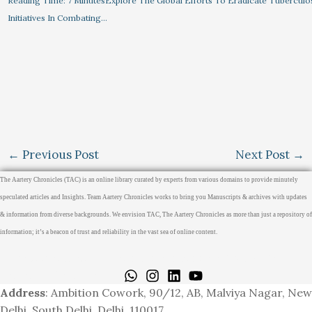
Reading Time: 7 MinutesExplore The Global Efforts To Eradicate Tuberculo
Initiatives In Combating…
←
Previous Post
Next Post
→
The Aartery Chronicles (TAC) is an online library curated by experts from various domains to provide minutely
speculated articles and Insights. Team Aartery Chronicles works to bring you Manuscripts & archives with updates
& information from diverse backgrounds. We envision TAC, The Aartery Chronicles as more than just a repository of
information; it’s a beacon of trust and reliability in the vast sea of online content.
Home
About
Medical Journalism Internship
Privacy Policy
Terms & Cond.
Contact
Address
: Ambition Cowork, 90/12, AB, Malviya Nagar, New
Delhi, South Delhi, Delhi, 110017