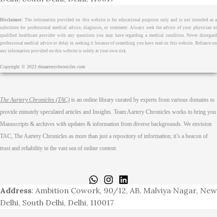
Disclaimer
: The information provided on this website is for educational purposes only and is not intended as a
substitute for professional medical advice, diagnosis, or treatment. Always seek the advice of your physician or
qualified healthcare provider with any questions you may have regarding a medical condition. Never disregard
professional medical advice or delay in seeking it because of something you have read on this website. Reliance on
any information provided on this website is solely at your own risk.
Copyright © 2023 theaarterychronicles.com
The Aartery Chronicles (TAC)
is an online library curated by experts from various domains to
provide minutely speculated articles and Insights. Team Aartery Chronicles works to bring you
Manuscripts & archives with updates & information from diverse backgrounds. We envision
TAC, The Aartery Chronicles as more than just a repository of information; it’s a beacon of
trust and reliability in the vast sea of online content.
Home
About
Medical Journalism Internship
Privacy Policy
Terms & Cond.
Contact
Address
: Ambition Cowork, 90/12, AB, Malviya Nagar, New
Delhi, South Delhi, Delhi, 110017