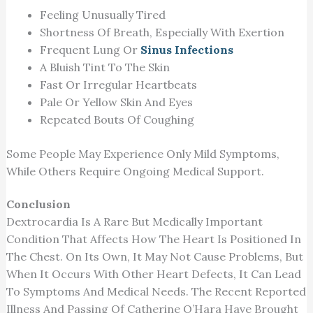
Feeling Unusually Tired
Shortness Of Breath, Especially With Exertion
Frequent Lung Or
Sinus Infections
A Bluish Tint To The Skin
Fast Or Irregular Heartbeats
Pale Or Yellow Skin And Eyes
Repeated Bouts Of Coughing
Some People May Experience Only Mild Symptoms,
While Others Require Ongoing Medical Support.
Conclusion
Dextrocardia Is A Rare But Medically Important
Condition That Affects How The Heart Is Positioned In
The Chest. On Its Own, It May Not Cause Problems, But
When It Occurs With Other Heart Defects, It Can Lead
To Symptoms And Medical Needs. The Recent Reported
Illness And Passing Of Catherine O’Hara Have Brought