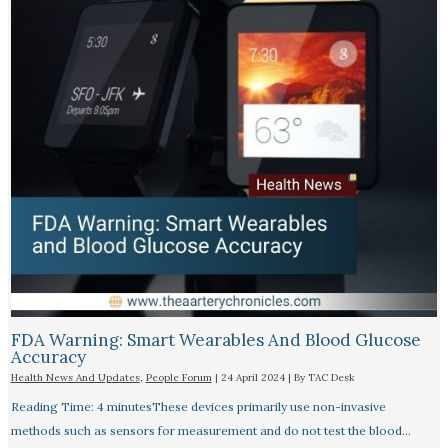
FDA Warning: Smart Wearables And Blood Glucose
Accuracy​
Health News And Updates
,
People Forum
|
24 April 2024
| By
TAC Desk
Reading Time: 4 minutesThese devices primarily use non-invasive
methods such as sensors for measurement and do not test the blood…