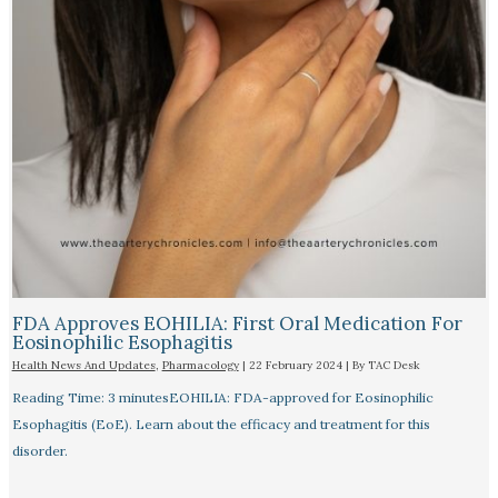
FDA Approves EOHILIA: First Oral Medication For
Eosinophilic Esophagitis
Health News And Updates
,
Pharmacology
|
22 February 2024
| By
TAC Desk
Reading Time: 3 minutesEOHILIA: FDA-approved for Eosinophilic
Esophagitis (EoE). Learn about the efficacy and treatment for this
disorder.