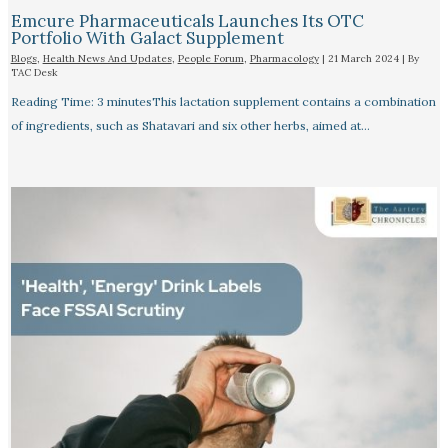
Emcure Pharmaceuticals Launches Its OTC
Portfolio With Galact Supplement
Blogs
,
Health News And Updates
,
People Forum
,
Pharmacology
|
21 March 2024
| By
TAC Desk
Reading Time: 3 minutesThis lactation supplement contains a combination
of ingredients, such as Shatavari and six other herbs, aimed at…