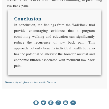
low back pain.
Conclusion
In conclusion, the findings from the WalkBack trial
provide encouraging evidence that a program
combining walking and education can significantly
reduce the recurrence of low back pain. This
approach not only benefits individual health but also
has the potential to alleviate the broader societal and
economic burden associated with recurrent low back
pain.
Source
:
Inputs from various media Sources