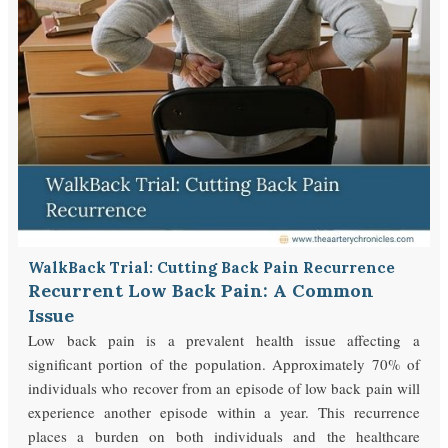
WalkBack Trial: Cutting Back Pain Recurrence
Recurrent Low Back Pain: A Common
Issue
Low back pain is a prevalent health issue affecting a
significant portion of the population. Approximately 70% of
individuals who recover from an episode of low back pain will
experience another episode within a year. This recurrence
places a burden on both individuals and the healthcare