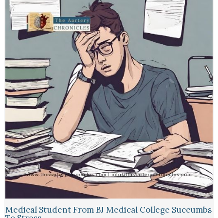
Medical Student From BJ Medical College Succumbs