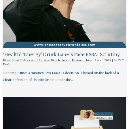
‘Health’, ‘Energy’ Drink Labels Face FSSAI Scrutiny​
Blogs
,
Health News And Updates
,
People Forum
,
Pharmacology
|
9 April 2024
| By
TAC
Desk
Reading Time: 3 minutesThis FSSAI's decision is based on the lack of a
clear definition of "health drink" under the…