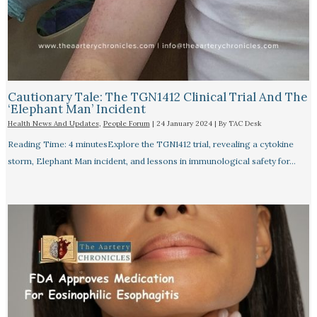
Cautionary Tale: The TGN1412 Clinical Trial And The
‘Elephant Man’ Incident
Health News And Updates
,
People Forum
|
24 January 2024
| By
TAC Desk
Reading Time: 4 minutesExplore the TGN1412 trial, revealing a cytokine
storm, Elephant Man incident, and lessons in immunological safety for…