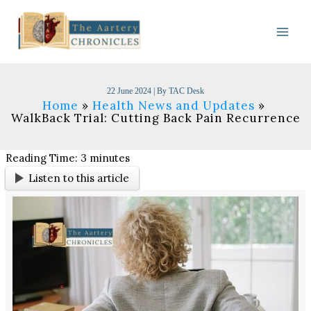
Skip
to
content
22 June 2024
| By
TAC Desk
Home
Health News and Updates
WalkBack Trial: Cutting Back Pain Recurrence
Reading Time:
3
minutes
Listen to this article