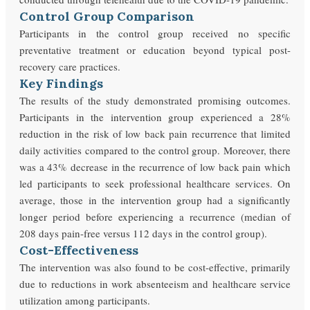
Control Group Comparison
Participants in the control group received no specific
preventative treatment or education beyond typical post-
recovery care practices.
Key Findings
The results of the study demonstrated promising outcomes.
Participants in the intervention group experienced a 28%
reduction in the risk of low back pain recurrence that limited
daily activities compared to the control group. Moreover, there
was a 43% decrease in the recurrence of low back pain which
led participants to seek professional healthcare services. On
average, those in the intervention group had a significantly
longer period before experiencing a recurrence (median of
208 days pain-free versus 112 days in the control group).
Cost-Effectiveness
The intervention was also found to be cost-effective, primarily
due to reductions in work absenteeism and healthcare service
utilization among participants.