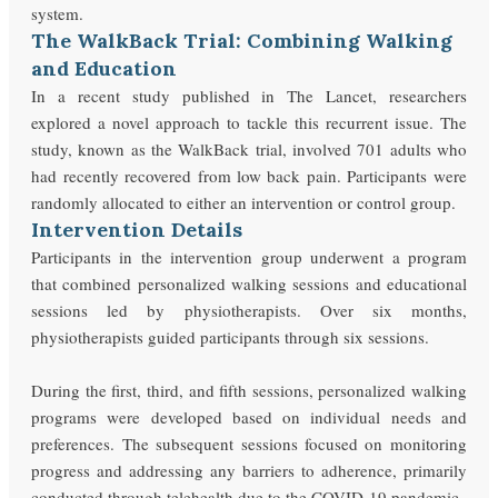
system.
The WalkBack Trial: Combining Walking
and Education
In a recent study published in The Lancet, researchers
explored a novel approach to tackle this recurrent issue. The
study, known as the WalkBack trial, involved 701 adults who
had recently recovered from low back pain. Participants were
randomly allocated to either an intervention or control group.
Intervention Details
Participants in the intervention group underwent a program
that combined personalized walking sessions and educational
sessions led by physiotherapists. Over six months,
physiotherapists guided participants through six sessions.
During the first, third, and fifth sessions, personalized walking
programs were developed based on individual needs and
preferences. The subsequent sessions focused on monitoring
progress and addressing any barriers to adherence, primarily
conducted through telehealth due to the COVID-19 pandemic.