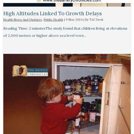
High Altitudes Linked To Growth Delays​
Health News And Updates
,
Public Health
|
9 May 2024
| By
TAC Desk
Reading Time: 2 minutesThe study found that children living at elevations
of 2,000 meters or higher above sea level were…