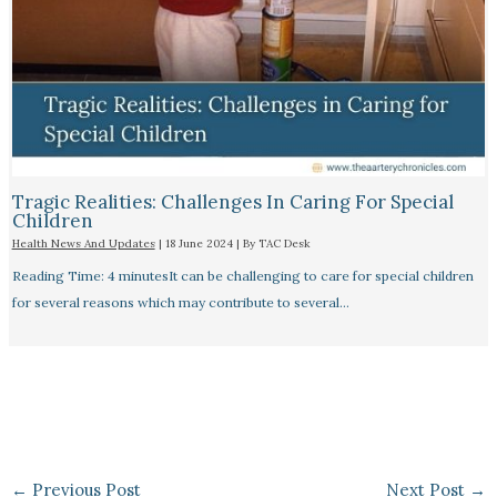
Tragic Realities: Challenges In Caring For Special
Children
Health News And Updates
|
18 June 2024
| By
TAC Desk
Reading Time: 4 minutesIt can be challenging to care for special children
for several reasons which may contribute to several…
←
Previous Post
Next Post
→