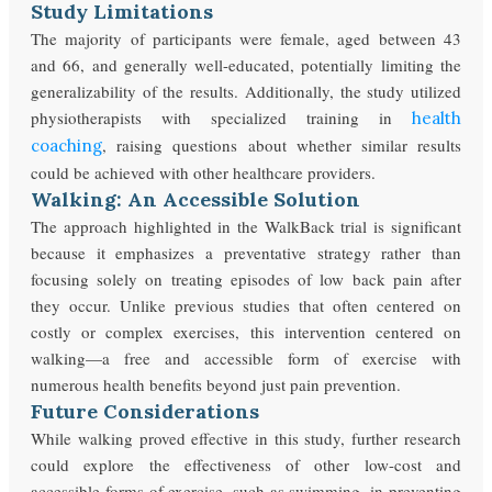
Study Limitations
The majority of participants were female, aged between 43
and 66, and generally well-educated, potentially limiting the
generalizability of the results. Additionally, the study utilized
physiotherapists with specialized training in
health
, raising questions about whether similar results
coaching
could be achieved with other healthcare providers.
Walking: An Accessible Solution
The approach highlighted in the WalkBack trial is significant
because it emphasizes a preventative strategy rather than
focusing solely on treating episodes of low back pain after
they occur. Unlike previous studies that often centered on
costly or complex exercises, this intervention centered on
walking—a free and accessible form of exercise with
numerous health benefits beyond just pain prevention.
Future Considerations
While walking proved effective in this study, further research
could explore the effectiveness of other low-cost and
accessible forms of exercise, such as swimming, in preventing