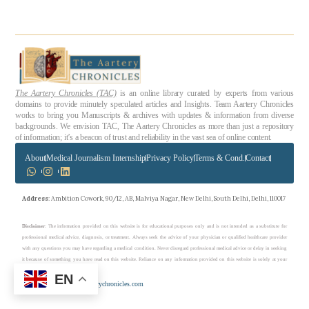
The Aartery Chronicles (TAC)
is an online library curated by experts from various
domains to provide minutely speculated articles and Insights. Team Aartery Chronicles
works to bring you Manuscripts & archives with updates & information from diverse
backgrounds. We envision TAC, The Aartery Chronicles as more than just a repository
of information; it’s a beacon of trust and reliability in the vast sea of online content.
About
Medical Journalism Internship
Privacy Policy
Terms & Cond.
Contact
Address
: Ambition Cowork, 90/12, AB, Malviya Nagar, New Delhi, South Delhi, Delhi, 110017
Disclaimer
: The information provided on this website is for educational purposes only and is not intended as a substitute for
professional medical advice, diagnosis, or treatment. Always seek the advice of your physician or qualified healthcare provider
with any questions you may have regarding a medical condition. Never disregard professional medical advice or delay in seeking
it because of something you have read on this website. Reliance on any information provided on this website is solely at your
own risk.
EN
Copyright © 2023 theaarterychronicles.com