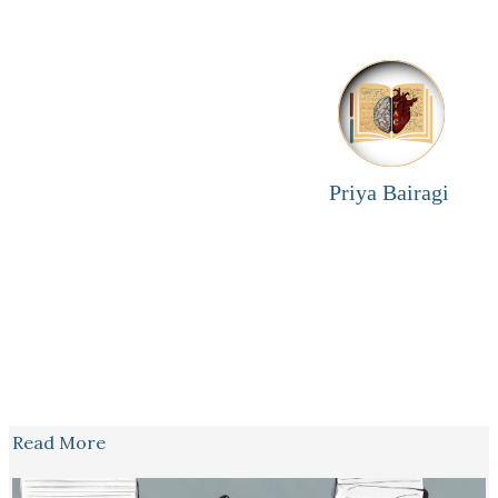
Priya Bairagi
Read More