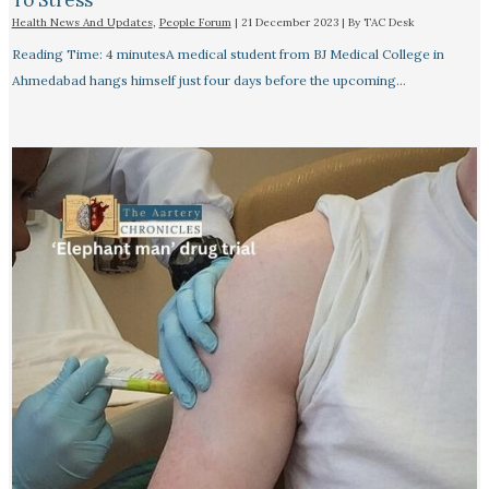
To Stress
Health News And Updates
,
People Forum
|
21 December 2023
| By
TAC Desk
Reading Time: 4 minutesA medical student from BJ Medical College in
Ahmedabad hangs himself just four days before the upcoming…