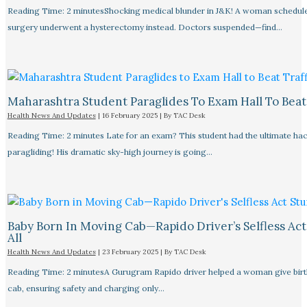
Reading Time: 2 minutesShocking medical blunder in J&K! A woman schedule
surgery underwent a hysterectomy instead. Doctors suspended—find…
Maharashtra Student Paraglides To Exam Hall To Beat 
Health News And Updates
|
16 February 2025
| By
TAC Desk
Reading Time: 2 minutes Late for an exam? This student had the ultimate ha
paragliding! His dramatic sky-high journey is going…
Baby Born In Moving Cab—Rapido Driver’s Selfless Act
All
Health News And Updates
|
23 February 2025
| By
TAC Desk
Reading Time: 2 minutesA Gurugram Rapido driver helped a woman give birth
cab, ensuring safety and charging only…