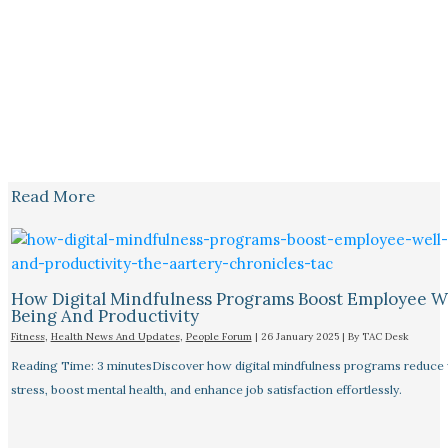
Read More
How Digital Mindfulness Programs Boost Employee W
Being And Productivity
Fitness
,
Health News And Updates
,
People Forum
|
26 January 2025
| By
TAC Desk
Reading Time: 3 minutesDiscover how digital mindfulness programs reduce
stress, boost mental health, and enhance job satisfaction effortlessly.