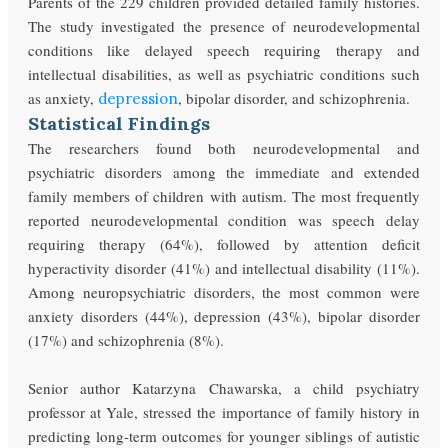
Parents of the 229 children provided detailed family histories.
The study investigated the presence of neurodevelopmental
conditions like delayed speech requiring therapy and
intellectual disabilities, as well as psychiatric conditions such
as anxiety,
, bipolar disorder, and schizophrenia.
depression
Statistical Findings
The researchers found both neurodevelopmental and
psychiatric disorders among the immediate and extended
family members of children with autism. The most frequently
reported neurodevelopmental condition was speech delay
requiring therapy (64%), followed by attention deficit
hyperactivity disorder (41%) and intellectual disability (11%).
Among neuropsychiatric disorders, the most common were
anxiety disorders (44%), depression (43%), bipolar disorder
(17%) and schizophrenia (8%).
Senior author Katarzyna Chawarska, a child psychiatry
professor at Yale, stressed the importance of family history in
predicting long-term outcomes for younger siblings of autistic