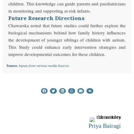
children. This knowledge can guide parents and paediatricians
in monitoring and supporting at-risk infants.
Future Research Directions
Chawarska noted that future studies could further explore the
biological mechanisms behind how family history influences
the development of younger siblings of children with autism.
This Study could enhance early intervention strategies and
improve developmental outcomes for these children.
Source
:
Inputs from various media Sources
Priya Bairagi