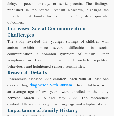
delayed speech, anxiety, or schizophrenia. The findings,
published in the journal Autism Research, highlight the
importance of family history in predicting developmental
outcomes.
Increased Social Communication
Challenges
The study revealed that younger siblings of children with
autism exhibit more severe difficulties in social
communication, a common symptom of autism. Other
symptoms in these children could include repetitive
behaviours and heightened sensory sensitivities.
Research Details
Researchers assessed 229 children, each with at least one
older sibling
. These children, with
diagnosed with autism
an average age of two years, were enrolled in the study
between March 2006 and May 2022. The researchers
evaluated their social, cognitive, language and adaptive skills.
Importance of Family History