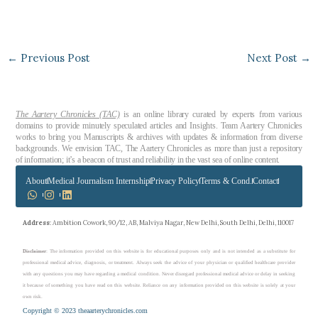
←
Previous Post
Next Post
→
The Aartery Chronicles (TAC)
is an online library curated by experts from various
domains to provide minutely speculated articles and Insights. Team Aartery Chronicles
works to bring you Manuscripts & archives with updates & information from diverse
backgrounds. We envision TAC, The Aartery Chronicles as more than just a repository
of information; it’s a beacon of trust and reliability in the vast sea of online content.
About
Medical Journalism Internship
Privacy Policy
Terms & Cond.
Contact
Address
: Ambition Cowork, 90/12, AB, Malviya Nagar, New Delhi, South Delhi, Delhi, 110017
Disclaimer
: The information provided on this website is for educational purposes only and is not intended as a substitute for
professional medical advice, diagnosis, or treatment. Always seek the advice of your physician or qualified healthcare provider
with any questions you may have regarding a medical condition. Never disregard professional medical advice or delay in seeking
it because of something you have read on this website. Reliance on any information provided on this website is solely at your
own risk.
Copyright © 2023 theaarterychronicles.com