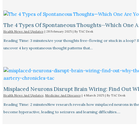
The 4 Types Of Spontaneous Thoughts—Which One A
Health News And Updates
|
28 February 2025
| By
TAC Desk
Reading Time: 3 minutesAre your thoughts free-flowing or stuck in a loop? S
uncover 4 key spontaneous thought patterns that…
Misplaced Neurons Disrupt Brain Wiring: Find Out W
Health News And Updates
,
Medicine And Diseases
|
4 March 2025
| By
TAC Desk
Reading Time: 2 minutesNew research reveals how misplaced neurons in the
become hyperactive, leading to seizures and learning difficulties.…