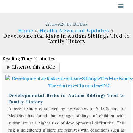
Skip
to
content
22 June 2024
| By
TAC Desk
Home
Health News and Updates
Developmental Risks in Autism Siblings Tied to
Family History
Reading Time:
2
minutes
Listen to this article
Developmental Risks in Autism Siblings Tied to
Family History
A recent study conducted by researchers at Yale School of
Medicine has found that younger siblings of children with
autism are at a higher risk of developmental difficulties. This
risk is heightened if there are relatives with conditions such as