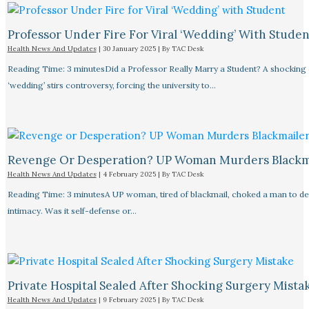
Professor Under Fire For Viral ‘Wedding’ With Studen
Health News And Updates
|
30 January 2025
| By
TAC Desk
Reading Time: 3 minutesDid a Professor Really Marry a Student? A shocking
‘wedding’ stirs controversy, forcing the university to…
Revenge Or Desperation? UP Woman Murders Blackm
Health News And Updates
|
4 February 2025
| By
TAC Desk
Reading Time: 3 minutesA UP woman, tired of blackmail, choked a man to de
intimacy. Was it self-defense or…
Private Hospital Sealed After Shocking Surgery Mista
Health News And Updates
|
9 February 2025
| By
TAC Desk