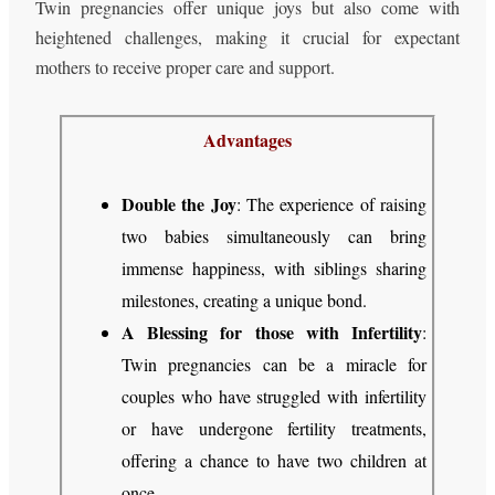
Twin pregnancies offer unique joys but also come with
heightened challenges, making it crucial for expectant
mothers to receive proper care and support.
Advantages
Double the Joy
: The experience of raising
two babies simultaneously can bring
immense happiness, with siblings sharing
milestones, creating a unique bond.
A Blessing for those with Infertility
:
Twin pregnancies can be a miracle for
couples who have struggled with infertility
or have undergone fertility treatments,
offering a chance to have two children at
once