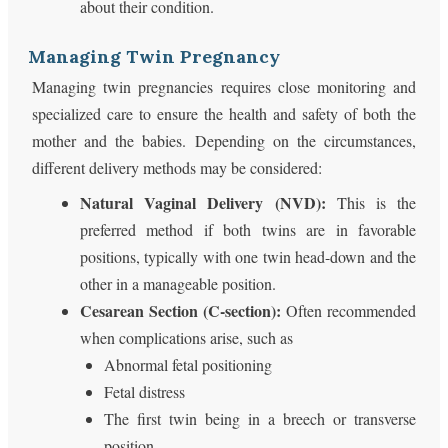
about their condition.
Managing Twin Pregnancy
Managing twin pregnancies requires close monitoring and
specialized care to ensure the health and safety of both the
mother and the babies. Depending on the circumstances,
different delivery methods may be considered:
Natural Vaginal Delivery (NVD):
This is the
preferred method if both twins are in favorable
positions, typically with one twin head-down and the
other in a manageable position.
Cesarean Section (C-section):
Often recommended
when complications arise, such as
Abnormal fetal positioning
Fetal distress
The first twin being in a breech or transverse
position