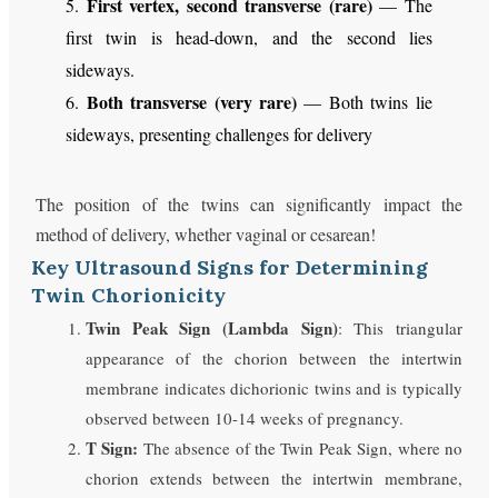
First vertex, second transverse (rare)
5.
— The
first twin is head-down, and the second lies
sideways.
Both transverse (very rare)
6.
— Both twins lie
sideways, presenting challenges for delivery
The position of the twins can significantly impact the
method of delivery, whether vaginal or cesarean!
Key Ultrasound Signs for Determining
Twin Chorionicity
Twin Peak Sign (Lambda Sign)
: This triangular
appearance of the chorion between the intertwin
membrane indicates dichorionic twins and is typically
observed between 10-14 weeks of pregnancy.
T Sign:
The absence of the Twin Peak Sign, where no
chorion extends between the intertwin membrane,