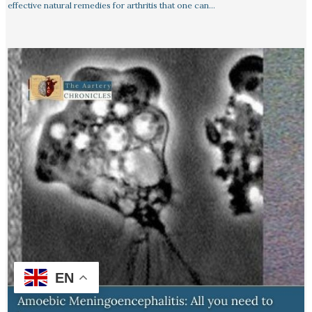
effective natural remedies for arthritis that one can…
EN