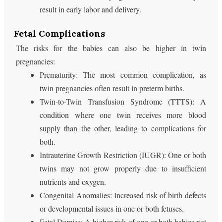
result in early labor and delivery.
Fetal Complications
The risks for the babies can also be higher in twin
pregnancies:
Prematurity: The most common complication, as
twin pregnancies often result in preterm births.
Twin-to-Twin Transfusion Syndrome (TTTS): A
condition where one twin receives more blood
supply than the other, leading to complications for
both.
Intrauterine Growth Restriction (IUGR): One or both
twins may not grow properly due to insufficient
nutrients and oxygen.
Congenital Anomalies: Increased risk of birth defects
or developmental issues in one or both fetuses.
Fetal Demise: A higher risk of one or both babies not