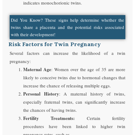
indicates monochorionic twins.
Did You Know? These signs help determine whether the
twins share a placenta and the potential risks associated
with their development!
Risk Factors for Twin Pregnancy
Several factors can increase the likelihood of a twin
pregnancy:
Maternal Age
: Women over the age of 35 are more
likely to conceive twins due to hormonal changes that
increase the chance of releasing multiple eggs.
Personal History
: A maternal history of twins,
especially fraternal twins, can significantly increase
the chances of having twins.
Fertility Treatments:
Certain fertility
procedures have been linked to higher twin
pregnancy rates, such as