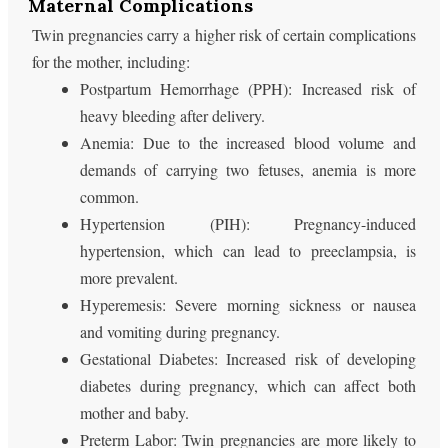
Maternal Complications
Twin pregnancies carry a higher risk of certain complications
for the mother, including:
Postpartum Hemorrhage (PPH): Increased risk of
heavy bleeding after delivery.
Anemia: Due to the increased blood volume and
demands of carrying two fetuses, anemia is more
common.
Hypertension (PIH): Pregnancy-induced
hypertension, which can lead to preeclampsia, is
more prevalent.
Hyperemesis: Severe morning sickness or nausea
and vomiting during pregnancy.
Gestational Diabetes: Increased risk of developing
diabetes during pregnancy, which can affect both
mother and baby.
Preterm Labor: Twin pregnancies are more likely to