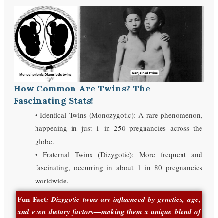
How Common Are Twins? The
Fascinating Stats!
• Identical Twins (Monozygotic): A rare phenomenon,
happening in just 1 in 250 pregnancies across the
globe.
• Fraternal Twins (Dizygotic): More frequent and
fascinating, occurring in about 1 in 80 pregnancies
worldwide.
Fun Fact
: Dizygotic twins are influenced by genetics, age,
and even dietary factors—making them a unique blend of