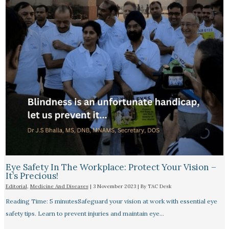
Eye Safety In The Workplace: Protect Your Vision –
It’s Precious!
Editorial
,
Medicine And Diseases
|
3 November 2023
| By
TAC Desk
Reading Time: 5 minutesSafeguard your vision at work with essential eye
safety tips. Learn to prevent injuries and maintain eye…