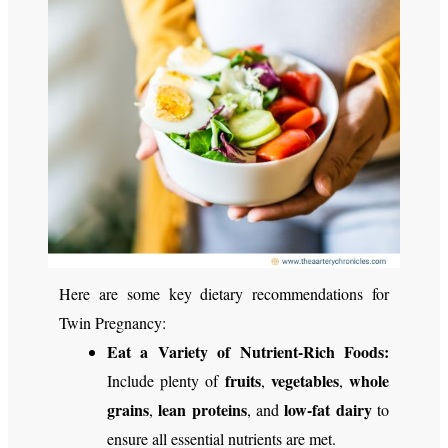
Here are some key dietary recommendations for
Twin Pregnancy:
Eat a Variety of Nutrient-Rich Foods:
fruits
vegetables
whole
Include plenty of
,
,
grains
lean proteins
low-fat dairy
,
, and
to
ensure all essential nutrients are met.