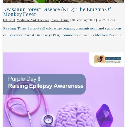
Kyasanur Forest Disease (KFD): The Enigma Of
Monkey Fever
Editorial
,
Medicine And Diseases
,
People Forum
|
10 February 2024
| By
TAC Desk
Reading Time: 4 minutesExplore the origins, transmission, and symptoms
of Kyasanur Forest Disease (KFD), commonly known as Monkey Fever, a…