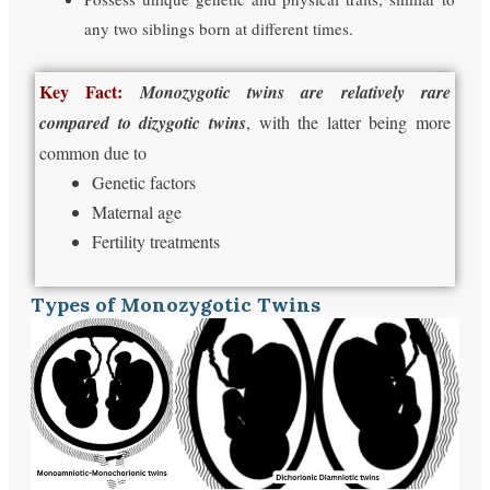
any two siblings born at different times.
Key Fact:
Monozygotic twins are relatively rare
compared to dizygotic twins
, with the latter being more
common due to
Genetic factors
Maternal age
Fertility treatments
Types of Monozygotic Twins