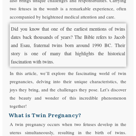
also brings unique challenges and responsibilities. Carrying
two fetuses in the womb is a remarkable experience, often
accompanied by heightened medical attention and care.
Did you know that one of the earliest mentions of twins
dates back thousands of years? The Bible refers to Jacob
and Esau, fraternal twins born around 1990 BC. Their
story is one of many that highlights the historical
fascination with twins.
In this article, we’ll explore the fascinating world of twin
pregnancies, delving into their unique characteristics, the
joys they bring, and the challenges they pose. Let’s discover
the beauty and wonder of this incredible phenomenon
together!
What is Twin Pregnancy?
A twin pregnancy occurs when two fetuses develop in the
uterus simultaneously, resulting in the birth of twins.