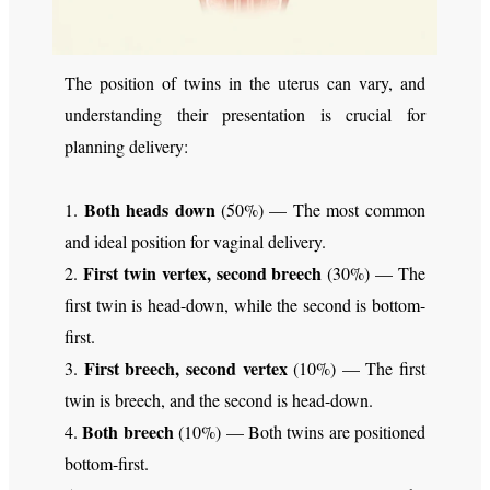
The position of twins in the uterus can vary, and
understanding their presentation is crucial for
planning delivery:
Both heads down
1.
(50%) — The most common
and ideal position for vaginal delivery.
First twin vertex, second breech
2.
(30%) — The
first twin is head-down, while the second is bottom-
first.
First breech, second vertex
3.
(10%) — The first
twin is breech, and the second is head-down.
Both breech
4.
(10%) — Both twins are positioned
bottom-first.