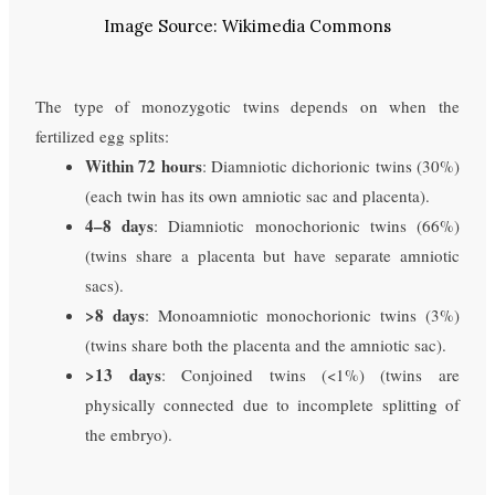
Image Source: Wikimedia Commons
The type of monozygotic twins depends on when the
fertilized egg splits:
Within 72 hours
: Diamniotic dichorionic twins (30%)
(each twin has its own amniotic sac and placenta).
4–8 days
: Diamniotic monochorionic twins (66%)
(twins share a placenta but have separate amniotic
sacs).
>8 days
: Monoamniotic monochorionic twins (3%)
(twins share both the placenta and the amniotic sac).
>13 days
: Conjoined twins (<1%) (twins are
physically connected due to incomplete splitting of
the embryo).