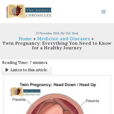
Skip
to
content
25 November 2024
| By
TAC Desk
Home
Medicine and Diseases
Twin Pregnancy: Everything You Need to Know
for a Healthy Journey
Reading Time:
7
minutes
Listen to this article