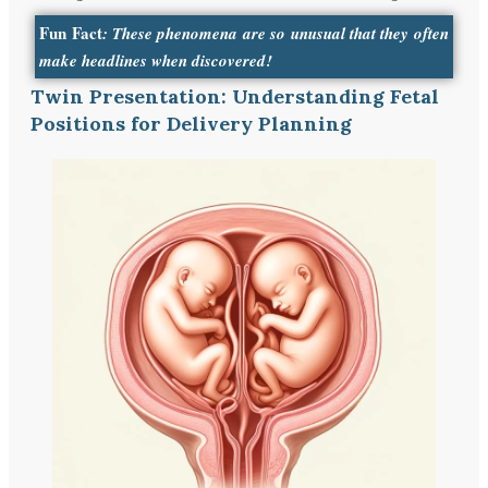
Fun Fact
: These phenomena are so unusual that they often
make headlines when discovered!
Twin Presentation: Understanding Fetal
Positions for Delivery Planning