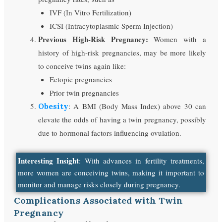
IVF (In Vitro Fertilization)
ICSI (Intracytoplasmic Sperm Injection)
Previous High-Risk Pregnancy:
Women with a
history of high-risk pregnancies, may be more likely
to conceive twins again like:
Ectopic pregnancies
Prior twin pregnancies
: A BMI (Body Mass Index) above 30 can
Obesity
elevate the odds of having a twin pregnancy, possibly
due to hormonal factors influencing ovulation.
Interesting Insight
: With advances in fertility treatments,
more women are conceiving twins, making it important to
monitor and manage risks closely during pregnancy.
Complications Associated with Twin
Pregnancy