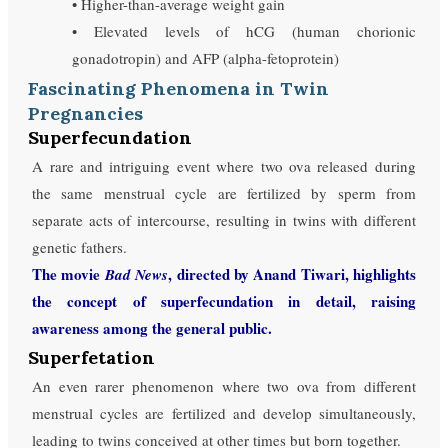
• Higher-than-average weight gain
• Elevated levels of hCG (human chorionic
gonadotropin) and AFP (alpha-fetoprotein)
Fascinating Phenomena in Twin
Pregnancies
Superfecundation
A rare and intriguing event where two ova released during
the same menstrual cycle are fertilized by sperm from
separate acts of intercourse, resulting in twins with different
genetic fathers.
The movie
, directed by Anand Tiwari, highlights
Bad News
the concept of superfecundation in detail, raising
awareness among the general public.
Superfetation
An even rarer phenomenon where two ova from different
menstrual cycles are fertilized and develop simultaneously,
leading to twins conceived at other times but born together.