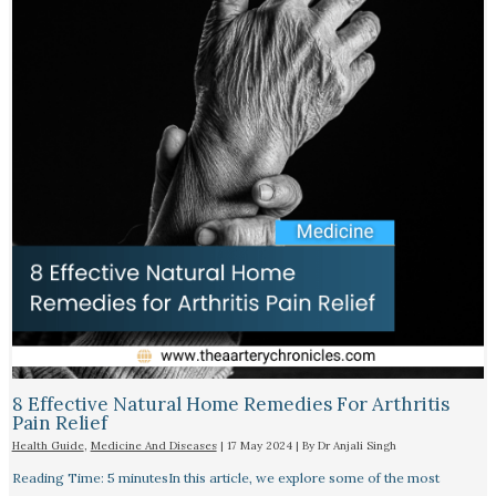
8 Effective Natural Home Remedies For Arthritis
Pain Relief​
Health Guide
,
Medicine And Diseases
|
17 May 2024
| By
Dr Anjali Singh
Reading Time: 5 minutesIn this article, we explore some of the most