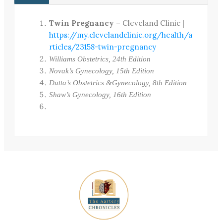
Twin Pregnancy
– Cleveland Clinic |
https://my.clevelandclinic.org/health/a
rticles/23158-twin-pregnancy
Williams Obstetrics, 24th Edition
Novak’s Gynecology, 15th Edition
Dutta’s Obstetrics &Gynecology, 8th Edition
Shaw’s Gynecology, 16th Edition