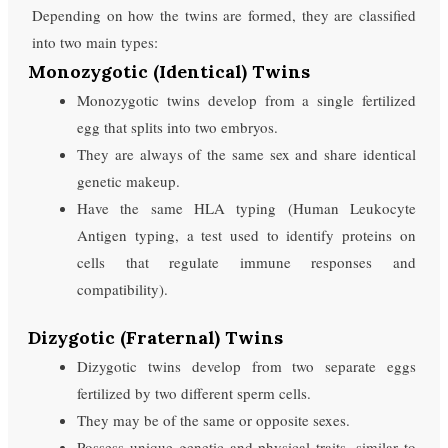
Depending on how the twins are formed, they are classified
into two main types:
Monozygotic (Identical) Twins
Monozygotic twins develop from a single fertilized
egg that splits into two embryos.
They are always of the same sex and share identical
genetic makeup.
Have the same HLA typing (Human Leukocyte
Antigen typing, a test used to identify proteins on
cells that regulate immune responses and
compatibility).
Dizygotic (Fraternal) Twins
Dizygotic twins develop from two separate eggs
fertilized by two different sperm cells.
They may be of the same or opposite sexes.
Possess unique genetic and physical traits, similar to