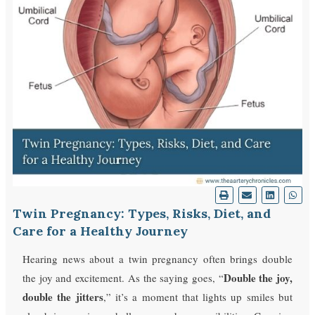
Twin Pregnancy: Types, Risks, Diet, and
Care for a Healthy Journey
Hearing news about a twin pregnancy often brings double
Double the joy,
the joy and excitement. As the saying goes, “
double the jitters
,” it’s a moment that lights up smiles but