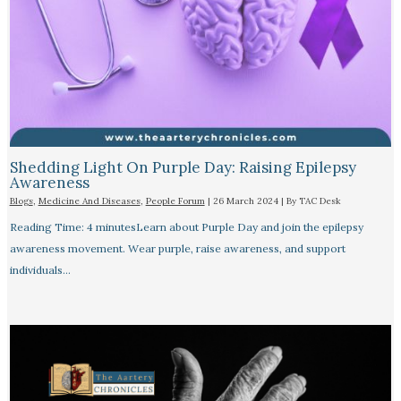
Shedding Light On Purple Day: Raising Epilepsy
Awareness
Blogs
,
Medicine And Diseases
,
People Forum
|
26 March 2024
| By
TAC Desk
Reading Time: 4 minutesLearn about Purple Day and join the epilepsy
awareness movement. Wear purple, raise awareness, and support
individuals…