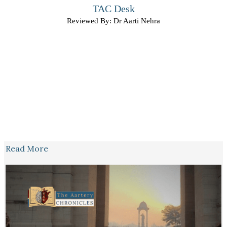
TAC Desk
Reviewed By: Dr Aarti Nehra
Read More