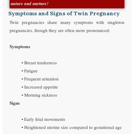
nature and nurture!
Symptoms and Signs of Twin Pregnancy
Twin pregnancies share many symptoms with singleton
pregnancies, though they are often more pronounced:
Symptoms
• Breast tenderness
• Fatigue
• Frequent urination
• Increased appetite
• Morning sickness
Signs
• Early fetal movements
• Heightened uterine size compared to gestational age