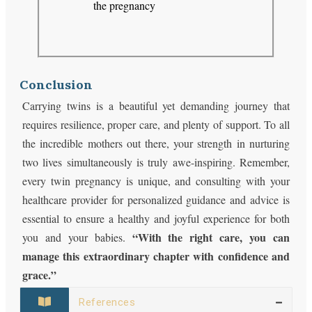
the pregnancy
Conclusion
Carrying twins is a beautiful yet demanding journey that
requires resilience, proper care, and plenty of support. To all
the incredible mothers out there, your strength in nurturing
two lives simultaneously is truly awe-inspiring. Remember,
every twin pregnancy is unique, and consulting with your
healthcare provider for personalized guidance and advice is
essential to ensure a healthy and joyful experience for both
“With the right care, you can
you and your babies.
manage this extraordinary chapter with confidence and
grace.”
References