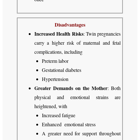
Disadvantages
Increased Health Risks
: Twin pregnancies
carry a higher risk of maternal and fetal
complications, including
Preterm labor
Gestational diabetes
Hypertension
Greater Demands on the Mother
: Both
physical and emotional strains are
heightened, with
Increased fatigue
Enhanced emotional stress
A greater need for support throughout