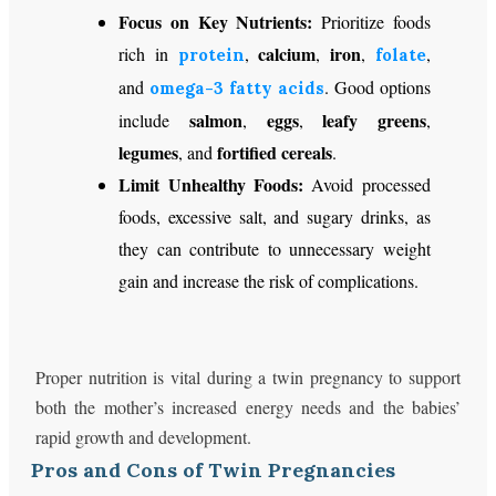
Focus on Key Nutrients:
Prioritize foods
calcium
iron
rich in
,
,
,
,
protein
folate
and
. Good options
omega-3 fatty acids
salmon
eggs
leafy greens
include
,
,
,
legumes
fortified cereals
, and
.
Limit Unhealthy Foods:
Avoid processed
foods, excessive salt, and sugary drinks, as
they can contribute to unnecessary weight
gain and increase the risk of complications.
Proper nutrition is vital during a twin pregnancy to support
both the mother’s increased energy needs and the babies’
rapid growth and development.
Pros and Cons of Twin Pregnancies