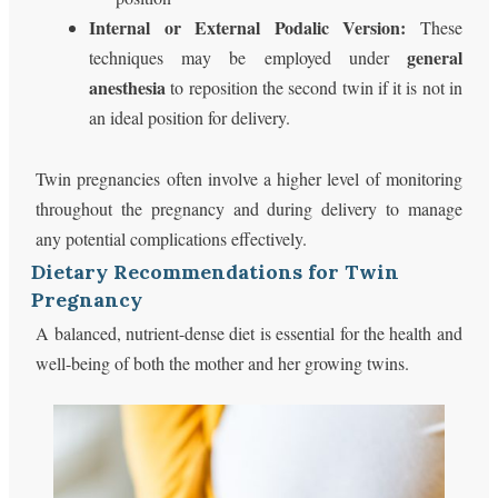
Internal or External Podalic Version:
These
general
techniques may be employed under
anesthesia
to reposition the second twin if it is not in
an ideal position for delivery.
Twin pregnancies often involve a higher level of monitoring
throughout the pregnancy and during delivery to manage
any potential complications effectively.
Dietary Recommendations for Twin
Pregnancy
A balanced, nutrient-dense diet is essential for the health and
well-being of both the mother and her growing twins.