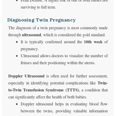
surviving to full term.
Diagnosing Twin Pregnancy
The diagnosis of a twin pregnancy is most commonly made
ultrasound
through
, which is considered the gold standard.
10th week
It is typically confirmed around the
of
pregnancy.
Ultrasound allows doctors to visualize the number of
fetuses and their positioning within the uterus.
Doppler Ultrasound
is often used for further assessment,
Twin-
especially in identifying potential complications like
to-Twin Transfusion Syndrome (TTTS)
, a condition that
can significantly affect the health of both babies.
Doppler ultrasound helps in evaluating blood flow
between the twins, providing valuable information