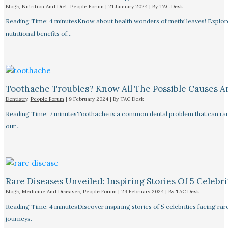
Blogs
,
Nutrition And Diet
,
People Forum
|
21 January 2024
| By
TAC Desk
Reading Time: 4 minutesKnow about health wonders of methi leaves! Explore t
nutritional benefits of…
Toothache Troubles? Know All The Possible Causes 
Dentistry
,
People Forum
|
9 February 2024
| By
TAC Desk
Reading Time: 7 minutesToothache is a common dental problem that can rang
our…
Rare Diseases Unveiled: Inspiring Stories Of 5 Celebrit
Blogs
,
Medicine And Diseases
,
People Forum
|
29 February 2024
| By
TAC Desk
Reading Time: 4 minutesDiscover inspiring stories of 5 celebrities facing 
journeys.