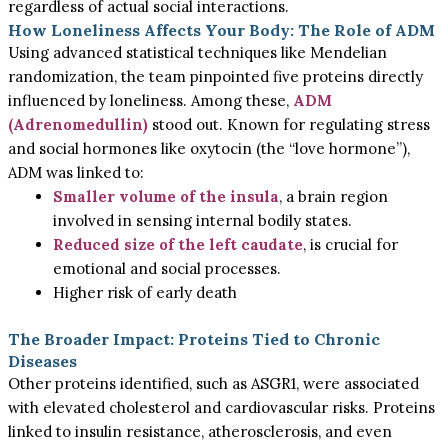
regardless of actual social interactions.
How Loneliness Affects Your Body: The Role of ADM
Using advanced statistical techniques like Mendelian
randomization, the team pinpointed five proteins directly
influenced by loneliness. Among these,
ADM
(Adrenomedullin)
stood out. Known for regulating stress
and social hormones like oxytocin (the “love hormone”),
ADM was linked to:
Smaller volume of the insula
, a brain region
involved in sensing internal bodily states.
Reduced size of the left caudate
, is crucial for
emotional and social processes.
Higher risk of early death
The Broader Impact: Proteins Tied to Chronic
Diseases
Other proteins identified, such as ASGR1, were associated
with elevated cholesterol and cardiovascular risks. Proteins
linked to insulin resistance, atherosclerosis, and even