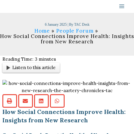
Skip
to
content
6 January 2025
| By
TAC Desk
Home
People Forum
How Social Connections Improve Health: Insights
from New Research
Reading Time:
3
minutes
Listen to this article
How Social Connections Improve Health:
Insights from New Research