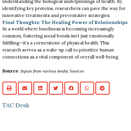
understanding the biological underpinnings of health. By
identifying key proteins, researchers can pave the way for
innovative treatments and preventative strategies.
Final Thoughts: The Healing Power of Relationships
In a world where loneliness is becoming increasingly
common, fostering social bonds isn’t just emotionally
fulfilling—it’s a cornerstone of physical health. This
research serves as a wake-up call to prioritize human
connections as a vital component of overall well-being.
Source
:
Inputs from various media Sources
TAC Desk