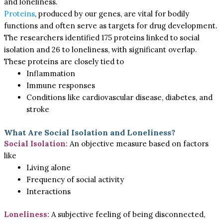
and loneliness.
Proteins
, produced by our genes, are vital for bodily
functions and often serve as targets for drug development.
The researchers identified 175 proteins linked to social
isolation and 26 to loneliness, with significant overlap.
These proteins are closely tied to
Inflammation
Immune responses
Conditions like cardiovascular disease, diabetes, and
stroke
What Are Social Isolation and Loneliness?
Social Isolation
: An objective measure based on factors
like
Living alone
Frequency of social activity
Interactions
Loneliness:
A subjective feeling of being disconnected,