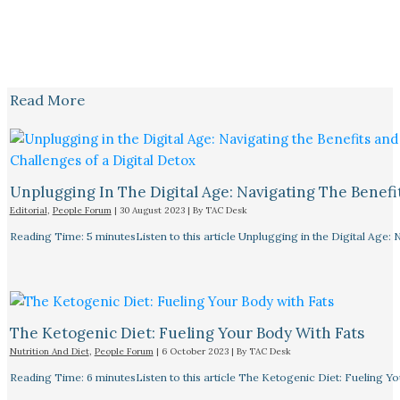
Read More
Unplugging In The Digital Age: Navigating The Benefi
Editorial
,
People Forum
|
30 August 2023
| By
TAC Desk
Reading Time: 5 minutesListen to this article Unplugging in the Digital Age: 
The Ketogenic Diet: Fueling Your Body With Fats
Nutrition And Diet
,
People Forum
|
6 October 2023
| By
TAC Desk
Reading Time: 6 minutesListen to this article The Ketogenic Diet: Fueling Y