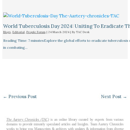
World Tuberculosis Day 2024: Uniting To Eradicate T
Blogs
,
Editorial
,
People Forum
|
24 March 2024
| By
TAC Desk
Reading Time: 7 minutesExplore the global efforts to eradicate tuberculosis o
in combating…
←
Previous Post
Next Post
→
The Aartery Chronicles (TAC)
is an online library curated by experts from various
domains to provide minutely speculated articles and Insights. Team Aartery Chronicles
works to bring you Manuscripts & archives with updates & information from diverse