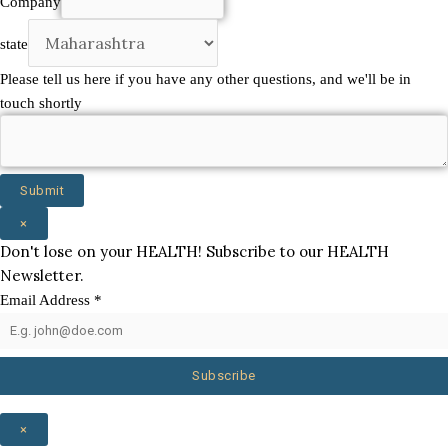
Company
other
state
Please tell us here if you have any other questions, and we'll be in
touch shortly
Submit
×
Don't lose on your HEALTH! Subscribe to our HEALTH
Newsletter.
Email Address
*
Subscribe
×