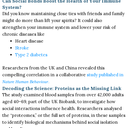
Can Social Bonds Boost the Health of Your Immune
System?
Did you know maintaining close ties with friends and family
might do more than lift your spirits? It could also
strengthen your immune system and lower your risk of
chronic diseases like
Heart disease
Stroke
Type 2 diabetes
Researchers from the UK and China revealed this
compelling correlation in a collaborative
study published in
.
Nature Human Behaviour
Decoding the Science: Proteins as the Missing Link
The study examined blood samples from over 42,000 adults
aged 40–69, part of the UK Biobank, to investigate how
social interactions influence health. Researchers analysed
the “proteomes,” or the full set of proteins, in these samples
to identify biological mechanisms behind social isolation