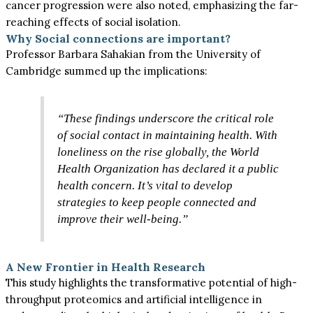
cancer progression were also noted, emphasizing the far-
reaching effects of social isolation.
Why Social connections are important?
Professor Barbara Sahakian from the University of
Cambridge summed up the implications:
“These findings underscore the critical role
of social contact in maintaining health. With
loneliness on the rise globally, the World
Health Organization has declared it a public
health concern. It’s vital to develop
strategies to keep people connected and
improve their well-being.”
A New Frontier in Health Research
This study highlights the transformative potential of high-
throughput proteomics and artificial intelligence in