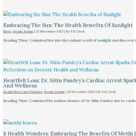
Embracing The Sun: The Health Benefits Of Sunlight
Blogs
,
People Forum
|
22 November 2023
| By
TAC Desk
Reading Time: 3 minutesDive into the radiant world of sunlight and discover i
Heartfelt Loss: Dr. Nitin Pandey’s Cardiac Arrest Spa
And Wellness
Health News And Updates
,
People Forum
|
29 December 2023
| By
TAC Desk
Reading Time: 3 minutesThe sudden demise of Dr. Nitin Pandey due to cardiac
8 Health Wonders: Embracing The Benefits Of Methi 