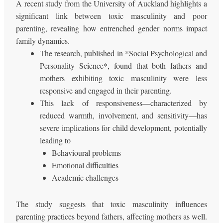
A recent study from the University of Auckland highlights a
significant link between toxic masculinity and poor
parenting, revealing how entrenched gender norms impact
family dynamics.
The research, published in *Social Psychological and
Personality Science*, found that both fathers and
mothers exhibiting toxic masculinity were less
responsive and engaged in their parenting.
This lack of responsiveness—characterized by
reduced warmth, involvement, and sensitivity—has
severe implications for child development, potentially
leading to
Behavioural problems
Emotional difficulties
Academic challenges
The study suggests that toxic masculinity influences
parenting practices beyond fathers, affecting mothers as well.