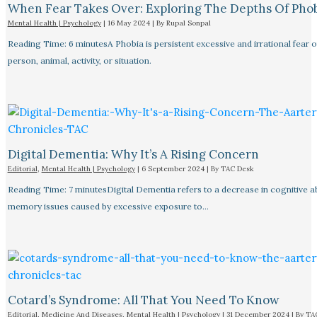
When Fear Takes Over: Exploring The Depths Of Pho
Mental Health | Psychology
|
16 May 2024
| By
Rupal Sonpal
Reading Time: 6 minutesA Phobia is persistent excessive and irrational fear o
person, animal, activity, or situation.
Digital Dementia: Why It’s A Rising Concern
Editorial
,
Mental Health | Psychology
|
6 September 2024
| By
TAC Desk
Reading Time: 7 minutesDigital Dementia refers to a decrease in cognitive abi
memory issues caused by excessive exposure to…
Cotard’s Syndrome: All That You Need To Know
Editorial
,
Medicine And Diseases
,
Mental Health | Psychology
|
31 December 2024
| By
TA