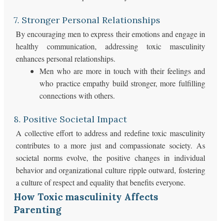
7. Stronger Personal Relationships
By encouraging men to express their emotions and engage in
healthy communication, addressing toxic masculinity
enhances personal relationships.
Men who are more in touch with their feelings and
who practice empathy build stronger, more fulfilling
connections with others.
8. Positive Societal Impact
A collective effort to address and redefine toxic masculinity
contributes to a more just and compassionate society. As
societal norms evolve, the positive changes in individual
behavior and organizational culture ripple outward, fostering
a culture of respect and equality that benefits everyone.
How Toxic masculinity Affects
Parenting