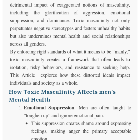
detrimental impact of exaggerated notions of masculinity,
including the glorification of aggression, emotional
suppression, and dominance. Toxic masculinity not only
perpetuates negative stereotypes and fosters unhealthy habits
but also undermines mental health and social relationships
across all genders.
By enforcing rigid standards of what it means to be “manly,”
toxic masculinity creates a framework that often leads to
isolation, risky behaviors, and resistance to seeking help.
This Article explores how these distorted ideals impact
individuals and society as a whole.
How Toxic Masculinity Affects men's
Mental Health
Emotional Suppression
: Men are often taught to
“toughen up” and ignore emotional pain.
This suppression creates shame around expressing
feelings, making anger the primary acceptable
emotion.