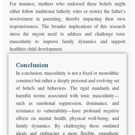
For instance, mothers who endorsed these beliefs might
either follow traditional fatherly roles or restrict the father’s
involvement in parenting, thereby impacting their own
responsiveness. The broader implications of this research
stress the urgent need to address and challenge toxic
masculinity to improve family dynamics and support
healthier child development.
Conclusion
In conclusion, masculinity is not a fixed or monolithic
construct but rather a deeply personal and evolving set
of beliefs and behaviors. The rigid standards and
harmful norms associated with toxic masculinity—
such as emotional suppression, dominance, and
resistance to vulnerability—have profound negative
effects on mental health, physical well-being, and
family dynamics. By challenging these outdated
ideals and embracing a more flexible, empathetic