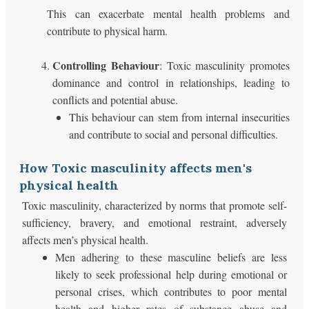
This can exacerbate mental health problems and
contribute to physical harm.
Controlling Behaviour
: Toxic masculinity promotes
dominance and control in relationships, leading to
conflicts and potential abuse.
This behaviour can stem from internal insecurities
and contribute to social and personal difficulties.
How Toxic masculinity affects men's
physical health
Toxic masculinity, characterized by norms that promote self-
sufficiency, bravery, and emotional restraint, adversely
affects men’s physical health.
Men adhering to these masculine beliefs are less
likely to seek professional help during emotional or
personal crises, which contributes to poor mental
health and higher rates of substance abuse and