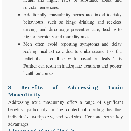
suicidal tendencies.
Additionally, masculinity norms are linked to risky
behaviours, such as binge drinking and reckless
driving, and discourage preventive care, leading to
higher morbidity and mortality rates.
Men often avoid reporting symptoms and delay
seeking medical care due to embarrassment or the
belief that it conflicts with masculine ideals. This
Further can result in inadequate treatment and poorer
health outcomes.
8 Benefits of Addressing Toxic
Masculinity
Addressing toxic masculinity offers a range of significant
benefits, particularly in the context of creating healthier
individuals, workplaces, and societies. Here are some key
advantages
1. Improved Mental Health