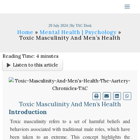
Skip
to
content
29 July 2024
| By
TAC Desk
Home
Mental Health | Psychology
Toxic Masculinity And Men’s Health
Reading Time:
4
minutes
Listen to this article
Toxic Masculinity And Men’s Health
Introduction
Toxic masculinity refers to a set of harmful beliefs and
behaviors associated with traditional male roles, which have
been taken to an extreme. This concept highlights the