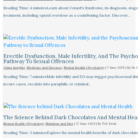
Reading Time: 4 minutesLearn about Cotard's Syndrome, its diagnosis, stage
treatment, including opioid overdose as a contributing factor. Discover…
Erectile Dysfunction, Male Infertility, And The Psych
Pathway To Sexual Offences
Crime Insights
,
Medicine And Diseases
,
Mental Health | Psychology
|
7 June 2025
| By
Dr. 
Reading Time: 7 minutesMale infertility and ED may trigger psychosexual dist
in rare cases, escalate into paraphilic or criminal…
The Science Behind Dark Chocolates And Mental Hea
Mental Health | Psychology
,
Nutrition And Diet
|
27 June 2023
| By
TAC Desk
Reading Time: 3 minutesExplore the mental health benefits of dark chocolate