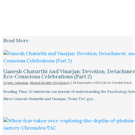
Read More
Ganesh Chaturthi And Visarjan: Devotion, Detachmen
Eco-Conscious Celebrations (Part 2)
Cryptic Aphorism
,
Mental Health | Psychology
|
28 September 2023
| By
Dr. Darshit Patel
Reading Time: 12 minutesIn our pursuit of understanding the Psychology beh
Shree Ganesh Chaturthi and Visarjan, Team TAC got…