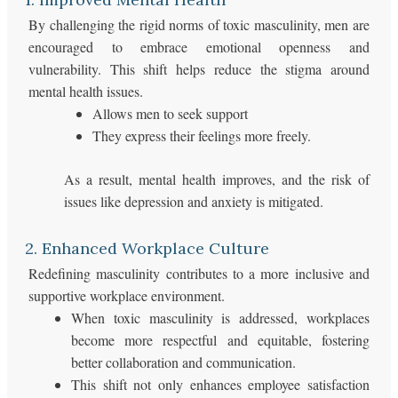
By challenging the rigid norms of toxic masculinity, men are
encouraged to embrace emotional openness and
vulnerability. This shift helps reduce the stigma around
mental health issues.
Allows men to seek support
They express their feelings more freely.
As a result, mental health improves, and the risk of
issues like depression and anxiety is mitigated.
2. Enhanced Workplace Culture
Redefining masculinity contributes to a more inclusive and
supportive workplace environment.
When toxic masculinity is addressed, workplaces
become more respectful and equitable, fostering
better collaboration and communication.
This shift not only enhances employee satisfaction