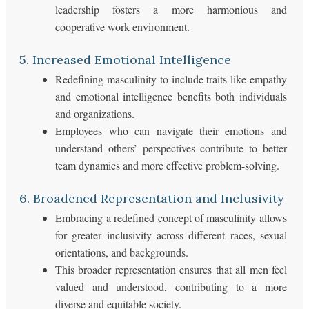
leadership fosters a more harmonious and
cooperative work environment.
5. Increased Emotional Intelligence
Redefining masculinity to include traits like empathy
and emotional intelligence benefits both individuals
and organizations.
Employees who can navigate their emotions and
understand others’ perspectives contribute to better
team dynamics and more effective problem-solving.
6. Broadened Representation and Inclusivity
Embracing a redefined concept of masculinity allows
for greater inclusivity across different races, sexual
orientations, and backgrounds.
This broader representation ensures that all men feel
valued and understood, contributing to a more
diverse and equitable society.