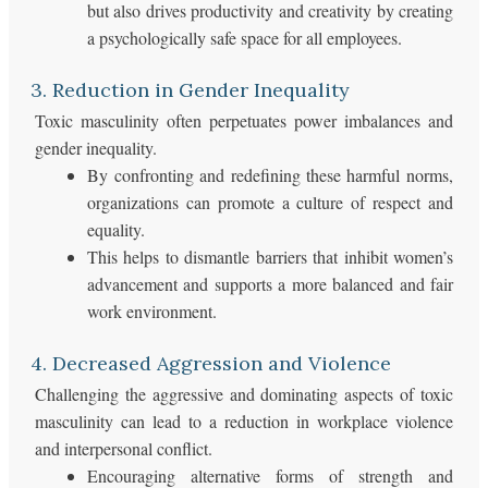
but also drives productivity and creativity by creating
a psychologically safe space for all employees.
3. Reduction in Gender Inequality
Toxic masculinity often perpetuates power imbalances and
gender inequality.
By confronting and redefining these harmful norms,
organizations can promote a culture of respect and
equality.
This helps to dismantle barriers that inhibit women’s
advancement and supports a more balanced and fair
work environment.
4. Decreased Aggression and Violence
Challenging the aggressive and dominating aspects of toxic
masculinity can lead to a reduction in workplace violence
and interpersonal conflict.
Encouraging alternative forms of strength and