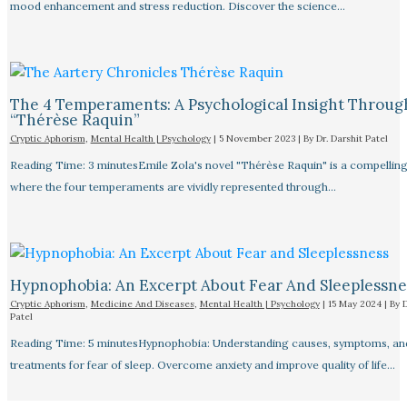
mood enhancement and stress reduction. Discover the science…
The 4 Temperaments: A Psychological Insight Throug
“Thérèse Raquin”​
Cryptic Aphorism
,
Mental Health | Psychology
|
5 November 2023
| By
Dr. Darshit Patel
Reading Time: 3 minutesEmile Zola's novel "Thérèse Raquin" is a compellin
where the four temperaments are vividly represented through…
Hypnophobia: An Excerpt About Fear And Sleeplessnes
Cryptic Aphorism
,
Medicine And Diseases
,
Mental Health | Psychology
|
15 May 2024
| By
D
Patel
Reading Time: 5 minutesHypnophobia: Understanding causes, symptoms, an
treatments for fear of sleep. Overcome anxiety and improve quality of life…