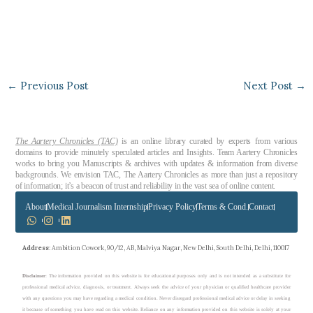
←
Previous Post
Next Post
→
The Aartery Chronicles (TAC)
is an online library curated by experts from various
domains to provide minutely speculated articles and Insights. Team Aartery Chronicles
works to bring you Manuscripts & archives with updates & information from diverse
backgrounds. We envision TAC, The Aartery Chronicles as more than just a repository
of information; it’s a beacon of trust and reliability in the vast sea of online content.
About
Medical Journalism Internship
Privacy Policy
Terms & Cond.
Contact
Address
: Ambition Cowork, 90/12, AB, Malviya Nagar, New Delhi, South Delhi, Delhi, 110017
Disclaimer
: The information provided on this website is for educational purposes only and is not intended as a substitute for
professional medical advice, diagnosis, or treatment. Always seek the advice of your physician or qualified healthcare provider
with any questions you may have regarding a medical condition. Never disregard professional medical advice or delay in seeking
it because of something you have read on this website. Reliance on any information provided on this website is solely at your