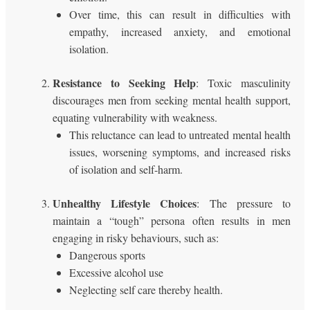
Over time, this can result in difficulties with
empathy, increased anxiety, and emotional
isolation.
Resistance to Seeking Help
: Toxic masculinity
discourages men from seeking mental health support,
equating vulnerability with weakness.
This reluctance can lead to untreated mental health
issues, worsening symptoms, and increased risks
of isolation and self-harm.
Unhealthy Lifestyle Choices
: The pressure to
maintain a “tough” persona often results in men
engaging in risky behaviours, such as:
Dangerous sports
Excessive alcohol use
Neglecting self care thereby health.