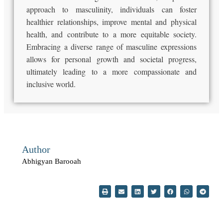
approach to masculinity, individuals can foster
healthier relationships, improve mental and physical
health, and contribute to a more equitable society.
Embracing a diverse range of masculine expressions
allows for personal growth and societal progress,
ultimately leading to a more compassionate and
inclusive world.
Author
Abhigyan Barooah