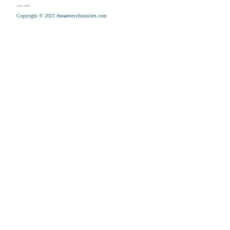
own risk.
Copyright © 2023 theaarterychronicles.com