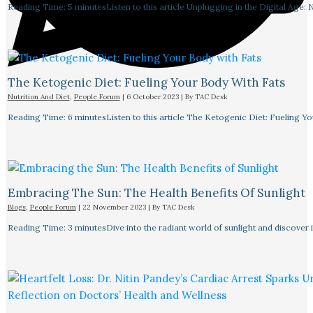
Reading Time: 5 minutesListen to this article Unplugging in the Digital Age: 
The Ketogenic Diet: Fueling Your Body With Fats
Nutrition And Diet
,
People Forum
|
6 October 2023
| By
TAC Desk
Reading Time: 6 minutesListen to this article The Ketogenic Diet: Fueling Y
Embracing The Sun: The Health Benefits Of Sunlight
Blogs
,
People Forum
|
22 November 2023
| By
TAC Desk
Reading Time: 3 minutesDive into the radiant world of sunlight and discover i