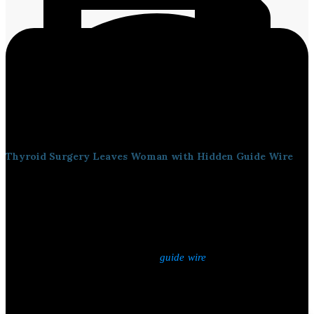
Thyroid Surgery Leaves Woman with Hidden Guide Wire
An expert committee has
been formed
to investigate a
serious
case
of medical negligence during thyroid surgery at the Government
General Hospital in Thiruvananthapuram. A woman who
underwent thyroid removal surgery in March 2023
was recently
found
to have been living with a
,
a medical instrument
guide wire
used during the placement of a central venous line left inside her
body for more than two years.