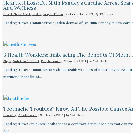
Heartfelt Loss: Dr. Nitin Pandey’s Cardiac Arrest Spa
And Wellness
Health News And Updates
,
People Forum
|
29 December 2023
| By
TAC Desk
Reading Time: 3 minutesThe sudden demise of Dr. Nitin Pandey due to cardiac
8 Health Wonders: Embracing The Benefits Of Methi 
Blogs
,
Nutrition And Diet
,
People Forum
|
21 January 2024
| By
TAC Desk
Reading Time: 4 minutesKnow about health wonders of methi leaves! Explore t
nutritional benefits of…
Toothache Troubles? Know All The Possible Causes 
Dentistry
,
People Forum
|
9 February 2024
| By
TAC Desk
Reading Time: 7 minutesToothache is a common dental problem that can rang
our…