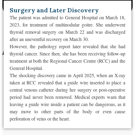
Surgery and Later Discovery
The patient was admitted to General Hospital on March 18,
2023, for treatment of multinodular goitre. She underwent
thyroid removal surgery on March 22 and
was discharged
after an uneventful recovery on March 30.
However, the pathology report later revealed that she had
thyroid cancer. Since then, she has been receiving follow-up
treatment at both the Regional Cancer Centre (RCC) and the
General Hospital.
The shocking discovery came in April 2025, when an X-ray
taken at RCC revealed that
a guide wire inserted to place a
central venous catheter during her surgery or post-operative
period had never been removed
. Medical experts warn that
leaving a guide wire inside a patient can be dangerous, as it
may move to other parts of the body or even cause
perforation of veins or the heart.