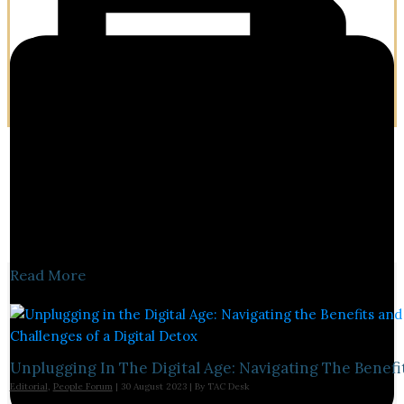
Read More
Unplugging In The Digital Age: Navigating The Benefi
Editorial
,
People Forum
|
30 August 2023
| By
TAC Desk