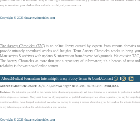
professional medical advice or delay in seeking it because of something you have read on this website. Reliance on
any information provided on this website is solely at your own risk.
Copyright © 2023 theaarterychronicles.com
The Aartery Chronicles (TAC)
is an online library curated by experts from various domains t
provide minutely speculated articles and Insights. Team Aartery Chronicles works to bring you
Manuscripts & archives with updates & information from diverse backgrounds. We envision TAC,
The Aartery Chronicles as more than just a repository of information; it’s a beacon of trust and
reliability in the vast sea of online content.
About
Medical Journalism Internship
Privacy Policy
Terms & Cond.
Contact
Address
: Ambition Cowork, 90/12, AB, Malviya Nagar, New Delhi, South Delhi, Delhi, 110017
Disclaimer
: The information provided on this website is for educational purposes only and is not intended as a substitute for professional medical
advice, diagnosis, or treatment. Always seek the advice of your physician or qualified healthcare provider with any questions you may have regarding
a medical condition. Never disregard professional medical advice or delay in seeking it because of something you have read on this website. Reliance
on any information provided on this website is solely at your own risk.
Copyright © 2023 theaarterychronicles.com