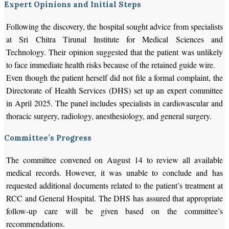
Expert Opinions and Initial Steps
Following the discovery, the hospital sought advice from specialists
at Sri Chitra Tirunal Institute for Medical Sciences and
Technology. Their opinion suggested that the patient was unlikely
to face immediate health risks because of the retained guide wire.
Even though the patient herself did not file a formal complaint, the
Directorate of Health Services (DHS) set up an expert committee
in April 2025. The panel includes specialists in cardiovascular and
thoracic surgery, radiology, anesthesiology, and general surgery.
Committee’s Progress
The committee convened on August 14 to review all available
medical records. However, it was unable to conclude and has
requested additional documents related to the patient’s treatment at
RCC and General Hospital. The DHS has assured that appropriate
follow-up care will be given based on the committee’s
recommendations.