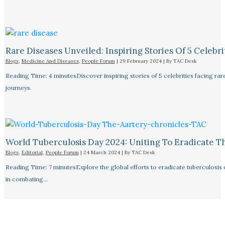
Rare Diseases Unveiled: Inspiring Stories Of 5 Celebrit
Blogs
,
Medicine And Diseases
,
People Forum
|
29 February 2024
| By
TAC Desk
Reading Time: 4 minutesDiscover inspiring stories of 5 celebrities facing 
journeys.
World Tuberculosis Day 2024: Uniting To Eradicate T
Blogs
,
Editorial
,
People Forum
|
24 March 2024
| By
TAC Desk
Reading Time: 7 minutesExplore the global efforts to eradicate tuberculosis o
in combating…