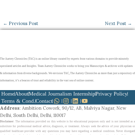
←
Previous Post
Next Post
→
The Aartery Chronicles (TAC) is an online library curated by experts from various domains to provide minutely
speculated articles and Insights. Team Aartery Chronicles works to bring you Manuscripts & archives with updates
& information from diverse backgrounds. We envision TAC, The Aartery Chronicles as more than just a repository of
information; it’s a beacon of trust and reliability in the vast sea of online content.
Home
About
Medical Journalism Internship
Privacy Policy
Terms & Cond.
Contact
Address
: Ambition Cowork, 90/12, AB, Malviya Nagar, New
Delhi, South Delhi, Delhi, 110017
Disclaimer
: The information provided on this website is for educational purposes only and is not intended as a
substitute for professional medical advice, diagnosis, or treatment. Always seek the advice of your physician or
qualified healthcare provider with any questions you may have regarding a medical condition. Never disregard