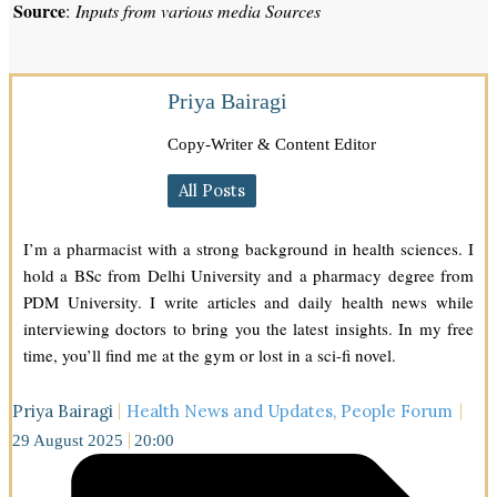
Source
:
Inputs from various media Sources
Priya Bairagi
Copy-Writer & Content Editor
All Posts
I’m a pharmacist with a strong background in health sciences. I
hold a BSc from Delhi University and a pharmacy degree from
PDM University. I write articles and daily health news while
interviewing doctors to bring you the latest insights. In my free
time, you’ll find me at the gym or lost in a sci-fi novel.
Priya Bairagi
Health News and Updates
,
People Forum
29 August 2025
20:00