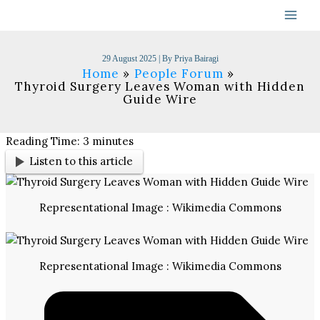
Skip
to
content
29 August 2025
| By
Priya Bairagi
Home
People Forum
Thyroid Surgery Leaves Woman with Hidden
Guide Wire
Reading Time:
3
minutes
Listen to this article
Representational Image : Wikimedia Commons
Representational Image : Wikimedia Commons