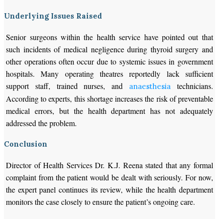
Underlying Issues Raised
Senior surgeons within the health service have pointed out that
such incidents of medical negligence during thyroid surgery and
other operations often occur due to systemic issues in government
hospitals. Many operating theatres reportedly lack sufficient
support staff, trained nurses, and
technicians.
anaesthesia
According to experts, this shortage increases the risk of preventable
medical errors, but the health department has not adequately
addressed the problem.
Conclusion
Director of Health Services Dr. K.J. Reena stated that any formal
complaint from the patient would be dealt with seriously. For now,
the expert panel continues its review, while the health department
monitors the case closely to ensure the patient’s ongoing care.