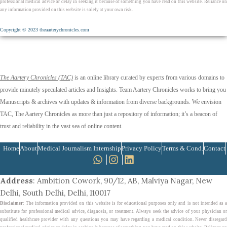
professional medical advice or delay in seeking it because of something you have read on this website. Reliance on
any information provided on this website is solely at your own risk.
Copyright © 2023 theaarterychronicles.com
The Aartery Chronicles (TAC)
is an online library curated by experts from various domains to
provide minutely speculated articles and Insights. Team Aartery Chronicles works to bring you
Manuscripts & archives with updates & information from diverse backgrounds. We envision
TAC, The Aartery Chronicles as more than just a repository of information; it’s a beacon of
trust and reliability in the vast sea of online content.
Home
About
Medical Journalism Internship
Privacy Policy
Terms & Cond.
Contact
Address
: Ambition Cowork, 90/12, AB, Malviya Nagar, New
Delhi, South Delhi, Delhi, 110017
Disclaimer
: The information provided on this website is for educational purposes only and is not intended as a
substitute for professional medical advice, diagnosis, or treatment. Always seek the advice of your physician or
qualified healthcare provider with any questions you may have regarding a medical condition. Never disregard