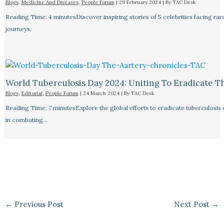
Blogs
,
Medicine And Diseases
,
People Forum
|
29 February 2024
| By
TAC Desk
Reading Time: 4 minutesDiscover inspiring stories of 5 celebrities facing 
journeys.
World Tuberculosis Day 2024: Uniting To Eradicate T
Blogs
,
Editorial
,
People Forum
|
24 March 2024
| By
TAC Desk
Reading Time: 7 minutesExplore the global efforts to eradicate tuberculosis o
in combating…
←
Previous Post
Next Post
→