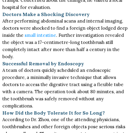
cramps. Concerned about the changes, he visited a local
hospital for evaluation.
Doctors Make a Shocking Discovery
After performing abdominal scans and internal imaging,
doctors were shocked to find a foreign object lodged deep
inside the
small intestine
. Further investigation revealed
the object was a 17-centimetre-long toothbrush still
completely intact after more than half a century in the
body.
Successful Removal by Endoscopy
A team of doctors quickly scheduled an endoscopic
procedure, a minimally invasive technique that allows
doctors to access the digestive tract using a flexible tube
with a camera. The operation took about 80 minutes, and
the toothbrush was safely removed without any
complications.
How Did the Body Tolerate It for So Long?
According to Dr. Zhou, one of the attending physicians,
toothbrushes and other foreign objects pose serious risks