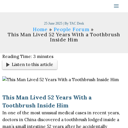
Skip
to
content
25 June 2025
| By
TAC Desk
Home
People Forum
This Man Lived 52 Years With a Toothbrush
Inside Him
Reading Time:
3
minutes
Listen to this article
This Man Lived 52 Years With a
Toothbrush Inside Him
In one of the most unusual medical cases in recent years,
doctors in China discovered a toothbrush lodged inside a
man’s small intestine 52 years after he accidentally