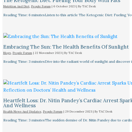
The Ketogenic Diet: Fueling Your Body With Fats
Nutrition And Diet
,
People Forum
|
6 October 2023
| By
TAC Desk
Reading Time: 6 minutesListen to this article The Ketogenic Diet: Fueling Y
Embracing The Sun: The Health Benefits Of Sunlight
Blogs
,
People Forum
|
22 November 2023
| By
TAC Desk
Reading Time: 3 minutesDive into the radiant world of sunlight and discover i
Heartfelt Loss: Dr. Nitin Pandey’s Cardiac Arrest Spa
And Wellness
Health News And Updates
,
People Forum
|
29 December 2023
| By
TAC Desk
Reading Time: 3 minutesThe sudden demise of Dr. Nitin Pandey due to cardiac