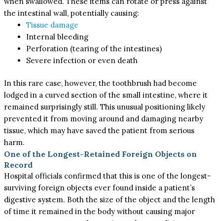
when swallowed. These items can rotate or press against
the intestinal wall, potentially causing:
Tissue damage
Internal bleeding
Perforation (tearing of the intestines)
Severe infection or even death
In this rare case, however, the toothbrush had become
lodged in a curved section of the small intestine, where it
remained surprisingly still. This unusual positioning likely
prevented it from moving around and damaging nearby
tissue, which may have saved the patient from serious
harm.
One of the Longest-Retained Foreign Objects on
Record
Hospital officials confirmed that this is one of the longest-
surviving foreign objects ever found inside a patient’s
digestive system. Both the size of the object and the length
of time it remained in the body without causing major