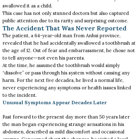
swallowed it as a child.
This case has not only stunned doctors but also captured
public attention due to its rarity and surprising outcome.
The Accident That Was Never Reported
The patient, a 64-year-old man from Anhui province,
revealed that he had accidentally swallowed a toothbrush at
the age of 12. Out of fear and embarrassment, he chose not
to tell anyone—not even his parents.
At the time, he assumed the toothbrush would
simply
“dissolve” or pass through his system without causing any
harm.
For the next five decades, he lived
a normal
life,
never experiencing any symptoms or health issues linked
to the incident.
Unusual Symptoms Appear Decades Later
Fast forward to the present day more than 50 years later
the man began experiencing strange sensations in his
abdomen, described as mild discomfort and occasional