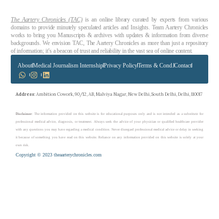
The Aartery Chronicles (TAC)
is an online library curated by experts from various
domains to provide minutely speculated articles and Insights. Team Aartery Chronicles
works to bring you Manuscripts & archives with updates & information from diverse
backgrounds. We envision TAC, The Aartery Chronicles as more than just a repository
of information; it’s a beacon of trust and reliability in the vast sea of online content.
About
Medical Journalism Internship
Privacy Policy
Terms & Cond.
Contact
Address
: Ambition Cowork, 90/12, AB, Malviya Nagar, New Delhi, South Delhi, Delhi, 110017
Disclaimer
: The information provided on this website is for educational purposes only and is not intended as a substitute for
professional medical advice, diagnosis, or treatment. Always seek the advice of your physician or qualified healthcare provider
with any questions you may have regarding a medical condition. Never disregard professional medical advice or delay in seeking
it because of something you have read on this website. Reliance on any information provided on this website is solely at your
own risk.
Copyright © 2023 theaarterychronicles.com