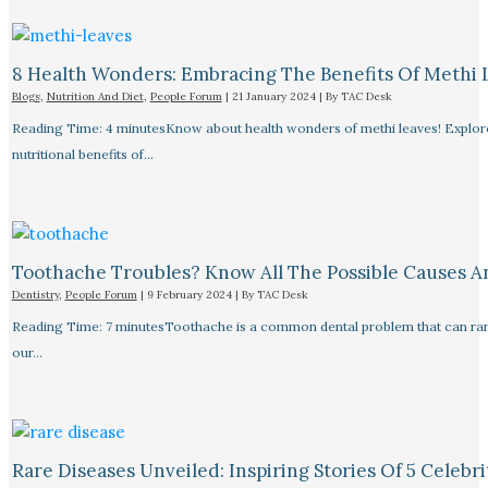
8 Health Wonders: Embracing The Benefits Of Methi 
Blogs
,
Nutrition And Diet
,
People Forum
|
21 January 2024
| By
TAC Desk
Reading Time: 4 minutesKnow about health wonders of methi leaves! Explore t
nutritional benefits of…
Toothache Troubles? Know All The Possible Causes 
Dentistry
,
People Forum
|
9 February 2024
| By
TAC Desk
Reading Time: 7 minutesToothache is a common dental problem that can rang
our…
Rare Diseases Unveiled: Inspiring Stories Of 5 Celebrit