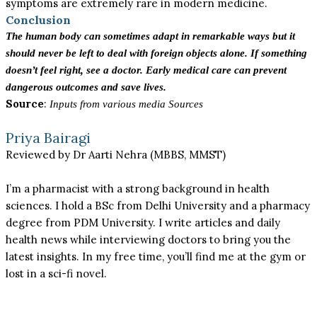
symptoms are extremely rare in modern medicine.
Conclusion
The human body can sometimes adapt in remarkable ways but it
should never be left to deal with foreign objects alone. If something
doesn’t feel right, see a doctor. Early medical care can prevent
dangerous outcomes and save lives.
Source
:
Inputs from various media Sources
Priya Bairagi
Reviewed by Dr Aarti Nehra (MBBS, MMST)
I’m a pharmacist with a strong background in health
sciences. I hold a BSc from Delhi University and a pharmacy
degree from PDM University. I write articles and daily
health news while interviewing doctors to bring you the
latest insights. In my free time, you’ll find me at the gym or
lost in a sci-fi novel.