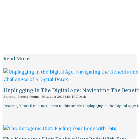
Read More
Unplugging In The Digital Age: Navigating The Benefi
Editorial
,
People Forum
|
30 August 2023
| By
TAC Desk
Reading Time: 5 minutesListen to this article Unplugging in the Digital Age: 