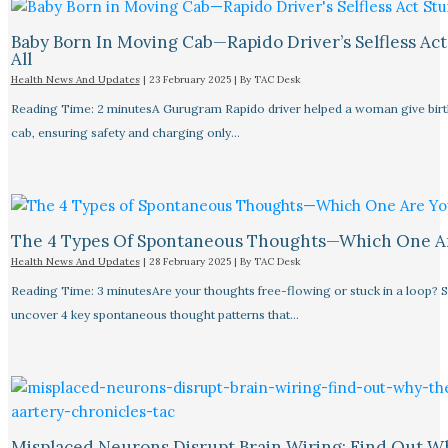
Baby Born In Moving Cab—Rapido Driver’s Selfless Act
All
Health News And Updates
|
23 February 2025
| By
TAC Desk
Reading Time: 2 minutesA Gurugram Rapido driver helped a woman give birth
cab, ensuring safety and charging only…
The 4 Types Of Spontaneous Thoughts—Which One A
Health News And Updates
|
28 February 2025
| By
TAC Desk
Reading Time: 3 minutesAre your thoughts free-flowing or stuck in a loop? S
uncover 4 key spontaneous thought patterns that…
Misplaced Neurons Disrupt Brain Wiring: Find Out W