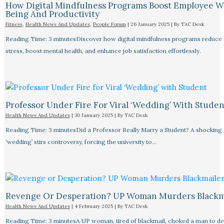
How Digital Mindfulness Programs Boost Employee W
Being And Productivity
Fitness
,
Health News And Updates
,
People Forum
|
26 January 2025
| By
TAC Desk
Reading Time: 3 minutesDiscover how digital mindfulness programs reduce
stress, boost mental health, and enhance job satisfaction effortlessly.
Professor Under Fire For Viral ‘Wedding’ With Studen
Health News And Updates
|
30 January 2025
| By
TAC Desk
Reading Time: 3 minutesDid a Professor Really Marry a Student? A shocking
‘wedding’ stirs controversy, forcing the university to…
Revenge Or Desperation? UP Woman Murders Blackm
Health News And Updates
|
4 February 2025
| By
TAC Desk
Reading Time: 3 minutesA UP woman, tired of blackmail, choked a man to de