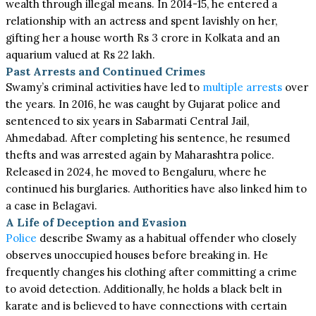
wealth through illegal means. In 2014-15, he entered a
relationship with an actress and spent lavishly on her,
gifting her a house worth Rs 3 crore in Kolkata and an
aquarium valued at Rs 22 lakh.
Past Arrests and Continued Crimes
Swamy’s criminal activities have led to
multiple arrests
over
the years. In 2016, he was caught by Gujarat police and
sentenced to six years in Sabarmati Central Jail,
Ahmedabad. After completing his sentence, he resumed
thefts and was arrested again by Maharashtra police.
Released in 2024, he moved to Bengaluru, where he
continued his burglaries. Authorities have also linked him to
a case in Belagavi.
A Life of Deception and Evasion
Police
describe Swamy as a habitual offender who closely
observes unoccupied houses before breaking in. He
frequently changes his clothing after committing a crime
to avoid detection. Additionally, he holds a black belt in
karate and is believed to have connections with certain