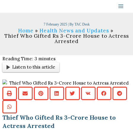
Skip
to
content
7 February 2025
| By
TAC Desk
Home
Health News and Updates
Thief Who Gifted Rs 3-Crore House to Actress
Arrested
Reading Time:
3
minutes
Listen to this article
Thief Who Gifted Rs 3-Crore House to
Actress Arrested