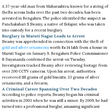
A 37-year-old man from Maharashtra, known for a string of
thefts across India over the past two decades, has been
arrested in Bengaluru. The police identified the suspect as
Panchakshari S Swamy, a native of Solapur, who was taken
into custody for a recent burglary.
Burglary in Maruti Nagar Leads to Arrest
Swamy was apprehended in connection with the theft of
gold and silver ornaments
worth Rs 14 lakh from a house in
Maruti Nagar on January 9. Bengaluru Police Commissioner
B Dayananda confirmed the arrest on Tuesday.
Investigators tracked Swamy after reviewing footage from
over 200 CCTV cameras. Upon his arrest, authorities
recovered 181 grams of gold biscuits, 33 grams of silver
ornaments, and a firearm.
A Criminal Career Spanning Over Two Decades
According to police reports, Swamy began his criminal
activities in 2003 when he was still a minor. By 2009, he had
turned into a professional burglar, amassing significant