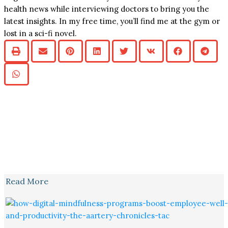
health news while interviewing doctors to bring you the
latest insights. In my free time, you’ll find me at the gym or
lost in a sci-fi novel.
Read More