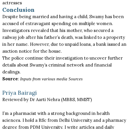
actresses
Conclusion
Despite being married and having a child, Swamy has been
accused of extravagant spending on multiple women.
Investigators revealed that his mother, who secured a
railway job after his father’s death, was linked to a property
in her name. However, due to unpaid loans, a bank issued an
auction notice for the house.
The police continue their investigation to uncover further
details about Swamy’s criminal network and financial
dealings.
Source
:
Inputs from various media Sources
Priya Bairagi
Reviewed by Dr Aarti Nehra (MBBS, MMST)
I’m a pharmacist with a strong background in health
sciences. I hold a BSc from Delhi University and a pharmacy
degree from PDM University. I write articles and daily