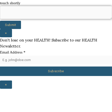
touch shortly
Submit
×
Don't lose on your HEALTH! Subscribe to our HEALTH
Newsletter.
Email Address
*
Subscribe
×