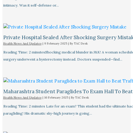
intimacy. Was it self-defense or…
Private Hospital Sealed After Shocking Surgery Mista
Health News And Updates
|
9 February 2025
| By
TAC Desk
Reading Time: 2 minutesShocking medical blunder in J&K! A woman schedule
surgery underwent a hysterectomy instead. Doctors suspended—find…
Maharashtra Student Paraglides To Exam Hall To Beat 
Health News And Updates
|
16 February 2025
| By
TAC Desk
Reading Time: 2 minutes Late for an exam? This student had the ultimate ha
paragliding! His dramatic sky-high journey is going…