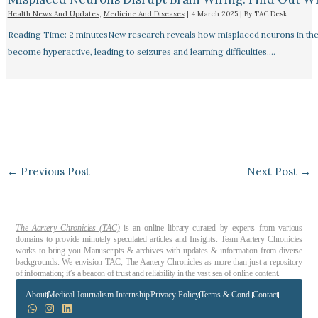
Health News And Updates
,
Medicine And Diseases
|
4 March 2025
| By
TAC Desk
Reading Time: 2 minutesNew research reveals how misplaced neurons in the
become hyperactive, leading to seizures and learning difficulties.…
←
Previous Post
Next Post
→
The Aartery Chronicles (TAC)
is an online library curated by experts from various
domains to provide minutely speculated articles and Insights. Team Aartery Chronicles
works to bring you Manuscripts & archives with updates & information from diverse
backgrounds. We envision TAC, The Aartery Chronicles as more than just a repository
of information; it’s a beacon of trust and reliability in the vast sea of online content.
About
Medical Journalism Internship
Privacy Policy
Terms & Cond.
Contact