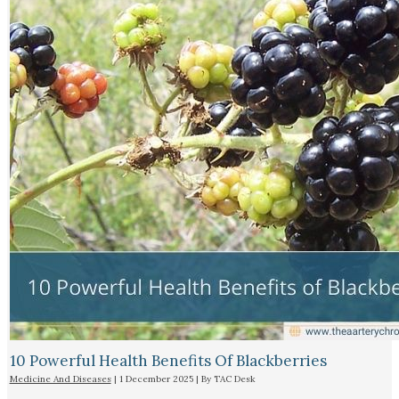
10 Powerful Health Benefits Of Blackberries
Medicine And Diseases
|
1 December 2025
| By
TAC Desk