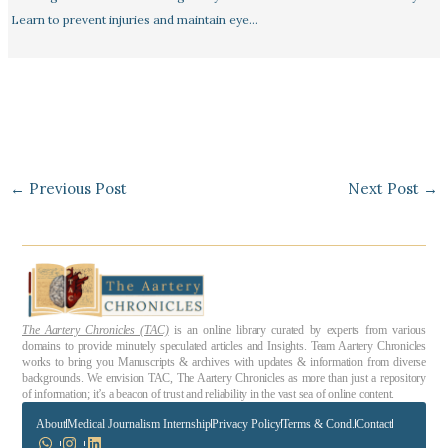
Learn to prevent injuries and maintain eye…
←
Previous Post
Next Post
→
The Aartery Chronicles (TAC)
is an online library curated by experts from various
domains to provide minutely speculated articles and Insights. Team Aartery Chronicles
works to bring you Manuscripts & archives with updates & information from diverse
backgrounds. We envision TAC, The Aartery Chronicles as more than just a repository
of information; it’s a beacon of trust and reliability in the vast sea of online content.
About
Medical Journalism Internship
Privacy Policy
Terms & Cond.
Contact