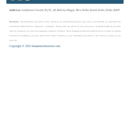
Address
: Ambition Cowork, 90/12, AB, Malviya Nagar, New Delhi, South Delhi, Delhi, 110017
Disclaimer
: The information provided on this website is for educational purposes only and is not intended as a substitute for
professional medical advice, diagnosis, or treatment. Always seek the advice of your physician or qualified healthcare provider
with any questions you may have regarding a medical condition. Never disregard professional medical advice or delay in seeking
it because of something you have read on this website. Reliance on any information provided on this website is solely at your
own risk.
Copyright © 2023 theaarterychronicles.com