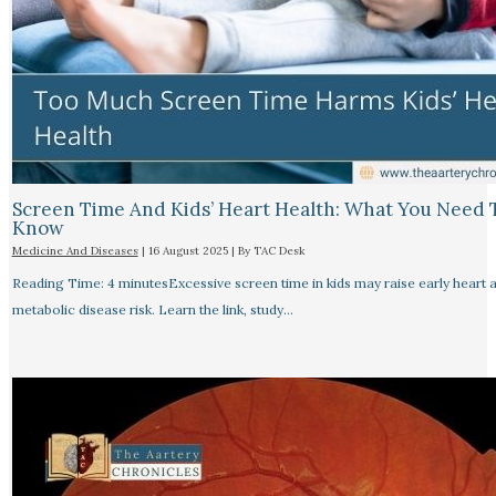
Screen Time And Kids’ Heart Health: What You Need 
Know
Medicine And Diseases
|
16 August 2025
| By
TAC Desk
Reading Time: 4 minutesExcessive screen time in kids may raise early heart 
metabolic disease risk. Learn the link, study…