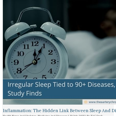
Inflammation: The Hidden Link Between Sleep And D
Health News And Updates
,
Medicine And Diseases
|
30 July 2025
| By
TAC Desk