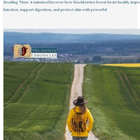
Reading Time: 4 minutesDiscover how blackberries boost heart health, impr
function, support digestion, and protect skin with powerful