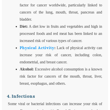
factor for cancer worldwide, particularly linked to
cancers of the lung, mouth, throat, pancreas and
bladder.
Diet:
A diet low in fruits and vegetables and high in
processed foods and red meat has been linked to an
increased risk of various types of cancer.
Physical Activity
:
Lack of physical activity can
increase your risk of cancer, including colon,
endometrial, and breast cancer.
Alcohol:
Excessive alcohol consumption is a known
risk factor for cancers of the mouth, throat, liver,
breast, esophagus, and others.
4. Infections
Some viral or bacterial infections can increase your risk of