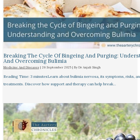
Breaking The Cycle Of Bingeing And Purging: Unders
And Overcoming Bulimia
Medicine And Diseases
|
26 September 2025
| By
Dr Anjali Singh
Reading Time: 3 minutesLearn about bulimia nervosa, its symptoms, risks, a
treatments. Discover how support and therapy can help break…