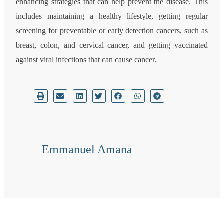
enhancing strategies that can help prevent the disease. This
includes maintaining a healthy lifestyle, getting regular
screening for preventable or early detection cancers, such as
breast, colon, and cervical cancer, and getting vaccinated
against viral infections that can cause cancer.
Emmanuel Amana