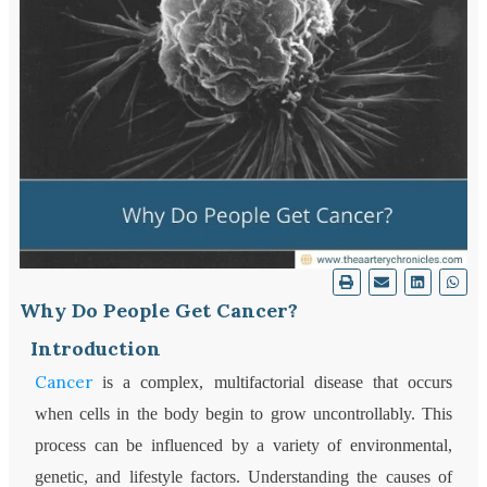
Why Do People Get Cancer?
Introduction
Cancer
is a complex, multifactorial disease that occurs
when cells in the body begin to grow uncontrollably. This
process can be influenced by a variety of environmental,
genetic, and lifestyle factors. Understanding the causes of