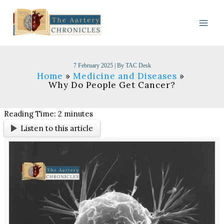
Skip
to
content
7 February 2025
| By
TAC Desk
Home
Medicine and Diseases
Why Do People Get Cancer?
Reading Time:
2
minutes
Listen to this article