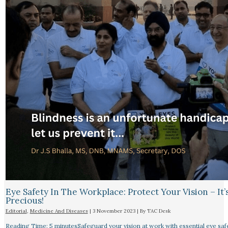
Eye Safety In The Workplace: Protect Your Vision – It’
Precious!
Editorial
,
Medicine And Diseases
|
3 November 2023
| By
TAC Desk
Reading Time: 5 minutesSafeguard your vision at work with essential eye safet