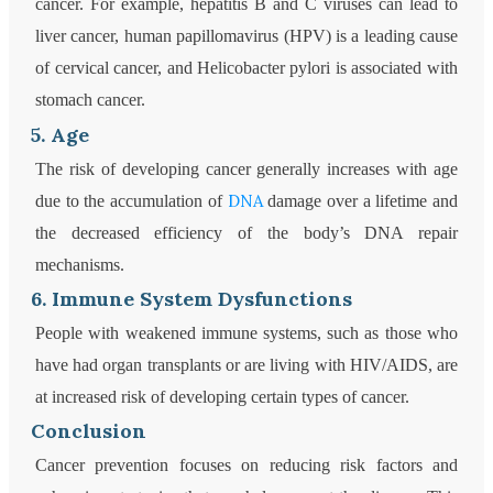
cancer. For example, hepatitis B and C viruses can lead to
liver cancer, human papillomavirus (HPV) is a leading cause
of cervical cancer, and Helicobacter pylori is associated with
stomach cancer.
5. Age
The risk of developing cancer generally increases with age
DNA
due to the accumulation of
damage over a lifetime and
the decreased efficiency of the body’s DNA repair
mechanisms.
6. Immune System Dysfunctions
People with weakened immune systems, such as those who
have had organ transplants or are living with HIV/AIDS, are
at increased risk of developing certain types of cancer.
Conclusion
Cancer prevention focuses on reducing risk factors and