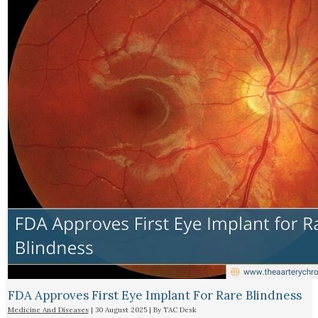
FDA Approves First Eye Implant For Rare Blindness
Medicine And Diseases
|
30 August 2025
| By
TAC Desk