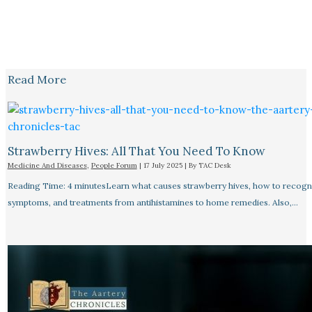
Read More
Strawberry Hives: All That You Need To Know
Medicine And Diseases
,
People Forum
|
17 July 2025
| By
TAC Desk
Reading Time: 4 minutesLearn what causes strawberry hives, how to recogn
symptoms, and treatments from antihistamines to home remedies. Also,…