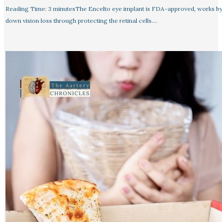
Reading Time: 3 minutesThe Encelto eye implant is FDA-approved, works by
down vision loss through protecting the retinal cells.…