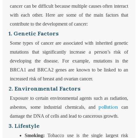
cancer can be difficult because multiple causes often interact
with each other. Here are some of the main factors that
contribute to the development of cancer:
1. Genetic Factors
Some types of cancer are associated with inherited genetic
mutations that significantly increase a person’s risk of
developing the disease. For example, mutations in the
BRCA1 and BRCA2 genes are known to be linked to an
increased risk of breast and ovarian cancer.
2. Environmental Factors
Exposure to certain environmental agents such as radiation,
pollution
asbestos, some industrial chemicals, and
can
damage the DNA of cells and lead to cancerous growth.
3. Lifestyle
Smoking:
Tobacco use is the single largest risk