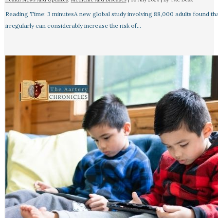
Reading Time: 3 minutesA new global study involving 88,000 adults found tha
irregularly can considerably increase the risk of…