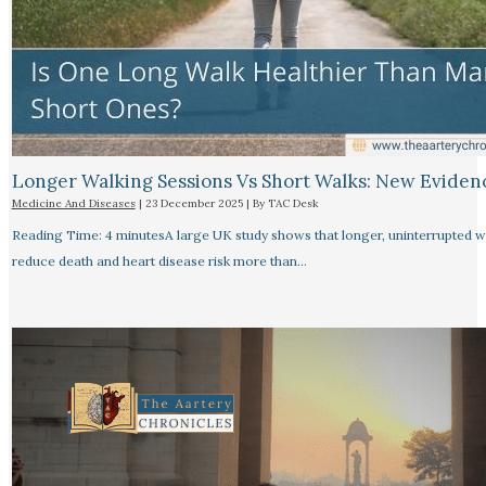
Longer Walking Sessions Vs Short Walks: New Eviden
Medicine And Diseases
|
23 December 2025
| By
TAC Desk
Reading Time: 4 minutesA large UK study shows that longer, uninterrupted w
reduce death and heart disease risk more than…