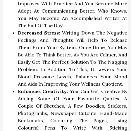
Improves With Practice And You Become More
Adept At Communicating Better. Who Knows,
You May Become An Accomplished Writer At
The End Of The Day!
Decreased Stress:
Writing Down The Negative
Feelings And Thoughts Will Help To Release
Them From Your System. Once Done, You May
Be Able To Think Better, As You Are Calmer, And
Easily Get The Perfect Solution To The Nagging
Problem. In Addition To This, It Lowers Your
Blood Pressure Levels, Enhances Your Mood
And Aids In Improving Your Wellness Quotient.
Enhances Creativity:
You Can Get Creative By
Adding Some Of Your Favourite Quotes, A
Couple Of Sketches, A Few Doodles, Stickers,
Photographs, Newspaper Cutouts, Hand-Made
Bookmarks, Colouring The Pages, Using
Colourful Pens To Write With, Sticking