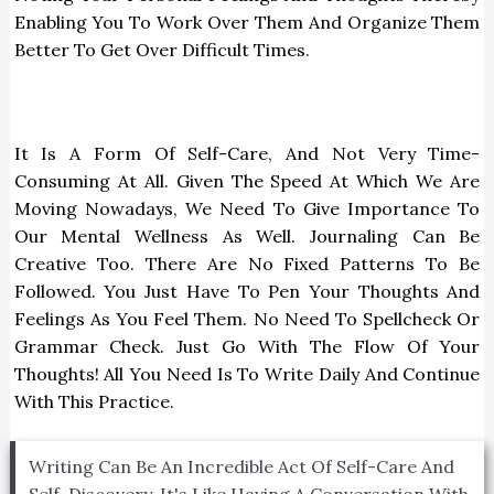
Enabling You To Work Over Them And Organize Them
Better To Get Over Difficult Times.
It Is A Form Of Self-Care, And Not Very Time-
Consuming At All. Given The Speed At Which We Are
Moving Nowadays, We Need To Give Importance To
Our Mental Wellness As Well. Journaling Can Be
Creative Too. There Are No Fixed Patterns To Be
Followed. You Just Have To Pen Your Thoughts And
Feelings As You Feel Them. No Need To Spellcheck Or
Grammar Check. Just Go With The Flow Of Your
Thoughts! All You Need Is To Write Daily And Continue
With This Practice.
Writing Can Be An Incredible Act Of Self-Care And
Self-Discovery. It's Like Having A Conversation With