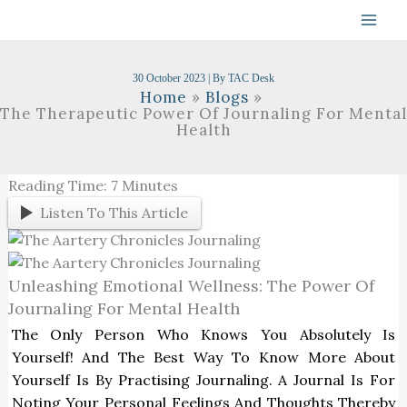
Skip
To
Content
30 October 2023
| By
TAC Desk
Home
Blogs
The Therapeutic Power Of Journaling For Mental
Health
Reading Time:
7
Minutes
Listen To This Article
Unleashing Emotional Wellness: The Power Of
Journaling For Mental Health
The Only Person Who Knows You Absolutely Is
Yourself! And The Best Way To Know More About
Yourself Is By Practising Journaling. A Journal Is For
Noting Your Personal Feelings And Thoughts Thereby