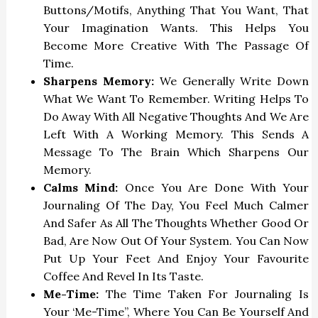
Buttons/motifs, Anything That You Want, That
Your Imagination Wants. This Helps You
Become More Creative With The Passage Of
Time.
Sharpens Memory:
We Generally Write Down
What We Want To Remember. Writing Helps To
Do Away With All Negative Thoughts And We Are
Left With A Working Memory. This Sends A
Message To The Brain Which Sharpens Our
Memory.
Calms Mind:
Once You Are Done With Your
Journaling Of The Day, You Feel Much Calmer
And Safer As All The Thoughts Whether Good Or
Bad, Are Now Out Of Your System. You Can Now
Put Up Your Feet And Enjoy Your Favourite
Coffee And Revel In Its Taste.
Me-Time:
The Time Taken For Journaling Is
Your ‘Me-Time”, Where You Can Be Yourself And