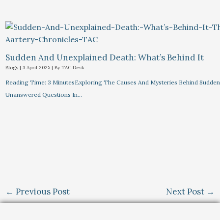
Sudden And Unexplained Death: What’s Behind It
Blogs
|
3 April 2025
| By
TAC Desk
Reading Time: 3 MinutesExploring The Causes And Mysteries Behind Sudden
Unanswered Questions In…
←
Previous Post
Next Post
→