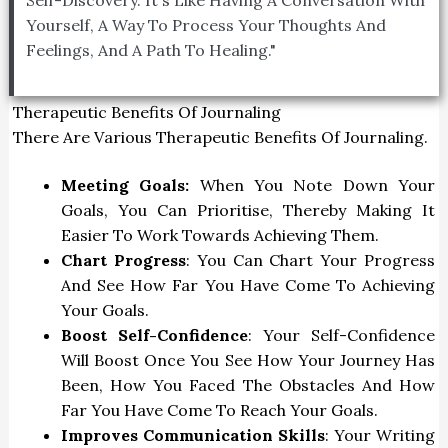
Yourself, A Way To Process Your Thoughts And
Feelings, And A Path To Healing."
Therapeutic Benefits Of Journaling
There Are Various Therapeutic Benefits Of Journaling.
Meeting Goals:
When You Note Down Your
Goals, You Can Prioritise, Thereby Making It
Easier To Work Towards Achieving Them.
Chart Progress
: You Can Chart Your Progress
And See How Far You Have Come To Achieving
Your Goals.
Boost Self-Confidence
: Your Self-Confidence
Will Boost Once You See How Your Journey Has
Been, How You Faced The Obstacles And How
Far You Have Come To Reach Your Goals.
Improves Communication Skills
: Your Writing