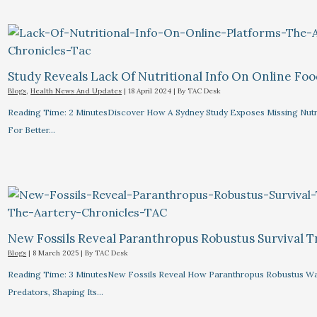
Study Reveals Lack Of Nutritional Info On Online Foo
Blogs
,
Health News And Updates
|
18 April 2024
| By
TAC Desk
Reading Time: 2 MinutesDiscover How A Sydney Study Exposes Missing Nutri
For Better…
New Fossils Reveal Paranthropus Robustus Survival Tr
Blogs
|
8 March 2025
| By
TAC Desk
Reading Time: 3 MinutesNew Fossils Reveal How Paranthropus Robustus Wa
Predators, Shaping Its…