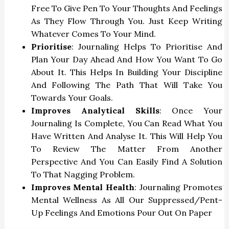
Free To Give Pen To Your Thoughts And Feelings
As They Flow Through You. Just Keep Writing
Whatever Comes To Your Mind.
Prioritise
: Journaling Helps To Prioritise And
Plan Your Day Ahead And How You Want To Go
About It. This Helps In Building Your Discipline
And Following The Path That Will Take You
Towards Your Goals.
Improves Analytical Skills
: Once Your
Journaling Is Complete, You Can Read What You
Have Written And Analyse It. This Will Help You
To Review The Matter From Another
Perspective And You Can Easily Find A Solution
To That Nagging Problem.
Improves Mental Health
: Journaling Promotes
Mental Wellness As All Our Suppressed/pent-
Up Feelings And Emotions Pour Out On Paper