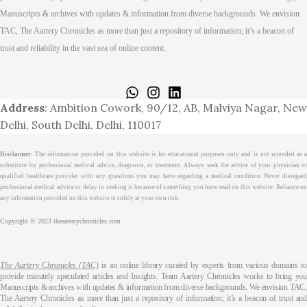
Manuscripts & archives with updates & information from diverse backgrounds. We envision
TAC, The Aartery Chronicles as more than just a repository of information; it’s a beacon of
trust and reliability in the vast sea of online content.
Home
About
Medical Journalism Internship
Privacy Policy
Terms & Cond.
Contact
Address
: Ambition Cowork, 90/12, AB, Malviya Nagar, New
Delhi, South Delhi, Delhi, 110017
Disclaimer
: The information provided on this website is for educational purposes only and is not intended as a
substitute for professional medical advice, diagnosis, or treatment. Always seek the advice of your physician or
qualified healthcare provider with any questions you may have regarding a medical condition. Never disregard
professional medical advice or delay in seeking it because of something you have read on this website. Reliance on
any information provided on this website is solely at your own risk.
Copyright © 2023 theaarterychronicles.com
The Aartery Chronicles (TAC)
is an online library curated by experts from various domains t
provide minutely speculated articles and Insights. Team Aartery Chronicles works to bring you
Manuscripts & archives with updates & information from diverse backgrounds. We envision TAC,
The Aartery Chronicles as more than just a repository of information; it’s a beacon of trust and