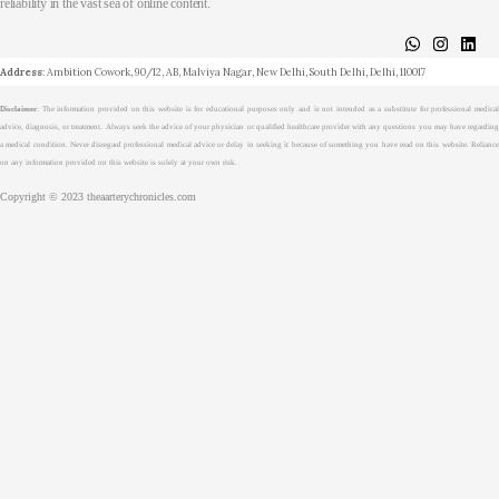
reliability in the vast sea of online content.
About
Medical Journalism Internship
Privacy Policy
Terms & Cond.
Contact
Address
: Ambition Cowork, 90/12, AB, Malviya Nagar, New Delhi, South Delhi, Delhi, 110017
Disclaimer
: The information provided on this website is for educational purposes only and is not intended as a substitute for professional medical
advice, diagnosis, or treatment. Always seek the advice of your physician or qualified healthcare provider with any questions you may have regarding
a medical condition. Never disregard professional medical advice or delay in seeking it because of something you have read on this website. Reliance
on any information provided on this website is solely at your own risk.
Copyright © 2023 theaarterychronicles.com