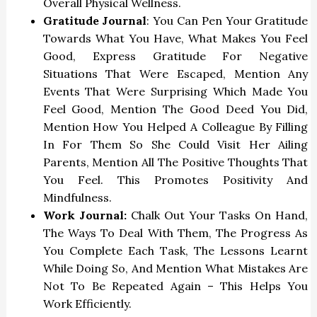
Overall Physical Wellness.
Gratitude Journal
: You Can Pen Your Gratitude
Towards What You Have, What Makes You Feel
Good, Express Gratitude For Negative
Situations That Were Escaped, Mention Any
Events That Were Surprising Which Made You
Feel Good, Mention The Good Deed You Did,
Mention How You Helped A Colleague By Filling
In For Them So She Could Visit Her Ailing
Parents, Mention All The Positive Thoughts That
You Feel. This Promotes Positivity And
Mindfulness.
Work Journal:
Chalk Out Your Tasks On Hand,
The Ways To Deal With Them, The Progress As
You Complete Each Task, The Lessons Learnt
While Doing So, And Mention What Mistakes Are
Not To Be Repeated Again – This Helps You
Work Efficiently.