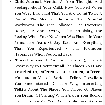
Child Journal:
Mention All Your Thoughts And
Feelings About Your Child, How You Felt When
You Were Informed That You Are Going To Be A
Parent, The Medical Checkups, The Prenatal
Workshops, The Diet Followed, The Exercises
Done, The Mood Swings, The Irritability, The
Feeling When Your Newborn Was Placed In Your
Arms, The Tears Of Joy, Each And Everything
That You Experienced – This Promotes
Happiness When You Read Back.
Travel Journal
: If You Love Travelling, This Is A
Great Way To Document All The Places You Have
Travelled To, Different Cuisines Eaten, Different
Monuments Visited, Various Fellow Travellers
You Encountered On The Way, Interesting
Tidbits About The Places You Visited Or Places
You Dream Of Visiting Which Are In Your Bucket
List. This Boosts Your Self-Confidence As You