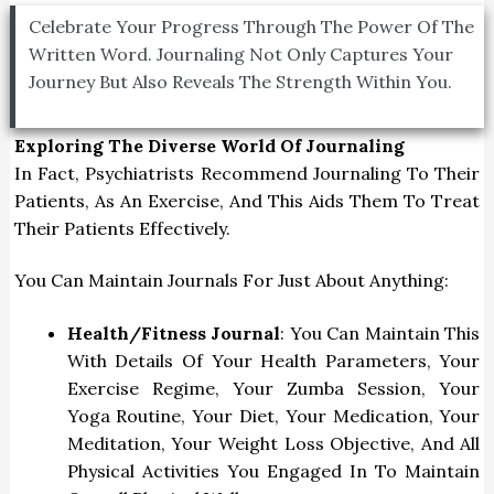
Celebrate Your Progress Through The Power Of The
Written Word. Journaling Not Only Captures Your
Journey But Also Reveals The Strength Within You.
Exploring The Diverse World Of Journaling
In Fact, Psychiatrists Recommend Journaling To Their
Patients, As An Exercise, And This Aids Them To Treat
Their Patients Effectively.
You Can Maintain Journals For Just About Anything:
Health/Fitness Journal
: You Can Maintain This
With Details Of Your Health Parameters, Your
Exercise Regime, Your Zumba Session, Your
Yoga Routine, Your Diet, Your Medication, Your
Meditation, Your Weight Loss Objective, And All
Physical Activities You Engaged In To Maintain