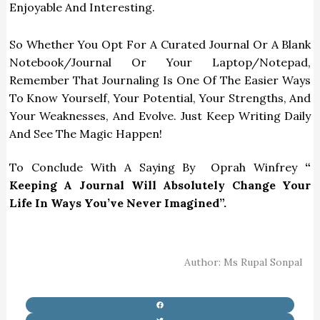
Enjoyable And Interesting.
So Whether You Opt For A Curated Journal Or A Blank
Notebook/Journal Or Your Laptop/notepad,
Remember That Journaling Is One Of The Easier Ways
To Know Yourself, Your Potential, Your Strengths, And
Your Weaknesses, And Evolve. Just Keep Writing Daily
And See The Magic Happen!
To Conclude With A Saying By Oprah Winfrey
“
Keeping A Journal Will Absolutely Change Your
Life In Ways You’ve Never Imagined”.
Author: Ms Rupal Sonpal