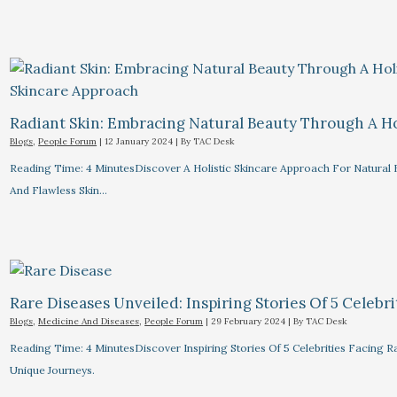
Radiant Skin: Embracing Natural Beauty Through A Ho
Blogs
,
People Forum
|
12 January 2024
| By
TAC Desk
Reading Time: 4 MinutesDiscover A Holistic Skincare Approach For Natural B
And Flawless Skin…
Rare Diseases Unveiled: Inspiring Stories Of 5 Celebrit
Blogs
,
Medicine And Diseases
,
People Forum
|
29 February 2024
| By
TAC Desk
Reading Time: 4 MinutesDiscover Inspiring Stories Of 5 Celebrities Facin
Unique Journeys.