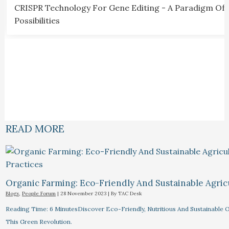
CRISPR Technology For Gene Editing - A Paradigm Of
Possibilities
READ MORE
Organic Farming: Eco-Friendly And Sustainable Agricu
Blogs
,
People Forum
|
28 November 2023
| By
TAC Desk
Reading Time: 6 MinutesDiscover Eco-Friendly, Nutritious And Sustainable O
This Green Revolution.