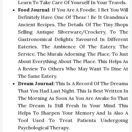
Learn To Take Care Of Yourself In Your Travels.
Food Journal
: If You Are A Foodie, I Bet You Will
Definitely Have One Of These ! Be It Grandma’s
Ancient Recipes, The Details Of The Tiny Shops
Selling Antique Silverware/crockery, To The
Gastronomical Delights Savoured In Different
Eateries, The Ambience Of The Eatery, The
Service, The Murals Adorning The Place, To Just
About Everything About The Place. This Helps As
A Review To Others Who May Want To Dine At
The Same Eatery.
Dream Journal:
This Is A Record Of The Dreams
That You Had Last Night. This Is Best Written In
The Morning As Soon As You Are Awake So That
The Dream Is Still Fresh In Your Mind. This
Helps To Sharpen Your Memory And Is Also A
Tool Used To Treat Patients Undergoing
Psychological Therapy.