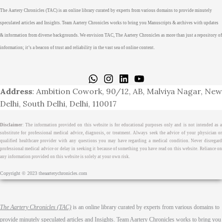
The Aartery Chronicles (TAC) is an online library curated by experts from various domains to provide minutely
speculated articles and Insights. Team Aartery Chronicles works to bring you Manuscripts & archives with updates
& information from diverse backgrounds. We envision TAC, The Aartery Chronicles as more than just a repository of
information; it’s a beacon of trust and reliability in the vast sea of online content.
Home
About
Medical Journalism Internship
Privacy Policy
Terms & Cond.
Contact
Address
: Ambition Cowork, 90/12, AB, Malviya Nagar, New
Delhi, South Delhi, Delhi, 110017
Disclaimer
: The information provided on this website is for educational purposes only and is not intended as a
substitute for professional medical advice, diagnosis, or treatment. Always seek the advice of your physician or
qualified healthcare provider with any questions you may have regarding a medical condition. Never disregard
professional medical advice or delay in seeking it because of something you have read on this website. Reliance on
any information provided on this website is solely at your own risk.
Copyright © 2023 theaarterychronicles.com
The Aartery Chronicles (TAC)
is an online library curated by experts from various domains to
provide minutely speculated articles and Insights. Team Aartery Chronicles works to bring you