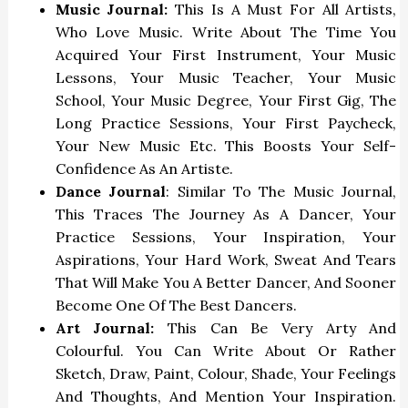
Music Journal:
This Is A Must For All Artists,
Who Love Music. Write About The Time You
Acquired Your First Instrument, Your Music
Lessons, Your Music Teacher, Your Music
School, Your Music Degree, Your First Gig, The
Long Practice Sessions, Your First Paycheck,
Your New Music Etc. This Boosts Your Self-
Confidence As An Artiste.
Dance Journal
: Similar To The Music Journal,
This Traces The Journey As A Dancer, Your
Practice Sessions, Your Inspiration, Your
Aspirations, Your Hard Work, Sweat And Tears
That Will Make You A Better Dancer, And Sooner
Become One Of The Best Dancers.
Art Journal:
This Can Be Very Arty And
Colourful. You Can Write About Or Rather
Sketch, Draw, Paint, Colour, Shade, Your Feelings
And Thoughts, And Mention Your Inspiration.