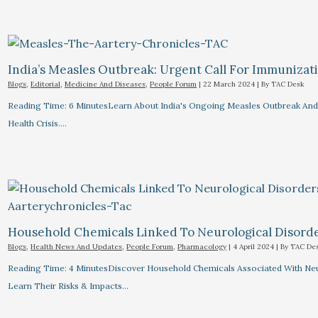
India’s Measles Outbreak: Urgent Call For Immunizat
Blogs
,
Editorial
,
Medicine And Diseases
,
People Forum
|
22 March 2024
| By
TAC Desk
Reading Time: 6 MinutesLearn About India's Ongoing Measles Outbreak And 
Health Crisis.…
Household Chemicals Linked To Neurological Disord
Blogs
,
Health News And Updates
,
People Forum
,
Pharmacology
|
4 April 2024
| By
TAC De
Reading Time: 4 MinutesDiscover Household Chemicals Associated With Neuro
Learn Their Risks & Impacts…