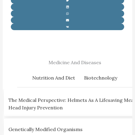
Medicine And Diseases
Nutrition And Diet
Biotechnology
The Medical Perspective: Helmets As A Lifesaving Mea
Head Injury Prevention
Genetically Modified Organisms