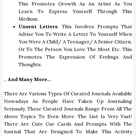
This Promotes Growth As An Artist As You
Learn To Express Yourself Through This
Medium.
Unsent Letters
: This Involves Prompts That
Advise You To Write A Letter To Yourself When
You Were A Child/ A Teenager/ A Senior Citizen,
Or To The Person You Love The Most Etc. This
Promotes The Expression Of Feelings And
Thoughts.
..
And Many More…
There Are Various Types Of Curated Journals Available
Nowadays As People Have Taken Up Journaling
Seriously. These Curated Journals Range From All The
Above Topics To Even More. The List Is Very Vast!
There Are Cute Cue Cards And Prompts With The
Journal That Are Designed To Make This Activity