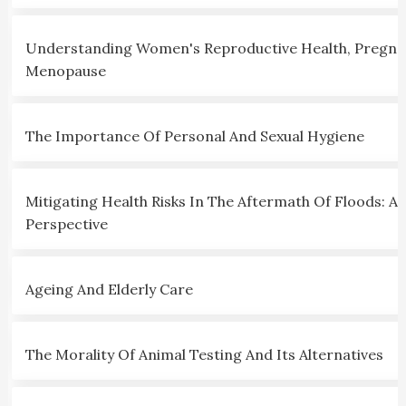
Understanding Women's Reproductive Health, Pregna
Menopause
The Importance Of Personal And Sexual Hygiene
Mitigating Health Risks In The Aftermath Of Floods: A C
Perspective
Ageing And Elderly Care
The Morality Of Animal Testing And Its Alternatives