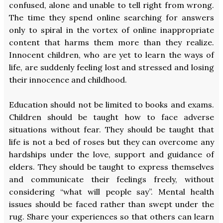
confused, alone and unable to tell right from wrong.
The time they spend online searching for answers
only to spiral in the vortex of online inappropriate
content that harms them more than they realize.
Innocent children, who are yet to learn the ways of
life, are suddenly feeling lost and stressed and losing
their innocence and childhood.
Education should not be limited to books and exams.
Children should be taught how to face adverse
situations without fear. They should be taught that
life is not a bed of roses but they can overcome any
hardships under the love, support and guidance of
elders. They should be taught to express themselves
and communicate their feelings freely, without
considering “what will people say”. Mental health
issues should be faced rather than swept under the
rug. Share your experiences so that others can learn