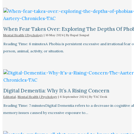
When Fear Takes Over: Exploring The Depths Of Pho
Mental Health | Psychology
|
16 May 2024
| By
Rupal Sonpal
Reading Time: 6 minutesA Phobia is persistent excessive and irrational fear o
person, animal, activity, or situation.
Digital Dementia: Why It’s A Rising Concern
Editorial
,
Mental Health | Psychology
|
6 September 2024
| By
TAC Desk
Reading Time: 7 minutesDigital Dementia refers to a decrease in cognitive abi
memory issues caused by excessive exposure to…