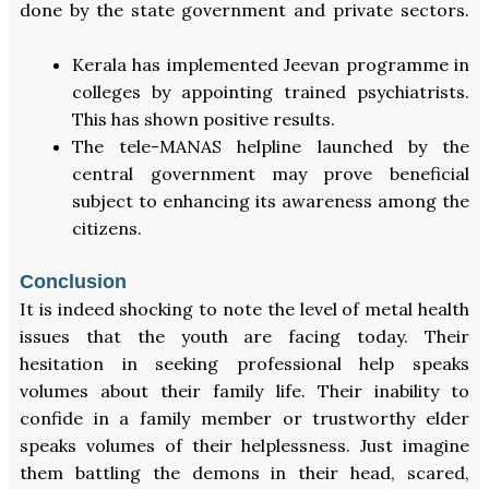
done by the state government and private sectors.
Kerala has implemented Jeevan programme in
colleges by appointing trained psychiatrists.
This has shown positive results.
The tele-MANAS helpline launched by the
central government may prove beneficial
subject to enhancing its awareness among the
citizens.
Conclusion
It is indeed shocking to note the level of metal health
issues that the youth are facing today. Their
hesitation in seeking professional help speaks
volumes about their family life. Their inability to
confide in a family member or trustworthy elder
speaks volumes of their helplessness. Just imagine
them battling the demons in their head, scared,