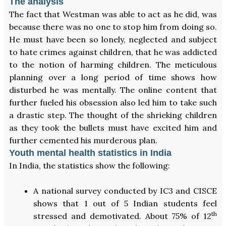
The analysis
The fact that Westman was able to act as he did, was
because there was no one to stop him from doing so.
He must have been so lonely, neglected and subject
to hate crimes against children, that he was addicted
to the notion of harming children. The meticulous
planning over a long period of time shows how
disturbed he was mentally. The online content that
further fueled his obsession also led him to take such
a drastic step. The thought of the shrieking children
as they took the bullets must have excited him and
further cemented his murderous plan.
Youth mental health statistics in India
In India, the statistics show the following:
A national survey conducted by IC3 and CISCE
shows that 1 out of 5 Indian students feel
th
stressed and demotivated. About 75% of 12