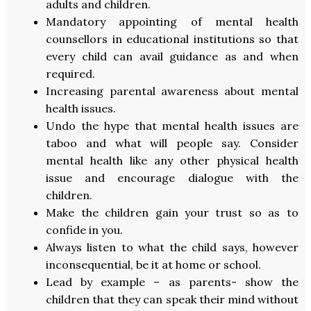
adults and children.
Mandatory appointing of mental health
counsellors in educational institutions so that
every child can avail guidance as and when
required.
Increasing parental awareness about mental
health issues.
Undo the hype that mental health issues are
taboo and what will people say. Consider
mental health like any other physical health
issue and encourage dialogue with the
children.
Make the children gain your trust so as to
confide in you.
Always listen to what the child says, however
inconsequential, be it at home or school.
Lead by example – as parents- show the
children that they can speak their mind without