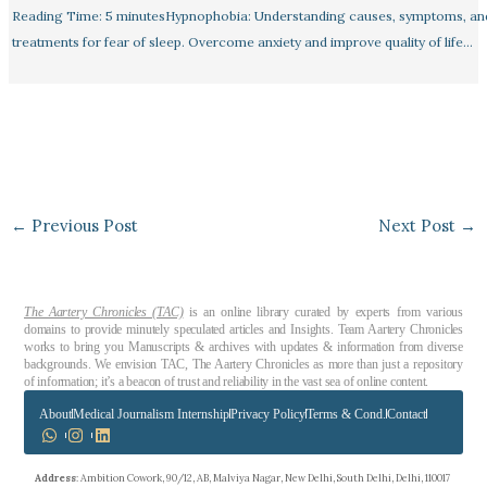
Reading Time: 5 minutesHypnophobia: Understanding causes, symptoms, an
treatments for fear of sleep. Overcome anxiety and improve quality of life…
←
Previous Post
Next Post
→
The Aartery Chronicles (TAC)
is an online library curated by experts from various
domains to provide minutely speculated articles and Insights. Team Aartery Chronicles
works to bring you Manuscripts & archives with updates & information from diverse
backgrounds. We envision TAC, The Aartery Chronicles as more than just a repository
of information; it’s a beacon of trust and reliability in the vast sea of online content.
About
Medical Journalism Internship
Privacy Policy
Terms & Cond.
Contact
Address
: Ambition Cowork, 90/12, AB, Malviya Nagar, New Delhi, South Delhi, Delhi, 110017