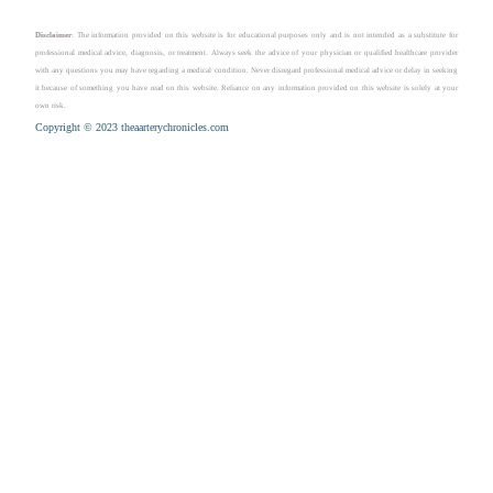
Disclaimer
: The information provided on this website is for educational purposes only and is not intended as a substitute for
professional medical advice, diagnosis, or treatment. Always seek the advice of your physician or qualified healthcare provider
with any questions you may have regarding a medical condition. Never disregard professional medical advice or delay in seeking
it because of something you have read on this website. Reliance on any information provided on this website is solely at your
own risk.
Copyright © 2023 theaarterychronicles.com