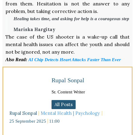
from them. Hesitation is not the answer to any
problem, but taking corrective action is.
Healing takes time, and asking for help is a courageous step
Mariska Hargitay
The case of the US shooter is a wake-up call that
mental health issues can affect the youth and should
not be ignored, not any more.
Also Read:
AI Chip Detects Heart Attacks Faster Than Ever
Rupal Sonpal
Sr. Content Writer
All Posts
Rupal Sonpal
Mental Health | Psychology
25 September 2025
11:00