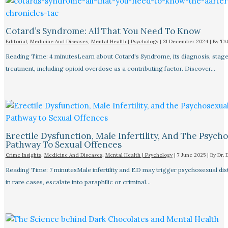
Cotard’s Syndrome: All That You Need To Know
Editorial
,
Medicine And Diseases
,
Mental Health | Psychology
|
31 December 2024
| By
TA
Reading Time: 4 minutesLearn about Cotard's Syndrome, its diagnosis, stage
treatment, including opioid overdose as a contributing factor. Discover…
Erectile Dysfunction, Male Infertility, And The Psych
Pathway To Sexual Offences
Crime Insights
,
Medicine And Diseases
,
Mental Health | Psychology
|
7 June 2025
| By
Dr. 
Reading Time: 7 minutesMale infertility and ED may trigger psychosexual dist
in rare cases, escalate into paraphilic or criminal…