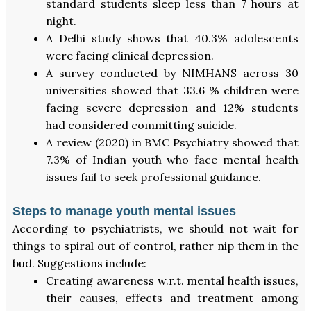
standard students sleep less than 7 hours at
night.
A Delhi study shows that 40.3% adolescents
were facing clinical depression.
A survey conducted by NIMHANS across 30
universities showed that 33.6 % children were
facing severe depression and 12% students
had considered committing suicide.
A review (2020) in BMC Psychiatry showed that
7.3% of Indian youth who face mental health
issues fail to seek professional guidance.
Steps to manage youth mental issues
According to psychiatrists, we should not wait for
things to spiral out of control, rather nip them in the
bud. Suggestions include:
Creating awareness w.r.t. mental health issues,
their causes, effects and treatment among