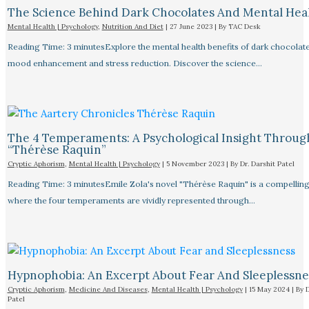
The Science Behind Dark Chocolates And Mental Hea
Mental Health | Psychology
,
Nutrition And Diet
|
27 June 2023
| By
TAC Desk
Reading Time: 3 minutesExplore the mental health benefits of dark chocolate
mood enhancement and stress reduction. Discover the science…
The 4 Temperaments: A Psychological Insight Throug
“Thérèse Raquin”​
Cryptic Aphorism
,
Mental Health | Psychology
|
5 November 2023
| By
Dr. Darshit Patel
Reading Time: 3 minutesEmile Zola's novel "Thérèse Raquin" is a compellin
where the four temperaments are vividly represented through…
Hypnophobia: An Excerpt About Fear And Sleeplessnes
Cryptic Aphorism
,
Medicine And Diseases
,
Mental Health | Psychology
|
15 May 2024
| By
D
Patel