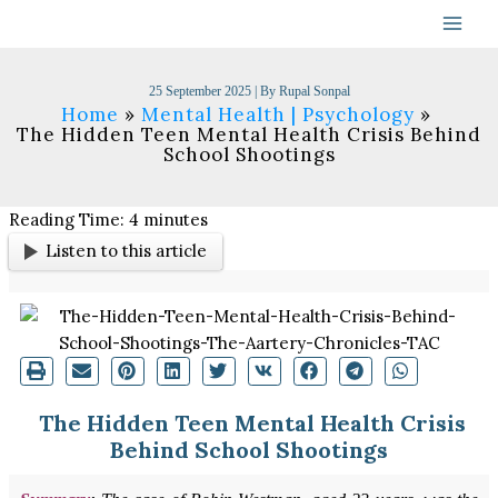
Skip
to
content
25 September 2025
| By
Rupal Sonpal
Home
Mental Health | Psychology
The Hidden Teen Mental Health Crisis Behind
School Shootings
Reading Time:
4
minutes
Listen to this article
The Hidden Teen Mental Health Crisis
Behind School Shootings