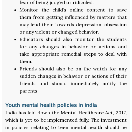
fear of being judged or ridiculed.
Monitor the child’s online content to save
them from getting influenced by matters that
may lead them towards depression, obsession
or any violent or changed behavior.
Educators should also monitor the students
for any changes in behavior or actions and
take appropriate remedial steps to deal with
them.
Friends should also be on the watch for any
sudden changes in behavior or actions of their
friends and should immediately notify the
parents.
Youth mental health policies in India
India has laid down the Mental Healthcare Act, 2017,
which is yet to be implemented fully. The investment
in policies relating to teen mental health should be