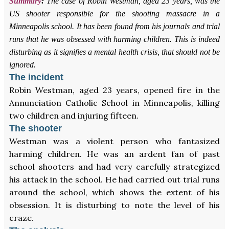
Summary
:
The case of Robin Westman, aged 23 years, was the
US shooter responsible for the shooting massacre in a
Minneapolis school. It has been found from his journals and trial
runs that he was obsessed with harming children. This is indeed
disturbing as it signifies a mental health crisis, that should not be
ignored.
The incident
Robin Westman, aged 23 years, opened fire in the
Annunciation Catholic School in Minneapolis, killing
two children and injuring fifteen.
The shooter
Westman was a violent person who fantasized
harming children. He was an ardent fan of past
school shooters and had very carefully strategized
his attack in the school. He had carried out trial runs
around the school, which shows the extent of his
obsession. It is disturbing to note the level of his
craze.