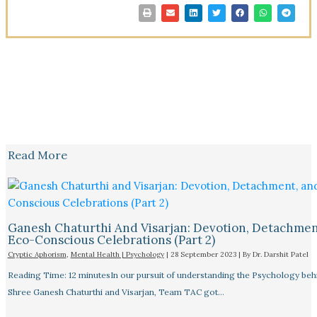
Read More
Ganesh Chaturthi And Visarjan: Devotion, Detachmen
Eco-Conscious Celebrations (Part 2)
Cryptic Aphorism
,
Mental Health | Psychology
|
28 September 2023
| By
Dr. Darshit Patel
Reading Time: 12 minutesIn our pursuit of understanding the Psychology beh
Shree Ganesh Chaturthi and Visarjan, Team TAC got…