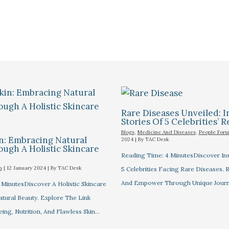
Rare Diseases Unveiled: I
Stories Of 5 Celebrities’ R
Blogs
,
Medicine And Diseases
,
People For
n: Embracing Natural
2024
| By
TAC Desk
ugh A Holistic Skincare
Reading Time: 4 MinutesDiscover Ins
m
|
12 January 2024
| By
TAC Desk
5 Celebrities Facing Rare Diseases.
And Empower Through Unique Journ
 MinutesDiscover A Holistic Skincare
tural Beauty. Explore The Link
ng, Nutrition, And Flawless Skin…