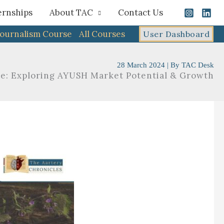
ernships
About TAC
Contact Us
Journalism Course
All Courses
User Dashboard
28 March 2024
| By
TAC Desk
ve: Exploring AYUSH Market Potential & Growth