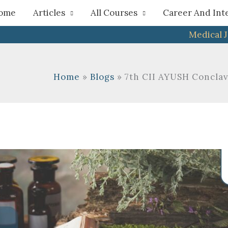
h
ome
Articles
All Courses
Career And Int
Medical 
Home
Blogs
7th CII AYUSH Concla