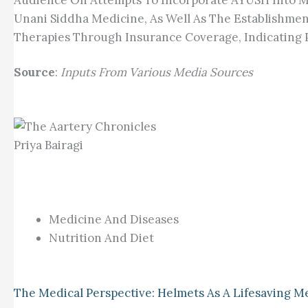
Audience On Attempts To Incorporate AYUSH Into M
Unani Siddha Medicine, As Well As The Establishmen
Therapies Through Insurance Coverage, Indicating P
Source
:
Inputs From Various Media Sources
Priya Bairagi
Medicine And Diseases
Nutrition And Diet
The Medical Perspective: Helmets As A Lifesaving M