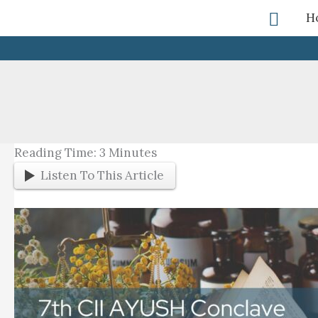
Skip
Searc
H
To
Content
Reading Time:
3
Minutes
Listen To This Article