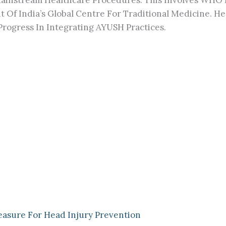
ainstream Healthcare Procedures. This Involves WHO 
t Of India’s Global Centre For Traditional Medicine. 
rogress In Integrating AYUSH Practices.
easure For Head Injury Prevention