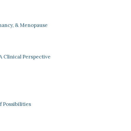
nancy, & Menopause
A Clinical Perspective
Possibilities