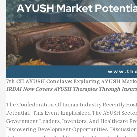
7th CII AYUSH Conclave: Exploring AYUSH Marke
IRDAI Now Covers AYUSH Therapies Through Insuranc
The Confederation Of Indian Industry Recently Ho
Potential.” This Event Emphasized The AYUSH Sector’
Government Leaders, Inventors, And Healthcare Pr
Discovering Development Opportunities. Discussion