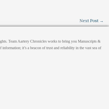
Next Post
→
nsights. Team Aartery Chronicles works to bring you Manuscripts &
ormation; it’s a beacon of trust and reliability in the vast sea of