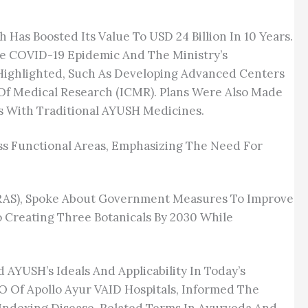
Has Boosted Its Value To USD 24 Billion In 10 Years.
 COVID-19 Epidemic And The Ministry’s
Highlighted, Such As Developing Advanced Centers
l Of Medical Research (ICMR). Plans Were Also Made
s With Traditional AYUSH Medicines.
ss Functional Areas, Emphasizing The Need For
CCRAS), Spoke About Government Measures To Improve
 Creating Three Botanicals By 2030 While
YUSH’s Ideals And Applicability In Today’s
 Of Apollo Ayur VAID Hospitals, Informed The