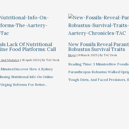
ls Lack Of Nutritional
New Fossils Reveal Paran
ine Food Platforms: Call
Robustus Survival Traits
Blogs
|
8 March 2025
| By
TAC Desk
 And Updates
|
18 April 2024
| By
TAC Desk
Reading Time: 3 MinutesNew Fossil
 MinutesDiscover How A Sydney
Paranthropus Robustus Walked Uprig
ssing Nutritional Info On Online
Tough Diets, And Faced Predators, S
 Urging Reforms For Better…