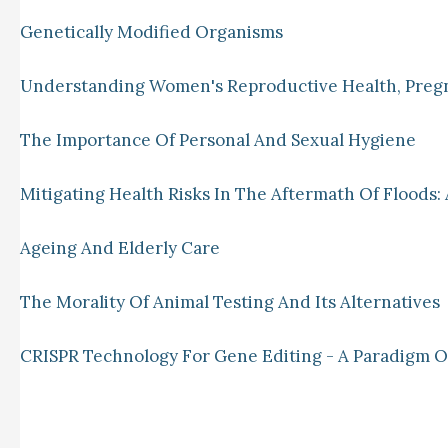
Genetically Modified Organisms
Understanding Women's Reproductive Health, Preg
The Importance Of Personal And Sexual Hygiene
Mitigating Health Risks In The Aftermath Of Floods: 
Ageing And Elderly Care
The Morality Of Animal Testing And Its Alternatives
CRISPR Technology For Gene Editing - A Paradigm Of 