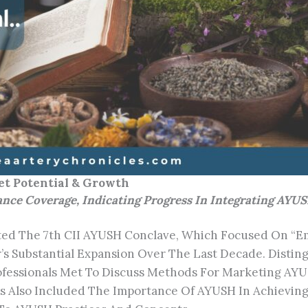
t Potential & Growth
e Coverage, Indicating Progress In Integrating AYUS
sted The 7th CII AYUSH Conclave, Which Focused On “
s Substantial Expansion Over The Last Decade. Disting
ofessionals Met To Discuss Methods For Marketing AY
s Also Included The Importance Of AYUSH In Achieving 