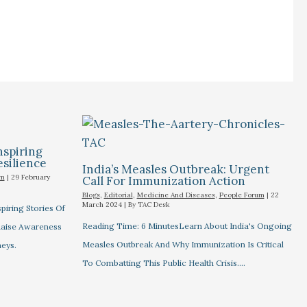
nspiring
esilience
India’s Measles Outbreak: Urgent
um
|
29 February
Call For Immunization Action
Blogs
,
Editorial
,
Medicine And Diseases
,
People Forum
|
22
March 2024
| By
TAC Desk
piring Stories Of
Reading Time: 6 MinutesLearn About India's Ongoing
 Raise Awareness
Measles Outbreak And Why Immunization Is Critical
eys.
To Combatting This Public Health Crisis.…