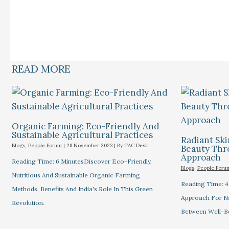
READ MORE
Organic Farming: Eco-Friendly And
Sustainable Agricultural Practices
Radiant Ski
Blogs
,
People Forum
|
28 November 2023
| By
TAC Desk
Beauty Thro
Approach
Reading Time: 6 MinutesDiscover Eco-Friendly,
Blogs
,
People Foru
Nutritious And Sustainable Organic Farming
Reading Time: 4
Methods, Benefits And India's Role In This Green
Approach For Na
Revolution.
Between Well-Bei