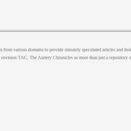
ts from various domains to provide minutely speculated articles and I
ision TAC, The Aartery Chronicles as more than just a repository of inf