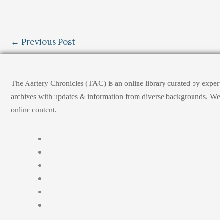
←
Previous Post
The Aartery Chronicles (TAC) is an online library curated by exper
archives with updates & information from diverse backgrounds. We env
online content.
Home
About
Medical Journalism Internship
Privacy Policy
Terms & Cond.
Contact