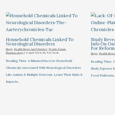
Household Chemicals Linked To
Study Revea
Neurological Disorders
Info On Onl
For Reform
Blogs
,
Health News And Updates
,
People Forum
,
Pharmacology
|
4 April 2024
| By
TAC Desk
Blogs
,
Health News
Reading Time: 4 MinutesDiscover Household
Reading Time: 2
Chemicals Associated With Neurological Disorders
Study Exposes Mi
Like Autism & Multiple Sclerosis. Learn Their Risks &
Food Platforms,
Impacts…