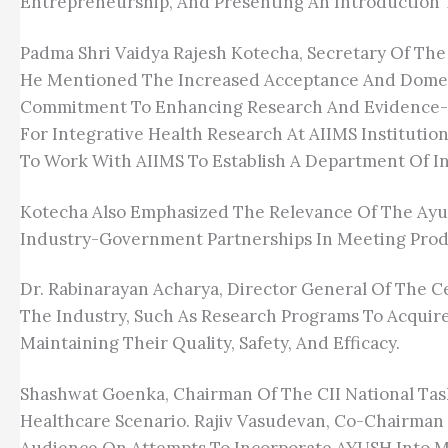
Entrepreneurship, And Presenting An Introduction 
Padma Shri Vaidya Rajesh Kotecha, Secretary Of The 
He Mentioned The Increased Acceptance And Domes
Commitment To Enhancing Research And Evidence-Bas
For Integrative Health Research At AIIMS Institutio
To Work With AIIMS To Establish A Department Of I
Kotecha Also Emphasized The Relevance Of The Ayus
Industry-Government Partnerships In Meeting Prod
Dr. Rabinarayan Acharya, Director General Of The 
The Industry, Such As Research Programs To Acquir
Maintaining Their Quality, Safety, And Efficacy.
Shashwat Goenka, Chairman Of The CII National Task
Healthcare Scenario. Rajiv Vasudevan, Co-Chairman