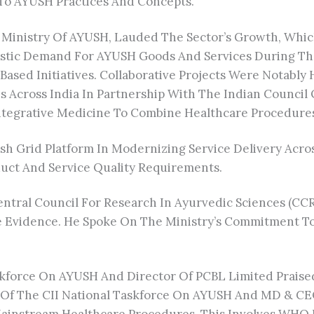
To AYUSH Practices And Concepts.
Ministry Of AYUSH, Lauded The Sector’s Growth, Which 
tic Demand For AYUSH Goods And Services During The
ed Initiatives. Collaborative Projects Were Notably 
ns Across India In Partnership With The Indian Counci
ntegrative Medicine To Combine Healthcare Procedure
h Grid Platform In Modernizing Service Delivery Acro
uct And Service Quality Requirements.
Central Council For Research In Ayurvedic Sciences (
e Evidence. He Spoke On The Ministry’s Commitment To
force On AYUSH And Director Of PCBL Limited Praised A
 Of The CII National Taskforce On AYUSH And MD & CEO