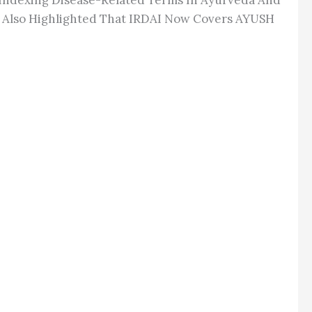
Indexing Disease-Related Terms In Ayurveda And
He Also Highlighted That IRDAI Now Covers AYUSH