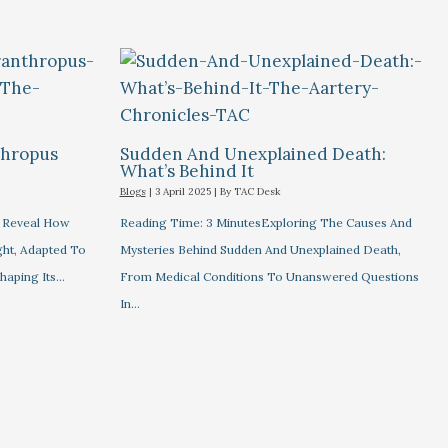
thropus
Sudden And Unexplained Death:
What’s Behind It
Blogs
|
3 April 2025
| By
TAC Desk
s Reveal How
Reading Time: 3 MinutesExploring The Causes And
ht, Adapted To
Mysteries Behind Sudden And Unexplained Death,
haping Its…
From Medical Conditions To Unanswered Questions
In…