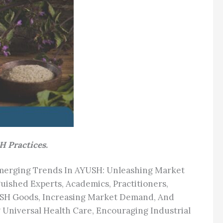
H Practices.
Emerging Trends In AYUSH: Unleashing Market
uished Experts, Academics, Practitioners,
USH Goods, Increasing Market Demand, And
Universal Health Care, Encouraging Industrial