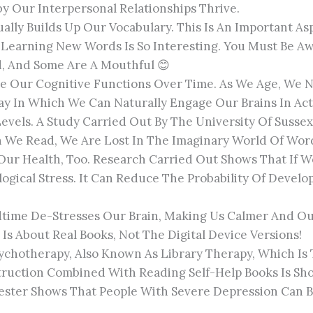
y Our Interpersonal Relationships Thrive.
ally Builds Up Our Vocabulary. This Is An Important A
s. Learning New Words Is So Interesting. You Must Be 
d, And Some Are A Mouthful 😊
e Our Cognitive Functions Over Time. As We Age, We N
y In Which We Can Naturally Engage Our Brains In Acti
Levels. A Study Carried Out By The University Of Suss
n We Read, We Are Lost In The Imaginary World Of Wor
Our Health, Too. Research Carried Out Shows That If W
ogical Stress. It Can Reduce The Probability Of Develo
time De-Stresses Our Brain, Making Us Calmer And Our 
Is About Real Books, Not The Digital Device Versions!
Psychotherapy, Also Known As Library Therapy, Which 
nstruction Combined With Reading Self-Help Books Is 
ester Shows That People With Severe Depression Can B