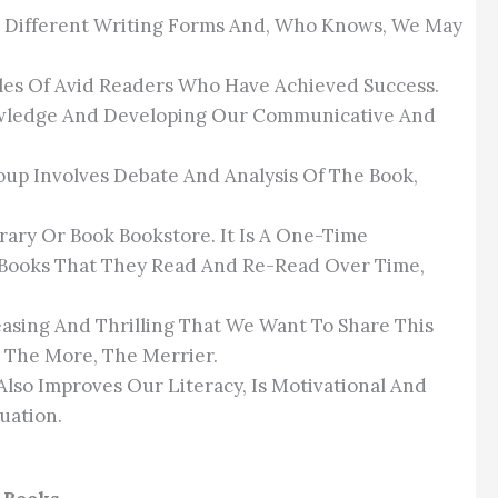
ut Different Writing Forms And, Who Knows, We May
ples Of Avid Readers Who Have Achieved Success.
nowledge And Developing Our Communicative And
oup Involves Debate And Analysis Of The Book,
brary Or Book Bookstore. It Is A One-Time
f Books That They Read And Re-Read Over Time,
easing And Thrilling That We Want To Share This
 The More, The Merrier.
Also Improves Our Literacy, Is Motivational And
uation.