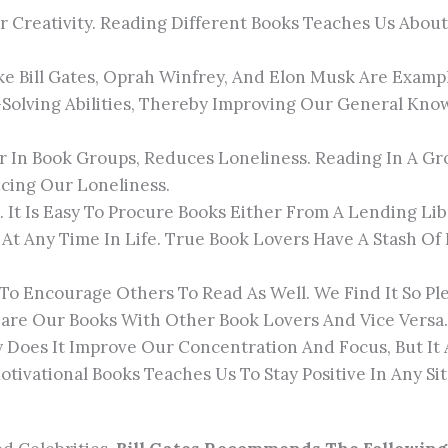
 Creativity. Reading Different Books Teaches Us Abo
ike Bill Gates, Oprah Winfrey, And Elon Musk Are Exam
Solving Abilities, Thereby Improving Our General K
Or In Book Groups, Reduces Loneliness. Reading In A Gr
ing Our Loneliness.
. It Is Easy To Procure Books Either From A Lending Li
At Any Time In Life. True Book Lovers Have A Stash O
To Encourage Others To Read As Well. We Find It So Pl
are Our Books With Other Book Lovers And Vice Versa.
y Does It Improve Our Concentration And Focus, But It 
ivational Books Teaches Us To Stay Positive In Any Sit