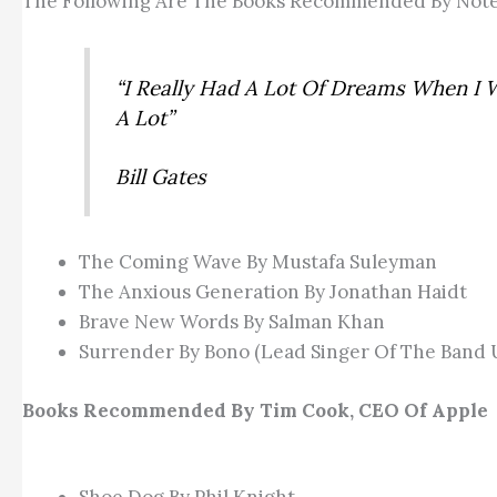
The Following Are The Books Recommended By Note
“I Really Had A Lot Of Dreams When I 
A Lot”
Bill Gates
The Coming Wave By Mustafa Suleyman
The Anxious Generation By Jonathan Haidt
Brave New Words By Salman Khan
Surrender By Bono (lead Singer Of The Band 
Books Recommended By Tim Cook, CEO Of Apple
Shoe Dog By Phil Knight