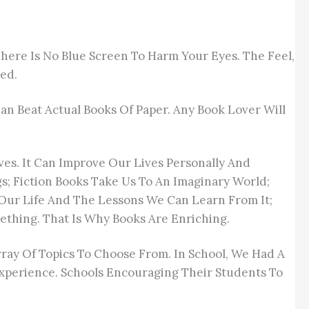
here Is No Blue Screen To Harm Your Eyes. The Feel,
ced.
n Beat Actual Books Of Paper. Any Book Lover Will
ves. It Can Improve Our Lives Personally And
s; Fiction Books Take Us To An Imaginary World;
 Our Life And The Lessons We Can Learn From It;
thing. That Is Why Books Are Enriching.
Array Of Topics To Choose From. In School, We Had A
Experience. Schools Encouraging Their Students To