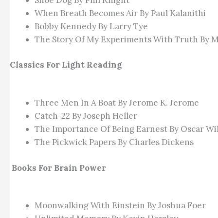
When Breath Becomes Air By Paul Kalanithi
Bobby Kennedy By Larry Tye
The Story Of My Experiments With Truth By 
Classics For Light Reading
Three Men In A Boat By Jerome K. Jerome
Catch-22 By Joseph Heller
The Importance Of Being Earnest By Oscar Wi
The Pickwick Papers By Charles Dickens
Books For Brain Power
Moonwalking With Einstein By Joshua Foer