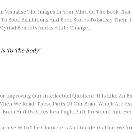
an Visualise The Images In Your Mind Of The Book That
g To Book Exhibitions And Book Stores To Satisfy Their
s Myriad Benefits And Is A Life Changer.
 Is To The Body”
 For Improving Our Intellectual Quotient. It Is Like An 
When We Read, Those Parts Of Our Brain Which Are Ass
 Brain And Us, Cites Ken Pugh, PhD, President And He
athise With The Characters And Incidents That We Ar