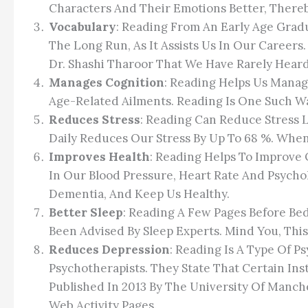
Characters And Their Emotions Better, Thereb
Vocabulary
: Reading From An Early Age Gradu
The Long Run, As It Assists Us In Our Career
Dr. Shashi Tharoor That We Have Rarely Hear
Manages Cognition
: Reading Helps Us Manag
Age-Related Ailments. Reading Is One Such Wa
Reduces Stress
: Reading Can Reduce Stress 
Daily Reduces Our Stress By Up To 68 %. Whe
Improves Health
: Reading Helps To Improve 
In Our Blood Pressure, Heart Rate And Psychol
Dementia, And Keep Us Healthy.
Better Sleep
: Reading A Few Pages Before Bed
Been Advised By Sleep Experts. Mind You, This 
Reduces Depression
: Reading Is A Type Of 
Psychotherapists. They State That Certain I
Published In 2013 By The University Of Manch
Web Activity Pages.