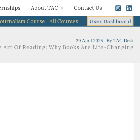
ernships
About TAC
Contact Us
Journalism Course
All Courses
User Dashboard
29 April 2025
| By
TAC Desk
e Art Of Reading: Why Books Are Life-Changing