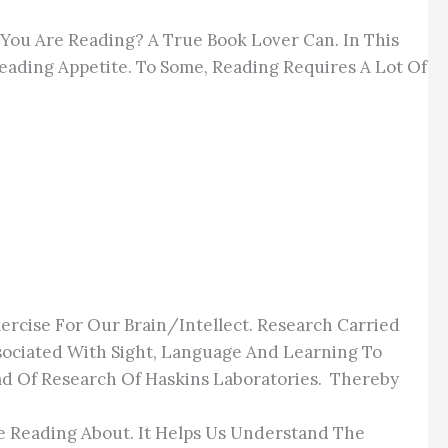
 You Are Reading? A True Book Lover Can. In This
 Reading Appetite. To Some, Reading Requires A Lot Of
Exercise For Our Brain/intellect. Research Carried
ociated With Sight, Language And Learning To
ad Of Research Of Haskins Laboratories. Thereby
e Reading About. It Helps Us Understand The