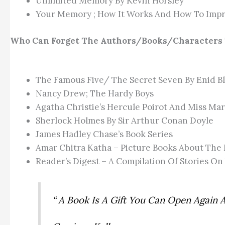
Unlimited Memory By Kevin Horsley
Your Memory ; How It Works And How To Impr
Who Can Forget The Authors/books/characters 
The Famous Five/ The Secret Seven By Enid B
Nancy Drew; The Hardy Boys
Agatha Christie’s Hercule Poirot And Miss Mar
Sherlock Holmes By Sir Arthur Conan Doyle
James Hadley Chase’s Book Series
Amar Chitra Katha – Picture Books About The 
Reader’s Digest – A Compilation Of Stories On
“ A Book Is A Gift You Can Open Again 