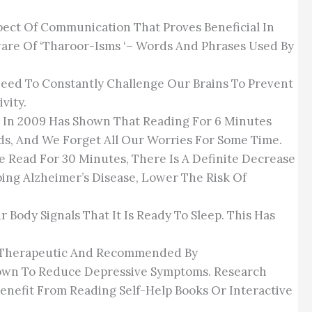
spect Of Communication That Proves Beneficial In
Aware Of ‘Tharoor-Isms ‘– Words And Phrases Used By
eed To Constantly Challenge Our Brains To Prevent
vity.
ex In 2009 Has Shown That Reading For 6 Minutes
ds, And We Forget All Our Worries For Some Time.
e Read For 30 Minutes, There Is A Definite Decrease
ping Alzheimer’s Disease, Lower The Risk Of
Body Signals That It Is Ready To Sleep. This Has
Is Therapeutic And Recommended By
Shown To Reduce Depressive Symptoms. Research
enefit From Reading Self-Help Books Or Interactive