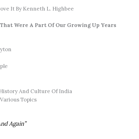
ove It By Kenneth L. Highbee
That Were A Part Of Our Growing Up Years
lyton
ple
History And Culture Of India
 Various Topics
And Again”