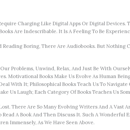
uire Charging Like Digital Apps Or Digital Devices. T
ooks Are Indescribable. It Is A Feeling To Be Experien
Reading Boring, There Are Audiobooks. But Nothing Ca
 Our Problems, Unwind, Relax, And Just Be With Oursel
lves. Motivational Books Make Us Evolve As Human Being
eal With It; Philosophical Books Teach Us To Navigate
ake Us Laugh; Each Category Of Books Teaches Us Some
t Lost. There Are So Many Evolving Writers And A Vast 
o Read A Book And Then Discuss It. Such A Wonderful 
ildren Immensely, As We Have Seen Above.