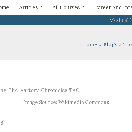
h
ome
Articles
All Courses
Career And Int
Medical 
Home
Blogs
Th
Image Source: Wikimedia Commons
ng