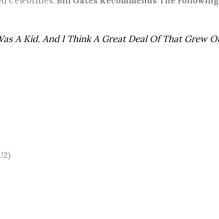
d Celebrities.
Bill Gates Recommends The Following
Was A Kid. And I Think A Great Deal Of That Grew O
U2)