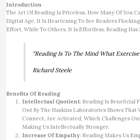
Introduction
The Art Of Reading Is Priceless. How Many Of You C
Digital Age, It Is Heartening To See Readers Flockin
Effort, While To Others, It Is Effortless. Reading Ha
“Reading Is To The Mind What Exercise
Richard Steele
Benefits Of Reading
Intellectual Quotient
: Reading Is Beneficial
Out By The Haskins Laboratories Shows That 
Connect, Are Activated, Which Challenges Our
Making Us Intellectually Stronger.
Increase Of Empathy
: Reading Makes Us Emp