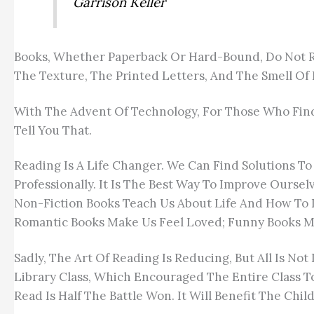
Garrison Keller
Books, Whether Paperback Or Hard-Bound, Do Not Req
The Texture, The Printed Letters, And The Smell Of B
With The Advent Of Technology, For Those Who Find 
Tell You That.
Reading Is A Life Changer. We Can Find Solutions To
Professionally. It Is The Best Way To Improve Ourse
Non-Fiction Books Teach Us About Life And How To D
Romantic Books Make Us Feel Loved; Funny Books M
Sadly, The Art Of Reading Is Reducing, But All Is No
Library Class, Which Encouraged The Entire Class T
Read Is Half The Battle Won. It Will Benefit The Ch