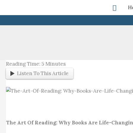
Skip
Searc
H
To
Content
Reading Time:
5
Minutes
Listen To This Article
The Art Of Reading: Why Books Are Life-Changi