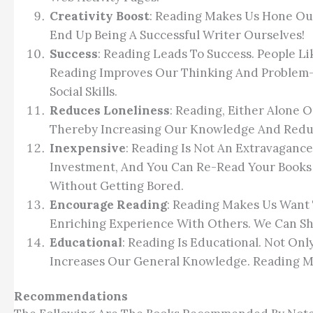
Creativity Boost
: Reading Makes Us Hone Our
End Up Being A Successful Writer Ourselves!
Success
: Reading Leads To Success. People L
Reading Improves Our Thinking And Problem-
Social Skills.
Reduces Loneliness
: Reading, Either Alone 
Thereby Increasing Our Knowledge And Reduc
Inexpensive
: Reading Is Not An Extravagance
Investment, And You Can Re-Read Your Books 
Without Getting Bored.
Encourage Reading
: Reading Makes Us Want 
Enriching Experience With Others. We Can Sh
Educational
: Reading Is Educational. Not Onl
Increases Our General Knowledge. Reading Mot
Recommendations