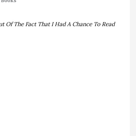
 Books
ut Of The Fact That I Had A Chance To Read