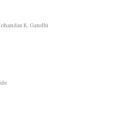
Mohandas K. Gandhi
lde