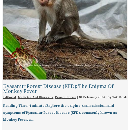
Kyasanur Forest Disease (KFD): The Enigma Of
Monkey Fever
Editorial
,
Medicine And Diseases
,
People Forum
|
10 February 2024
| By
TAC Desk
Reading Time: 4 minutesExplore the origins, transmission, and
symptoms of Kyasanur Forest Disease (KFD), commonly known as
Monkey Fever, a…