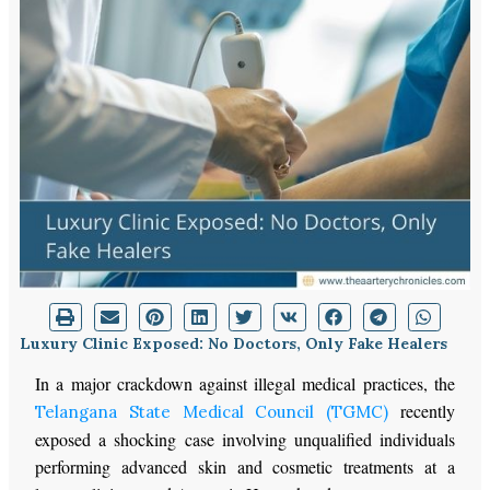
Luxury Clinic Exposed: No Doctors, Only Fake Healers
In a major crackdown against illegal medical practices, the
recently
Telangana State Medical Council (TGMC)
exposed a shocking case involving unqualified individuals
performing advanced skin and cosmetic treatments at a