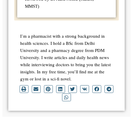
MMST)
I’m a pharmacist with a strong background in
health sciences. I hold a BSc from Delhi
University and a pharmacy degree from PDM
University. I write articles and daily health news
while interviewing doctors to bring you the latest
insights. In my free time, you’ll find me at the
gym or lost in a sci-fi novel.