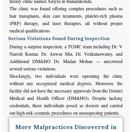
luxury clinic named Amyra in Hanamkonda.
The clinic was found offering complex procedures such as
hair transplants, skin care treatments, platelet-rich plasma
(PRP) therapy, and laser therapies, all without proper
medical qualifications.
Serious Violations Found During Inspection
During a surprise inspection, a TGMC team including Dr. V
Naresh Kumar, Dr. Anwar Mia, Dr. Venkataswamy, and
Additional DM&HO Dr. Madan Mohan — uncovered
several serious violations.
Shockingly, two individuals were operating the clinic
without any recognized medical degrees. Moreover, the
facility did not have the necessary approvals from the District
Medical and Health Officer (DM&HO). Despite lacking
credentials, these individuals posed as doctors and carried
out high-risk cosmetic procedures on unsuspecting patients.
More Malpractices Discovered in