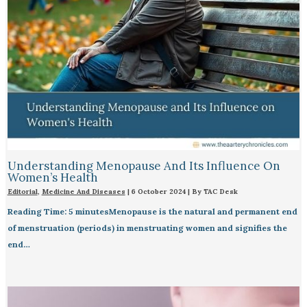
Understanding Menopause And Its Influence On
Women’s Health
Editorial
,
Medicine And Diseases
|
6 October 2024
| By
TAC Desk
Reading Time: 5 minutesMenopause is the natural and permanent end
of menstruation (periods) in menstruating women and signifies the
end…