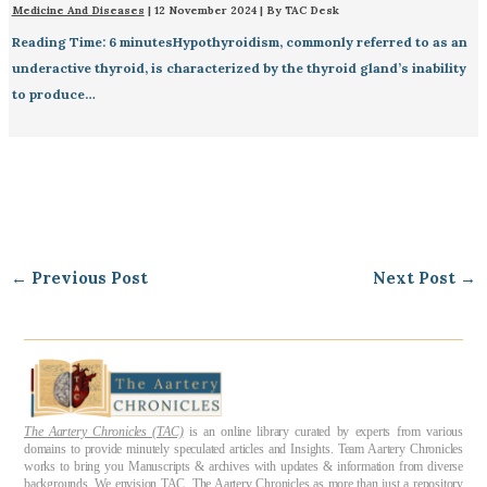
Medicine And Diseases
|
12 November 2024
| By
TAC Desk
Reading Time: 6 minutesHypothyroidism, commonly referred to as an
underactive thyroid, is characterized by the thyroid gland’s inability
to produce…
←
Previous Post
Next Post
→
The Aartery Chronicles (TAC)
is an online library curated by experts from various
domains to provide minutely speculated articles and Insights. Team Aartery Chronicles
works to bring you Manuscripts & archives with updates & information from diverse
backgrounds. We envision TAC, The Aartery Chronicles as more than just a repository