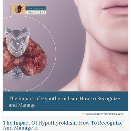
The Impact Of Hypothyroidism: How To Recognize
And Manage It