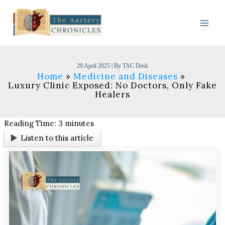
Skip
to
content
29 April 2025
| By
TAC Desk
Home
Medicine and Diseases
Luxury Clinic Exposed: No Doctors, Only Fake
Healers
Reading Time:
3
minutes
Listen to this article