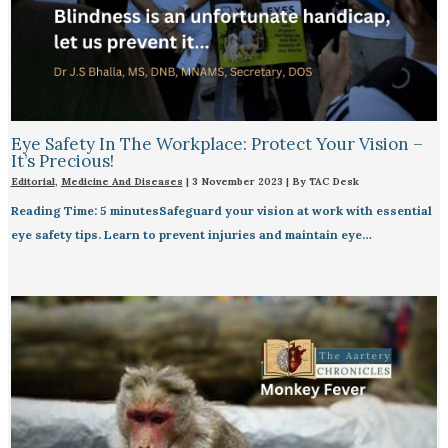
Eye Safety In The Workplace: Protect Your Vision –
It’s Precious!
Editorial
,
Medicine And Diseases
|
3 November 2023
| By
TAC Desk
Reading Time: 5 minutesSafeguard your vision at work with essential
eye safety tips. Learn to prevent injuries and maintain eye…