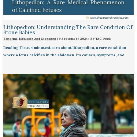
Lithopedion: Understanding The Rare Condition Of
Stone Babies
Editorial
,
Medicine And Diseases
|
9 September 2024
| By
TAC Desk
Reading Time: 4 minutesLearn about lithopedion, a rare condition
where a fetus calcifies in the abdomen, its causes, symptoms, and…