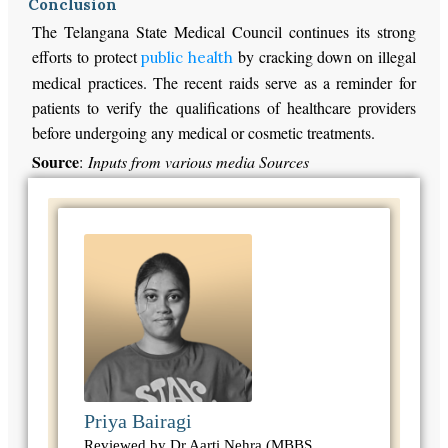
Conclusion
The Telangana State Medical Council continues its strong
efforts to protect
by cracking down on illegal
public health
medical practices. The recent raids serve as a reminder for
patients to verify the qualifications of healthcare providers
before undergoing any medical or cosmetic treatments.
Source
:
Inputs from various media Sources
Priya Bairagi
Reviewed by Dr Aarti Nehra (MBBS,