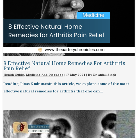
8 Effective Natural Home Remedies For Arthritis
Pain Relief​
Health Guide
,
Medicine And Diseases
|
17 May 2024
| By
Dr Anjali Singh
Reading Time: 5 minutesIn this article, we explore some of the most
effective natural remedies for arthritis that one can…