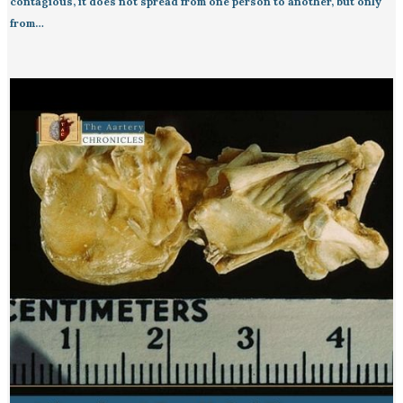
contagious, it does not spread from one person to another, but only
from…