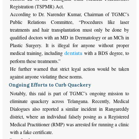
Registration (TSPMR) Act.
According to Dr. Narender Kumar, Chairman of TGMC’s
Public Relations Committee, “Procedures like laser
treatments and hair transplantation must only be done by
qualified doctors with an MD in Dermatology or an MCh in
Plastic Surgery. It is illegal for anyone without proper
medical training, including
with a BDS degree, to
dentists
perform these treatments.”
He further warned that strict legal action would be taken
against anyone violating these norms.
Ongoing Efforts to Curb Quackery
Notably, this raid is part of TGMC’s ongoing mission to
eliminate quackery across Telangana. Recently, Medical
Dialogues also reported a similar incident in Rangareddy
district, where an individual falsely posing as a Registered
Medical Practitioner (RMP) was arrested for running a clinic
with a fake certificate.