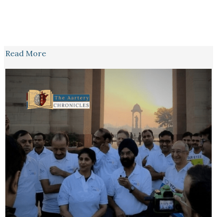
Read More