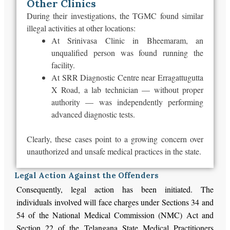
Other Clinics
During their investigations, the TGMC found similar
illegal activities at other locations:
At Srinivasa Clinic in Bheemaram, an
unqualified person was found running the
facility.
At SRR Diagnostic Centre near Erragattugutta
X Road, a lab technician — without proper
authority — was independently performing
advanced diagnostic tests.
Clearly, these cases point to a growing concern over
unauthorized and unsafe medical practices in the state.
Legal Action Against the Offenders
Consequently, legal action has been initiated. The
individuals involved will face charges under Sections 34 and
54 of the National Medical Commission (NMC) Act and
Section 22 of the Telangana State Medical Practitioners