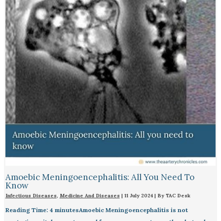
Amoebic Meningoencephalitis: All You Need To
Know
Infectious Diseases
,
Medicine And Diseases
|
11 July 2024
| By
TAC Desk
Reading Time: 4 minutesAmoebic Meningoencephalitis is not