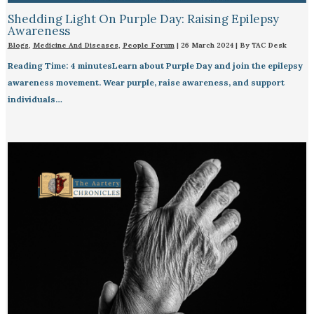
Shedding Light On Purple Day: Raising Epilepsy
Awareness
Blogs
,
Medicine And Diseases
,
People Forum
|
26 March 2024
| By
TAC Desk
Reading Time: 4 minutesLearn about Purple Day and join the epilepsy
awareness movement. Wear purple, raise awareness, and support
individuals…