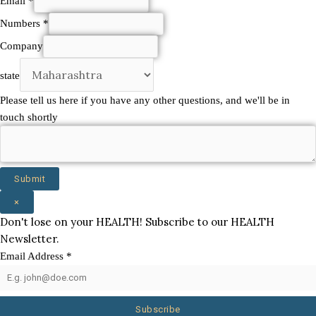
Email
*
Numbers
*
Numbers
Company
Company
state
and
Please tell us here if you have any other questions, and we'll be in
touch shortly
Submit
×
Don't lose on your HEALTH! Subscribe to our HEALTH
Newsletter.
Email Address
*
Subscribe