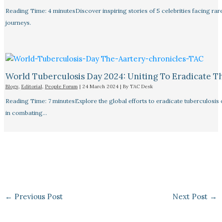
Reading Time: 4 minutesDiscover inspiring stories of 5 celebrities facing 
journeys.
World Tuberculosis Day 2024: Uniting To Eradicate T
Blogs
,
Editorial
,
People Forum
|
24 March 2024
| By
TAC Desk
Reading Time: 7 minutesExplore the global efforts to eradicate tuberculosis o
in combating…
←
Previous Post
Next Post
→