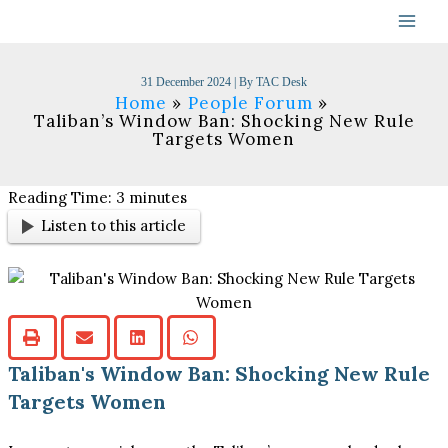
Skip
to
content
31 December 2024
| By
TAC Desk
Home
People Forum
Taliban’s Window Ban: Shocking New Rule
Targets Women
Reading Time:
3
minutes
Listen to this article
Taliban's Window Ban: Shocking New Rule
Targets Women