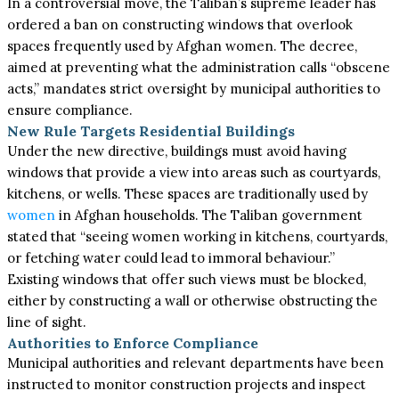
In a controversial move, the Taliban’s supreme leader has
ordered a ban on constructing windows that overlook
spaces frequently used by Afghan women. The decree,
aimed at preventing what the administration calls “obscene
acts,” mandates strict oversight by municipal authorities to
ensure compliance.
New Rule Targets Residential Buildings
Under the new directive, buildings must avoid having
windows that provide a view into areas such as courtyards,
kitchens, or wells. These spaces are traditionally used by
women
in Afghan households. The Taliban government
stated that “seeing women working in kitchens, courtyards,
or fetching water could lead to immoral behaviour.”
Existing windows that offer such views must be blocked,
either by constructing a wall or otherwise obstructing the
line of sight.
Authorities to Enforce Compliance
Municipal authorities and relevant departments have been
instructed to monitor construction projects and inspect