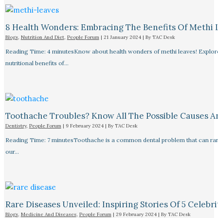
8 Health Wonders: Embracing The Benefits Of Methi 
Blogs
,
Nutrition And Diet
,
People Forum
|
21 January 2024
| By
TAC Desk
Reading Time: 4 minutesKnow about health wonders of methi leaves! Explore t
nutritional benefits of…
Toothache Troubles? Know All The Possible Causes 
Dentistry
,
People Forum
|
9 February 2024
| By
TAC Desk
Reading Time: 7 minutesToothache is a common dental problem that can rang
our…
Rare Diseases Unveiled: Inspiring Stories Of 5 Celebrit
Blogs
,
Medicine And Diseases
,
People Forum
|
29 February 2024
| By
TAC Desk