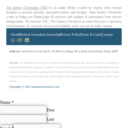
The Aartery Chronicles (TAC)
is an online library curated by experts from various
domains to provide minutely speculated articles and Insights. Team Aartery Chronicles
works to bring you Manuscripts & archives with updates & information from diverse
backgrounds. We envision TAC, The Aartery Chronicles as more than just a repository
of information; it’s a beacon of trust and reliability in the vast sea of online content.
About
Medical Journalism Internship
Privacy Policy
Terms & Cond.
Contact
Address
: Ambition Cowork, 90/12, AB, Malviya Nagar, New Delhi, South Delhi, Delhi, 110017
Disclaimer
: The information provided on this website is for educational purposes only and is not intended as a substitute for
professional medical advice, diagnosis, or treatment. Always seek the advice of your physician or qualified healthcare provider
with any questions you may have regarding a medical condition. Never disregard professional medical advice or delay in seeking
it because of something you have read on this website. Reliance on any information provided on this website is solely at your
own risk.
Copyright © 2023 theaarterychronicles.com
Name
*
First
Last