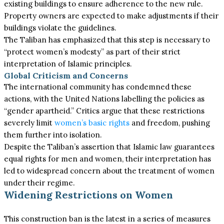
existing buildings to ensure adherence to the new rule.
Property owners are expected to make adjustments if their
buildings violate the guidelines.
The Taliban has emphasized that this step is necessary to
“protect women’s modesty” as part of their strict
interpretation of Islamic principles.
Global Criticism and Concerns
The international community has condemned these
actions, with the United Nations labelling the policies as
“gender apartheid.” Critics argue that these restrictions
severely limit
women’s basic rights
and freedom, pushing
them further into isolation.
Despite the Taliban’s assertion that Islamic law guarantees
equal rights for men and women, their interpretation has
led to widespread concern about the treatment of women
under their regime.
Widening Restrictions on Women
This construction ban is the latest in a series of measures