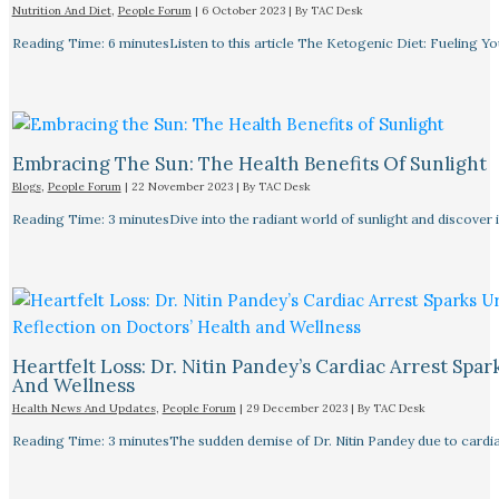
Nutrition And Diet
,
People Forum
|
6 October 2023
| By
TAC Desk
Reading Time: 6 minutesListen to this article The Ketogenic Diet: Fueling Y
Embracing The Sun: The Health Benefits Of Sunlight
Blogs
,
People Forum
|
22 November 2023
| By
TAC Desk
Reading Time: 3 minutesDive into the radiant world of sunlight and discover i
Heartfelt Loss: Dr. Nitin Pandey’s Cardiac Arrest Spa
And Wellness
Health News And Updates
,
People Forum
|
29 December 2023
| By
TAC Desk
Reading Time: 3 minutesThe sudden demise of Dr. Nitin Pandey due to cardiac