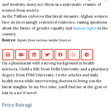
and modesty, many see them as a systematic erasure of
women from society.
As the Taliban enforces this latest measure, Afghan women
face an increasingly restricted existence, raising questions
about the future of gender equality and
human rights
in the
country.
Source
:
Inputs from various media Sources
I’m a pharmacist with a strong background in health
sciences. I hold a BSc from Delhi University and a pharmacy
degree from PDM University. I write articles and daily
health news while interviewing doctors to bring you the
latest insights. In my free time, you’ll find me at the gym or
lost in a sci-fi novel.
Priya Bairagi