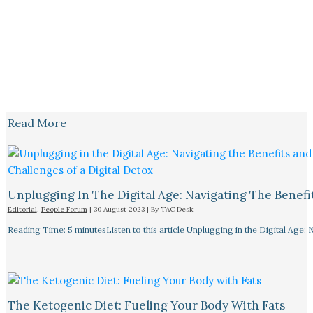
Read More
Unplugging In The Digital Age: Navigating The Benefi
Editorial
,
People Forum
|
30 August 2023
| By
TAC Desk
Reading Time: 5 minutesListen to this article Unplugging in the Digital Age: 
The Ketogenic Diet: Fueling Your Body With Fats