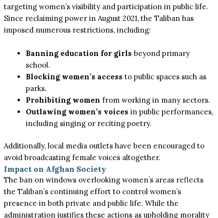
targeting
women’s
visibility and participation in public life.
Since reclaiming power in August 2021, the Taliban has
imposed numerous restrictions, including:
Banning education for girls
beyond primary
school.
Blocking
women’s
access
to public spaces such as
parks.
Prohibiting women
from working in many sectors.
Outlawing
women’s
voices
in public performances,
including singing or reciting poetry.
Additionally, local media outlets have been encouraged to
avoid broadcasting female voices altogether.
Impact on Afghan Society
The ban on windows overlooking women’s areas reflects
the Taliban’s continuing effort to control women’s
presence in both private and public life. While the
administration justifies these actions as upholding morality