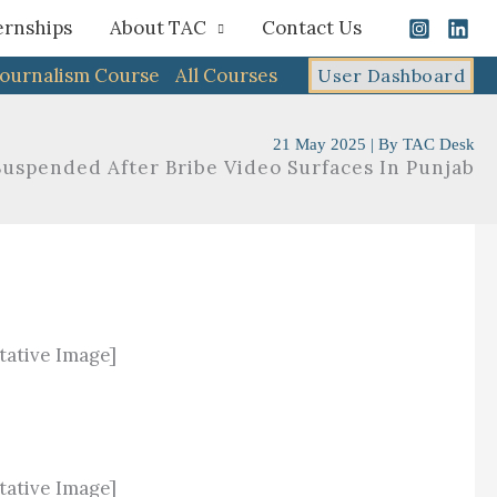
ernships
About TAC
Contact Us
Journalism Course
All Courses
User Dashboard
21 May 2025
| By
TAC Desk
uspended After Bribe Video Surfaces In Punjab
tative Image]
tative Image]