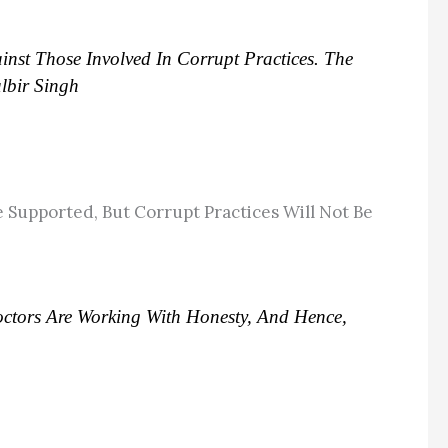
inst Those Involved In Corrupt Practices. The
lbir Singh
 Supported, But Corrupt Practices Will Not Be
ctors Are Working With Honesty, And Hence,