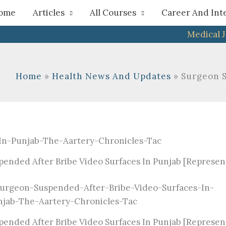
h
ome
Articles
All Courses
Career And Int
Medical 
Home
Health News And Updates
Surgeon S
ended After Bribe Video Surfaces In Punjab [Represen
ended After Bribe Video Surfaces In Punjab [Represen