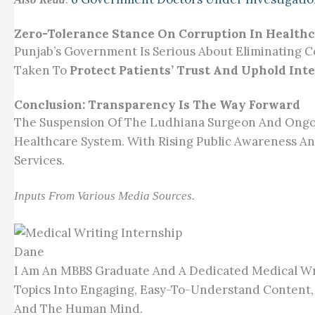
Zero-Tolerance Stance On Corruption In Health
Punjab’s Government Is Serious About Eliminating Co
Taken To
Protect Patients’ Trust And Uphold Inte
Conclusion: Transparency Is The Way Forward
The Suspension Of The Ludhiana Surgeon And Ongoi
Healthcare System. With Rising Public Awareness An
Services.
Inputs From Various Media Sources.
Dane
I Am An MBBS Graduate And A Dedicated Medical Wri
Topics Into Engaging, Easy-To-Understand Content,
And The Human Mind.