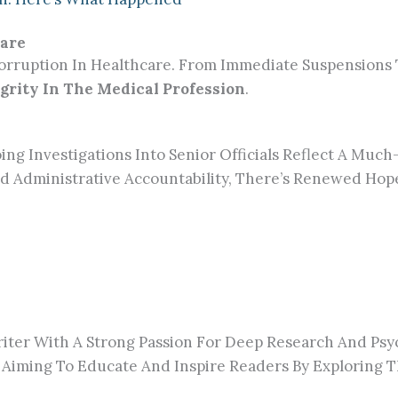
care
rruption In Healthcare. From Immediate Suspensions To
grity In The Medical Profession
.
ng Investigations Into Senior Officials Reflect A Mu
d Administrative Accountability, There’s Renewed Hop
ter With A Strong Passion For Deep Research And Psy
 Aiming To Educate And Inspire Readers By Exploring T