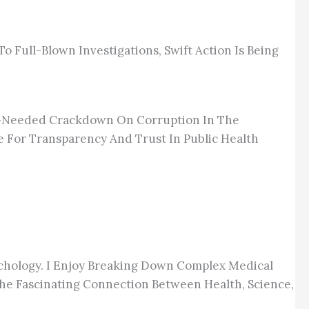
 Full-Blown Investigations, Swift Action Is Being
ch-Needed Crackdown On Corruption In The
e For Transparency And Trust In Public Health
chology. I Enjoy Breaking Down Complex Medical
he Fascinating Connection Between Health, Science,