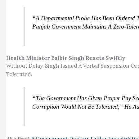
“A Departmental Probe Has Been Ordered To I
Punjab Government Maintains A Zero-Tolera
Health Minister Balbir Singh Reacts Swiftly
Without Delay, Singh Issued A Verbal Suspension Ord
Tolerated.
“The Government Has Given Proper Pay Scal
Corruption Would Not Be Tolerated,” He A
:
6 Government Doctors Under Investigati
Also Read