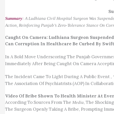
Su
Summary
: A Ludhiana Civil Hospital Surgeon Was Suspended
Action, Reinforcing Punjab’s Zero-Tolerance Stance On Corr
Caught On Camera: Ludhiana Surgeon Suspended 
Can Corruption In Healthcare Be Curbed By Swif
In A Bold Move Underscoring The Punjab Government
Immediately After Being Caught On Camera Accepting
The Incident Came To Light During A Public Event ,
The Association Of Psychiatrists (AOP) In Collabor
Video Of Bribe Shown To Health Minister At Eve
According To Sources From The
, The Shocking
Media
The Surgeon Openly Taking A Bribe, Prompting Imme