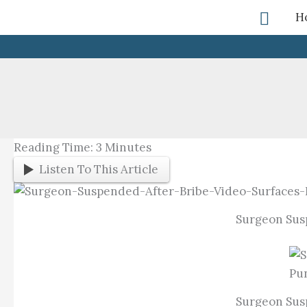
Skip
Searc
H
To
Content
Reading Time:
3
Minutes
Listen To This Article
Surgeon Susp
Surgeon Susp