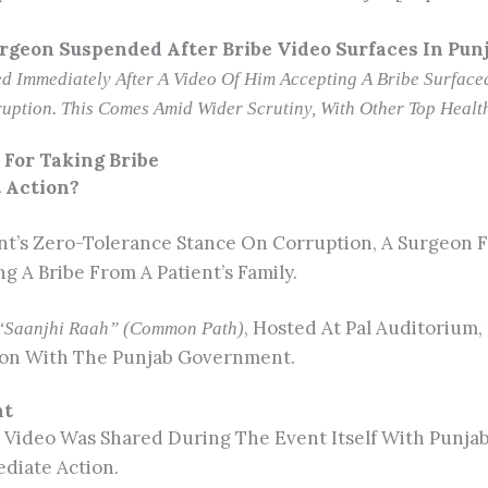
rgeon Suspended After Bribe Video Surfaces In Pun
 Immediately After A Video Of Him Accepting A Bribe Surfaced 
uption. This Comes Amid Wider Scrutiny, With Other Top Health
For Taking Bribe
t Action?
’s Zero-Tolerance Stance On Corruption, A Surgeon F
 A Bribe From A Patient’s Family.
, Hosted At Pal Auditorium,
“Saanjhi Raah” (Common Path)
ation With The Punjab Government.
nt
 Video Was Shared During The Event Itself With Punja
diate Action.