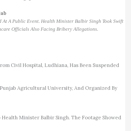
jab
At A Public Event. Health Minister Balbir Singh Took Swift
care Officials Also Facing Bribery Allegations.
rom Civil Hospital, Ludhiana, Has Been Suspended
 Punjab Agricultural University, And Organized By
b Health Minister Balbir Singh. The Footage Showed