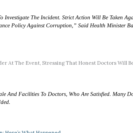
nvestigate The Incident. Strict Action Will Be Taken Aga
nce Policy Against Corruption,” Said Health Minister Ba
er At The Event, Stressing That Honest Doctors Will Be
e And Facilities To Doctors, Who Are Satisfied. Many Do
dded.
on: Here’s What Happened