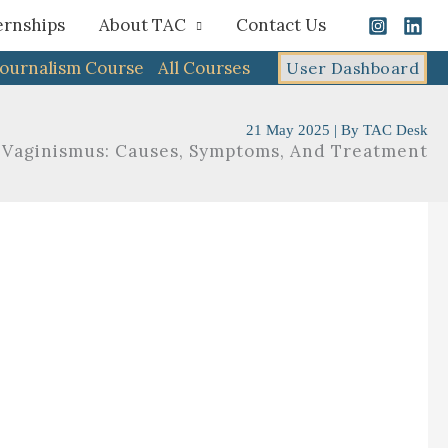
ernships
About TAC
Contact Us
Journalism Course
All Courses
User Dashboard
21 May 2025
| By
TAC Desk
Vaginismus: Causes, Symptoms, And Treatment