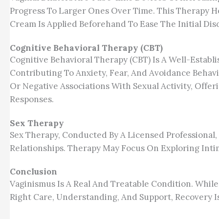
Progress To Larger Ones Over Time. This Therapy H
Cream Is Applied Beforehand To Ease The Initial Dis
Cognitive Behavioral Therapy (CBT)
Cognitive Behavioral Therapy (CBT) Is A Well-Estab
Contributing To Anxiety, Fear, And Avoidance Behavio
Or Negative Associations With Sexual Activity, Offe
Responses.
Sex Therapy
Sex Therapy, Conducted By A Licensed Professional,
Relationships. Therapy May Focus On Exploring Int
Conclusion
Vaginismus Is A Real And Treatable Condition. While
Right Care, Understanding, And Support, Recovery Is 