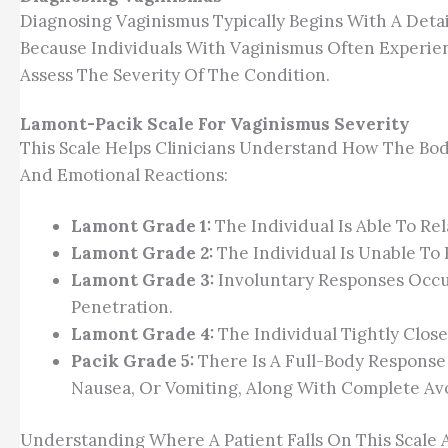
Diagnosing Vaginismus Typically Begins With A Detai
Because Individuals With Vaginismus Often Experie
Assess The Severity Of The Condition.
Lamont-Pacik Scale For Vaginismus Severity
This Scale Helps Clinicians Understand How The Bo
And Emotional Reactions:
Lamont Grade 1:
The Individual Is Able To Re
Lamont Grade 2:
The Individual Is Unable To
Lamont Grade 3:
Involuntary Responses Occur
Penetration.
Lamont Grade 4:
The Individual Tightly Clos
Pacik Grade 5:
There Is A Full-Body Response 
Nausea, Or Vomiting, Along With Complete Av
Understanding Where A Patient Falls On This Scale 