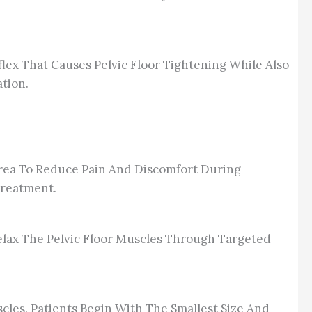
ex That Causes Pelvic Floor Tightening While Also
tion.
Area To Reduce Pain And Discomfort During
Treatment.
Relax The Pelvic Floor Muscles Through Targeted
cles. Patients Begin With The Smallest Size And