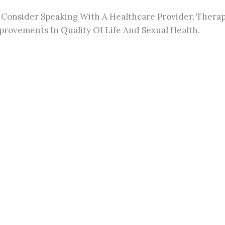
Consider Speaking With A Healthcare Provider, Therapis
rovements In Quality Of Life And Sexual Health.