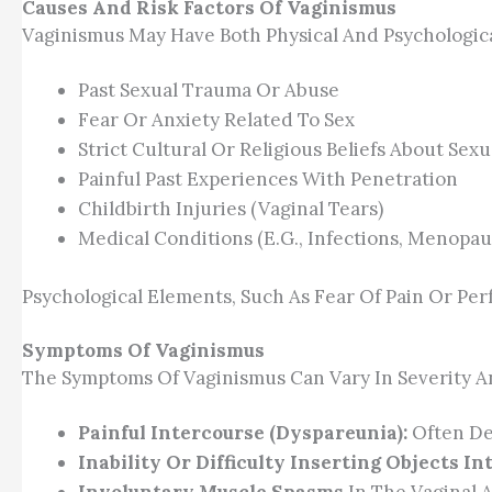
Causes And Risk Factors Of Vaginismus
Vaginismus May Have Both Physical And Psychological
Past Sexual Trauma Or Abuse
Fear Or Anxiety Related To Sex
Strict Cultural Or Religious Beliefs About Sexu
Painful Past Experiences With Penetration
Childbirth Injuries (vaginal Tears)
Medical Conditions (e.g., Infections, Menopau
Psychological Elements, Such As Fear Of Pain Or Per
Symptoms Of Vaginismus
The Symptoms Of Vaginismus Can Vary In Severity A
Painful Intercourse (dyspareunia):
Often Des
Inability Or Difficulty Inserting Objects In