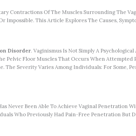
ntary Contractions Of The Muscles Surrounding The Vag
r Impossible. This Article Explores The Causes, Sympt
ion Disorder
. Vaginismus Is Not Simply A Psychological 
 The Pelvic Floor Muscles That Occurs When Attempted 
le. The Severity Varies Among Individuals: For Some, P
Has Never Been Able To Achieve Vaginal Penetration Wi
viduals Who Previously Had Pain-Free Penetration But 