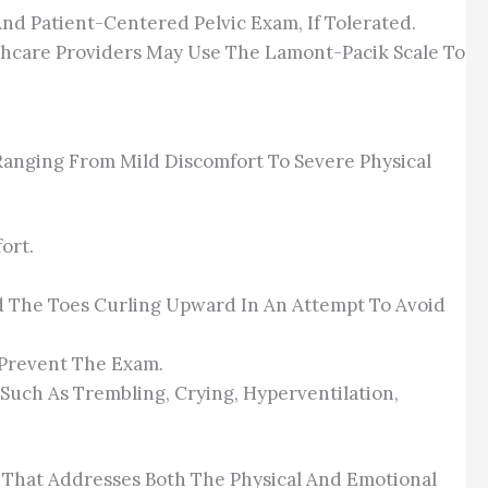
nd Patient-Centered Pelvic Exam, If Tolerated.
thcare Providers May Use The Lamont-Pacik Scale To
Ranging From Mild Discomfort To Severe Physical
ort.
d The Toes Curling Upward In An Attempt To Avoid
 Prevent The Exam.
Such As Trembling, Crying, Hyperventilation,
n That Addresses Both The Physical And Emotional