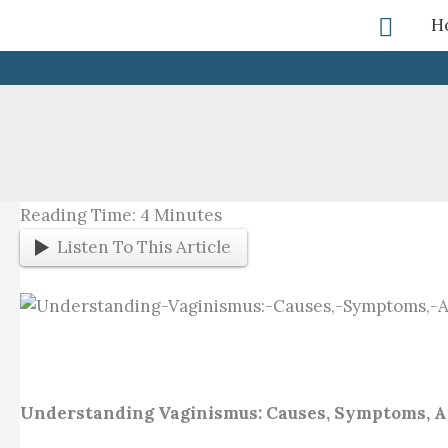
Skip
Searc
H
To
Content
Reading Time:
4
Minutes
Listen To This Article
Understanding Vaginismus: Causes, Symptoms, 