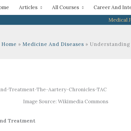
h
ome
Articles
All Courses
Career And Int
Medical 
Home
Medicine And Diseases
Understanding 
Image Source: Wikimedia Commons
And Treatment