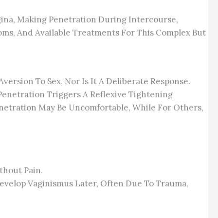
ina, Making Penetration During Intercourse,
oms, And Available Treatments For This Complex But
Aversion To Sex, Nor Is It A Deliberate Response.
Penetration Triggers A Reflexive Tightening
enetration May Be Uncomfortable, While For Others,
thout Pain.
Develop Vaginismus Later, Often Due To Trauma,