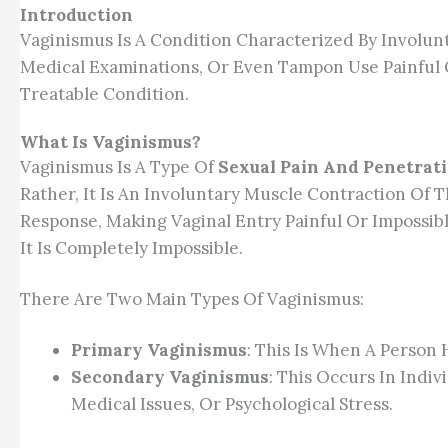
Introduction
Vaginismus Is A Condition Characterized By Involu
Medical Examinations, Or Even Tampon Use Painful O
Treatable Condition.
What Is Vaginismus?
Vaginismus Is A Type Of
Sexual Pain And Penetrat
Rather, It Is An Involuntary Muscle Contraction Of
Response, Making Vaginal Entry Painful Or Impossib
It Is Completely Impossible.
There Are Two Main Types Of Vaginismus:
Primary Vaginismus
: This Is When A Person 
Secondary Vaginismus
: This Occurs In Indi
Medical Issues, Or Psychological Stress.