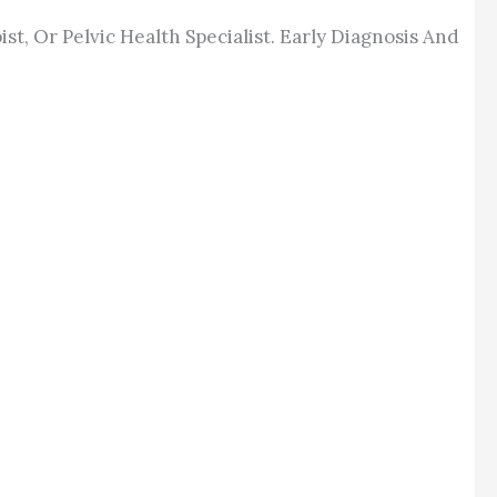
t, Or Pelvic Health Specialist. Early Diagnosis And