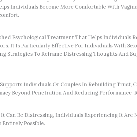
elps Individuals Become More Comfortable With Vaginal
comfort.
lished Psychological Treatment That Helps Individual
rs. It Is Particularly Effective For Individuals With S
ring Strategies To Reframe Distressing Thoughts And S
 Supports Individuals Or Couples In Rebuilding Trust, 
imacy Beyond Penetration And Reducing Performance-Re
 It Can Be Distressing, Individuals Experiencing It Are
Entirely Possible.