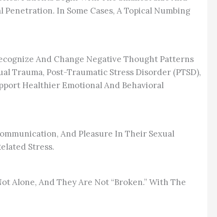
 Penetration. In Some Cases, A Topical Numbing
s Recognize And Change Negative Thought Patterns
exual Trauma, Post-Traumatic Stress Disorder (PTSD),
upport Healthier Emotional And Behavioral
Communication, And Pleasure In Their Sexual
lated Stress.
 Not Alone, And They Are Not “broken.” With The