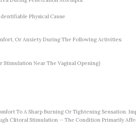
Area During Penetration Attempts.
dentifiable Physical Cause
fort, Or Anxiety During The Following Activities:
 Or Stimulation Near The Vaginal Opening)
mfort To A Sharp Burning Or Tightening Sensation. Impo
Clitoral Stimulation — The Condition Primarily Affect