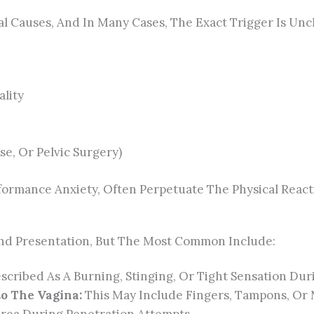
 Causes, And In Many Cases, The Exact Trigger Is Uncl
ality
se, Or Pelvic Surgery)
formance Anxiety, Often Perpetuate The Physical React
nd Presentation, But The Most Common Include:
cribed As A Burning, Stinging, Or Tight Sensation Dur
to The Vagina:
This May Include Fingers, Tampons, Or 