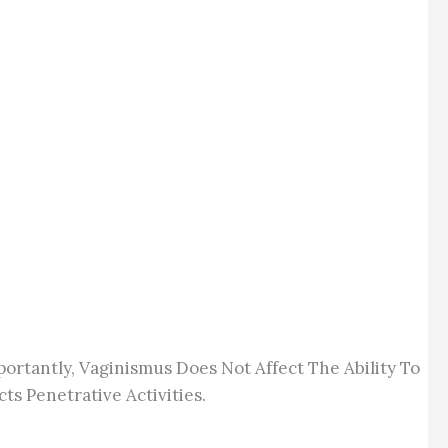
rtantly, Vaginismus Does Not Affect The Ability To
s Penetrative Activities.