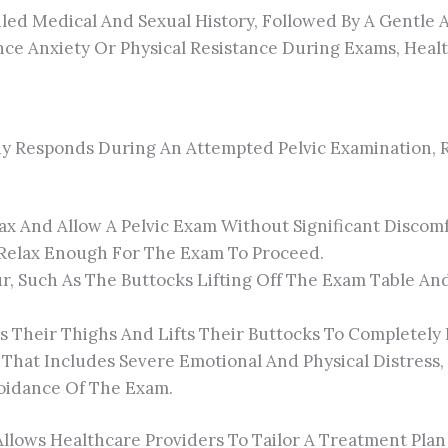
led Medical And Sexual History, Followed By A Gentle A
nce Anxiety Or Physical Resistance During Exams, Heal
dy Responds During An Attempted Pelvic Examination, 
lax And Allow A Pelvic Exam Without Significant Discomf
 Relax Enough For The Exam To Proceed.
, Such As The Buttocks Lifting Off The Exam Table An
es Their Thighs And Lifts Their Buttocks To Completely
That Includes Severe Emotional And Physical Distress, 
oidance Of The Exam.
Allows Healthcare Providers To Tailor A Treatment Pla