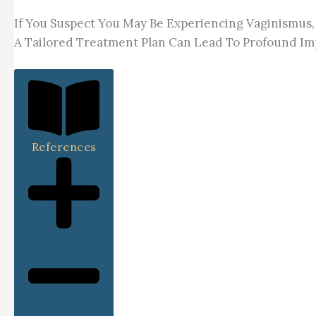
If You Suspect You May Be Experiencing Vaginismus, 
A Tailored Treatment Plan Can Lead To Profound Imp
References