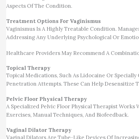
Aspects Of The Condition.
Treatment Options For Vaginismus
Vaginismus Is A Highly Treatable Condition. Manage
Addressing Any Underlying Psychological Or Emotion
Healthcare Providers May Recommend A Combinatio
Topical Therapy
Topical Medications, Such As Lidocaine Or Special
Penetration Attempts. These Can Help Desensitize 
Pelvic Floor Physical Therapy
A Specialized Pelvic Floor Physical Therapist Works
Exercises, Manual Techniques, And Biofeedback.
Vaginal Dilator Therapy
Vaginal Dilators Are Tube-Like Devices Of Increasin