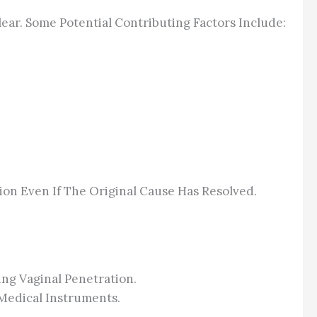
ear. Some Potential Contributing Factors Include:
ion Even If The Original Cause Has Resolved.
ing Vaginal Penetration.
Medical Instruments.