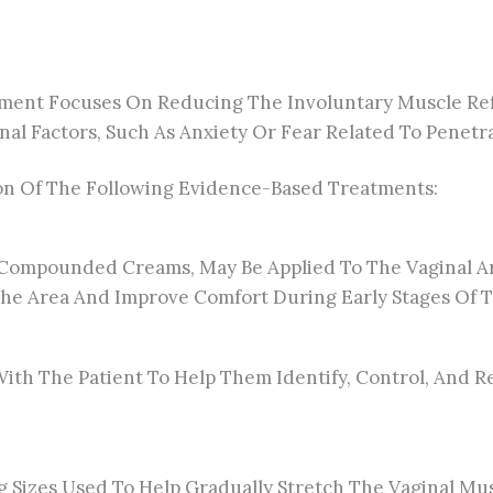
ment Focuses On Reducing The Involuntary Muscle Refl
al Factors, Such As Anxiety Or Fear Related To Penetra
n Of The Following Evidence-Based Treatments:
ly Compounded Creams, May Be Applied To The Vaginal 
The Area And Improve Comfort During Early Stages Of 
 With The Patient To Help Them Identify, Control, And 
g Sizes Used To Help Gradually Stretch The Vaginal Mus