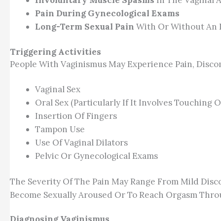
Involuntary Muscle Spasms
In The Vaginal 
Pain During Gynecological Exams
Long-Term Sexual Pain
With Or Without An I
Triggering Activities
People With Vaginismus May Experience Pain, Discom
Vaginal Sex
Oral Sex (particularly If It Involves Touching
Insertion Of Fingers
Tampon Use
Use Of Vaginal Dilators
Pelvic Or Gynecological Exams
The Severity Of The Pain May Range From Mild Disco
Become Sexually Aroused Or To Reach Orgasm Through 
Diagnosing Vaginismus