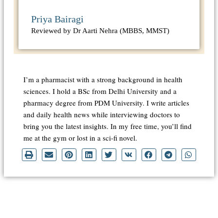
Priya Bairagi
Reviewed by Dr Aarti Nehra (MBBS, MMST)
I’m a pharmacist with a strong background in health
sciences. I hold a BSc from Delhi University and a
pharmacy degree from PDM University. I write articles
and daily health news while interviewing doctors to
bring you the latest insights. In my free time, you’ll find
me at the gym or lost in a sci-fi novel.