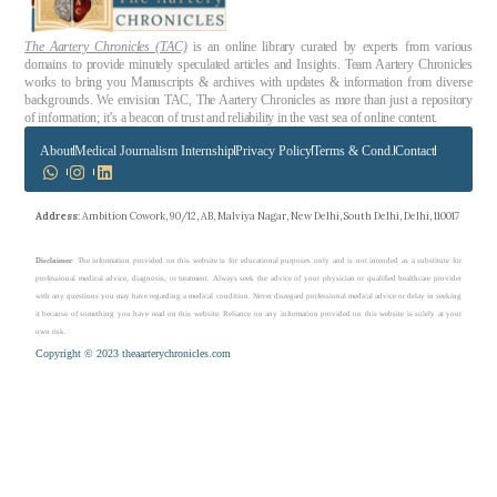
The Aartery Chronicles (TAC)
is an online library curated by experts from various
domains to provide minutely speculated articles and Insights. Team Aartery Chronicles
works to bring you Manuscripts & archives with updates & information from diverse
backgrounds. We envision TAC, The Aartery Chronicles as more than just a repository
of information; it’s a beacon of trust and reliability in the vast sea of online content.
About
Medical Journalism Internship
Privacy Policy
Terms & Cond.
Contact
Address
: Ambition Cowork, 90/12, AB, Malviya Nagar, New Delhi, South Delhi, Delhi, 110017
Disclaimer
: The information provided on this website is for educational purposes only and is not intended as a substitute for
professional medical advice, diagnosis, or treatment. Always seek the advice of your physician or qualified healthcare provider
with any questions you may have regarding a medical condition. Never disregard professional medical advice or delay in seeking
it because of something you have read on this website. Reliance on any information provided on this website is solely at your
own risk.
Copyright © 2023 theaarterychronicles.com