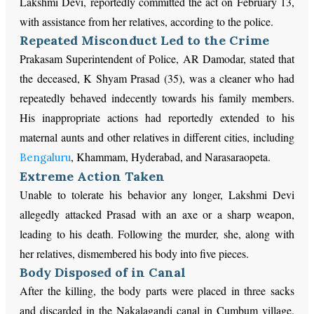
Lakshmi Devi, reportedly committed the act on February 13,
with assistance from her relatives, according to the police.
Repeated Misconduct Led to the Crime
Prakasam Superintendent of Police, AR Damodar, stated that
the deceased, K Shyam Prasad (35), was a cleaner who had
repeatedly behaved indecently towards his family members.
His inappropriate actions had reportedly extended to his
maternal aunts and other relatives in different cities, including
, Khammam, Hyderabad, and Narasaraopeta.
Bengaluru
Extreme Action Taken
Unable to tolerate his behavior any longer, Lakshmi Devi
allegedly attacked Prasad with an axe or a sharp weapon,
leading to his death. Following the murder, she, along with
her relatives, dismembered his body into five pieces.
Body Disposed of in Canal
After the killing, the body parts were placed in three sacks
and discarded in the Nakalagandi canal in Cumbum village.