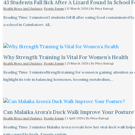
43 Students Fall Sick After A Lizard Found In School 
Health News And Updates
,
People Forum
|
12 March 2026
| By
Priya Bairagi
Reading Time: 3 minutes43 students fell ill after eating food contaminated by 
a school in Coimbatore. All…
Why Strength Training Is Vital For Women’s Health
Health News And Updates
,
People Forum
|
25 March 2026
| By
Priya Bairagi
Reading Time: 3 minutesStrength training for women is gaining attention as
highlight its role in balancing hormones, boosting metabolism,…
Can Malaika Arora’s Duck Walk Improve Your Posture
Health News And Updates
,
People Forum
|
1 April 2026
| By
Priya Bairagi
Reading Time: 3 minutes Malaika Arora reveals how her viral duck walk help
pain caused by heels. Experts explain…