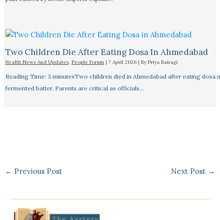
Two Children Die After Eating Dosa In Ahmedabad
Health News And Updates
,
People Forum
|
7 April 2026
| By
Priya Bairagi
Reading Time: 3 minutesTwo children died in Ahmedabad after eating dosa
fermented batter. Parents are critical as officials…
←
Previous Post
Next Post
→