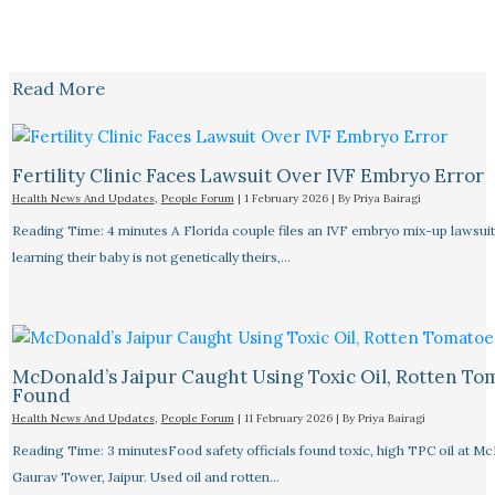
Read More
Fertility Clinic Faces Lawsuit Over IVF Embryo Error
Health News And Updates
,
People Forum
|
1 February 2026
| By
Priya Bairagi
Reading Time: 4 minutes A Florida couple files an IVF embryo mix-up lawsuit
learning their baby is not genetically theirs,…
McDonald’s Jaipur Caught Using Toxic Oil, Rotten To
Found
Health News And Updates
,
People Forum
|
11 February 2026
| By
Priya Bairagi
Reading Time: 3 minutesFood safety officials found toxic, high TPC oil at M
Gaurav Tower, Jaipur. Used oil and rotten…