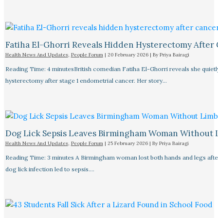
Fatiha El-Ghorri Reveals Hidden Hysterectomy After
Health News And Updates
,
People Forum
|
20 February 2026
| By
Priya Bairagi
Reading Time: 4 minutesBritish comedian Fatiha El-Ghorri reveals she quietl
hysterectomy after stage 1 endometrial cancer. Her story…
Dog Lick Sepsis Leaves Birmingham Woman Without 
Health News And Updates
,
People Forum
|
25 February 2026
| By
Priya Bairagi
Reading Time: 3 minutes A Birmingham woman lost both hands and legs after
dog lick infection led to sepsis.…