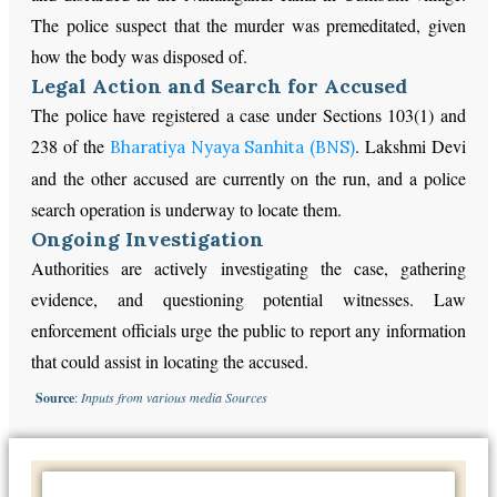
The police suspect that the murder was premeditated, given
how the body was disposed of.
Legal Action and Search for Accused
The police have registered a case under Sections 103(1) and
238 of the
. Lakshmi Devi
Bharatiya Nyaya Sanhita (BNS)
and the other accused are currently on the run, and a police
search operation is underway to locate them.
Ongoing Investigation
Authorities are actively investigating the case, gathering
evidence, and questioning potential witnesses. Law
enforcement officials urge the public to report any information
that could assist in locating the accused.
Source
:
Inputs from various media Sources