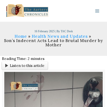
Skip
to
content
16 February 2025
| By
TAC Desk
Home
Health News and Updates
Son’s Indecent Acts Lead to Brutal Murder by
Mother
Reading Time:
2
minutes
Listen to this article