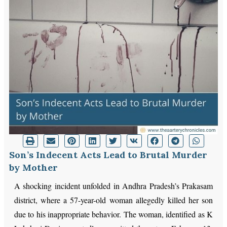
Son’s Indecent Acts Lead to Brutal Murder
by Mother
A shocking incident unfolded in Andhra Pradesh’s Prakasam
district, where a 57-year-old woman allegedly killed her son
due to his inappropriate behavior. The woman, identified as K