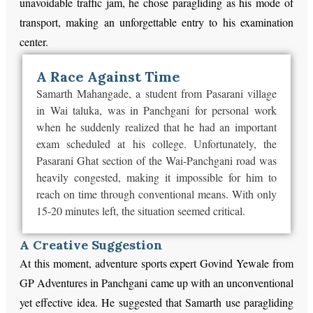
unavoidable traffic jam, he chose paragliding as his mode of
transport, making an unforgettable entry to his examination
center.
A Race Against Time
Samarth Mahangade, a student from Pasarani village
in Wai taluka, was in Panchgani for personal work
when he suddenly realized that he had an important
exam scheduled at his college. Unfortunately, the
Pasarani Ghat section of the Wai-Panchgani road was
heavily congested, making it impossible for him to
reach on time through conventional means. With only
15-20 minutes left, the situation seemed critical.
A Creative Suggestion
At this moment, adventure sports expert Govind Yewale from
GP Adventures in Panchgani came up with an unconventional
yet effective idea. He suggested that Samarth use paragliding