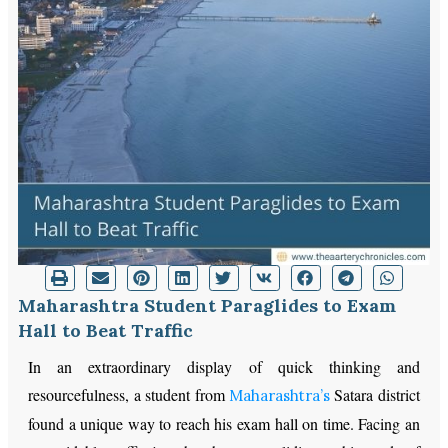
Maharashtra Student Paraglides to Exam
Hall to Beat Traffic
In an extraordinary display of quick thinking and
resourcefulness, a student from
Satara district
Maharashtra’s
found a unique way to reach his exam hall on time. Facing an