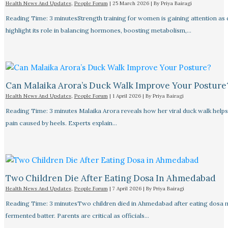
Health News And Updates
,
People Forum
|
25 March 2026
| By
Priya Bairagi
Reading Time: 3 minutesStrength training for women is gaining attention as
highlight its role in balancing hormones, boosting metabolism,…
Can Malaika Arora’s Duck Walk Improve Your Posture
Health News And Updates
,
People Forum
|
1 April 2026
| By
Priya Bairagi
Reading Time: 3 minutes Malaika Arora reveals how her viral duck walk help
pain caused by heels. Experts explain…
Two Children Die After Eating Dosa In Ahmedabad
Health News And Updates
,
People Forum
|
7 April 2026
| By
Priya Bairagi
Reading Time: 3 minutesTwo children died in Ahmedabad after eating dosa
fermented batter. Parents are critical as officials…