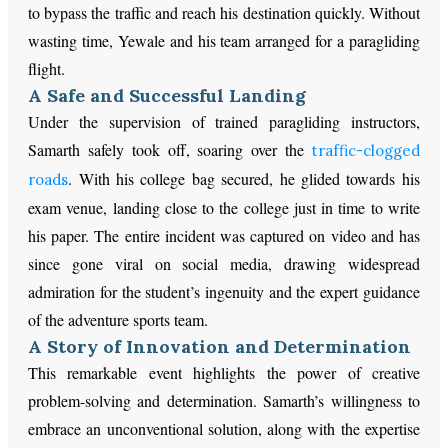
to bypass the traffic and reach his destination quickly. Without
wasting time, Yewale and his team arranged for a paragliding
flight.
A Safe and Successful Landing
Under the supervision of trained paragliding instructors,
Samarth safely took off, soaring over the
traffic-clogged
. With his college bag secured, he glided towards his
roads
exam venue, landing close to the college just in time to write
his paper. The entire incident was captured on video and has
since gone viral on social media, drawing widespread
admiration for the student’s ingenuity and the expert guidance
of the adventure sports team.
A Story of Innovation and Determination
This remarkable event highlights the power of creative
problem-solving and determination. Samarth’s willingness to
embrace an unconventional solution, along with the expertise