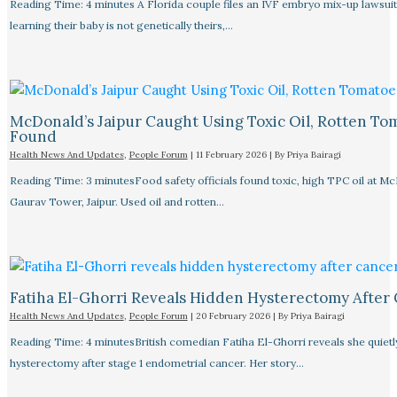
Reading Time: 4 minutes A Florida couple files an IVF embryo mix-up lawsuit
learning their baby is not genetically theirs,…
McDonald’s Jaipur Caught Using Toxic Oil, Rotten To
Found
Health News And Updates
,
People Forum
|
11 February 2026
| By
Priya Bairagi
Reading Time: 3 minutesFood safety officials found toxic, high TPC oil at M
Gaurav Tower, Jaipur. Used oil and rotten…
Fatiha El-Ghorri Reveals Hidden Hysterectomy After
Health News And Updates
,
People Forum
|
20 February 2026
| By
Priya Bairagi
Reading Time: 4 minutesBritish comedian Fatiha El-Ghorri reveals she quietl
hysterectomy after stage 1 endometrial cancer. Her story…