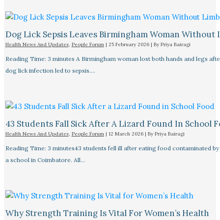
Dog Lick Sepsis Leaves Birmingham Woman Without 
Health News And Updates
,
People Forum
|
25 February 2026
| By
Priya Bairagi
Reading Time: 3 minutes A Birmingham woman lost both hands and legs after
dog lick infection led to sepsis.…
43 Students Fall Sick After A Lizard Found In School 
Health News And Updates
,
People Forum
|
12 March 2026
| By
Priya Bairagi
Reading Time: 3 minutes43 students fell ill after eating food contaminated by 
a school in Coimbatore. All…
Why Strength Training Is Vital For Women’s Health