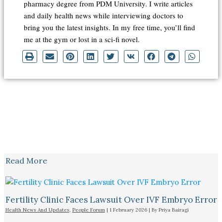
pharmacy degree from PDM University. I write articles
and daily health news while interviewing doctors to
bring you the latest insights. In my free time, you’ll find
me at the gym or lost in a sci-fi novel.
Read More
Fertility Clinic Faces Lawsuit Over IVF Embryo Error
Health News And Updates
,
People Forum
|
1 February 2026
| By
Priya Bairagi