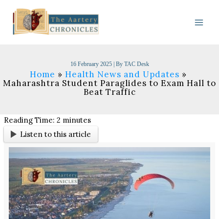
Skip
to
content
16 February 2025
| By
TAC Desk
Home
Health News and Updates
Maharashtra Student Paraglides to Exam Hall to
Beat Traffic
Reading Time:
2
minutes
Listen to this article