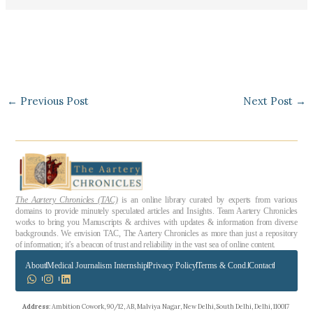
←
Previous Post
Next Post
→
The Aartery Chronicles (TAC)
is an online library curated by experts from various
domains to provide minutely speculated articles and Insights. Team Aartery Chronicles
works to bring you Manuscripts & archives with updates & information from diverse
backgrounds. We envision TAC, The Aartery Chronicles as more than just a repository
of information; it’s a beacon of trust and reliability in the vast sea of online content.
About
Medical Journalism Internship
Privacy Policy
Terms & Cond.
Contact
Address
: Ambition Cowork, 90/12, AB, Malviya Nagar, New Delhi, South Delhi, Delhi, 110017