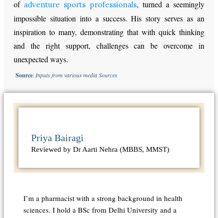
of
, turned a seemingly
adventure sports professionals
impossible situation into a success. His story serves as an
inspiration to many, demonstrating that with quick thinking
and the right support, challenges can be overcome in
unexpected ways.
Source
:
Inputs from various media Sources
Priya Bairagi
Reviewed by Dr Aarti Nehra (MBBS, MMST)
I’m a pharmacist with a strong background in health
sciences. I hold a BSc from Delhi University and a