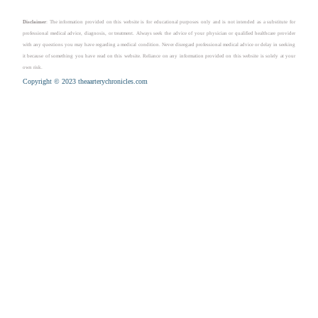
Disclaimer
: The information provided on this website is for educational purposes only and is not intended as a substitute for
professional medical advice, diagnosis, or treatment. Always seek the advice of your physician or qualified healthcare provider
with any questions you may have regarding a medical condition. Never disregard professional medical advice or delay in seeking
it because of something you have read on this website. Reliance on any information provided on this website is solely at your
own risk.
Copyright © 2023 theaarterychronicles.com